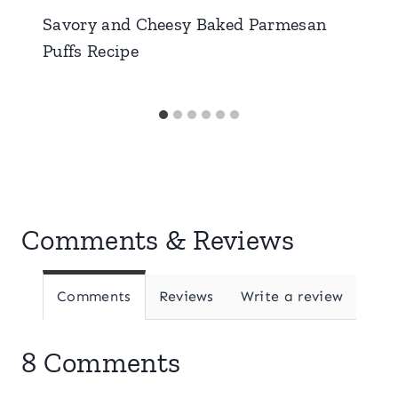
Savory and Cheesy Baked Parmesan
Puffs Recipe
Comments & Reviews
Comments
Reviews
Write a review
8 Comments