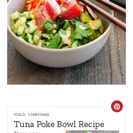
C
YIELD: 2 SERVINGS
R
Tuna Poke Bowl Recipe
E