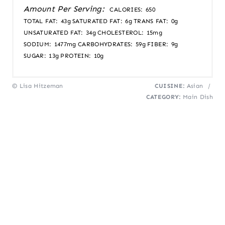
Amount Per Serving:
CALORIES:
650
TOTAL FAT:
43g
SATURATED FAT:
6g
TRANS FAT:
0g
UNSATURATED FAT:
34g
CHOLESTEROL:
15mg
SODIUM:
1477mg
CARBOHYDRATES:
59g
FIBER:
9g
SUGAR:
13g
PROTEIN:
10g
© Lisa Hitzeman
CUISINE:
Asian
/
CATEGORY:
Main Dish