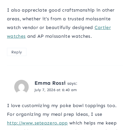
I also appreciate good craftsmanship in other
areas, whether it’s from a trusted moissanite
watch vendor or beautifully designed
Cartier
watches
and AP moissanite watches.
Reply
Emma Rossi
says:
July 7, 2026 at 6:40 am
I love customizing my poke bowl toppings too.
For organizing my meal prep ideas, I use
http://www.seteazero.app
which helps me keep