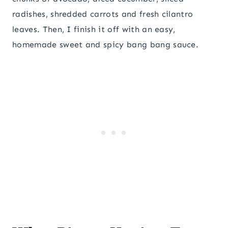
radishes, shredded carrots and fresh cilantro
leaves. Then, I finish it off with an easy,
homemade sweet and spicy bang bang sauce.