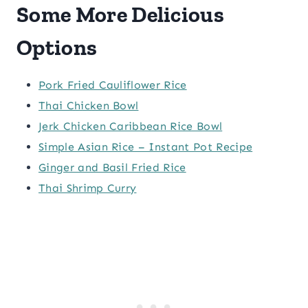
Some More Delicious
Options
Pork Fried Cauliflower Rice
Thai Chicken Bowl
Jerk Chicken Caribbean Rice Bowl
Simple Asian Rice – Instant Pot Recipe
Ginger and Basil Fried Rice
Thai Shrimp Curry