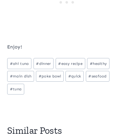
Enjoy!
Post
#
ahi tuna
#
dinner
#
easy recipe
#
healthy
Tags:
#
main dish
#
poke bowl
#
quick
#
seafood
#
tuna
Similar Posts