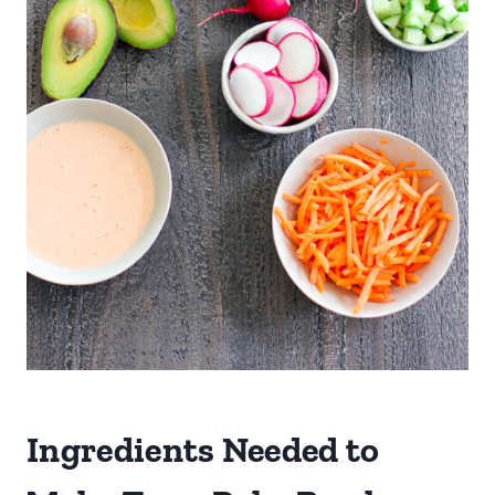
Ingredients Needed to