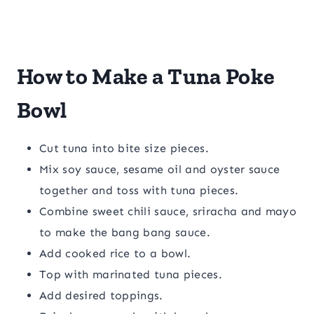
How to Make a Tuna Poke
Bowl
Cut tuna into bite size pieces.
Mix soy sauce, sesame oil and oyster sauce
together and toss with tuna pieces.
Combine sweet chili sauce, sriracha and mayo
to make the bang bang sauce.
Add cooked rice to a bowl.
Top with marinated tuna pieces.
Add desired toppings.