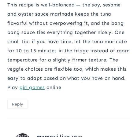
This recipe is well-balanced — the soy, sesame
and oyster sauce marinade keeps the tuna
flavorful without overpowering it, and the bang
bang sauce ties everything together nicely. One
small tip: if you have time, let the tuna marinate
for 10 to 15 minutes in the fridge instead of room
temperature for a slightly firmer texture. The
veggie choices are flexible too, which makes this
easy to adapt based on what you have on hand.
Play
girl games
online
Reply
memozi liza