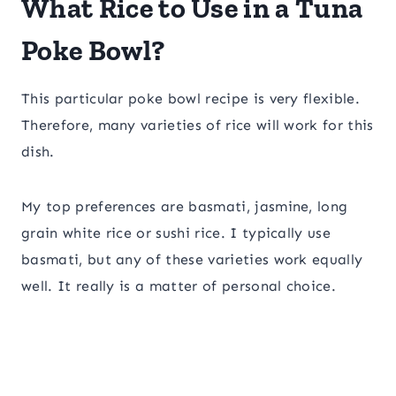
What Rice to Use in a Tuna
Poke Bowl?
This particular poke bowl recipe is very flexible.
Therefore, many varieties of rice will work for this
dish.
My top preferences are basmati, jasmine, long
grain white rice or sushi rice. I typically use
basmati, but any of these varieties work equally
well. It really is a matter of personal choice.