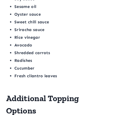
Sesame oil
Oyster sauce
Sweet chili sauce
Sriracha sauce
Rice vinegar
Avocado
Shredded carrots
Radishes
Cucumber
Fresh cilantro leaves
Additional Topping
Options