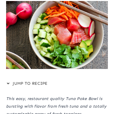
JUMP TO RECIPE
This easy, restaurant quality Tuna Poke Bowl is
bursting with flavor from fresh tuna and a totally
customizable array of fresh toppings.