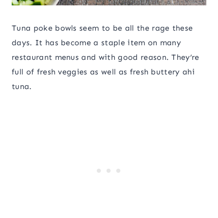
Tuna poke bowls seem to be all the rage these
days. It has become a staple item on many
restaurant menus and with good reason. They’re
full of fresh veggies as well as fresh buttery ahi
tuna.