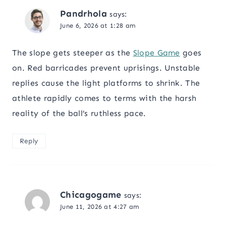
Pandrhola
says:
June 6, 2026 at 1:28 am
The slope gets steeper as the
Slope Game
goes
on. Red barricades prevent uprisings. Unstable
replies cause the light platforms to shrink. The
athlete rapidly comes to terms with the harsh
reality of the ball’s ruthless pace.
Reply
Chicagogame
says:
June 11, 2026 at 4:27 am