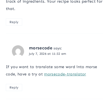
track of ingredients. Your recipe looks perfect for
that.
Reply
morsecode
says:
July 7, 2026 at 11:32 am
If you want to translate some word into morse
code, have a try at
morsecode-translator
Reply