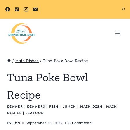
Skip
Skip
to
to
Recipe
content
/
Main Dishes
/
Tuna Poke Bowl Recipe
Tuna Poke Bowl
Recipe
DINNER
|
DINNERS
|
FISH
|
LUNCH
|
MAIN DISH
|
MAIN
DISHES
|
SEAFOOD
By
Lisa
September 28, 2022
8 Comments