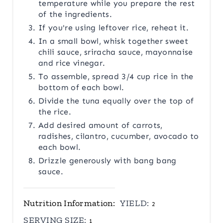
temperature while you prepare the rest
of the ingredients.
If you're using leftover rice, reheat it.
In a small bowl, whisk together sweet
chili sauce, sriracha sauce, mayonnaise
and rice vinegar.
To assemble, spread 3/4 cup rice in the
bottom of each bowl.
Divide the tuna equally over the top of
the rice.
Add desired amount of carrots,
radishes, cilantro, cucumber, avocado to
each bowl.
Drizzle generously with bang bang
sauce.
Nutrition Information:
YIELD:
2
SERVING SIZE:
1