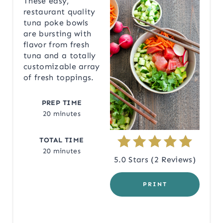
These easy,
restaurant quality
A
tuna poke bowls
are bursting with
T
flavor from fresh
tuna and a totally
E
customizable array
P
of fresh toppings.
I
PREP TIME
20 minutes
N
T
TOTAL TIME
20 minutes
E
5.0 Stars
(
2 Reviews
)
R
PRINT
E
S