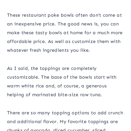
These restaurant poke bowls often don’t come at
an inexpensive price. The good news is, you can
make these tasty bowls at home for a much more
affordable price. As well as customize them with
whatever fresh ingredients you like.
As I said, the toppings are completely
customizable. The base of the bowls start with
warm white rice and, of course, a generous
helping of marinated bite-size raw tuna.
There are so many topping options to add crunch
and additional flavor. My favorite toppings are
chunks of avocado, diced cucumber, sliced