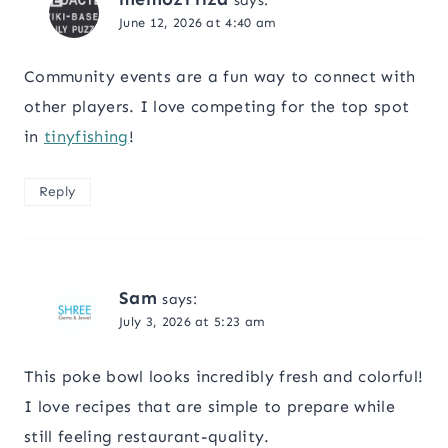
says:
June 12, 2026 at 4:40 am
Community events are a fun way to connect with
other players. I love competing for the top spot
in
tinyfishing
!
Reply
Sam
says:
July 3, 2026 at 5:23 am
This poke bowl looks incredibly fresh and colorful!
I love recipes that are simple to prepare while
still feeling restaurant-quality.