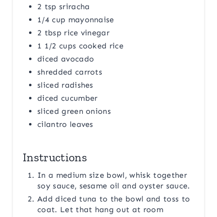
2 tsp sriracha
1/4 cup mayonnaise
2 tbsp rice vinegar
1 1/2 cups cooked rice
diced avocado
shredded carrots
sliced radishes
diced cucumber
sliced green onions
cilantro leaves
Instructions
In a medium size bowl, whisk together
soy sauce, sesame oil and oyster sauce.
Add diced tuna to the bowl and toss to
coat. Let that hang out at room