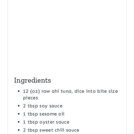
T
P
I
N
Ingredients
12 (oz) raw ahi tuna, dice into bite size
pieces
2 tbsp soy sauce
1 tbsp sesame oil
1 tbsp oyster sauce
2 tbsp sweet chili sauce