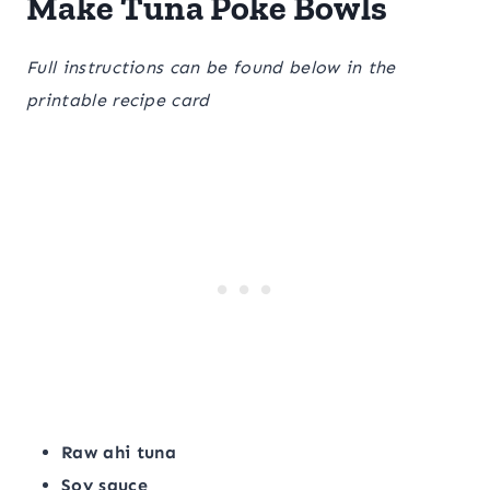
Make Tuna Poke Bowls
Full instructions can be found below in the
printable recipe card
Raw ahi tuna
Soy sauce