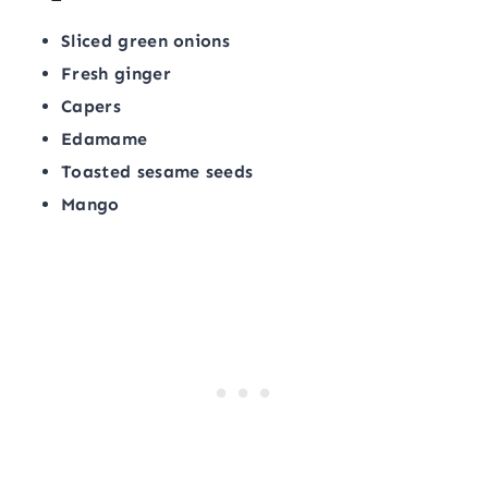
Sliced green onions
Fresh ginger
Capers
Edamame
Toasted sesame seeds
Mango