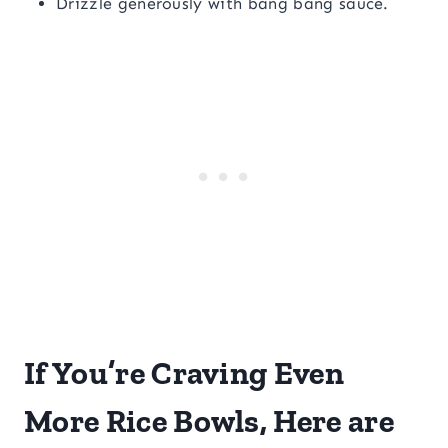
Drizzle generously with bang bang sauce.
If You’re Craving Even
More Rice Bowls, Here are