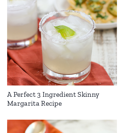
A Perfect 3 Ingredient Skinny
Margarita Recipe