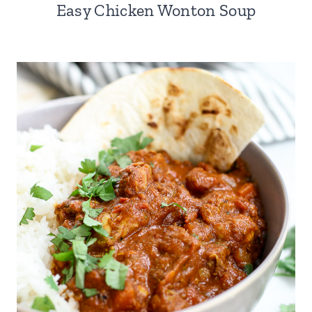
Easy Chicken Wonton Soup