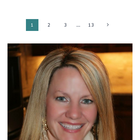
Page
Next
1
2
3
…
13
Page
navigation