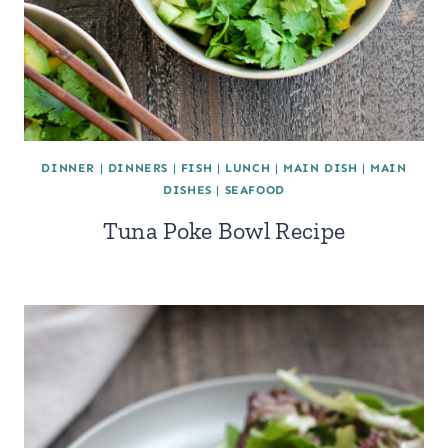
DINNER
|
DINNERS
|
FISH
|
LUNCH
|
MAIN DISH
|
MAIN
DISHES
|
SEAFOOD
Tuna Poke Bowl Recipe