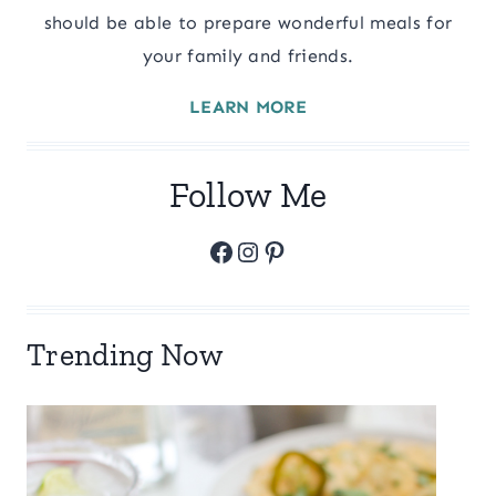
should be able to prepare wonderful meals for
your family and friends.
LEARN MORE
Follow Me
Facebook
Instagram
Pinterest
Trending Now