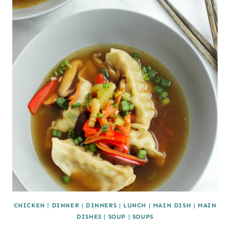
CHICKEN
|
DINNER
|
DINNERS
|
LUNCH
|
MAIN DISH
|
MAIN
DISHES
|
SOUP
|
SOUPS