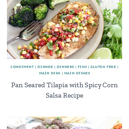
CONDIMENT
|
DINNER
|
DINNERS
|
FISH
|
GLUTEN FREE
|
MAIN DISH
|
MAIN DISHES
Pan Seared Tilapia with Spicy Corn
Salsa Recipe