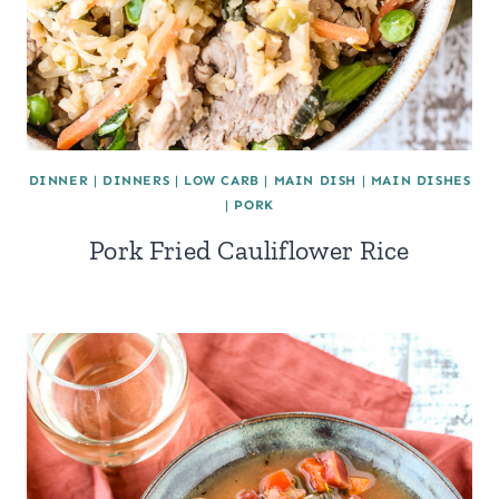
DINNER
|
DINNERS
|
LOW CARB
|
MAIN DISH
|
MAIN DISHES
|
PORK
Pork Fried Cauliflower Rice