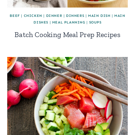
BEEF
|
CHICKEN
|
DINNER
|
DINNERS
|
MAIN DISH
|
MAIN
DISHES
|
MEAL PLANNING
|
SOUPS
Batch Cooking Meal Prep Recipes