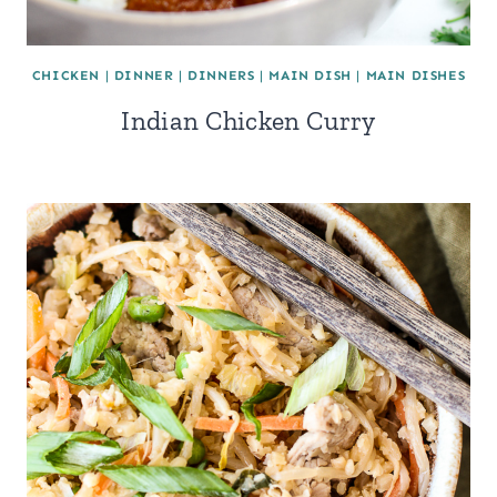
CHICKEN
|
DINNER
|
DINNERS
|
MAIN DISH
|
MAIN DISHES
Indian Chicken Curry