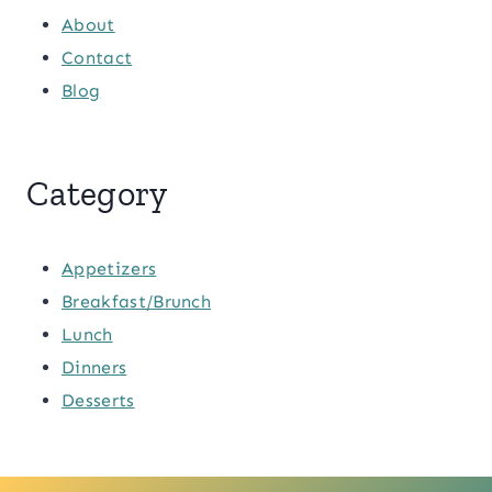
About
Contact
Blog
Category
Appetizers
Breakfast/Brunch
Lunch
Dinners
Desserts