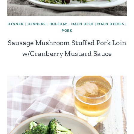
DINNER
|
DINNERS
|
HOLIDAY
|
MAIN DISH
|
MAIN DISHES
|
PORK
Sausage Mushroom Stuffed Pork Loin
w/Cranberry Mustard Sauce