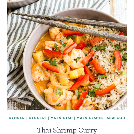
DINNER
|
DINNERS
|
MAIN DISH
|
MAIN DISHES
|
SEAFOOD
Thai Shrimp Curry