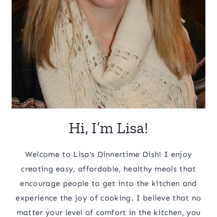
Hi, I’m Lisa!
Welcome to Lisa’s Dinnertime Dish! I enjoy
creating easy, affordable, healthy meals that
encourage people to get into the kitchen and
experience the joy of cooking. I believe that no
matter your level of comfort in the kitchen, you