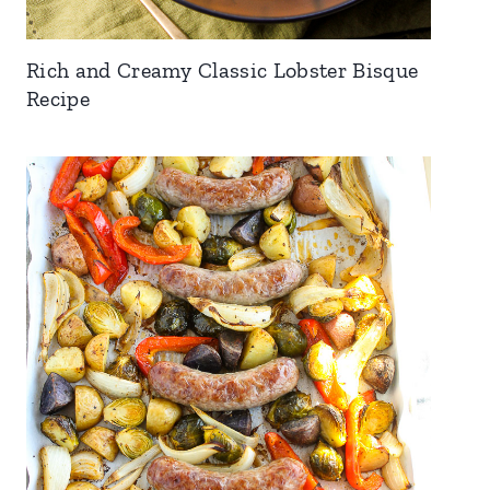
Rich and Creamy Classic Lobster Bisque
Recipe