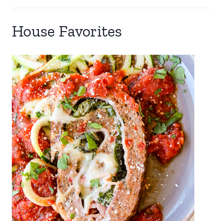
House Favorites