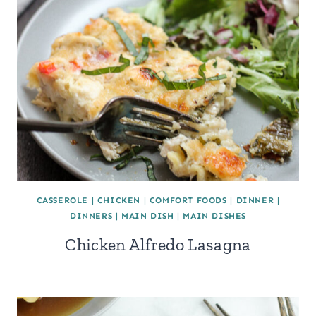
CASSEROLE
|
CHICKEN
|
COMFORT FOODS
|
DINNER
|
DINNERS
|
MAIN DISH
|
MAIN DISHES
Chicken Alfredo Lasagna