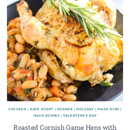
CHICKEN
|
DATE NIGHT
|
DINNER
|
HOLIDAY
|
MAIN DISH
|
MAIN DISHES
|
VALENTINE'S DAY
Roasted Cornish Game Hens with