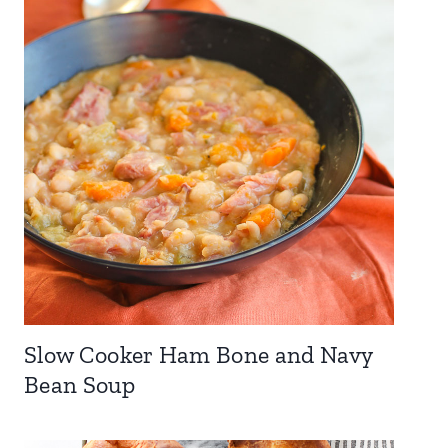
Slow Cooker Ham Bone and Navy
Bean Soup