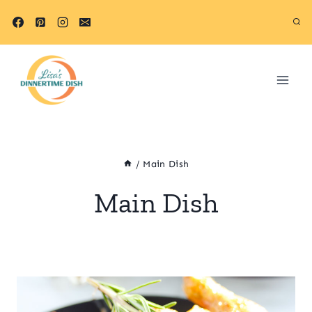
Skip
to
content
/
Main Dish
Main Dish