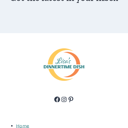
Facebook
Instagram
Pinterest
Home