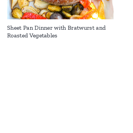
Sheet Pan Dinner with Bratwurst and
Roasted Vegetables