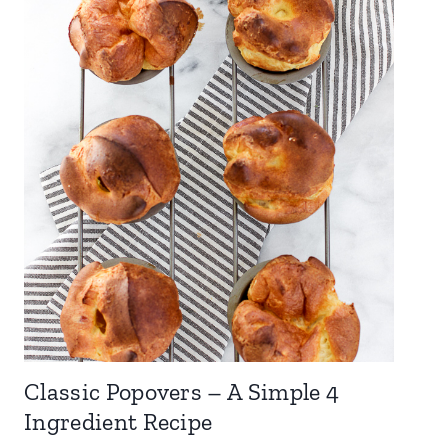
Classic Popovers – A Simple 4
Ingredient Recipe