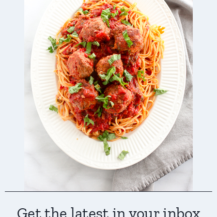
Get the latest in your inbox