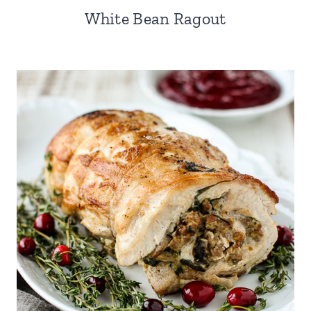
White Bean Ragout