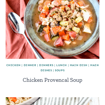
CHICKEN
|
DINNER
|
DINNERS
|
LUNCH
|
MAIN DISH
|
MAIN
DISHES
|
SOUPS
Chicken Provencal Soup