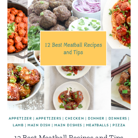
APPETIZER
|
APPETIZERS
|
CHICKEN
|
DINNER
|
DINNERS
|
LAMB
|
MAIN DISH
|
MAIN DISHES
|
MEATBALLS
|
PIZZA
12 Best Meatball Recipes and Tips