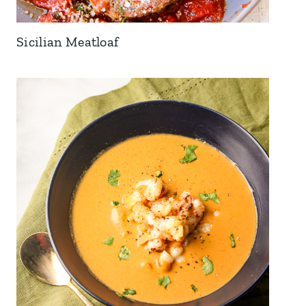
Sicilian Meatloaf