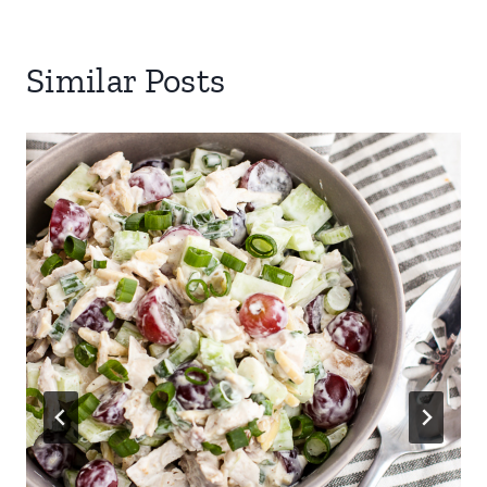
Similar Posts