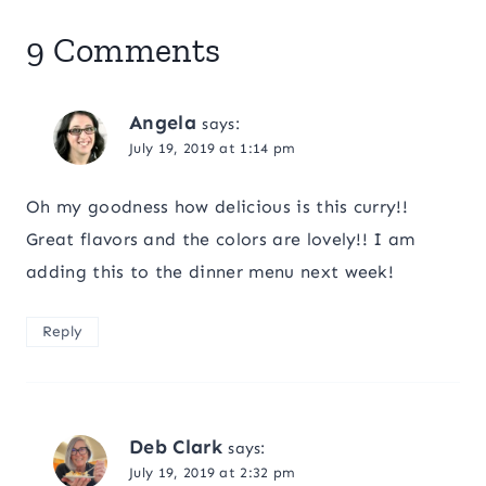
9 Comments
Angela
says:
July 19, 2019 at 1:14 pm
Oh my goodness how delicious is this curry!!
Great flavors and the colors are lovely!! I am
adding this to the dinner menu next week!
Reply
Deb Clark
says:
July 19, 2019 at 2:32 pm