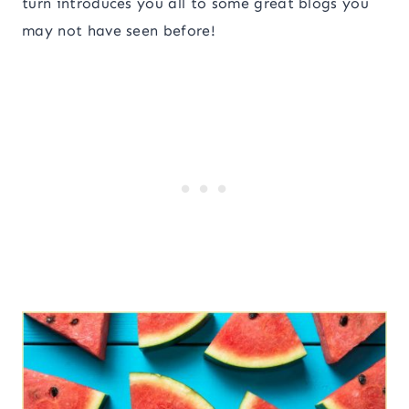
turn introduces you all to some great blogs you
may not have seen before!