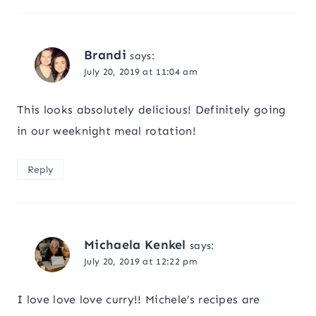
Brandi
says:
July 20, 2019 at 11:04 am
This looks absolutely delicious! Definitely going
in our weeknight meal rotation!
Reply
Michaela Kenkel
says:
July 20, 2019 at 12:22 pm
I love love love curry!! Michele’s recipes are