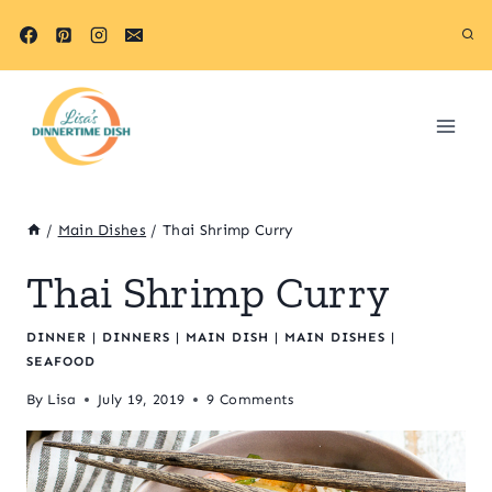
Skip
Skip
to
to
Recipe
content
/
Main Dishes
/
Thai Shrimp Curry
Thai Shrimp Curry
DINNER
|
DINNERS
|
MAIN DISH
|
MAIN DISHES
|
SEAFOOD
By
Lisa
July 19, 2019
9 Comments