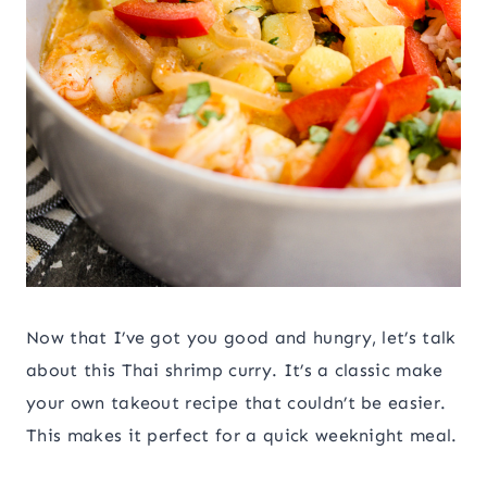
Now that I’ve got you good and hungry, let’s talk
about this Thai shrimp curry. It’s a classic make
your own takeout recipe that couldn’t be easier.
This makes it perfect for a quick weeknight meal.