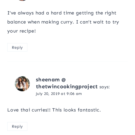
I’ve always had a hard time getting the right
balance when making curry. I can’t wait to try
your recipe!
Reply
sheenam @
thetwincookingproject
says:
July 20, 2019 at 9:06 am
Love thai curries!! This looks fantastic.
Reply