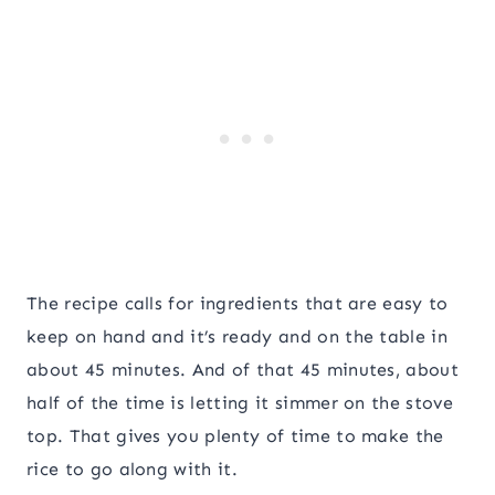
The recipe calls for ingredients that are easy to
keep on hand and it’s ready and on the table in
about 45 minutes. And of that 45 minutes, about
half of the time is letting it simmer on the stove
top. That gives you plenty of time to make the
rice to go along with it.