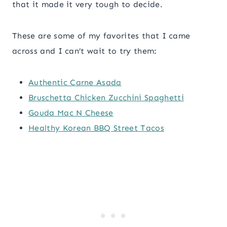
that it made it very tough to decide.
These are some of my favorites that I came
across and I can’t wait to try them:
Authentic Carne Asada
Bruschetta Chicken Zucchini Spaghetti
Gouda Mac N Cheese
Healthy Korean BBQ Street Tacos