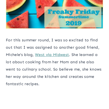
For this summer round, I was so excited to find
out that I was assigned to another good friend,
Michele’s blog,
West via Midwest
. She learned a
lot about cooking from her Mom and she also
went to culinary school. So believe me, she knows
her way around the kitchen and creates some
fantastic recipes.