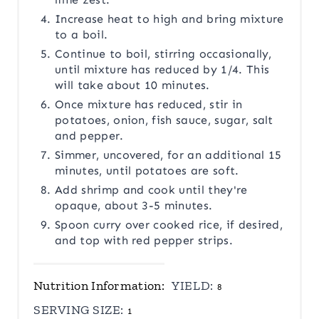
Increase heat to high and bring mixture
to a boil.
Continue to boil, stirring occasionally,
until mixture has reduced by 1/4. This
will take about 10 minutes.
Once mixture has reduced, stir in
potatoes, onion, fish sauce, sugar, salt
and pepper.
Simmer, uncovered, for an additional 15
minutes, until potatoes are soft.
Add shrimp and cook until they're
opaque, about 3-5 minutes.
Spoon curry over cooked rice, if desired,
and top with red pepper strips.
Nutrition Information:
YIELD:
8
SERVING SIZE:
1