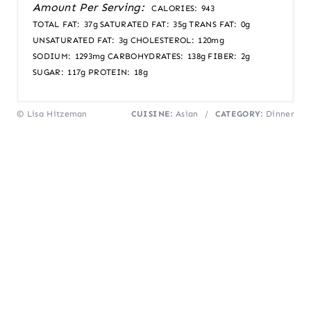
Amount Per Serving:
CALORIES:
943
TOTAL FAT:
37g
SATURATED FAT:
35g
TRANS FAT:
0g
UNSATURATED FAT:
3g
CHOLESTEROL:
120mg
SODIUM:
1293mg
CARBOHYDRATES:
138g
FIBER:
2g
SUGAR:
117g
PROTEIN:
18g
© Lisa Hitzeman
CUISINE:
Asian
/
CATEGORY:
Dinner