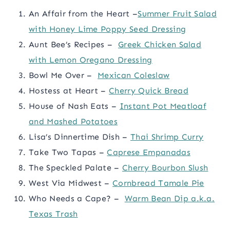
An Affair from the Heart –
Summer Fruit Salad
with Honey Lime Poppy Seed Dressing
Aunt Bee’s Recipes –
Greek Chicken Salad
with Lemon Oregano Dressing
Bowl Me Over –
Mexican Coleslaw
Hostess at Heart –
Cherry Quick Bread
House of Nash Eats –
Instant Pot Meatloaf
and Mashed Potatoes
Lisa’s Dinnertime Dish –
Thai Shrimp Curry
Take Two Tapas –
Caprese Empanadas
The Speckled Palate –
Cherry Bourbon Slush
West Via Midwest –
Cornbread Tamale Pie
Who Needs a Cape? –
Warm Bean Dip a.k.a.
Texas Trash