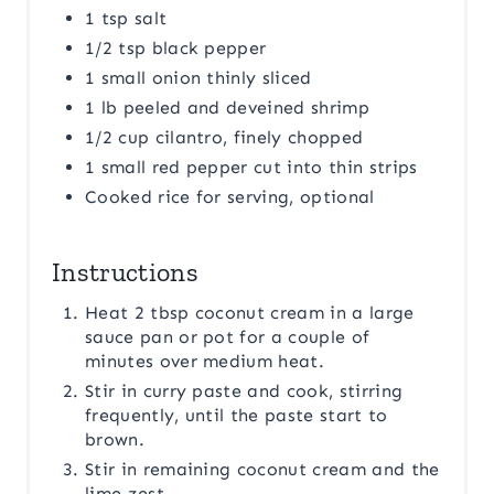
1 tsp salt
1/2 tsp black pepper
1 small onion thinly sliced
1 lb peeled and deveined shrimp
1/2 cup cilantro, finely chopped
1 small red pepper cut into thin strips
Cooked rice for serving, optional
Instructions
Heat 2 tbsp coconut cream in a large
sauce pan or pot for a couple of
minutes over medium heat.
Stir in curry paste and cook, stirring
frequently, until the paste start to
brown.
Stir in remaining coconut cream and the
lime zest.