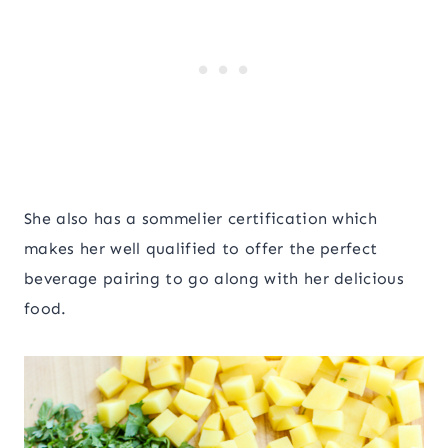
She also has a sommelier certification which
makes her well qualified to offer the perfect
beverage pairing to go along with her delicious
food.