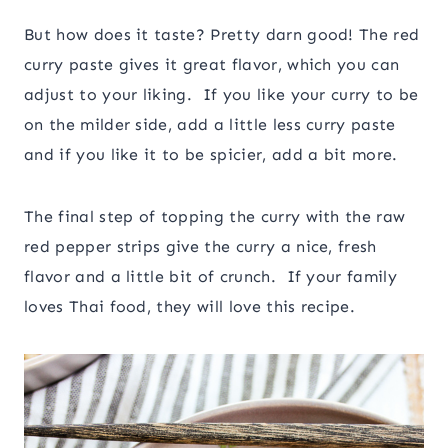
But how does it taste? Pretty darn good! The red
curry paste gives it great flavor, which you can
adjust to your liking. If you like your curry to be
on the milder side, add a little less curry paste
and if you like it to be spicier, add a bit more.
The final step of topping the curry with the raw
red pepper strips give the curry a nice, fresh
flavor and a little bit of crunch. If your family
loves Thai food, they will love this recipe.