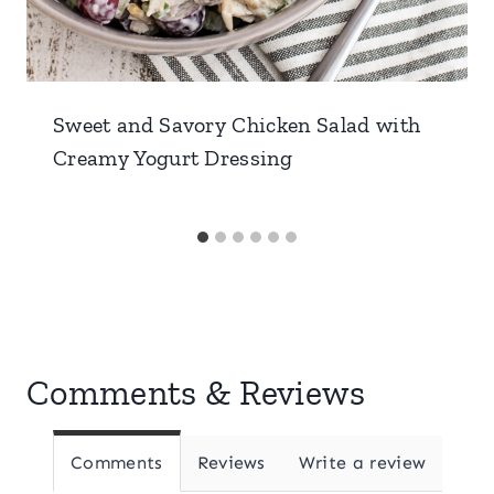
Sweet and Savory Chicken Salad with
Creamy Yogurt Dressing
Comments & Reviews
Comments
Reviews
Write a review