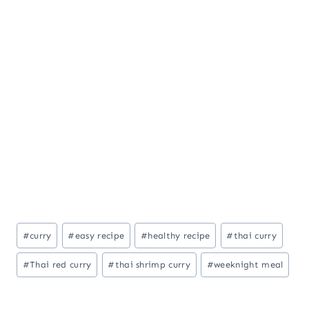
Post
#
curry
#
easy recipe
#
healthy recipe
#
thai curry
Tags:
#
Thai red curry
#
thai shrimp curry
#
weeknight meal