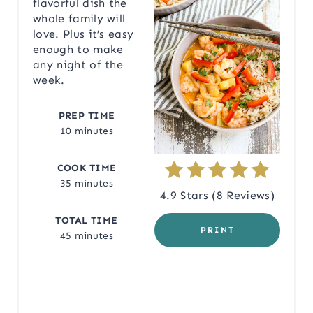
flavorful dish the
whole family will
T
love. Plus it’s easy
enough to make
E
any night of the
P
week.
I
PREP TIME
10 minutes
N
T
COOK TIME
35 minutes
E
4.9 Stars
(
8 Reviews
)
R
TOTAL TIME
PRINT
45 minutes
E
S
T