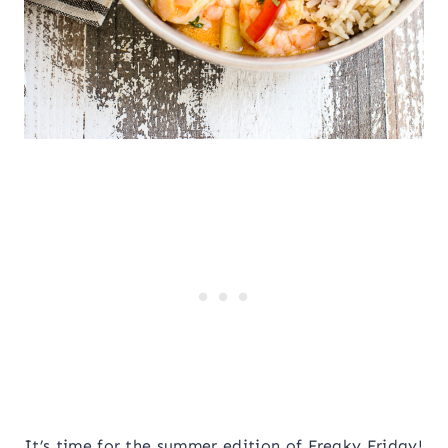
It’s time for the summer edition of Freaky Friday!