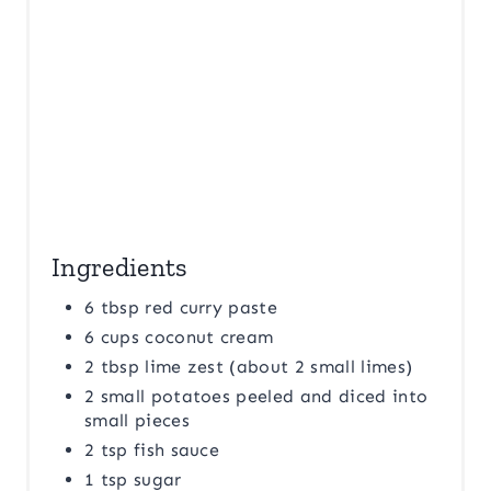
P
I
N
Ingredients
6 tbsp red curry paste
6 cups coconut cream
2 tbsp lime zest (about 2 small limes)
2 small potatoes peeled and diced into
small pieces
2 tsp fish sauce
1 tsp sugar