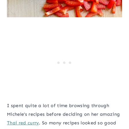
I spent quite a lot of time browsing through
Michele’s recipes before deciding on her amazing
Thai red curry
. So many recipes looked so good