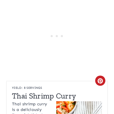
C
YIELD: 8 SERVINGS
R
Thai Shrimp Curry
E
Thai shrimp curry
is a deliciously
A