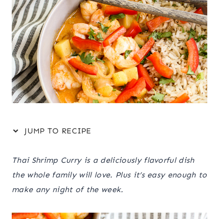
JUMP TO RECIPE
Thai Shrimp Curry is a deliciously flavorful dish
the whole family will love. Plus it’s easy enough to
make any night of the week.