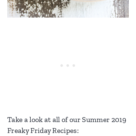
Take a look at all of our Summer 2019
Freaky Friday Recipes: