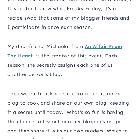
If you don’t know what Freaky Friday, it’s a
recipe swap that some of my blogger friends and
I participate in once each season.
My dear friend, Michaela, from
An Affair From
The Heart
is the creator of this event. Each
season, she secretly assigns each one of us
another person’s blog.
Then we each pick a recipe from our assigned
blog to
cook
and share on our own blog, keeping
it a secret until today. What’s so fun is having
the chance to try out another blogger’s recipe
and then share it with our own readers. Which in