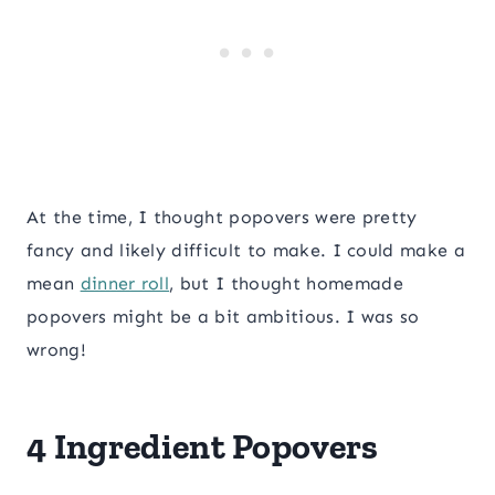
At the time, I thought popovers were pretty
fancy and likely difficult to make. I could make a
mean
dinner roll
, but I thought homemade
popovers might be a bit ambitious. I was so
wrong!
4 Ingredient Popovers