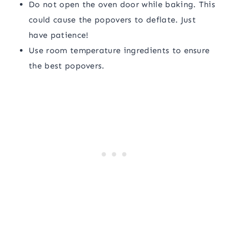
Do not open the oven door while baking. This
could cause the popovers to deflate. Just
have patience!
Use room temperature ingredients to ensure
the best popovers.