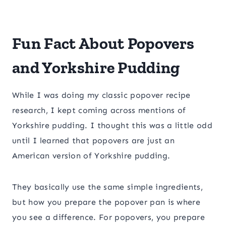
Fun Fact About Popovers
and Yorkshire Pudding
While I was doing my classic popover recipe
research, I kept coming across mentions of
Yorkshire pudding. I thought this was a little odd
until I learned that popovers are just an
American version of Yorkshire pudding.
They basically use the same simple ingredients,
but how you prepare the popover pan is where
you see a difference. For popovers, you prepare