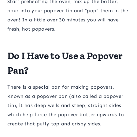
Start preheating the oven, mix up the batter,
pour into your popover tin and “pop” them in the
oven! In a little over 30 minutes you will have
fresh, hot popovers.
Do I Have to Use a Popover
Pan?
There is a special pan for making popovers.
Known as a popover pan (also called a popover
tin), it has deep wells and steep, straight sides
which help force the popover batter upwards to
create that puffy top and crispy sides.