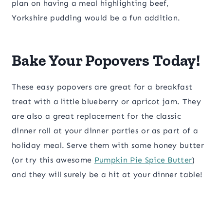
plan on having a meal highlighting beef,
Yorkshire pudding would be a fun addition.
Bake Your Popovers Today!
These easy popovers are great for a breakfast
treat with a little blueberry or apricot jam. They
are also a great replacement for the classic
dinner roll at your dinner parties or as part of a
holiday meal. Serve them with some honey butter
(or try this awesome
Pumpkin Pie Spice Butter
)
and they will surely be a hit at your dinner table!