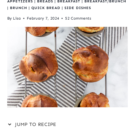
APPETIZERS
|
BREADS
|
BREAKFAST
|
BREAKFAST/BRUNCH
|
BRUNCH
|
QUICK BREAD
|
SIDE DISHES
By
Lisa
February 7, 2024
52 Comments
JUMP TO RECIPE