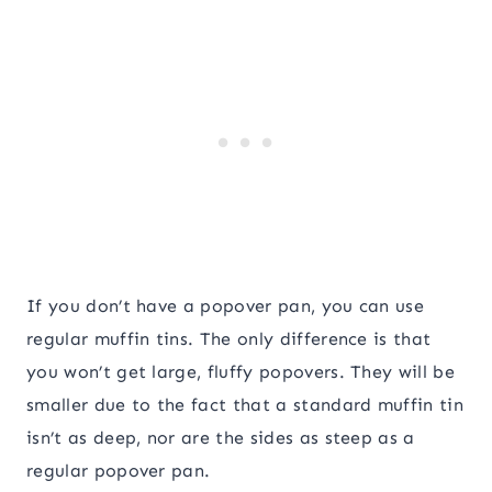
If you don’t have a popover pan, you can use
regular muffin tins. The only difference is that
you won’t get large, fluffy popovers. They will be
smaller due to the fact that a standard muffin tin
isn’t as deep, nor are the sides as steep as a
regular popover pan.