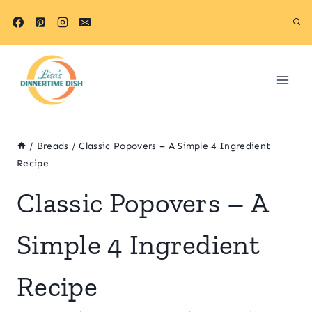
Skip
Skip
to
to
Recipe
content
/
Breads
/
Classic Popovers – A Simple 4 Ingredient
Recipe
Classic Popovers – A
Simple 4 Ingredient
Recipe