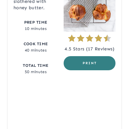
N
slathered with
honey butter.
T
PREP TIME
E
10 minutes
R
COOK TIME
E
4.5 Stars
(
17 Reviews
)
40 minutes
S
PRINT
TOTAL TIME
T
50 minutes
P
I
N