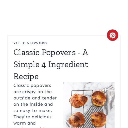
C
YIELD: 6 SERVINGS
R
Classic Popovers - A
E
Simple 4 Ingredient
A
Recipe
T
Classic popovers
are crispy on the
E
outside and tender
on the inside and
P
so easy to make.
I
They're delicious
warm and