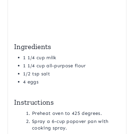
Ingredients
1 1/4 cup milk
1 1/4 cup all-purpose flour
1/2 tsp salt
4 eggs
Instructions
Preheat oven to 425 degrees.
Spray a 6-cup popover pan with
cooking spray.