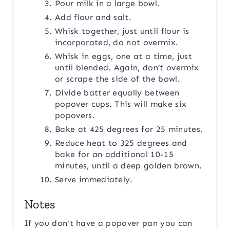
Pour milk in a large bowl.
Add flour and salt.
Whisk together, just until flour is
incorporated, do not overmix.
Whisk in eggs, one at a time, just
until blended. Again, don’t overmix
or scrape the side of the bowl.
Divide batter equally between
popover cups. This will make six
popovers.
Bake at 425 degrees for 25 minutes.
Reduce heat to 325 degrees and
bake for an additional 10-15
minutes, until a deep golden brown.
Serve immediately.
Notes
If you don't have a popover pan you can