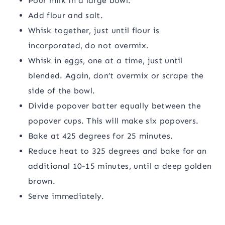
Pour milk in a large bowl.
Add flour and salt.
Whisk together, just until flour is
incorporated, do not overmix.
Whisk in eggs, one at a time, just until
blended. Again, don’t overmix or scrape the
side of the bowl.
Divide popover batter equally between the
popover cups. This will make six popovers.
Bake at 425 degrees for 25 minutes.
Reduce heat to 325 degrees and bake for an
additional 10-15 minutes, until a deep golden
brown.
Serve immediately.