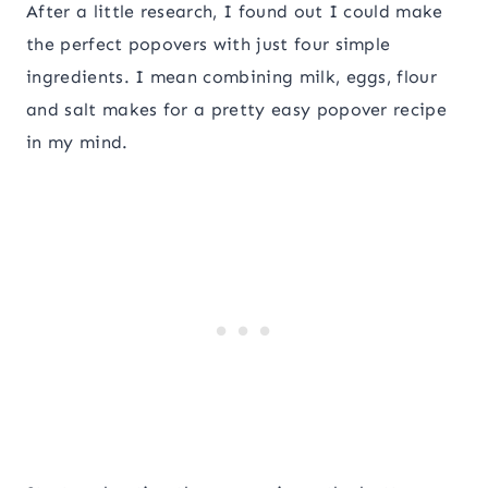
After a little research, I found out I could make
the perfect popovers with just four simple
ingredients. I mean combining milk, eggs, flour
and salt makes for a pretty easy popover recipe
in my mind.