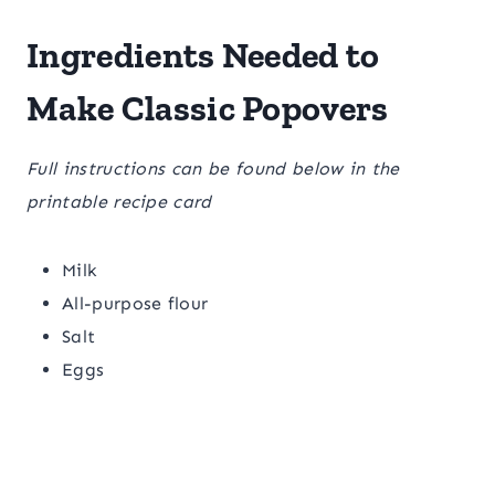
Ingredients Needed to
Make Classic Popovers
Full instructions can be found below in the
printable recipe card
Milk
All-purpose flour
Salt
Eggs