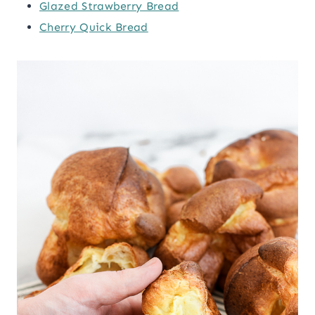
Glazed Strawberry Bread
Cherry Quick Bread