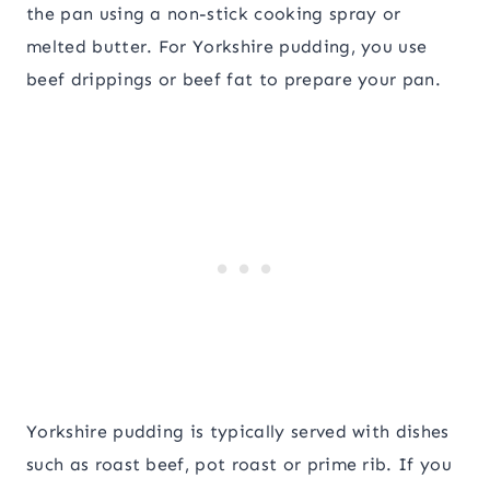
the pan using a non-stick cooking spray or
melted butter. For Yorkshire pudding, you use
beef drippings or beef fat to prepare your pan.
Yorkshire pudding is typically served with dishes
such as roast beef, pot roast or prime rib. If you