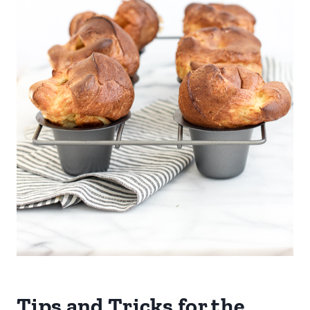
Tips and Tricks for the