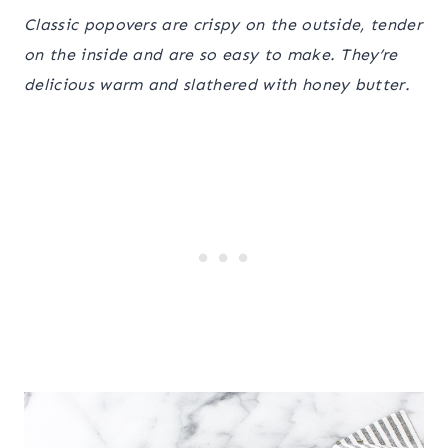
Classic popovers are crispy on the outside, tender
on the inside and are so easy to make. They’re
delicious warm and slathered with honey butter.