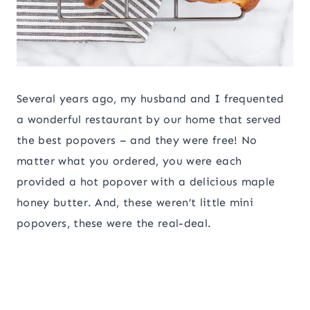
Several years ago, my husband and I frequented
a wonderful restaurant by our home that served
the best popovers – and they were free! No
matter what you ordered, you were each
provided a hot popover with a delicious maple
honey butter. And, these weren’t little mini
popovers, these were the real-deal.