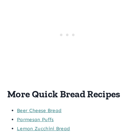
More Quick Bread Recipes
Beer Cheese Bread
Parmesan Puffs
Lemon Zucchini Bread