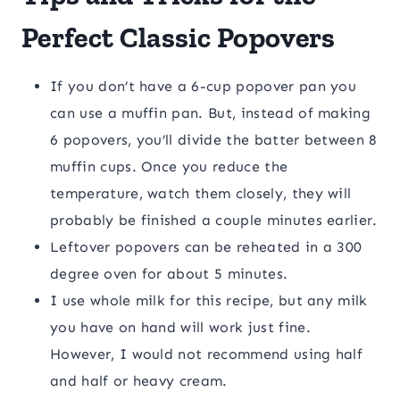
Perfect Classic Popovers
If you don’t have a 6-cup popover pan you
can use a muffin pan. But, instead of making
6 popovers, you’ll divide the batter between 8
muffin cups. Once you reduce the
temperature, watch them closely, they will
probably be finished a couple minutes earlier.
Leftover popovers can be reheated in a 300
degree oven for about 5 minutes.
I use whole milk for this recipe, but any milk
you have on hand will work just fine.
However, I would not recommend using half
and half or heavy cream.