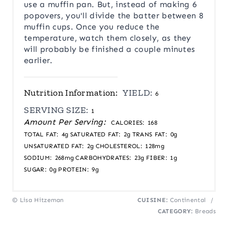
use a muffin pan. But, instead of making 6
popovers, you'll divide the batter between 8
muffin cups. Once you reduce the
temperature, watch them closely, as they
will probably be finished a couple minutes
earlier.
Nutrition Information:
YIELD:
6
SERVING SIZE:
1
Amount Per Serving:
CALORIES:
168
TOTAL FAT:
4g
SATURATED FAT:
2g
TRANS FAT:
0g
UNSATURATED FAT:
2g
CHOLESTEROL:
128mg
SODIUM:
268mg
CARBOHYDRATES:
23g
FIBER:
1g
SUGAR:
0g
PROTEIN:
9g
© Lisa Hitzeman
CUISINE:
Continental
/
CATEGORY:
Breads