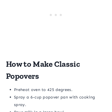
How to Make Classic
Popovers
Preheat oven to 425 degrees.
Spray a 6-cup popover pan with cooking
spray.