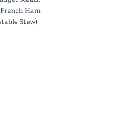
(French Ham
table Stew)