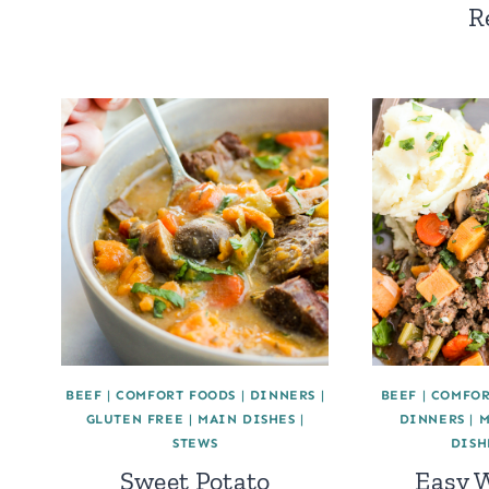
R
BEEF
|
COMFORT FOODS
|
DINNERS
|
BEEF
|
COMFOR
GLUTEN FREE
|
MAIN DISHES
|
DINNERS
|
M
STEWS
DISH
Sweet Potato
Easy 