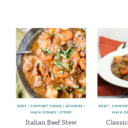
BEEF
|
COMFORT FOODS
|
DINNERS
|
BEEF
|
COMFOR
MAIN DISHES
|
STEWS
MAIN D
Italian Beef Stew
Classic