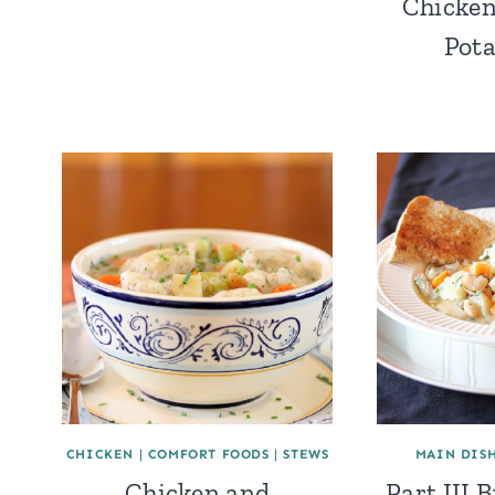
Chicken
Pota
CHICKEN
|
COMFORT FOODS
|
STEWS
MAIN DIS
Chicken and
Part III 