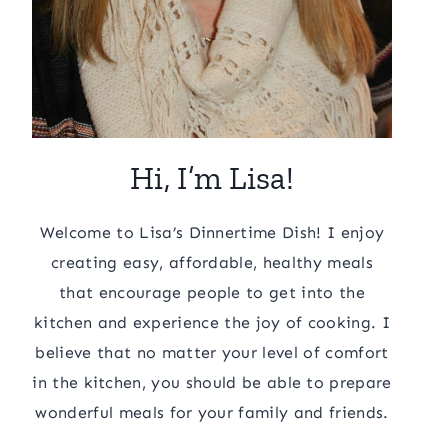
Hi, I’m Lisa!
Welcome to Lisa’s Dinnertime Dish! I enjoy
creating easy, affordable, healthy meals
that encourage people to get into the
kitchen and experience the joy of cooking. I
believe that no matter your level of comfort
in the kitchen, you should be able to prepare
wonderful meals for your family and friends.