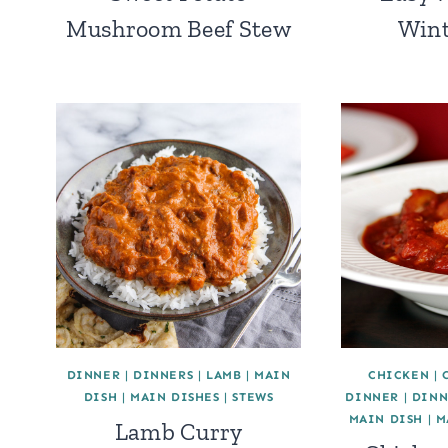
Mushroom Beef Stew
Wint
DINNER
|
DINNERS
|
LAMB
|
MAIN
CHICKEN
|
DISH
|
MAIN DISHES
|
STEWS
DINNER
|
DINN
MAIN DISH
|
M
Lamb Curry