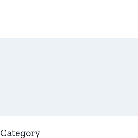
Category