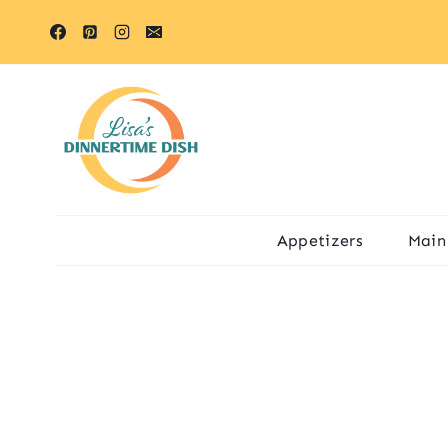
Skip
to
content
Appetizers
Main