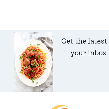
Get the latest
your inbox