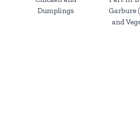
Dumplings
Garbure 
and Vege