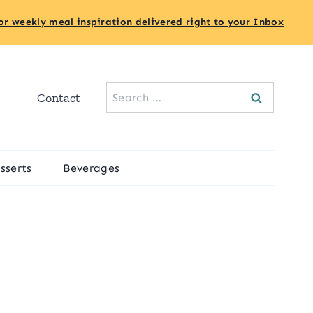
or weekly meal inspiration delivered right to your Inbox
Search
Contact
for:
sserts
Beverages