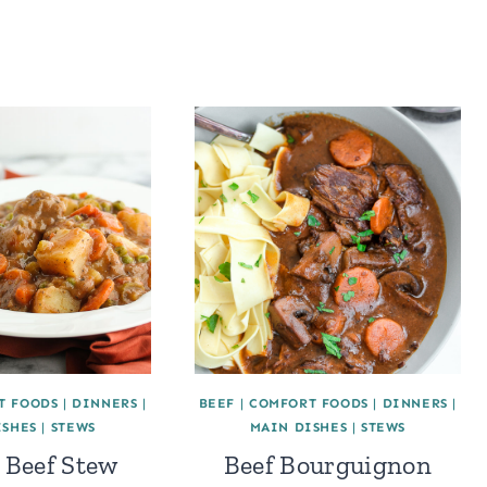
T FOODS
|
DINNERS
|
BEEF
|
COMFORT FOODS
|
DINNERS
|
ISHES
|
STEWS
MAIN DISHES
|
STEWS
 Beef Stew
Beef Bourguignon