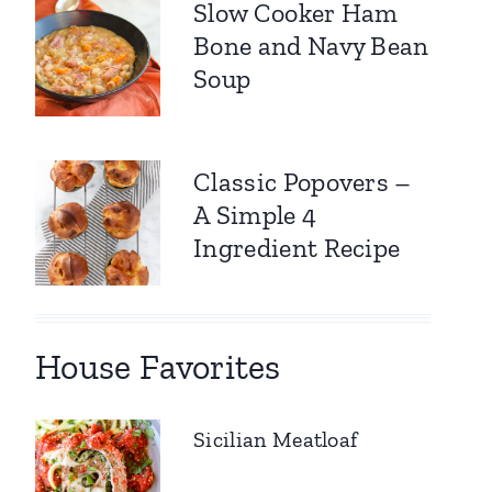
Slow Cooker Ham
Bone and Navy Bean
Soup
Classic Popovers –
A Simple 4
Ingredient Recipe
House Favorites
Sicilian Meatloaf