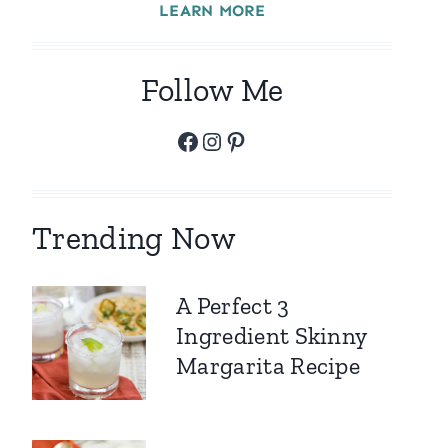
LEARN MORE
Follow Me
Facebook
Instagram
Pinterest
Trending Now
A Perfect 3
Ingredient Skinny
Margarita Recipe