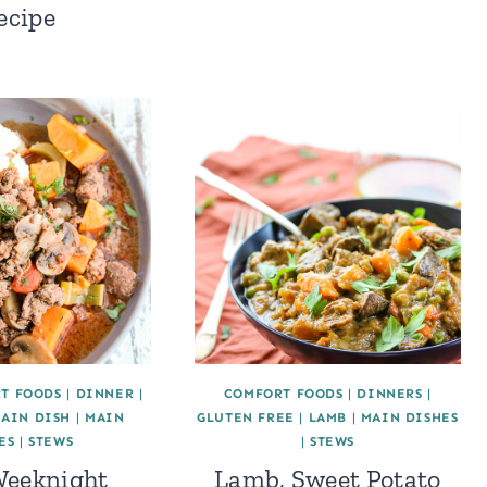
ecipe
T FOODS
|
DINNER
|
COMFORT FOODS
|
DINNERS
|
AIN DISH
|
MAIN
GLUTEN FREE
|
LAMB
|
MAIN DISHES
ES
|
STEWS
|
STEWS
Weeknight
Lamb, Sweet Potato