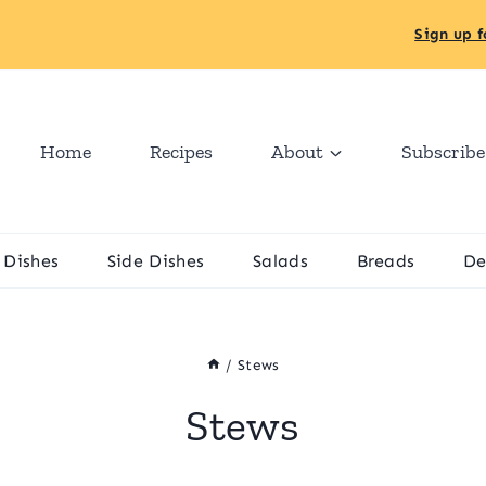
Sign up f
Home
Recipes
About
Subscribe
 Dishes
Side Dishes
Salads
Breads
De
/
Stews
Stews