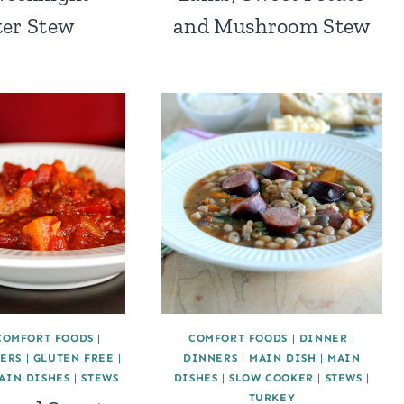
er Stew
and Mushroom Stew
COMFORT FOODS
|
COMFORT FOODS
|
DINNER
|
ERS
|
GLUTEN FREE
|
DINNERS
|
MAIN DISH
|
MAIN
AIN DISHES
|
STEWS
DISHES
|
SLOW COOKER
|
STEWS
|
TURKEY