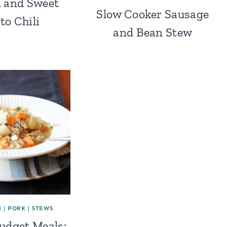
 and Sweet
Slow Cooker Sausage
to Chili
and Bean Stew
H
|
PORK
|
STEWS
Budget Meals: