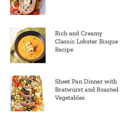
Rich and Creamy
Classic Lobster Bisque
Recipe
Sheet Pan Dinner with
Bratwurst and Roasted
Vegetables