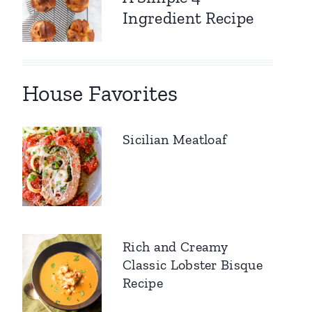
Ingredient Recipe
House Favorites
Sicilian Meatloaf
Rich and Creamy
Classic Lobster Bisque
Recipe