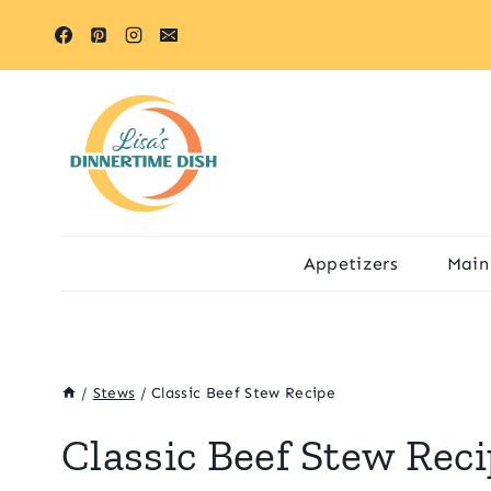
Skip
Skip
to
to
Recipe
content
Appetizers
Main
/
Stews
/
Classic Beef Stew Recipe
Classic Beef Stew Rec