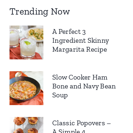
Trending Now
A Perfect 3
Ingredient Skinny
Margarita Recipe
Slow Cooker Ham
Bone and Navy Bean
Soup
Classic Popovers –
A Simple 4