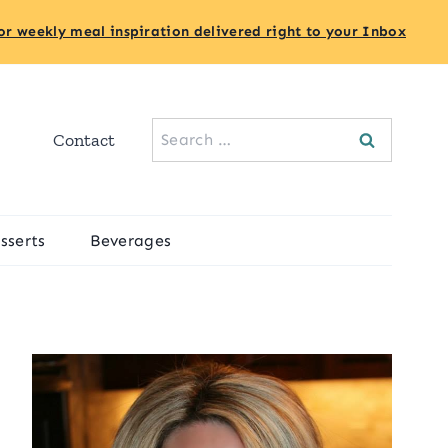
or weekly meal inspiration delivered right to your Inbox
Search
Contact
for:
sserts
Beverages