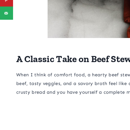
A Classic Take on Beef Ste
When I think of comfort food, a hearty beef stew 
beef, tasty veggies, and a savory broth feel like
crusty bread and you have yourself a complete m