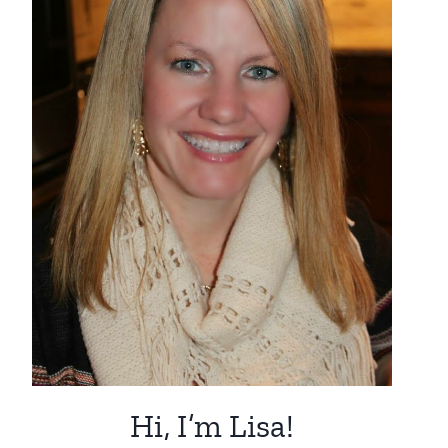
Hi, I’m Lisa!