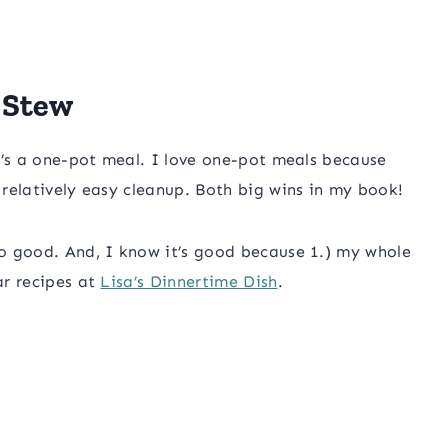
 Stew
 it’s a one-pot meal. I love one-pot meals because
s relatively easy cleanup. Both big wins in my book!
 so good. And, I know it’s good because 1.) my whole
ar recipes at
Lisa’s Dinnertime Dish
.