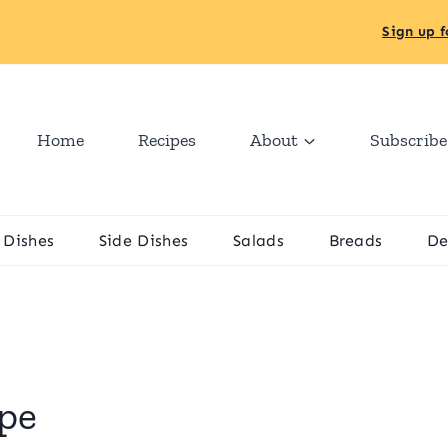
Sign up f
Home
Recipes
About
Subscribe
 Dishes
Side Dishes
Salads
Breads
De
ipe