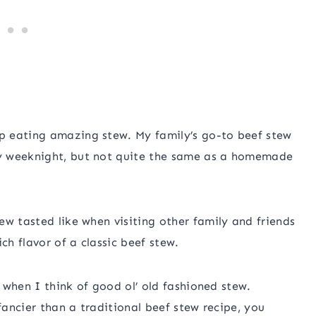
p eating amazing stew. My family’s go-to beef stew
y weeknight, but not quite the same as a homemade
ew tasted like when visiting other family and friends
ch flavor of a classic beef stew.
f when I think of good ol’ old fashioned stew.
fancier than a traditional beef stew recipe, you