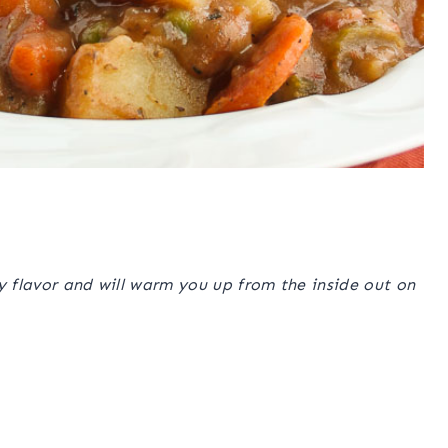
ory flavor and will warm you up from the inside out on