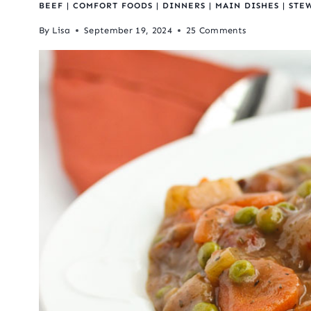
BEEF
|
COMFORT FOODS
|
DINNERS
|
MAIN DISHES
|
STE
By
Lisa
September 19, 2024
25 Comments