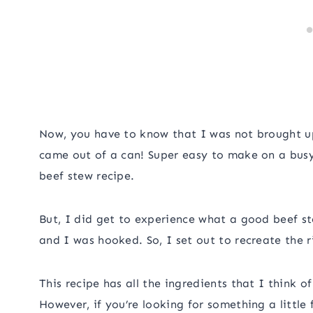
Now, you have to know that I was not brought u
came out of a can! Super easy to make on a bus
beef stew recipe.
But, I did get to experience what a good beef st
and I was hooked. So, I set out to recreate the ri
This recipe has all the ingredients that I think o
However, if you’re looking for something a little 