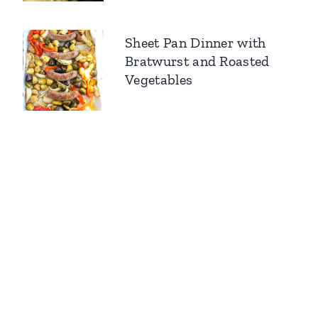
Sheet Pan Dinner with
Bratwurst and Roasted
Vegetables