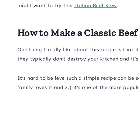
might want to try this
Italian Beef Stew
.
How to Make a Classic Beef
One thing I really like about this recipe is that
they typically don’t destroy your kitchen and it’
It’s hard to believe such a simple recipe can be
family loves it and 2.) it’s one of the more popul