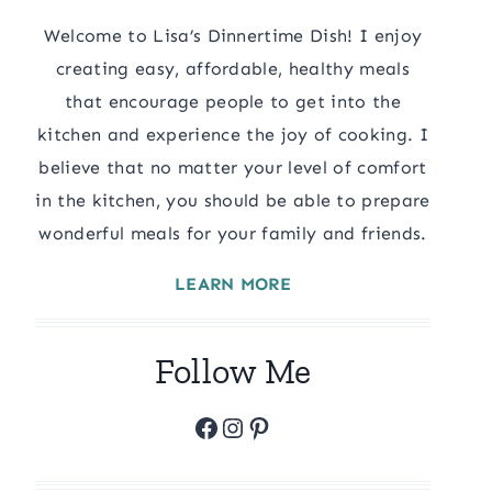
Welcome to Lisa’s Dinnertime Dish! I enjoy
creating easy, affordable, healthy meals
that encourage people to get into the
kitchen and experience the joy of cooking. I
believe that no matter your level of comfort
in the kitchen, you should be able to prepare
wonderful meals for your family and friends.
LEARN MORE
Follow Me
Facebook
Instagram
Pinterest