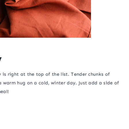
w
is right at the top of the list. Tender chunks of
 a warm hug on a cold, winter day. Just add a side of
eal!