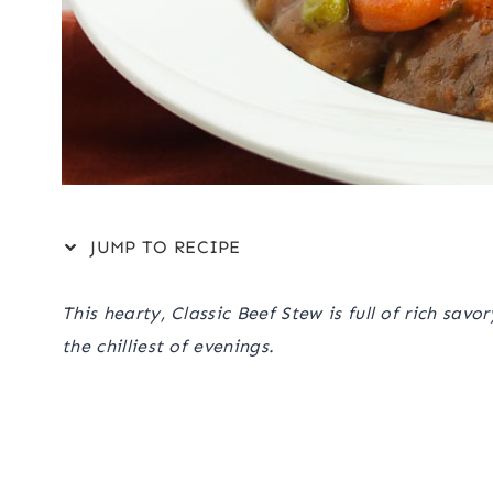
JUMP TO RECIPE
This hearty, Classic Beef Stew is full of rich sav
the chilliest of evenings.