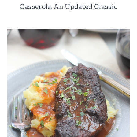
Casserole, An Updated Classic