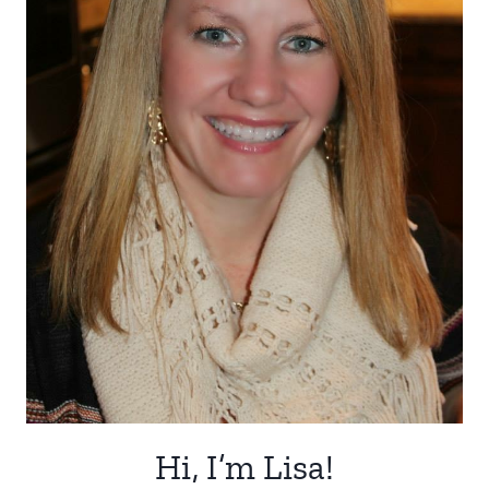
Hi, I’m Lisa!