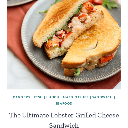
DINNERS
|
FISH
|
LUNCH
|
MAIN DISHES
|
SANDWICH
|
SEAFOOD
The Ultimate Lobster Grilled Cheese
Sandwich