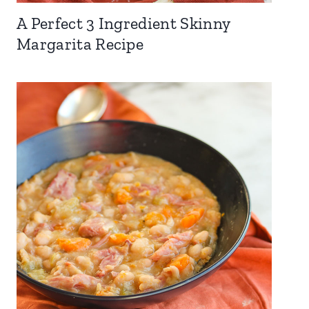
A Perfect 3 Ingredient Skinny
Margarita Recipe