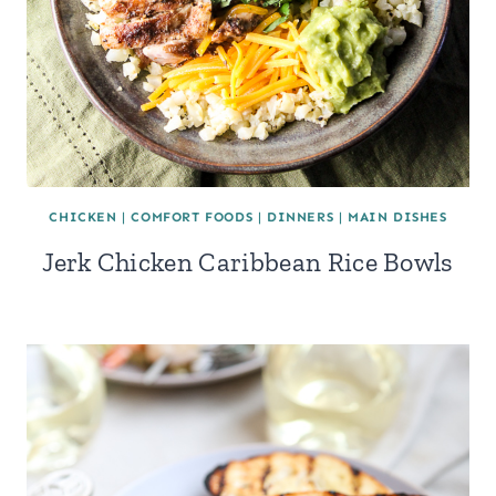
CHICKEN
|
COMFORT FOODS
|
DINNERS
|
MAIN DISHES
Jerk Chicken Caribbean Rice Bowls