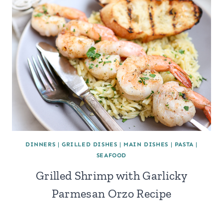
DINNERS
|
GRILLED DISHES
|
MAIN DISHES
|
PASTA
|
SEAFOOD
Grilled Shrimp with Garlicky
Parmesan Orzo Recipe