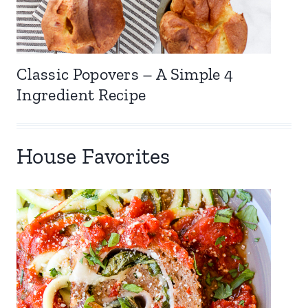
Classic Popovers – A Simple 4
Ingredient Recipe
House Favorites