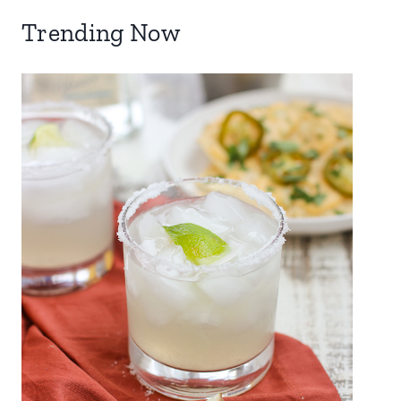
Trending Now