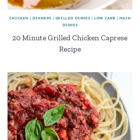
CHICKEN
|
DINNERS
|
GRILLED DISHES
|
LOW CARB
|
MAIN
DISHES
20 Minute Grilled Chicken Caprese
Recipe