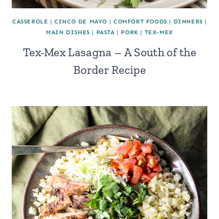
CASSEROLE
|
CINCO DE MAYO
|
COMFORT FOODS
|
DINNERS
|
MAIN DISHES
|
PASTA
|
PORK
|
TEX-MEX
Tex-Mex Lasagna – A South of the
Border Recipe