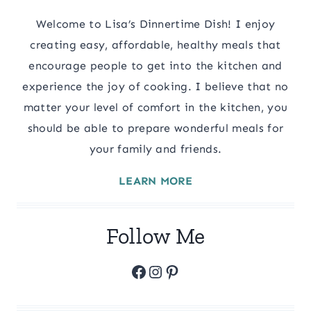
Welcome to Lisa’s Dinnertime Dish! I enjoy
creating easy, affordable, healthy meals that
encourage people to get into the kitchen and
experience the joy of cooking. I believe that no
matter your level of comfort in the kitchen, you
should be able to prepare wonderful meals for
your family and friends.
LEARN MORE
Follow Me
Facebook
Instagram
Pinterest