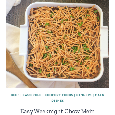
BEEF
|
CASSEROLE
|
COMFORT FOODS
|
DINNERS
|
MAIN
DISHES
Easy Weeknight Chow Mein