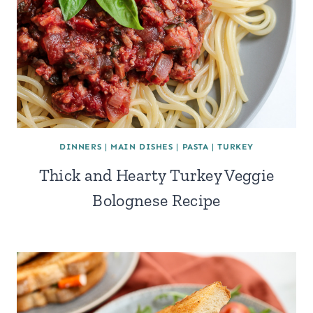
DINNERS
|
MAIN DISHES
|
PASTA
|
TURKEY
Thick and Hearty Turkey Veggie
Bolognese Recipe