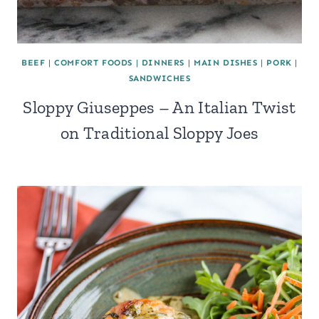
BEEF
|
COMFORT FOODS
|
DINNERS
|
MAIN DISHES
|
PORK
|
SANDWICHES
Sloppy Giuseppes – An Italian Twist
on Traditional Sloppy Joes