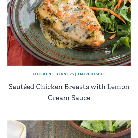
CHICKEN
|
DINNERS
|
MAIN DISHES
Sautéed Chicken Breasts with Lemon
Cream Sauce