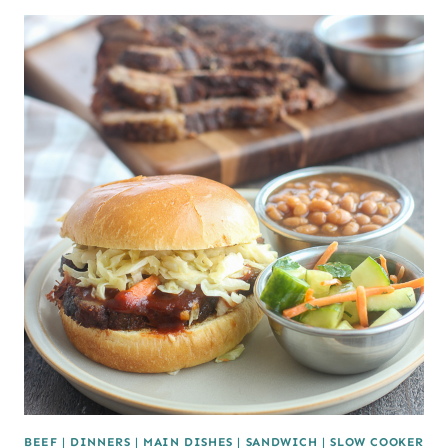
BEEF
|
DINNERS
|
MAIN DISHES
|
SANDWICH
|
SLOW COOKER