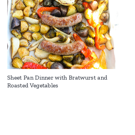
Sheet Pan Dinner with Bratwurst and
Roasted Vegetables