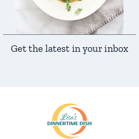
Get the latest in your inbox