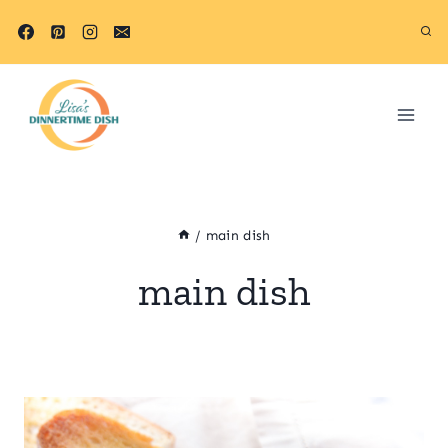
Skip
to
content
/
main dish
main dish