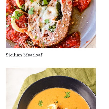
Sicilian Meatloaf