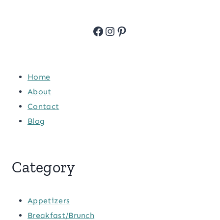
Facebook
Instagram
Pinterest
Home
About
Contact
Blog
Category
Appetizers
Breakfast/Brunch