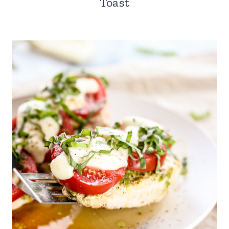
Toast