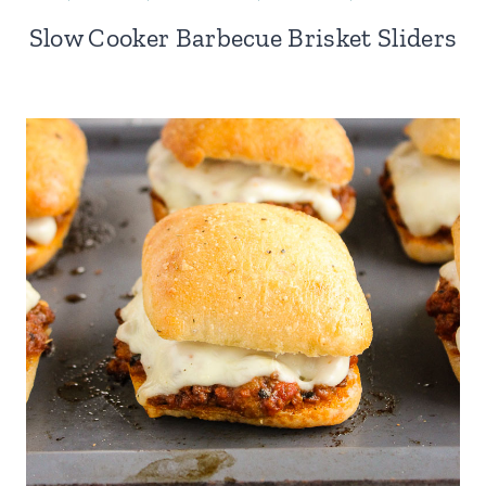
Slow Cooker Barbecue Brisket Sliders