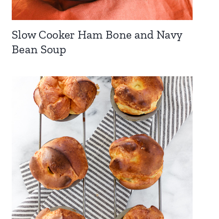
Slow Cooker Ham Bone and Navy
Bean Soup