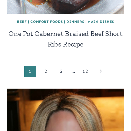
BEEF
|
COMFORT FOODS
|
DINNERS
|
MAIN DISHES
One Pot Cabernet Braised Beef Short
Ribs Recipe
Page
Next
1
2
3
…
12
Page
navigation