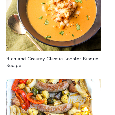
Rich and Creamy Classic Lobster Bisque
Recipe