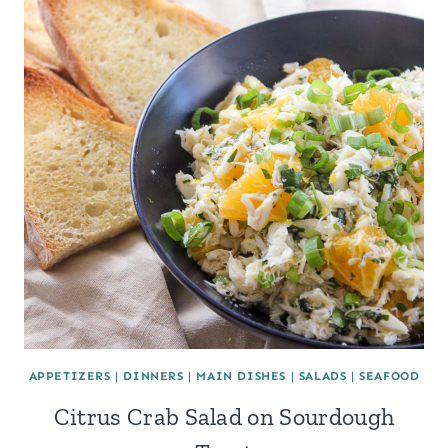
APPETIZERS
|
DINNERS
|
MAIN DISHES
|
SALADS
|
SEAFOOD
Citrus Crab Salad on Sourdough