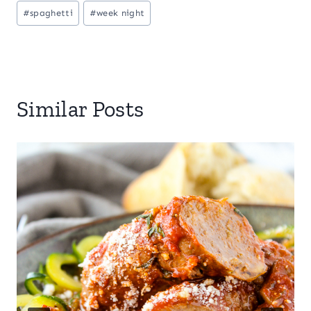
#
spaghetti
#
week night
Similar Posts