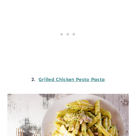
2.
Grilled Chicken Pesto Pasta