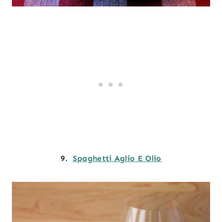
9.
Spaghetti Aglio E Olio