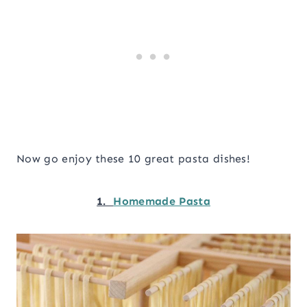
Now go enjoy these 10 great pasta dishes!
1.
Homemade Pasta