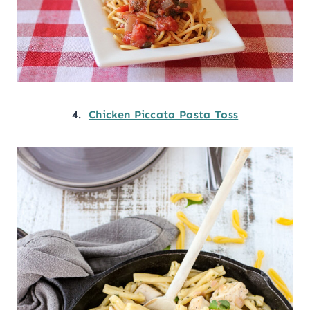
4.
Chicken Piccata Pasta Toss