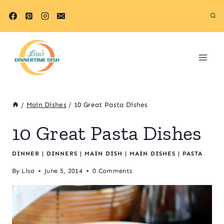
Skip
to
content
/
Main Dishes
/
10 Great Pasta Dishes
10 Great Pasta Dishes
DINNER
|
DINNERS
|
MAIN DISH
|
MAIN DISHES
|
PASTA
By
Lisa
June 5, 2014
0 Comments