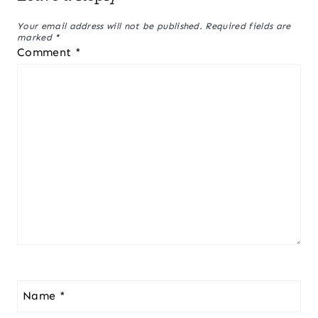
Your email address will not be published.
Required fields are
marked
*
Comment
*
Name
*