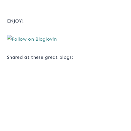
ENJOY!
Shared at these great blogs: