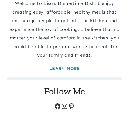
Welcome to Lisa’s Dinnertime Dish! I enjoy
creating easy, affordable, healthy meals that
encourage people to get into the kitchen and
experience the joy of cooking. I believe that no
matter your level of comfort in the kitchen, you
should be able to prepare wonderful meals for
your family and friends.
LEARN MORE
Follow Me
Facebook
Instagram
Pinterest