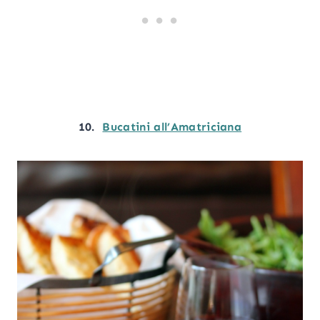
10.
Bucatini all’Amatriciana