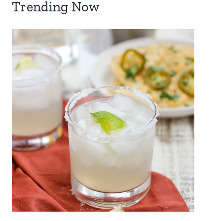
Trending Now