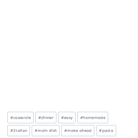
Post
#
casserole
#
dinner
#
easy
#
homemade
Tags:
#
Italian
#
main dish
#
make ahead
#
pasta