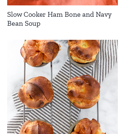
Slow Cooker Ham Bone and Navy
Bean Soup