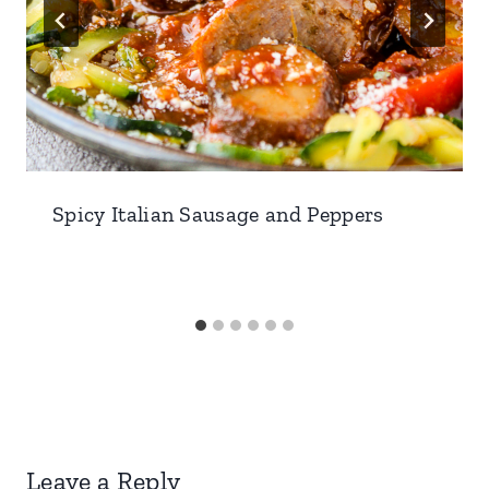
Spicy Italian Sausage and Peppers
Leave a Reply