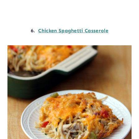
6.
Chicken Spaghetti Casserole