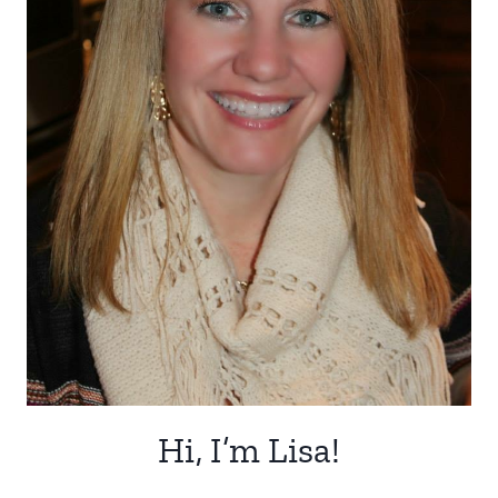
Hi, I’m Lisa!