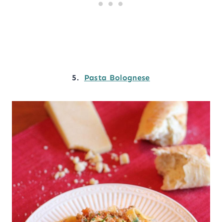
5.
Pasta Bolognese