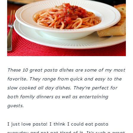
These 10 great pasta dishes are some of my most
favorite. They range from quick and easy to the
slow cooked all day dishes. They’re perfect for
both family dinners as well as entertaining
guests.
I just love pasta! I think I could eat pasta
everyday and not get tired of it. It’s such a great