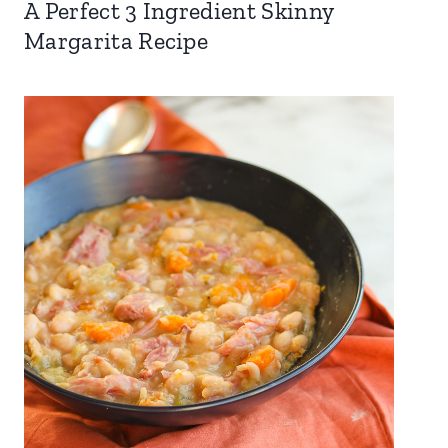
A Perfect 3 Ingredient Skinny
Margarita Recipe