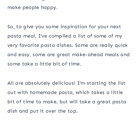
make people happy.
So, to give you some inspiration for your next
pasta meal, I’ve compiled a list of some of my
very favorite pasta dishes. Some are really quick
and easy, some are great make-ahead meals and
some take a little bit of time.
All are absolutely delicious! I’m starting the list
out with homemade pasta, which takes a little
bit of time to make, but will take a great pasta
dish and put it over the top.