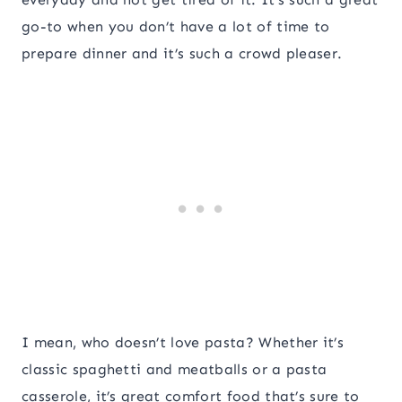
go-to when you don’t have a lot of time to
prepare dinner and it’s such a crowd pleaser.
I mean, who doesn’t love pasta? Whether it’s
classic spaghetti and meatballs or a pasta
casserole, it’s great comfort food that’s sure to