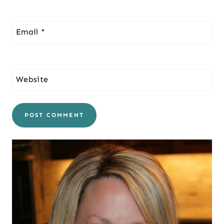
Email
*
Website