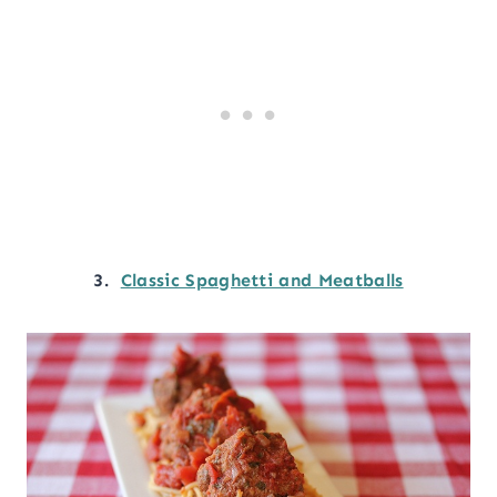
3.
Classic Spaghetti and Meatballs