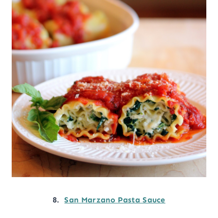
8.
San Marzano Pasta Sauce