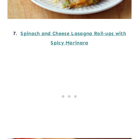
7.
Spinach and Cheese Lasagna Roll-ups with
Spicy Marinara