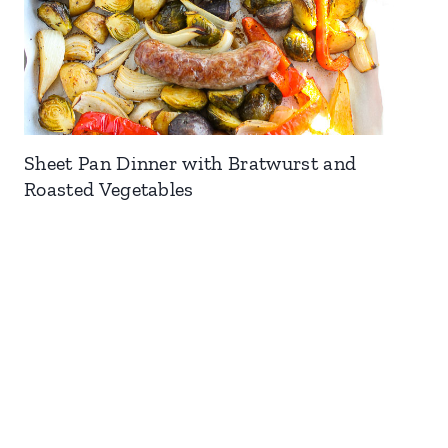
Sheet Pan Dinner with Bratwurst and
Roasted Vegetables