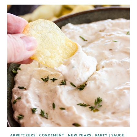
APPETIZERS
|
CONDIMENT
|
NEW YEARS
|
PARTY
|
SAUCE
|