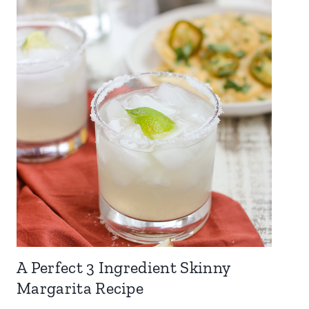
A Perfect 3 Ingredient Skinny
Margarita Recipe