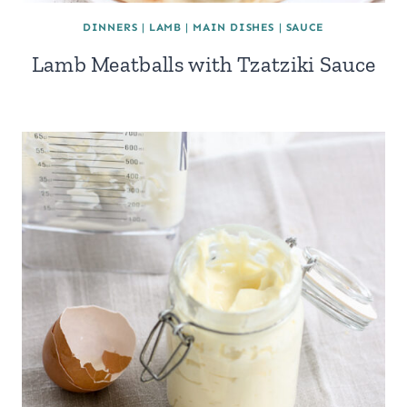
DINNERS
|
LAMB
|
MAIN DISHES
|
SAUCE
Lamb Meatballs with Tzatziki Sauce