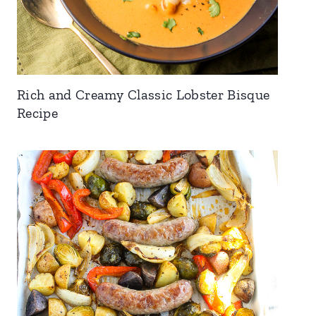
Rich and Creamy Classic Lobster Bisque
Recipe