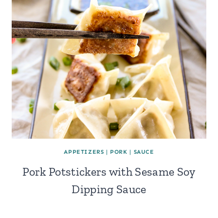
APPETIZERS
|
PORK
|
SAUCE
Pork Potstickers with Sesame Soy
Dipping Sauce