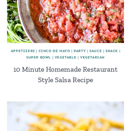
APPETIZERS
|
CINCO DE MAYO
|
PARTY
|
SAUCE
|
SNACK
|
SUPER BOWL
|
VEGETABLE
|
VEGETARIAN
10 Minute Homemade Restaurant
Style Salsa Recipe