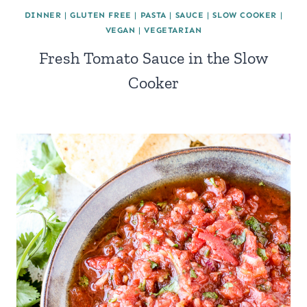
DINNER
|
GLUTEN FREE
|
PASTA
|
SAUCE
|
SLOW COOKER
|
VEGAN
|
VEGETARIAN
Fresh Tomato Sauce in the Slow
Cooker