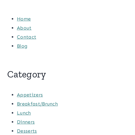
Home
About
Contact
Blog
Category
Appetizers
Breakfast/Brunch
Lunch
Dinners
Desserts