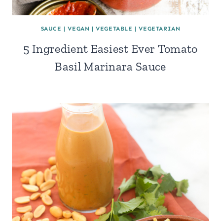
SAUCE
|
VEGAN
|
VEGETABLE
|
VEGETARIAN
5 Ingredient Easiest Ever Tomato
Basil Marinara Sauce