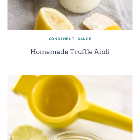
CONDIMENT
|
SAUCE
Homemade Truffle Aioli