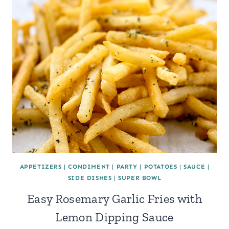
APPETIZERS
|
CONDIMENT
|
PARTY
|
POTATOES
|
SAUCE
|
SIDE DISHES
|
SUPER BOWL
Easy Rosemary Garlic Fries with
Lemon Dipping Sauce