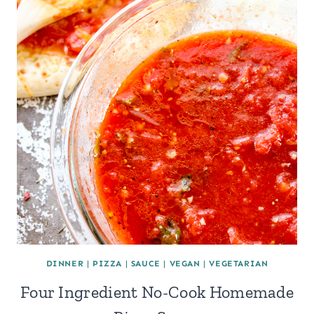
DINNER
|
PIZZA
|
SAUCE
|
VEGAN
|
VEGETARIAN
Four Ingredient No-Cook Homemade