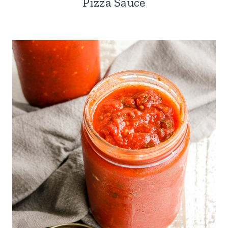
Pizza Sauce