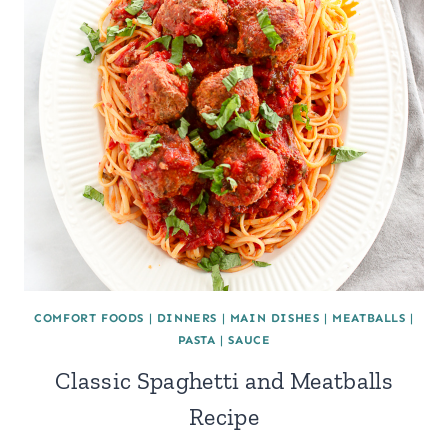
COMFORT FOODS
|
DINNERS
|
MAIN DISHES
|
MEATBALLS
|
PASTA
|
SAUCE
Classic Spaghetti and Meatballs
Recipe