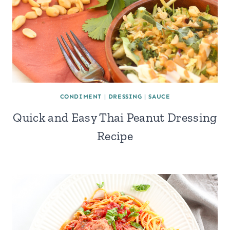
CONDIMENT
|
DRESSING
|
SAUCE
Quick and Easy Thai Peanut Dressing
Recipe