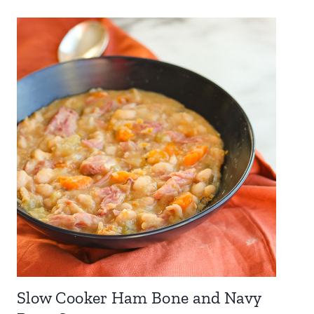
Slow Cooker Ham Bone and Navy