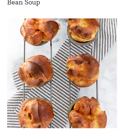
Bean Soup