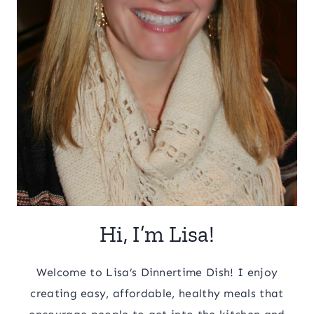
Hi, I’m Lisa!
Welcome to Lisa’s Dinnertime Dish! I enjoy
creating easy, affordable, healthy meals that