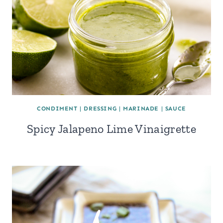
CONDIMENT
|
DRESSING
|
MARINADE
|
SAUCE
Spicy Jalapeno Lime Vinaigrette