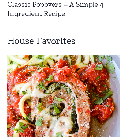
Classic Popovers – A Simple 4
Ingredient Recipe
House Favorites