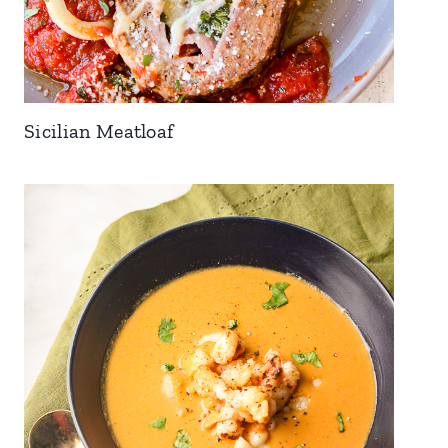
Sicilian Meatloaf