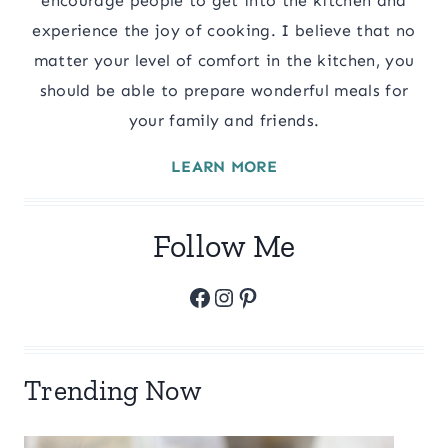
encourage people to get into the kitchen and
experience the joy of cooking. I believe that no
matter your level of comfort in the kitchen, you
should be able to prepare wonderful meals for
your family and friends.
LEARN MORE
Follow Me
Facebook
Instagram
Pinterest
Trending Now