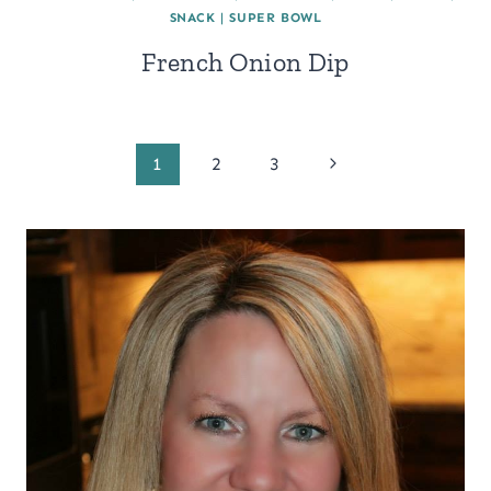
SNACK
|
SUPER BOWL
French Onion Dip
Page
Next
1
2
3
Page
navigation