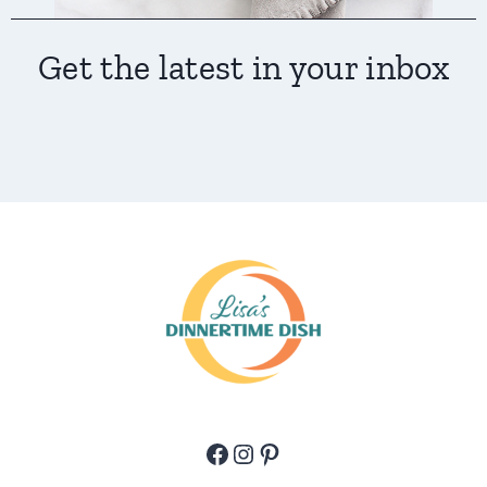
Get the latest in your inbox
Facebook
Instagram
Pinterest