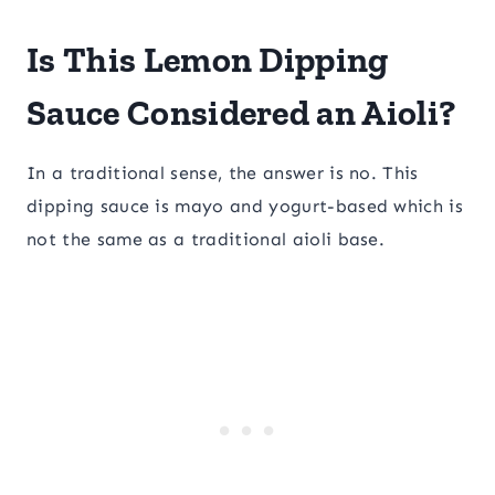
Is This Lemon Dipping
Sauce Considered an Aioli?
In a traditional sense, the answer is no. This
dipping sauce is mayo and yogurt-based which is
not the same as a traditional aioli base.