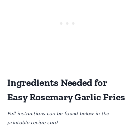
Ingredients Needed for
Easy Rosemary Garlic Fries
Full instructions can be found below in the
printable recipe card