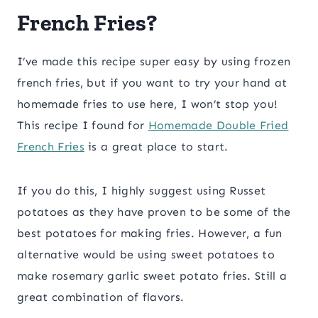
French Fries?
I’ve made this recipe super easy by using frozen
french fries, but if you want to try your hand at
homemade fries to use here, I won’t stop you!
This recipe I found for
Homemade Double Fried
French Fries
is a great place to start.
If you do this, I highly suggest using Russet
potatoes as they have proven to be some of the
best potatoes for making fries. However, a fun
alternative would be using sweet potatoes to
make rosemary garlic sweet potato fries. Still a
great combination of flavors.