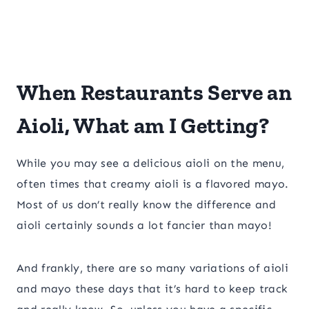
When Restaurants Serve an
Aioli, What am I Getting?
While you may see a delicious aioli on the menu,
often times that creamy aioli is a flavored mayo.
Most of us don’t really know the difference and
aioli certainly sounds a lot fancier than mayo!
And frankly, there are so many variations of aioli
and mayo these days that it’s hard to keep track