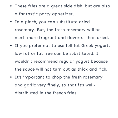
These fries are a great side dish, but are also
a fantastic party appetizer.
In a pinch, you can substitute dried
rosemary. But, the fresh rosemary will be
much more fragrant and flavorful than dried.
If you prefer not to use full fat Greek yogurt,
low fat or fat free can be substituted. I
wouldn’t recommend regular yogurt because
the sauce will not turn out as thick and rich.
It’s important to chop the fresh rosemary
and garlic very finely, so that it’s well-
distributed in the french fries.