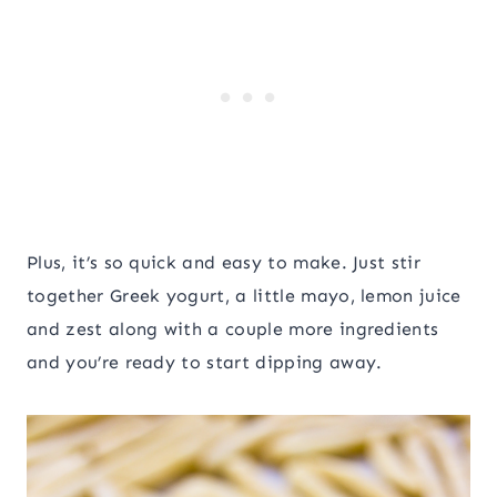
Plus, it’s so quick and easy to make. Just stir
together Greek yogurt, a little mayo, lemon juice
and zest along with a couple more ingredients
and you’re ready to start dipping away.