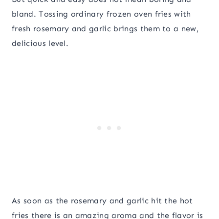
bland. Tossing ordinary frozen oven fries with
fresh rosemary and garlic brings them to a new,
delicious level.
As soon as the rosemary and garlic hit the hot
fries there is an amazing aroma and the flavor is