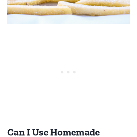
Can I Use Homemade