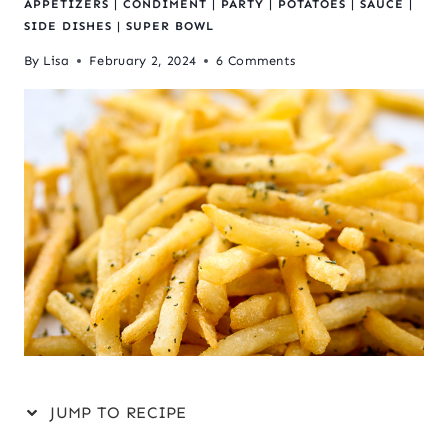
APPETIZERS
|
CONDIMENT
|
PARTY
|
POTATOES
|
SAUCE
|
SIDE DISHES
|
SUPER BOWL
By
Lisa
February 2, 2024
6 Comments
JUMP TO RECIPE