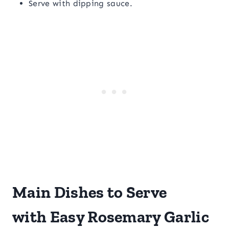
Serve with dipping sauce.
Main Dishes to Serve
with Easy Rosemary Garlic