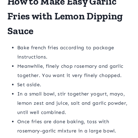
How to Make Easy Garlic
Fries with Lemon Dipping
Sauce
Bake french fries according to package
instructions.
Meanwhile, finely chop rosemary and garlic
together. You want it very finely chopped.
Set aside.
In a small bowl, stir together yogurt, mayo,
lemon zest and juice, salt and garlic powder,
until well combined.
Once fries are done baking, toss with
rosemary-garlic mixture in a large bowl.