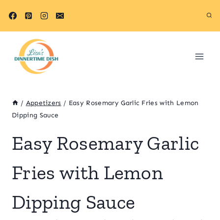
Skip
Skip
to
to
Recipe
content
/
Appetizers
/
Easy Rosemary Garlic Fries with Lemon
Dipping Sauce
Easy Rosemary Garlic
Fries with Lemon
Dipping Sauce