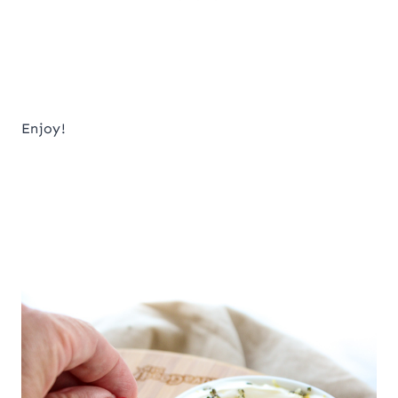
Enjoy!