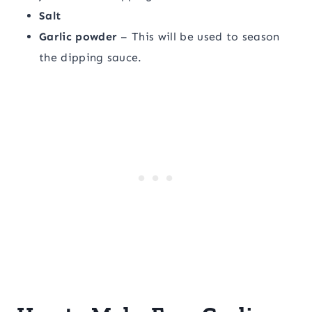
Salt
Garlic powder
– This will be used to season
the dipping sauce.