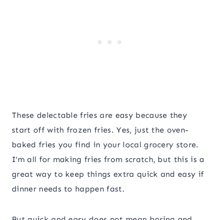
These delectable fries are easy because they
start off with frozen fries. Yes, just the oven-
baked fries you find in your local grocery store.
I’m all for making fries from scratch, but this is a
great way to keep things extra quick and easy if
dinner needs to happen fast.
But quick and easy does not mean boring and