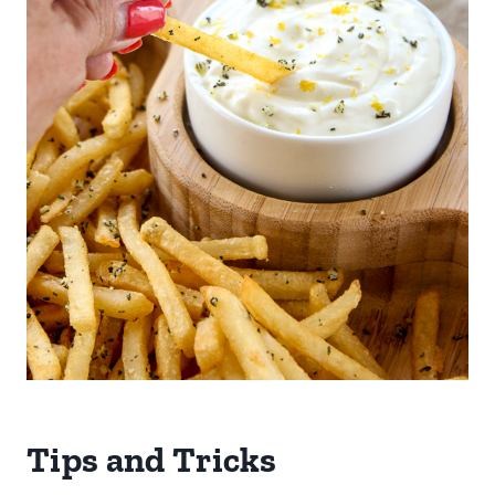
Tips and Tricks