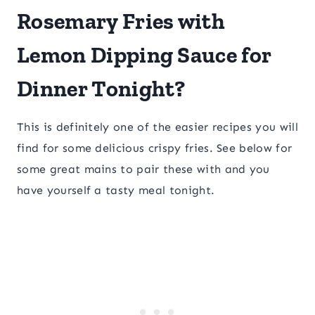
Rosemary Fries with
Lemon Dipping Sauce for
Dinner Tonight?
This is definitely one of the easier recipes you will
find for some delicious crispy fries. See below for
some great mains to pair these with and you
have yourself a tasty meal tonight.