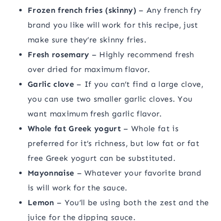
Frozen french fries (skinny)
– Any french fry
brand you like will work for this recipe, just
make sure they’re skinny fries.
Fresh rosemary
– Highly recommend fresh
over dried for maximum flavor.
Garlic clove
– If you can’t find a large clove,
you can use two smaller garlic cloves. You
want maximum fresh garlic flavor.
Whole fat Greek yogurt
– Whole fat is
preferred for it’s richness, but low fat or fat
free Greek yogurt can be substituted.
Mayonnaise
– Whatever your favorite brand
is will work for the sauce.
Lemon
– You’ll be using both the zest and the
juice for the dipping sauce.