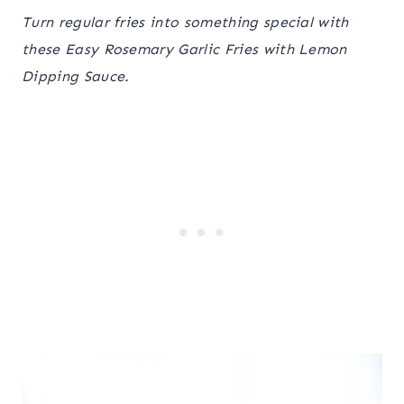
Turn regular fries into something special with
these Easy Rosemary Garlic Fries with Lemon
Dipping Sauce.