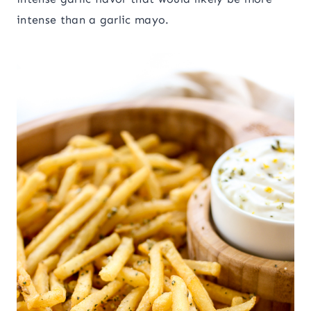
intense than a garlic mayo.