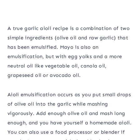
A true garlic aioli recipe is a combination of two
simple ingredients (olive oil and raw garlic) that
has been emulsified. Mayo is also an
emulsification, but with egg yolks and a more
neutral oil like vegetable oil, canola oil,
grapeseed oil or avocado oil.
Aioli emulsification occurs as you put small drops
of olive oil into the garlic while mashing
vigorously. Add enough olive oil and mash long
enough, and you have yourself a homemade aioli.
You can also use a food processor or blender if