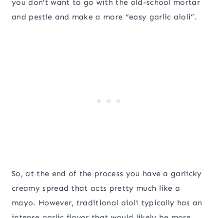
you don’t want to go with the old-school mortar
and pestle and make a more “easy garlic aioli”.
So, at the end of the process you have a garlicky
creamy spread that acts pretty much like a
mayo. However, traditional aioli typically has an
intense garlic flavor that would likely be more