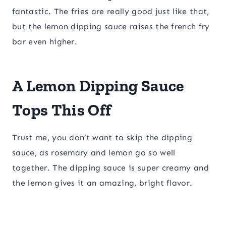
fantastic. The fries are really good just like that,
but the lemon dipping sauce raises the french fry
bar even higher.
A Lemon Dipping Sauce
Tops This Off
Trust me, you don’t want to skip the dipping
sauce, as rosemary and lemon go so well
together. The dipping sauce is super creamy and
the lemon gives it an amazing, bright flavor.