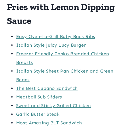
Fries with Lemon Dipping
Sauce
Easy Oven-to-Grill Baby Back Ribs
Italian Style Juicy Lucy Burger
Freezer Friendly Panko Breaded Chicken
Breasts
Italian Style Sheet Pan Chicken and Green
Beans
The Best Cubano Sandwich
Meatball Sub Sliders
Sweet and Sticky Grilled Chicken
Garlic Butter Steak
Most Amazing BLT Sandwich