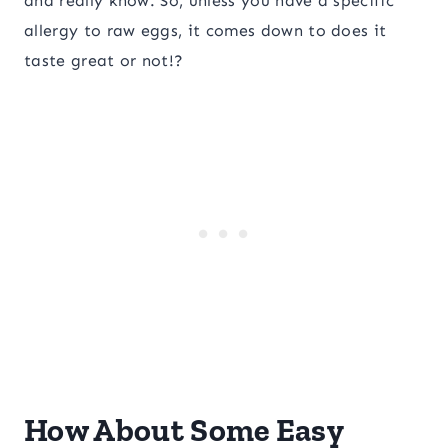
and really know. So, unless you have a specific
allergy to raw eggs, it comes down to does it
taste great or not!?
How About Some Easy