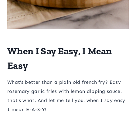
​When I Say Easy, I Mean
Easy
What’s better than a plain old french fry? Easy
rosemary garlic fries with lemon dipping sauce,
that’s what. And let me tell you, when I say easy,
I mean E-A-S-Y!