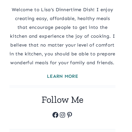
Welcome to Lisa’s Dinnertime Dish! I enjoy
creating easy, affordable, healthy meals
that encourage people to get into the
kitchen and experience the joy of cooking. I
believe that no matter your level of comfort
in the kitchen, you should be able to prepare
wonderful meals for your family and friends.
LEARN MORE
Follow Me
Facebook
Instagram
Pinterest