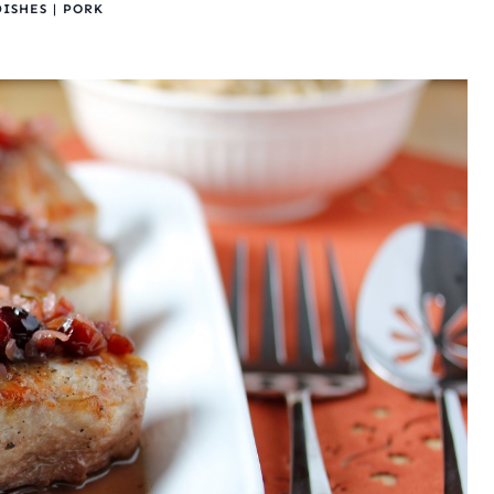
DISHES
|
PORK