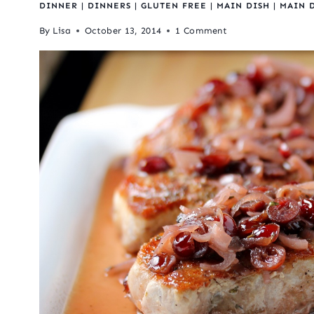
DINNER
|
DINNERS
|
GLUTEN FREE
|
MAIN DISH
|
MAIN 
By
Lisa
October 13, 2014
1 Comment