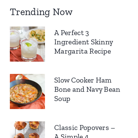
Trending Now
A Perfect 3
Ingredient Skinny
Margarita Recipe
Slow Cooker Ham
Bone and Navy Bean
Soup
Classic Popovers –
A Simple 4