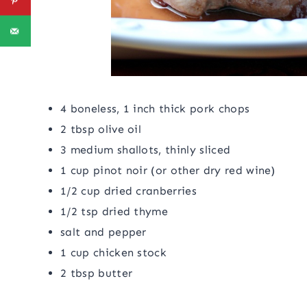
4 boneless, 1 inch thick pork chops
2 tbsp olive oil
3 medium shallots, thinly sliced
1 cup pinot noir (or other dry red wine)
1/2 cup dried cranberries
1/2 tsp dried thyme
salt and pepper
1 cup chicken stock
2 tbsp butter