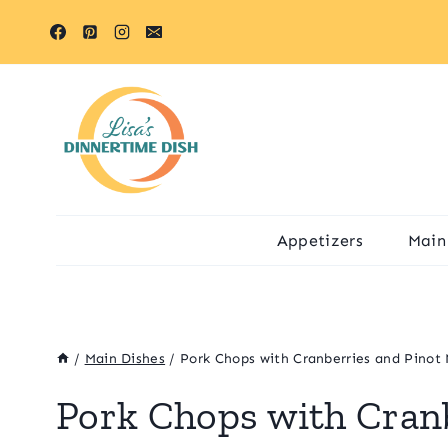
Skip
to
content
Appetizers
Main
/
Main Dishes
/
Pork Chops with Cranberries and Pinot 
Pork Chops with Cranb