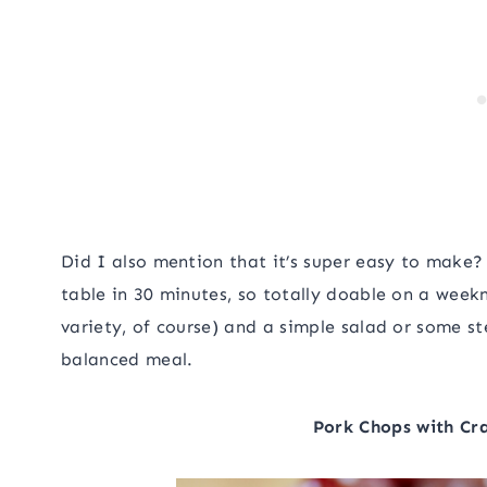
Did I also mention that it’s super easy to make? 
table in 30 minutes, so totally doable on a weekn
variety, of course) and a simple salad or some 
balanced meal.
Pork Chops with Cra