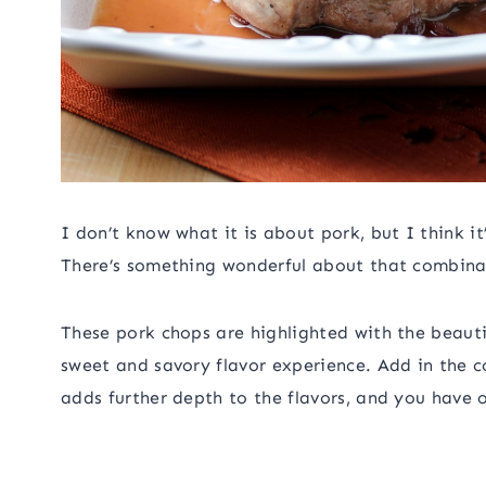
I don’t know what it is about pork, but I think it
There’s something wonderful about that combinati
These pork chops are highlighted with the beauti
sweet and savory flavor experience. Add in the 
adds further depth to the flavors, and you have