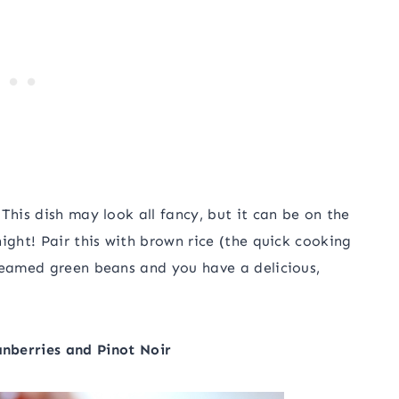
This dish may look all fancy, but it can be on the
ight! Pair this with brown rice (the quick cooking
steamed green beans and you have a delicious,
nberries and Pinot Noir