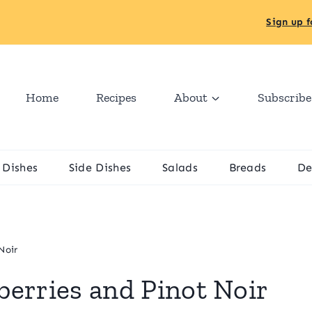
Sign up f
Home
Recipes
About
Subscribe
 Dishes
Side Dishes
Salads
Breads
De
Noir
erries and Pinot Noir