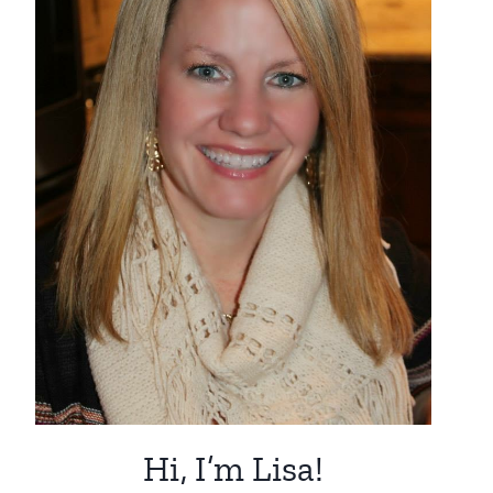
Hi, I’m Lisa!