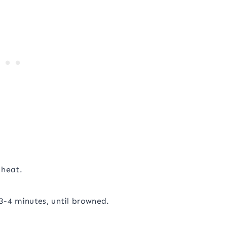
 heat.
3-4 minutes, until browned.