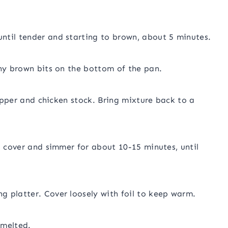
ntil tender and starting to brown, about 5 minutes.
any brown bits on the bottom of the pan.
pepper and chicken stock. Bring mixture back to a
, cover and simmer for about 10-15 minutes, until
g platter. Cover loosely with foil to keep warm.
 melted.