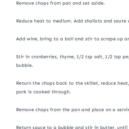
Remove chops from pan and set aside.
Reduce heat to medium. Add shallots and saute u
Add wine, bring to a boil and stir to scrape up 
Stir in cranberries, thyme, 1/2 tsp salt, 1/2 tsp 
bubble.
Return the chops back to the skillet, reduce heat
pork is cooked through.
Remove chops from the pan and place on a servin
Return sauce to a bubble and stir in butter, until