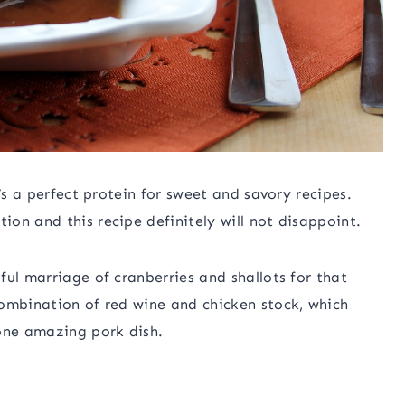
’s a perfect protein for sweet and savory recipes.
on and this recipe definitely will not disappoint.
ful marriage of cranberries and shallots for that
combination of red wine and chicken stock, which
 one amazing pork dish.