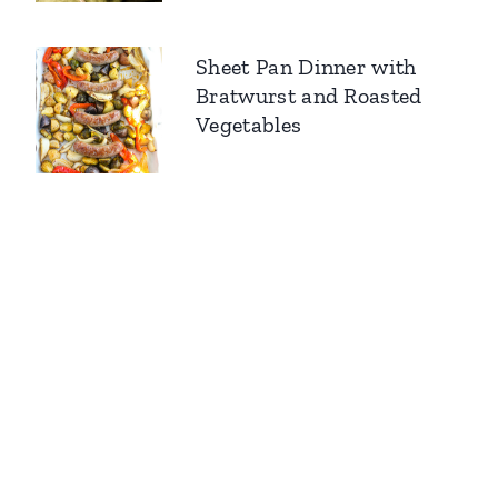
Sheet Pan Dinner with
Bratwurst and Roasted
Vegetables