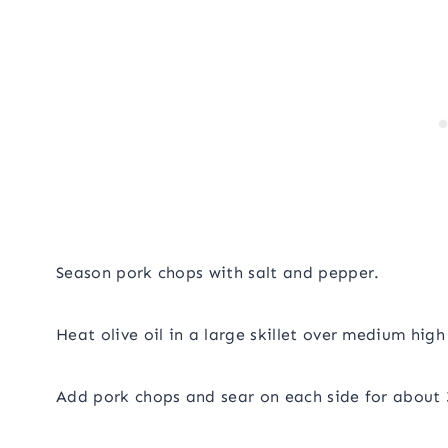
Season pork chops with salt and pepper.
Heat olive oil in a large skillet over medium high
Add pork chops and sear on each side for about 