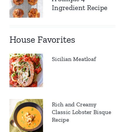
Ingredient Recipe
House Favorites
Sicilian Meatloaf
Rich and Creamy
Classic Lobster Bisque
Recipe