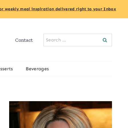
or weekly meal inspiration delivered right to your Inbox
Search
Contact
for:
sserts
Beverages