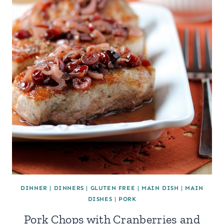
DINNER
|
DINNERS
|
GLUTEN FREE
|
MAIN DISH
|
MAIN
DISHES
|
PORK
Pork Chops with Cranberries and