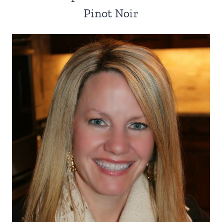
Pinot Noir