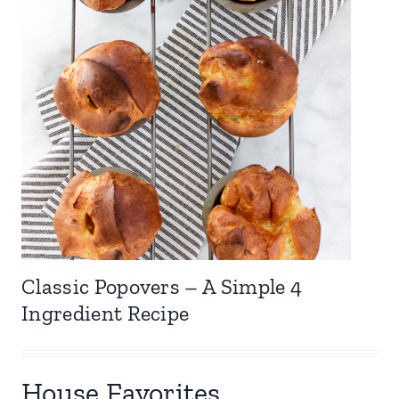
Classic Popovers – A Simple 4
Ingredient Recipe
House Favorites