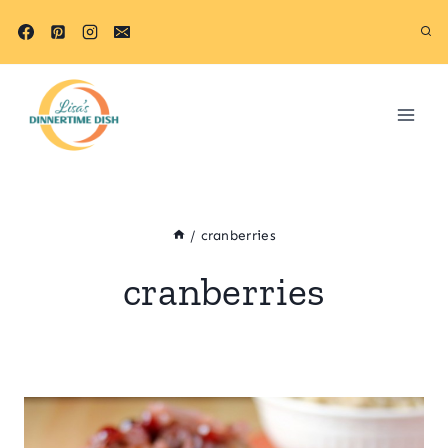
Skip
to
content
/
cranberries
cranberries