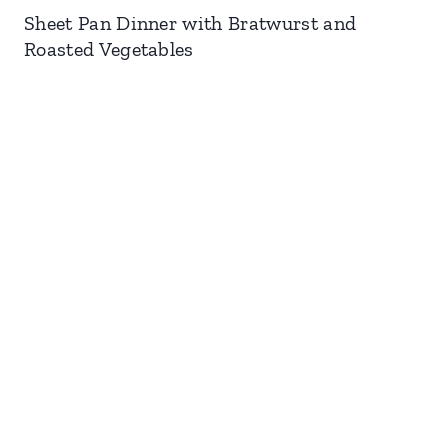
Sheet Pan Dinner with Bratwurst and
Roasted Vegetables