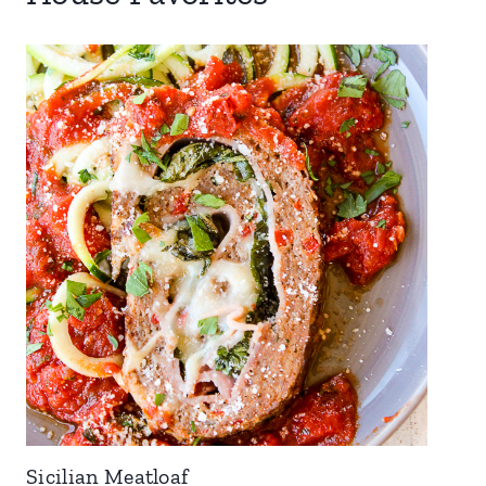
Sicilian Meatloaf