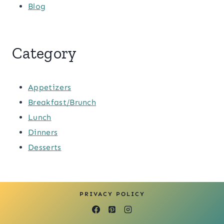
Blog
Category
Appetizers
Breakfast/Brunch
Lunch
Dinners
Desserts
PRIVACY POLICY