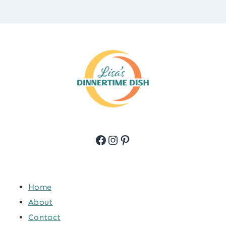
Facebook
Instagram
Pinterest
Home
About
Contact