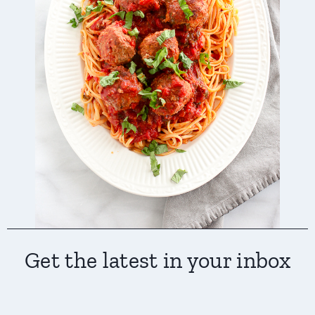
Get the latest in your inbox