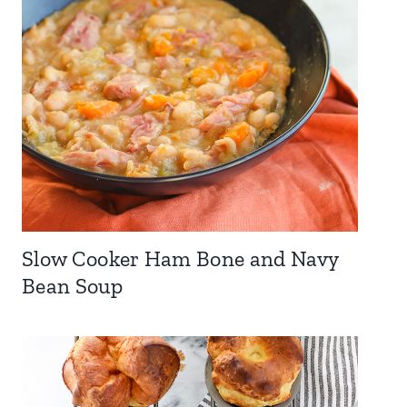
Slow Cooker Ham Bone and Navy
Bean Soup