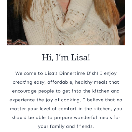
Hi, I’m Lisa!
Welcome to Lisa’s Dinnertime Dish! I enjoy
creating easy, affordable, healthy meals that
encourage people to get into the kitchen and
experience the joy of cooking. I believe that no
matter your level of comfort in the kitchen, you
should be able to prepare wonderful meals for
your family and friends.