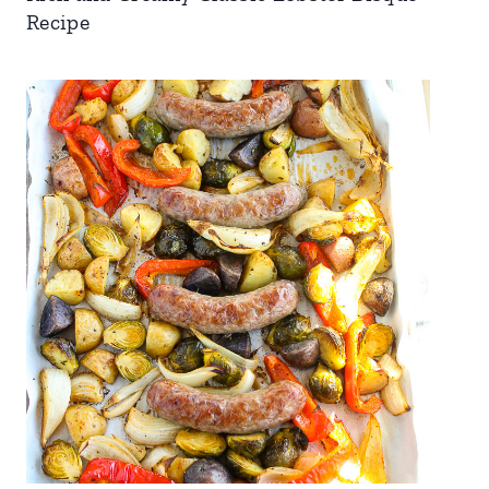
Recipe