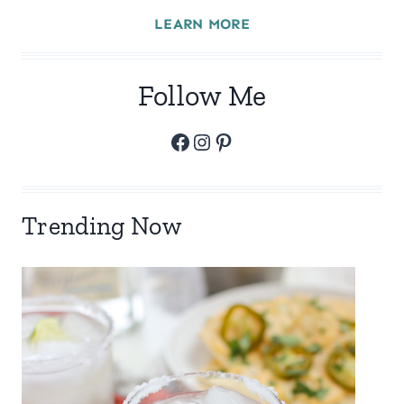
LEARN MORE
Follow Me
Facebook
Instagram
Pinterest
Trending Now