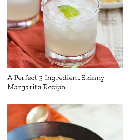
A Perfect 3 Ingredient Skinny
Margarita Recipe