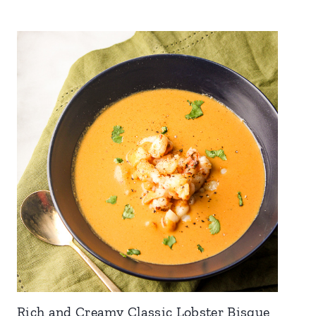
Rich and Creamy Classic Lobster Bisque