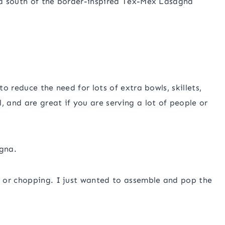
, a south of the border-inspired Tex-Mex Lasagna
to reduce the need for lots of extra bowls, skillets,
, and are great if you are serving a lot of people or
agna.
 or chopping. I just wanted to assemble and pop the