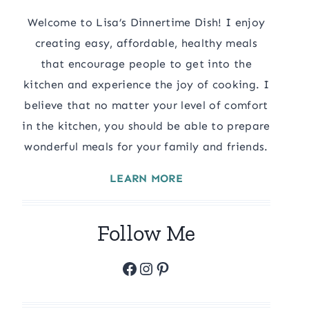
Welcome to Lisa’s Dinnertime Dish! I enjoy
creating easy, affordable, healthy meals
that encourage people to get into the
kitchen and experience the joy of cooking. I
believe that no matter your level of comfort
in the kitchen, you should be able to prepare
wonderful meals for your family and friends.
LEARN MORE
Follow Me
Facebook
Instagram
Pinterest