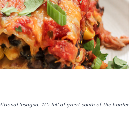
tional lasagna. It’s full of great south of the border