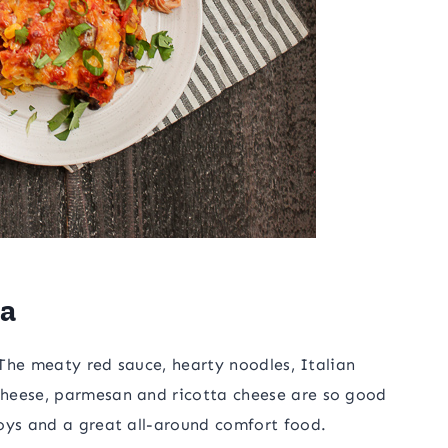
na
. The meaty red sauce, hearty noodles, Italian
cheese, parmesan and ricotta cheese are so good
oys and a great all-around comfort food.