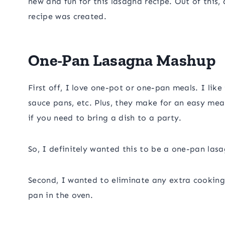
new and fun for this lasagna recipe. Out of this
recipe was created.
One-Pan Lasagna Mashup
First off, I love one-pot or one-pan meals. I like 
sauce pans, etc. Plus, they make for an easy meal
if you need to bring a dish to a party.
So, I definitely wanted this to be a one-pan las
Second, I wanted to eliminate any extra cooking
pan in the oven.