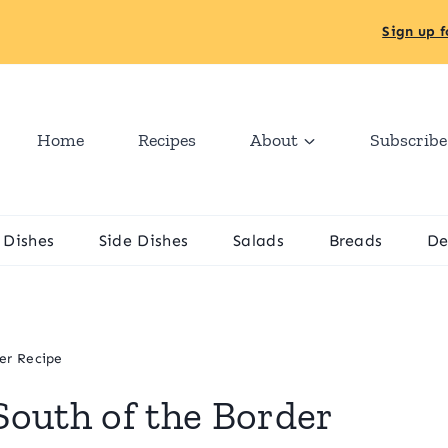
Sign up f
Home
Recipes
About
Subscribe
 Dishes
Side Dishes
Salads
Breads
De
er Recipe
outh of the Border