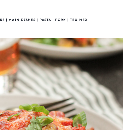
RS
|
MAIN DISHES
|
PASTA
|
PORK
|
TEX-MEX