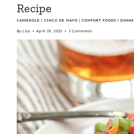
Recipe
CASSEROLE
|
CINCO DE MAYO
|
COMFORT FOODS
|
DINNE
By
Lisa
April 29, 2025
3 Comments