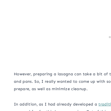
However, preparing a lasagna can take a bit of ti
and pans. So, I really wanted to come up with s
prepare, as well as minimize cleanup.
In addition, as I had already developed a
tradit