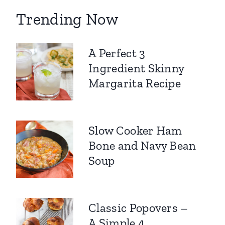
Trending Now
A Perfect 3
Ingredient Skinny
Margarita Recipe
Slow Cooker Ham
Bone and Navy Bean
Soup
Classic Popovers –
A Simple 4