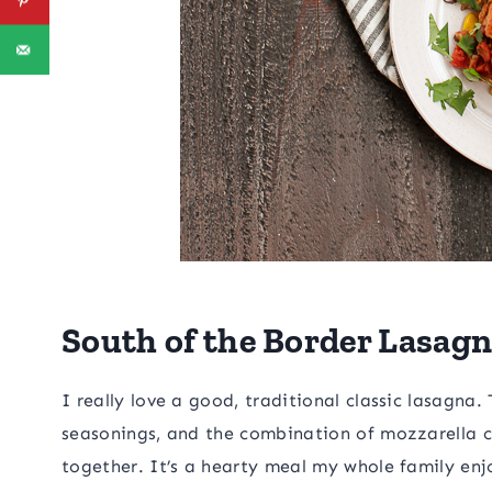
South of the Border Lasag
I really love a good, traditional classic lasagna
seasonings, and the combination of mozzarella 
together. It’s a hearty meal my whole family enj