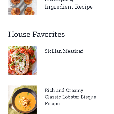
Ingredient Recipe
House Favorites
Sicilian Meatloaf
Rich and Creamy
Classic Lobster Bisque
Recipe