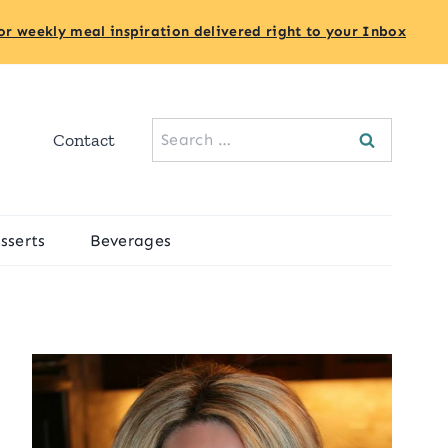
or weekly meal inspiration delivered right to your Inbox
Search
Contact
for:
sserts
Beverages