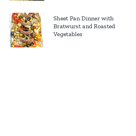
Sheet Pan Dinner with
Bratwurst and Roasted
Vegetables