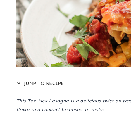
JUMP TO RECIPE
This Tex-Mex Lasagna is a delicious twist on tradi
flavor and couldn’t be easier to make.