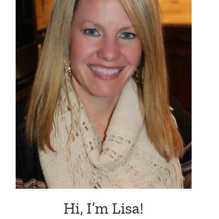
Hi, I’m Lisa!