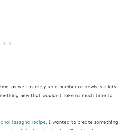
me, as well as dirty up a number of bowls, skillets
omething new that wouldn’t take as much time to
ional lasagna recipe
, I wanted to create something