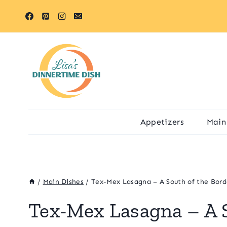
Skip
Skip
to
to
Recipe
content
Appetizers
Main
/
Main Dishes
/
Tex-Mex Lasagna – A South of the Bord
Tex-Mex Lasagna – A S