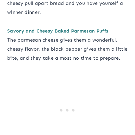
cheesy pull apart bread and you have yourself a
winner dinner.
Savory and Cheesy Baked Parmesan Puffs
The parmesan cheese gives them a wonderful,
cheesy flavor, the black pepper gives them a little
bite, and they take almost no time to prepare.