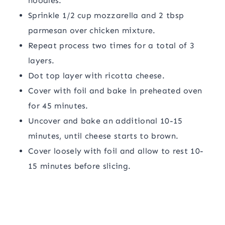
noodles.
Sprinkle 1/2 cup mozzarella and 2 tbsp
parmesan over chicken mixture.
Repeat process two times for a total of 3
layers.
Dot top layer with ricotta cheese.
Cover with foil and bake in preheated oven
for 45 minutes.
Uncover and bake an additional 10-15
minutes, until cheese starts to brown.
Cover loosely with foil and allow to rest 10-
15 minutes before slicing.