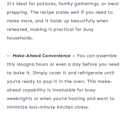
It’s ideal for potlucks, family gatherings, or meal
prepping. The recipe scales well if you need to
make more, and it holds up beautifully when
reheated, making it practical for busy
households.
✅
Make-Ahead Convenience
– You can assemble
this lasagna hours or even a day before you need
to bake it. Simply cover it and refrigerate until
you’re ready to pop it in the oven. This make-
ahead capability is invaluable for busy
weeknights or when you’re hosting and want to
minimize last-minute kitchen stress.