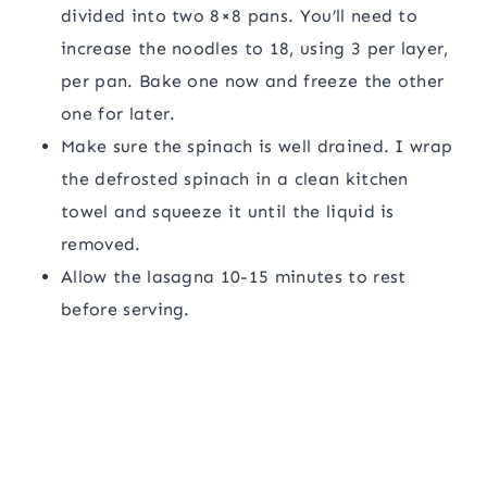
divided into two 8×8 pans. You’ll need to
increase the noodles to 18, using 3 per layer,
per pan. Bake one now and freeze the other
one for later.
Make sure the spinach is well drained. I wrap
the defrosted spinach in a clean kitchen
towel and squeeze it until the liquid is
removed.
Allow the lasagna 10-15 minutes to rest
before serving.