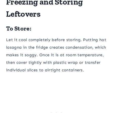
Freezing and Storing
Leftovers
To Store:
Let it cool completely before storing. Putting hot
lasagna in the fridge creates condensation, which
makes it soggy. Once it is at room temperature,
then cover tightly with plastic wrap or transfer
individual slices to airtight containers.