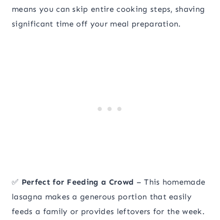
means you can skip entire cooking steps, shaving
significant time off your meal preparation.
✅
Perfect for Feeding a Crowd
– This homemade
lasagna makes a generous portion that easily
feeds a family or provides leftovers for the week.