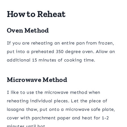
How to Reheat
Oven Method
If you are reheating an entire pan from frozen,
put into a preheated 350 degree oven. Allow an
additional 15 minutes of cooking time.
Microwave Method
I like to use the microwave method when
reheating individual pieces. Let the piece of
lasagna thaw, put onto a microwave safe plate,
cover with parchment paper and heat for 1-2
minutes until hot.