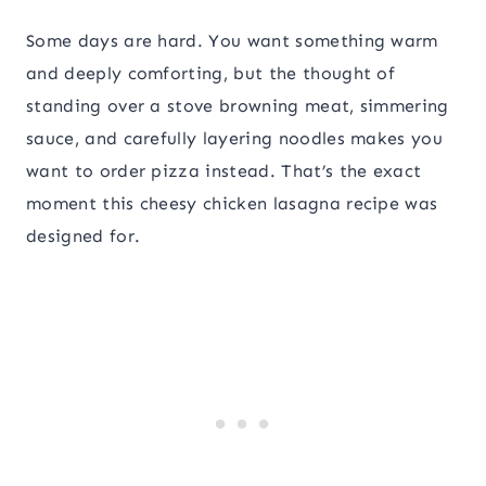
Some days are hard. You want something warm
and deeply comforting, but the thought of
standing over a stove browning meat, simmering
sauce, and carefully layering noodles makes you
want to order pizza instead. That’s the exact
moment this cheesy chicken lasagna recipe was
designed for.