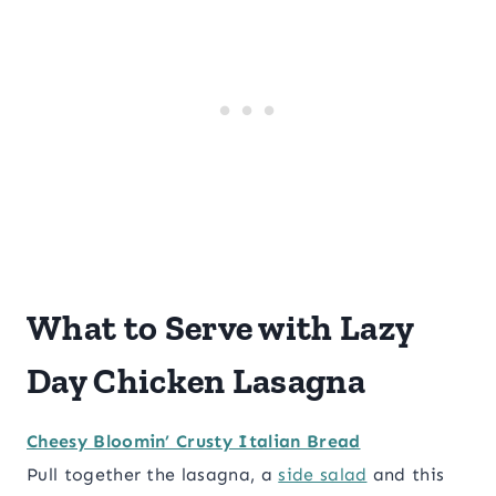
What to Serve with Lazy
Day Chicken Lasagna
Cheesy Bloomin’ Crusty Italian Bread
Pull together the lasagna, a
side salad
and this