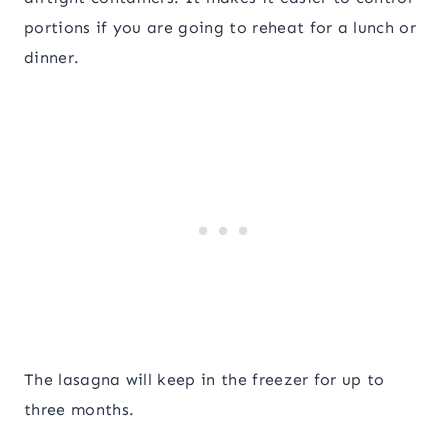
portions if you are going to reheat for a lunch or
dinner.
The lasagna will keep in the freezer for up to
three months.