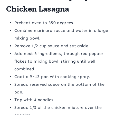
Chicken Lasagna
Preheat oven to 350 degrees.
Combine marinara sauce and water in a large
mixing bowl.
Remove 1/2 cup sauce and set aside.
Add next 6 ingredients, through red pepper
flakes to mixing bowl, stirring until well
combined.
Coat a 9×13 pan with cooking spray.
Spread reserved sauce on the bottom of the
pan.
Top with 4 noodles.
Spread 1/3 of the chicken mixture over the