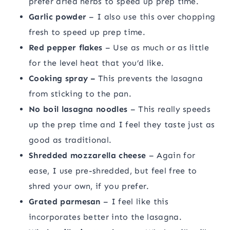
prefer dried herbs to speed up prep time.
Garlic powder
– I also use this over chopping
fresh to speed up prep time.
Red pepper flakes
– Use as much or as little
for the level heat that you’d like.
Cooking spray –
This prevents the lasagna
from sticking to the pan.
No boil lasagna noodles
– This really speeds
up the prep time and I feel they taste just as
good as traditional.
Shredded mozzarella cheese
– Again for
ease, I use pre-shredded, but feel free to
shred your own, if you prefer.
Grated parmesan
– I feel like this
incorporates better into the lasagna.