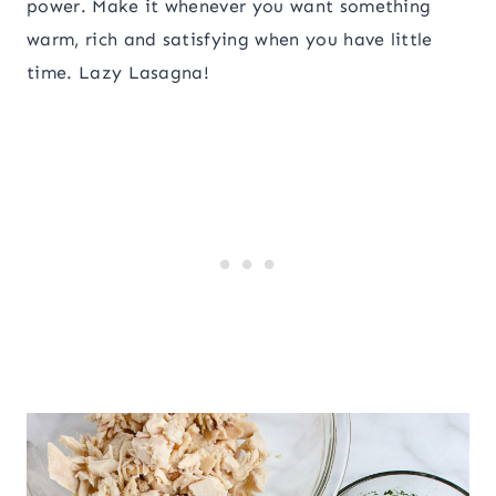
power. Make it whenever you want something
warm, rich and satisfying when you have little
time. Lazy Lasagna!