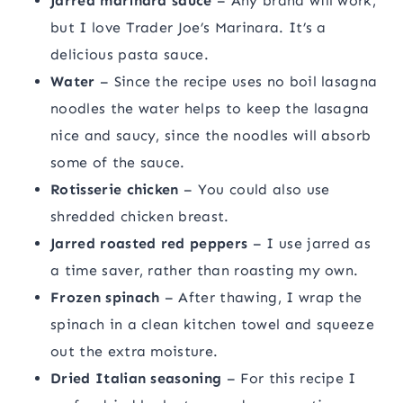
Jarred marinara sauce
– Any brand will work,
but I love Trader Joe’s Marinara. It’s a
delicious pasta sauce.
Water
– Since the recipe uses no boil lasagna
noodles the water helps to keep the lasagna
nice and saucy, since the noodles will absorb
some of the sauce.
Rotisserie chicken
– You could also use
shredded chicken breast.
Jarred roasted red peppers
– I use jarred as
a time saver, rather than roasting my own.
Frozen spinach
– After thawing, I wrap the
spinach in a clean kitchen towel and squeeze
out the extra moisture.
Dried Italian seasoning
– For this recipe I