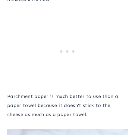
Parchment paper is much better to use than a
paper towel because it doesn’t stick to the
cheese as much as a paper towel.