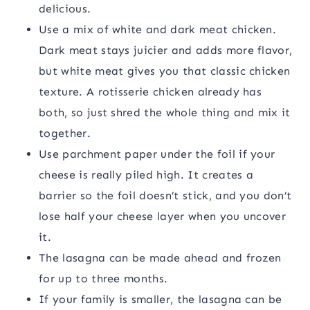
delicious.
Use a mix of white and dark meat chicken.
Dark meat stays juicier and adds more flavor,
but white meat gives you that classic chicken
texture. A rotisserie chicken already has
both, so just shred the whole thing and mix it
together.
Use parchment paper under the foil if your
cheese is really piled high. It creates a
barrier so the foil doesn’t stick, and you don’t
lose half your cheese layer when you uncover
it.
The lasagna can be made ahead and frozen
for up to three months.
If your family is smaller, the lasagna can be