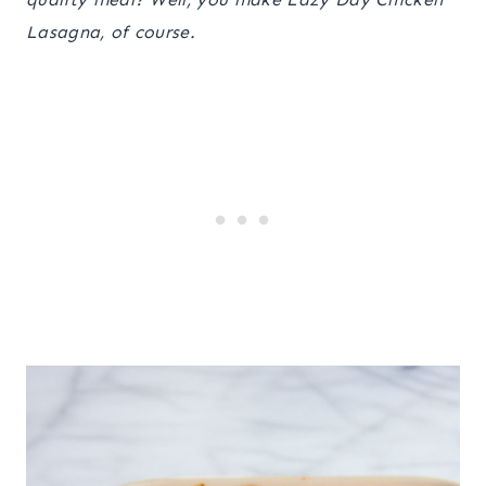
Lasagna, of course.