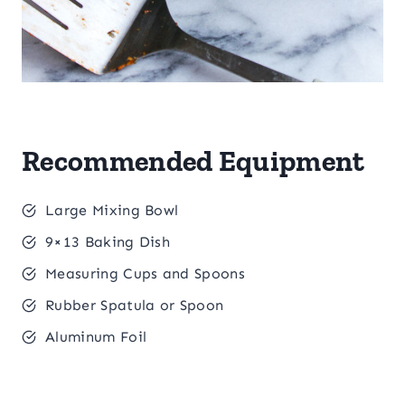
Recommended Equipment
Large Mixing Bowl
9×13 Baking Dish
Measuring Cups and Spoons
Rubber Spatula or Spoon
Aluminum Foil