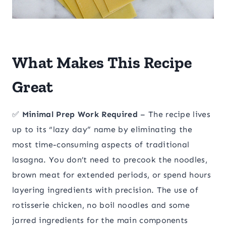
What Makes This Recipe
Great
✅
Minimal Prep Work Required
– The recipe lives
up to its “lazy day” name by eliminating the
most time-consuming aspects of traditional
lasagna. You don’t need to precook the noodles,
brown meat for extended periods, or spend hours
layering ingredients with precision. The use of
rotisserie chicken, no boil noodles and some
jarred ingredients for the main components