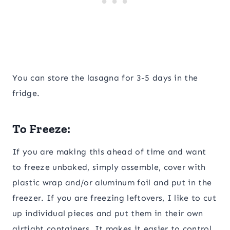
You can store the lasagna for 3-5 days in the
fridge.
To Freeze:
If you are making this ahead of time and want
to freeze unbaked, simply assemble, cover with
plastic wrap and/or aluminum foil and put in the
freezer. If you are freezing leftovers, I like to cut
up individual pieces and put them in their own
airtight containers. It makes it easier to control