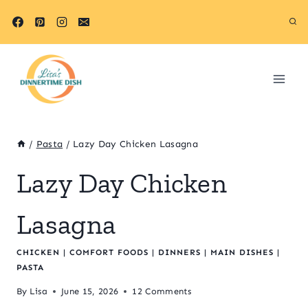
Skip
Skip
to
to
Recipe
content
/
Pasta
/
Lazy Day Chicken Lasagna
Lazy Day Chicken
Lasagna
CHICKEN
|
COMFORT FOODS
|
DINNERS
|
MAIN DISHES
|
PASTA
By
Lisa
June 15, 2026
12 Comments