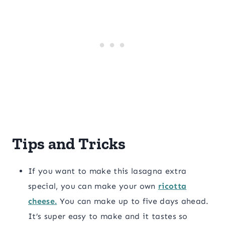
Tips and Tricks
If you want to make this lasagna extra
special, you can make your own
ricotta
cheese.
You can make up to five days ahead.
It’s super easy to make and it tastes so