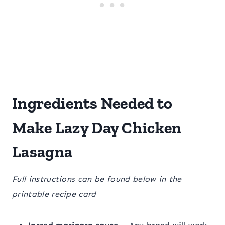
Ingredients Needed to
Make Lazy Day Chicken
Lasagna
Full instructions can be found below in the
printable recipe card