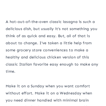
A hot-out-of-the-oven classic lasagna is such a
delicious dish, but usually it’s not something you
think of as quick and easy. But, all of that is
about to change. I’ve taken a little help from
some grocery store conveniences to make a
healthy and delicious chicken version of this
classic Italian favorite easy enough to make any
time.
Make it on a Sunday when you want comfort
without effort. Make it on a Wednesday when
you need dinner handled with minimal brain