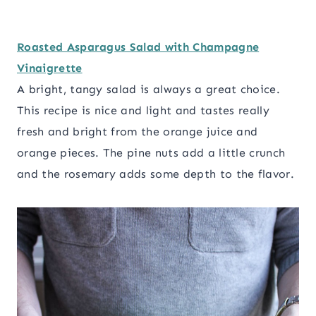
Roasted Asparagus Salad with Champagne
Vinaigrette
A bright, tangy salad is always a great choice.
This recipe is nice and light and tastes really
fresh and bright from the orange juice and
orange pieces. The pine nuts add a little crunch
and the rosemary adds some depth to the flavor.