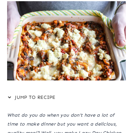
JUMP TO RECIPE
What do you do when you don’t have a lot of
time to make dinner but you want a delicious,
quality meal? Well, you make Lazy Day Chicken