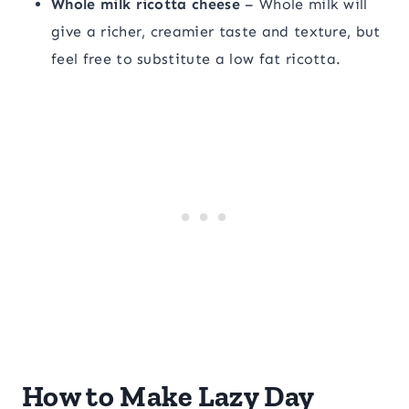
Whole milk ricotta cheese
– Whole milk will
give a richer, creamier taste and texture, but
feel free to substitute a low fat ricotta.
How to Make Lazy Day