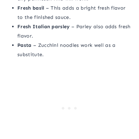
Fresh basil
– This adds a bright fresh flavor
to the finished sauce.
Fresh Italian parsley
– Parley also adds fresh
flavor.
Pasta
– Zucchini noodles work well as a
substitute.