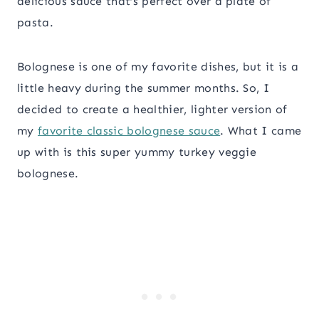
delicious sauce that’s perfect over a plate of
pasta.
Bolognese is one of my favorite dishes, but it is a
little heavy during the summer months. So, I
decided to create a healthier, lighter version of
my
favorite classic bolognese sauce
. What I came
up with is this super yummy turkey veggie
bolognese.