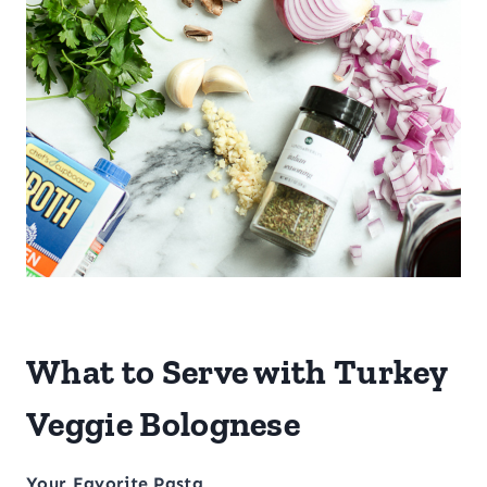
What to Serve with Turkey
Veggie Bolognese
Your Favorite Pasta