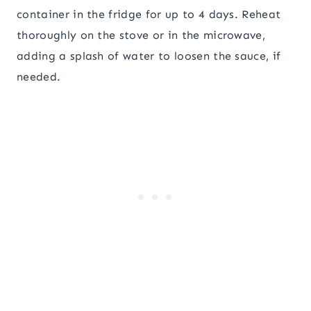
container in the fridge for up to 4 days. Reheat
thoroughly on the stove or in the microwave,
adding a splash of water to loosen the sauce, if
needed.