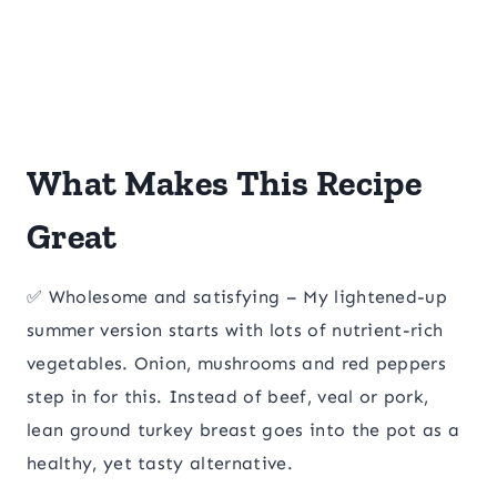
What Makes This Recipe
Great
✅ Wholesome and satisfying – My lightened-up
summer version starts with lots of nutrient-rich
vegetables. Onion, mushrooms and red peppers
step in for this. Instead of beef, veal or pork,
lean ground turkey breast goes into the pot as a
healthy, yet tasty alternative.