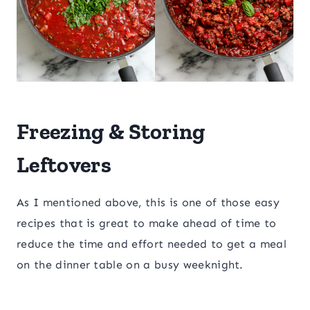
Freezing & Storing
Leftovers
As I mentioned above, this is one of those easy
recipes that is great to make ahead of time to
reduce the time and effort needed to get a meal
on the dinner table on a busy weeknight.