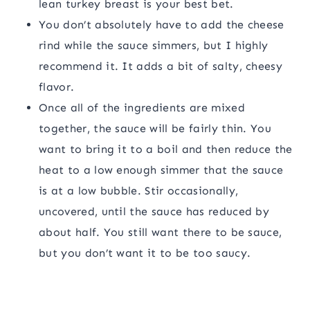
lean turkey breast is your best bet.
You don’t absolutely have to add the cheese
rind while the sauce simmers, but I highly
recommend it. It adds a bit of salty, cheesy
flavor.
Once all of the ingredients are mixed
together, the sauce will be fairly thin. You
want to bring it to a boil and then reduce the
heat to a low enough simmer that the sauce
is at a low bubble. Stir occasionally,
uncovered, until the sauce has reduced by
about half. You still want there to be sauce,
but you don’t want it to be too saucy.