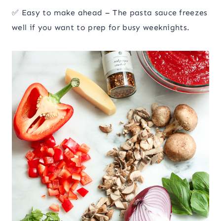
✅ Easy to make ahead – The pasta sauce freezes
well if you want to prep for busy weeknights.