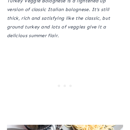
Turkey Veggie Bolognese is a lightened up
version of classic Italian bolognese. It’s still
thick, rich and satisfying like the classic, but
ground turkey and lots of veggies give it a
delicious summer flair.