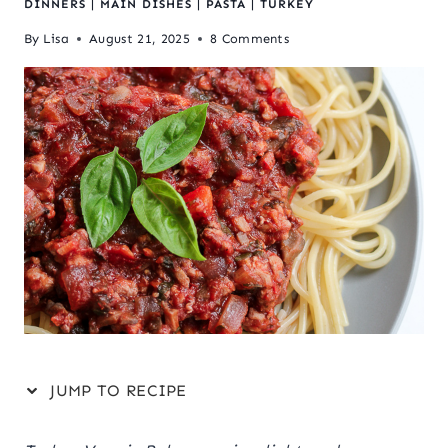
DINNERS
|
MAIN DISHES
|
PASTA
|
TURKEY
By
Lisa
August 21, 2025
8 Comments
JUMP TO RECIPE