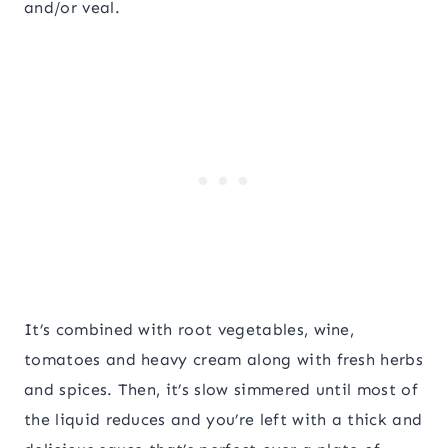
and/or veal.
It’s combined with root vegetables, wine,
tomatoes and heavy cream along with fresh herbs
and spices. Then, it’s slow simmered until most of
the liquid reduces and you’re left with a thick and