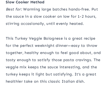
Slow Cooker Method
Best for:
Warming large batches hands-free. Put
the sauce in a slow cooker on low for 1-2 hours,
stirring occasionally, until evenly heated.
This Turkey Veggie Bolognese is a great recipe
for the perfect weeknight dinner—easy to throw
together, healthy enough to feel good about, and
tasty enough to satisfy those pasta cravings. The
veggie mix keeps the sauce interesting, and the
turkey keeps it light but satisfying. It’s a great
healthier take on this classic Italian dish.