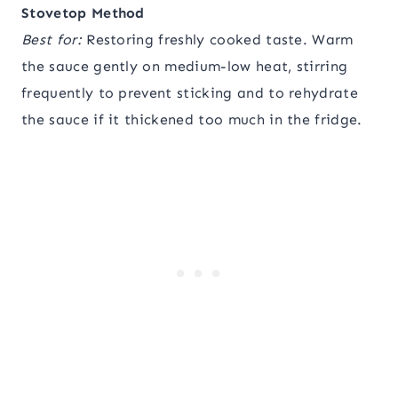
Stovetop Method
Best for:
Restoring freshly cooked taste. Warm
the sauce gently on medium-low heat, stirring
frequently to prevent sticking and to rehydrate
the sauce if it thickened too much in the fridge.