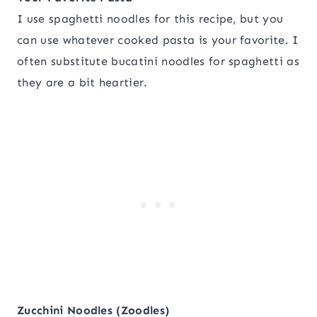
I use spaghetti noodles for this recipe, but you
can use whatever cooked pasta is your favorite. I
often substitute bucatini noodles for spaghetti as
they are a bit heartier.
Zucchini Noodles (Zoodles)