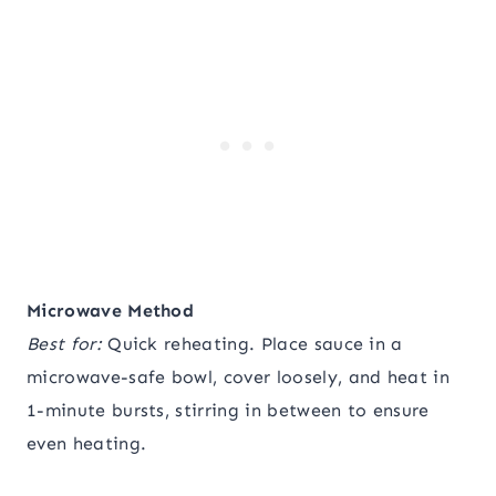
Microwave Method
Best for:
Quick reheating. Place sauce in a
microwave-safe bowl, cover loosely, and heat in
1-minute bursts, stirring in between to ensure
even heating.