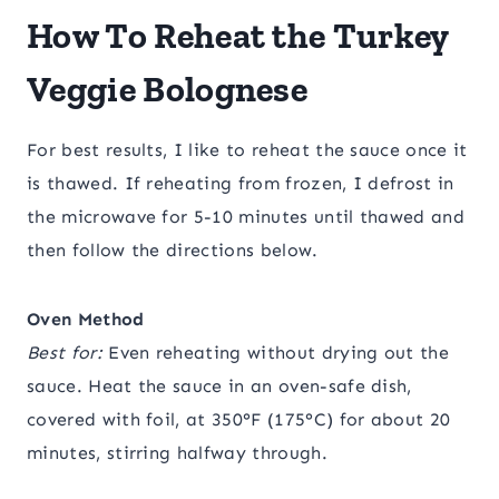
How To Reheat the Turkey
Veggie Bolognese
For best results, I like to reheat the sauce once it
is thawed. If reheating from frozen, I defrost in
the microwave for 5-10 minutes until thawed and
then follow the directions below.
Oven Method
Best for:
Even reheating without drying out the
sauce. Heat the sauce in an oven-safe dish,
covered with foil, at 350°F (175°C) for about 20
minutes, stirring halfway through.