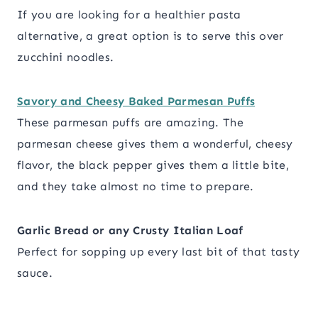
If you are looking for a healthier pasta
alternative, a great option is to serve this over
zucchini noodles.
Savory and Cheesy Baked Parmesan Puffs
These parmesan puffs are amazing. The
parmesan cheese gives them a wonderful, cheesy
flavor, the black pepper gives them a little bite,
and they take almost no time to prepare.
Garlic Bread or any Crusty Italian Loaf
Perfect for sopping up every last bit of that tasty
sauce.