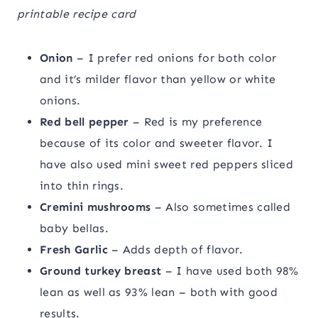
printable recipe card
Onion
– I prefer red onions for both color
and it’s milder flavor than yellow or white
onions.
Red bell pepper
– Red is my preference
because of its color and sweeter flavor. I
have also used mini sweet red peppers sliced
into thin rings.
Cremini mushrooms
– Also sometimes called
baby bellas.
Fresh Garlic
– Adds depth of flavor.
Ground turkey breast
– I have used both 98%
lean as well as 93% lean – both with good
results.