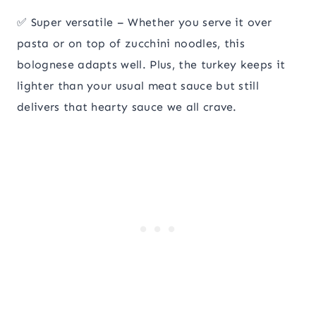
✅ Super versatile – Whether you serve it over
pasta or on top of zucchini noodles, this
bolognese adapts well. Plus, the turkey keeps it
lighter than your usual meat sauce but still
delivers that hearty sauce we all crave.