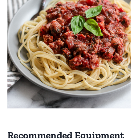
Recommended Equipment