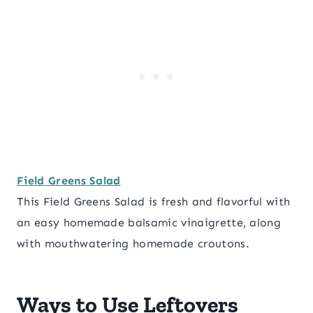
Field Greens Salad
This Field Greens Salad is fresh and flavorful with
an easy homemade balsamic vinaigrette, along
with mouthwatering homemade croutons.
Ways to Use Leftovers