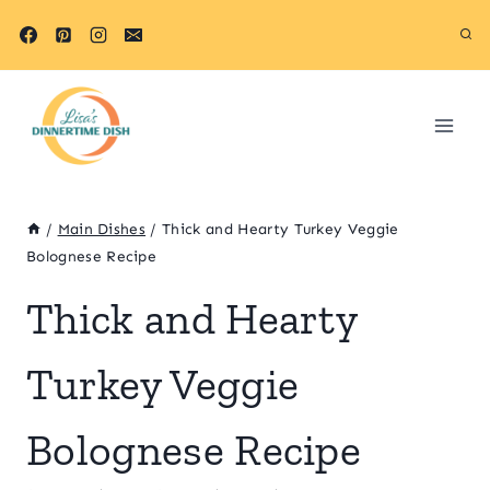
Skip
Skip
to
to
Recipe
content
/
Main Dishes
/
Thick and Hearty Turkey Veggie
Bolognese Recipe
Thick and Hearty
Turkey Veggie
Bolognese Recipe