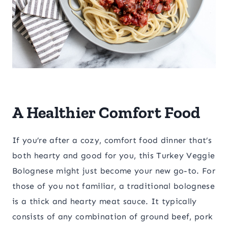
A Healthier Comfort Food
If you’re after a cozy, comfort food dinner that’s
both hearty and good for you, this Turkey Veggie
Bolognese might just become your new go-to. For
those of you not familiar, a traditional bolognese
is a thick and hearty meat sauce. It typically
consists of any combination of ground beef, pork