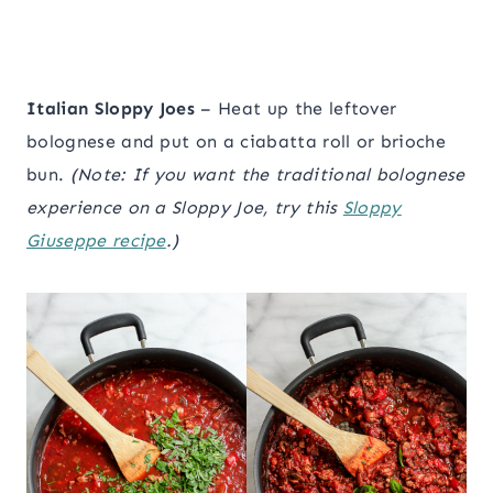
Italian Sloppy Joes
– Heat up the leftover
bolognese and put on a ciabatta roll or brioche
bun.
(Note: If you want the traditional bolognese
experience on a Sloppy Joe, try this
Sloppy
Giuseppe recipe
.)