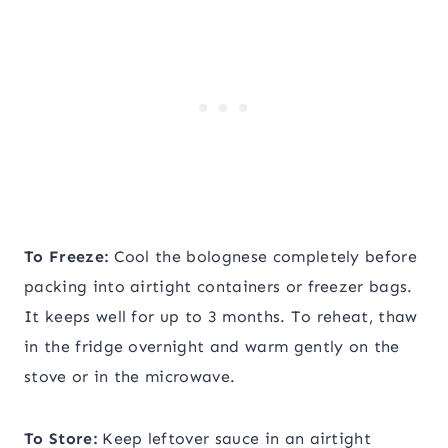
To Freeze:
Cool the bolognese completely before
packing into airtight containers or freezer bags.
It keeps well for up to 3 months. To reheat, thaw
in the fridge overnight and warm gently on the
stove or in the microwave.
To Store:
Keep leftover sauce in an airtight