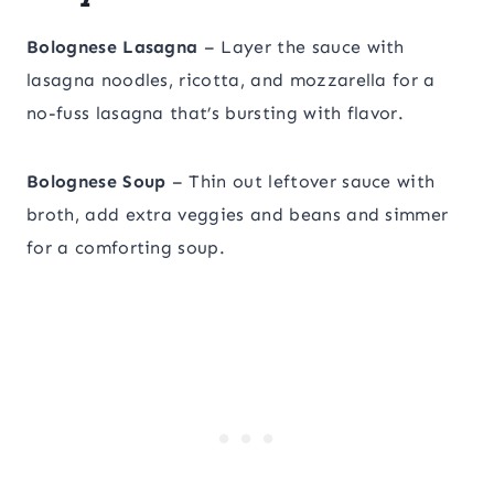
Bolognese Lasagna
– Layer the sauce with
lasagna noodles, ricotta, and mozzarella for a
no-fuss lasagna that’s bursting with flavor.
Bolognese Soup
– Thin out leftover sauce with
broth, add extra veggies and beans and simmer
for a comforting soup.