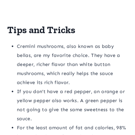
Tips and Tricks
Cremini mushrooms, also known as baby
bellas, are my favorite choice. They have a
deeper, richer flavor than white button
mushrooms, which really helps the sauce
achieve its rich flavor.
If you don’t have a red pepper, an orange or
yellow pepper also works. A green pepper is
not going to give the same sweetness to the
sauce.
For the least amount of fat and calories, 98%