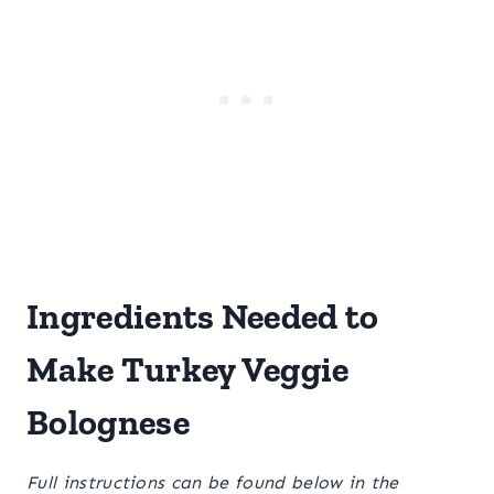
Ingredients Needed to
Make Turkey Veggie
Bolognese
Full instructions can be found below in the