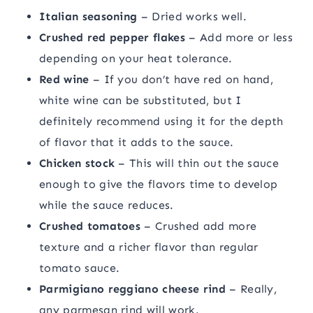
Italian seasoning
– Dried works well.
Crushed red pepper flakes
– Add more or less
depending on your heat tolerance.
Red wine
– If you don’t have red on hand,
white wine can be substituted, but I
definitely recommend using it for the depth
of flavor that it adds to the sauce.
Chicken stock
– This will thin out the sauce
enough to give the flavors time to develop
while the sauce reduces.
Crushed tomatoes
– Crushed add more
texture and a richer flavor than regular
tomato sauce.
Parmigiano reggiano cheese rind
– Really,
any parmesan rind will work.