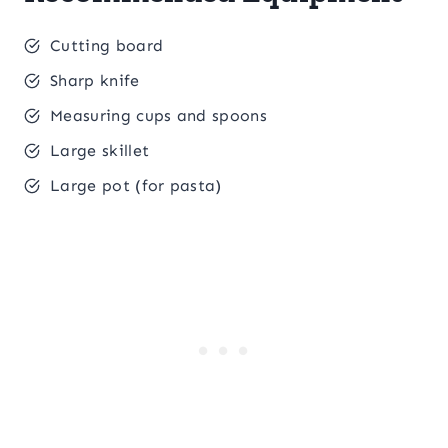
Cutting board
Sharp knife
Measuring cups and spoons
Large skillet
Large pot (for pasta)