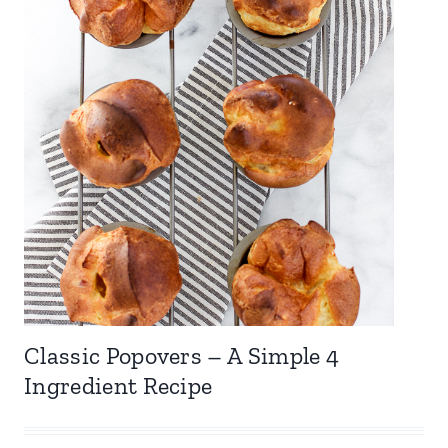
Classic Popovers – A Simple 4
Ingredient Recipe