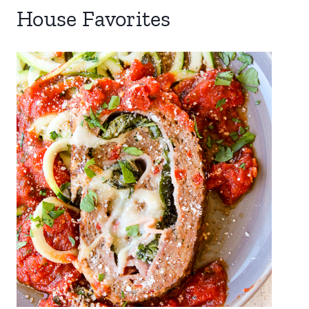
House Favorites