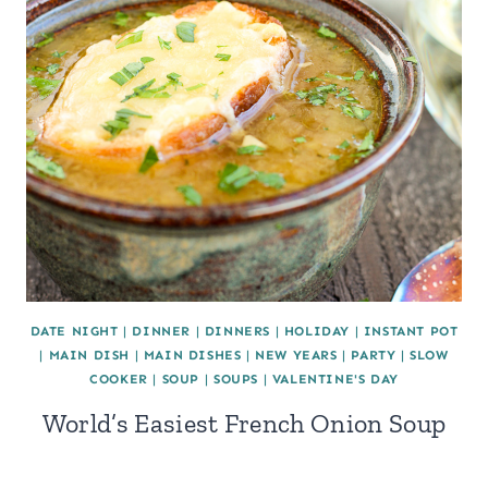
DATE NIGHT
|
DINNER
|
DINNERS
|
HOLIDAY
|
INSTANT POT
|
MAIN DISH
|
MAIN DISHES
|
NEW YEARS
|
PARTY
|
SLOW
COOKER
|
SOUP
|
SOUPS
|
VALENTINE'S DAY
World’s Easiest French Onion Soup