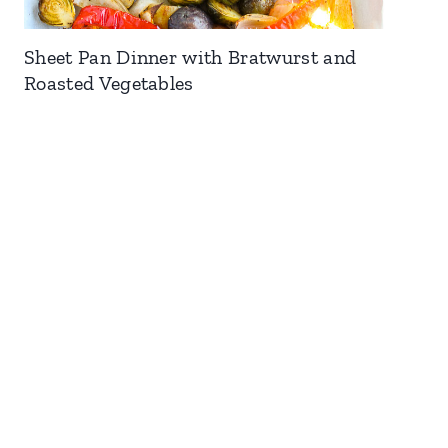
Sheet Pan Dinner with Bratwurst and
Roasted Vegetables