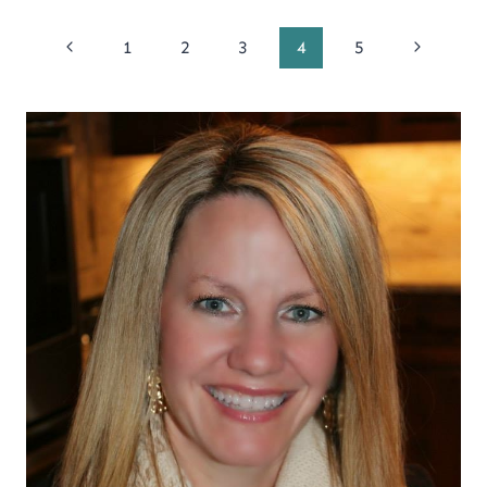
Page
Previous
Next
1
2
3
4
5
Page
Page
navigation