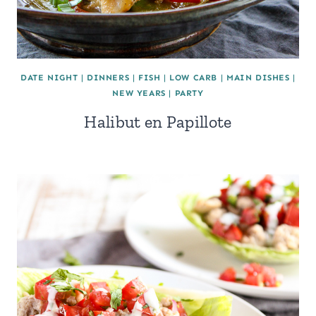
DATE NIGHT
|
DINNERS
|
FISH
|
LOW CARB
|
MAIN DISHES
|
NEW YEARS
|
PARTY
Halibut en Papillote