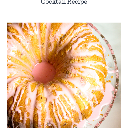
Cocktail Recipe