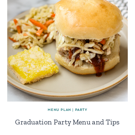
MENU PLAN
|
PARTY
Graduation Party Menu and Tips