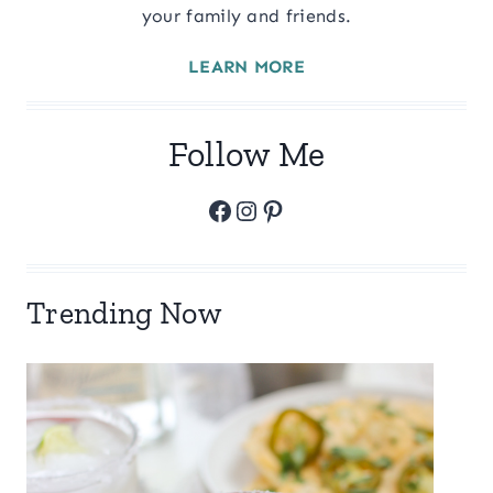
your family and friends.
LEARN MORE
Follow Me
Facebook
Instagram
Pinterest
Trending Now