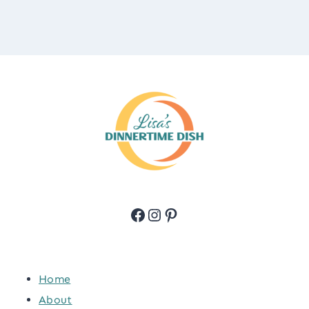
Facebook
Instagram
Pinterest
Home
About