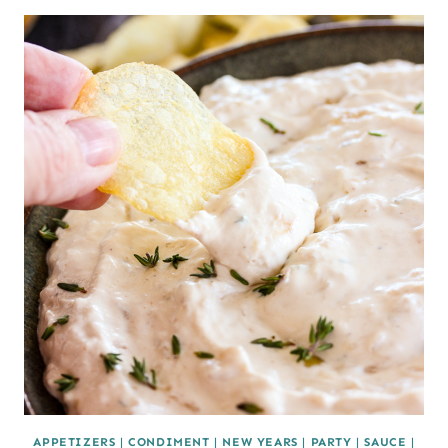
APPETIZERS
|
CONDIMENT
|
NEW YEARS
|
PARTY
|
SAUCE
|