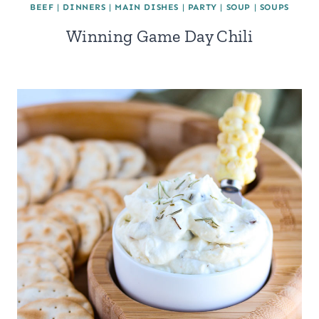
BEEF
|
DINNERS
|
MAIN DISHES
|
PARTY
|
SOUP
|
SOUPS
Winning Game Day Chili