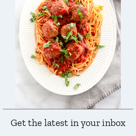
Get the latest in your inbox