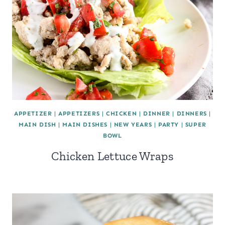
APPETIZER
|
APPETIZERS
|
CHICKEN
|
DINNER
|
DINNERS
|
MAIN DISH
|
MAIN DISHES
|
NEW YEARS
|
PARTY
|
SUPER
BOWL
Chicken Lettuce Wraps