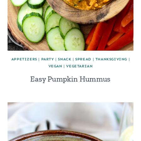
APPETIZERS
|
PARTY
|
SNACK
|
SPREAD
|
THANKSGIVING
|
VEGAN
|
VEGETARIAN
Easy Pumpkin Hummus