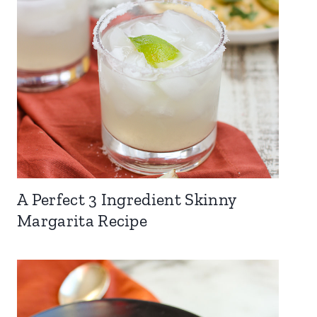
A Perfect 3 Ingredient Skinny
Margarita Recipe