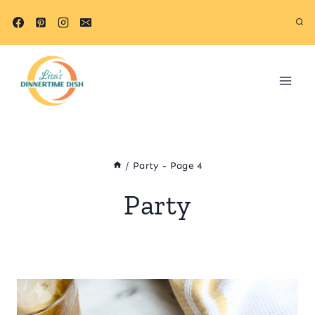
Skip
to
content
/
Party
- Page 4
Party