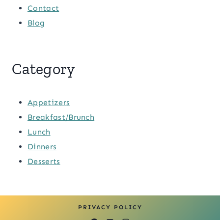
Contact
Blog
Category
Appetizers
Breakfast/Brunch
Lunch
Dinners
Desserts
PRIVACY POLICY