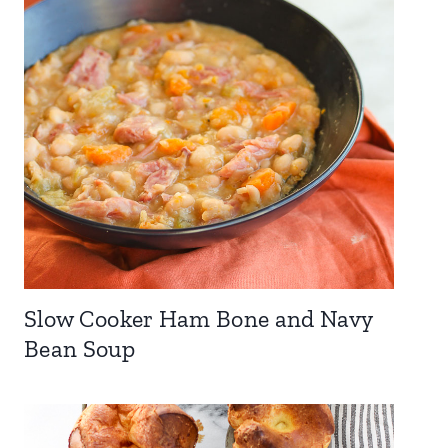
Slow Cooker Ham Bone and Navy
Bean Soup