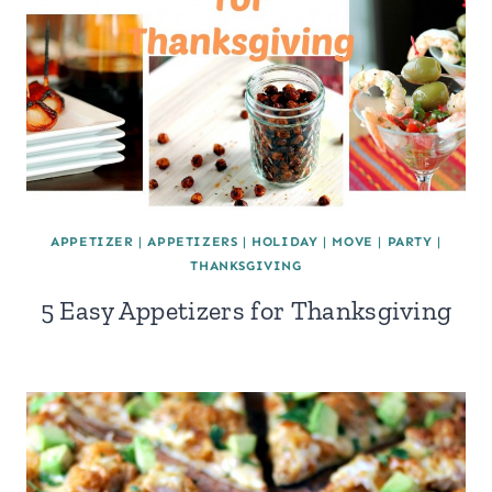
APPETIZER
|
APPETIZERS
|
HOLIDAY
|
MOVE
|
PARTY
|
THANKSGIVING
5 Easy Appetizers for Thanksgiving