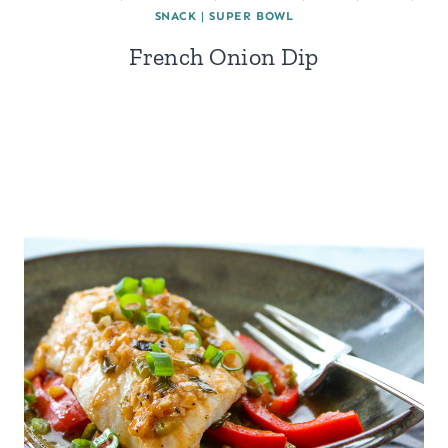
SNACK
|
SUPER BOWL
French Onion Dip