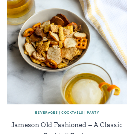
BEVERAGES
|
COCKTAILS
|
PARTY
Jameson Old Fashioned – A Classic