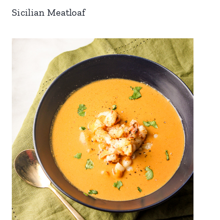
Sicilian Meatloaf