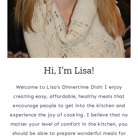
Hi, I’m Lisa!
Welcome to Lisa’s Dinnertime Dish! I enjoy
creating easy, affordable, healthy meals that
encourage people to get into the kitchen and
experience the joy of cooking. I believe that no
matter your level of comfort in the kitchen, you
should be able to prepare wonderful meals for