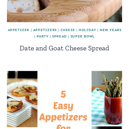
APPETIZER
|
APPETIZERS
|
CHEESE
|
HOLIDAY
|
NEW YEARS
|
PARTY
|
SPREAD
|
SUPER BOWL
Date and Goat Cheese Spread