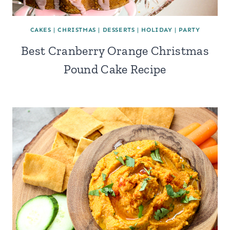
CAKES
|
CHRISTMAS
|
DESSERTS
|
HOLIDAY
|
PARTY
Best Cranberry Orange Christmas
Pound Cake Recipe