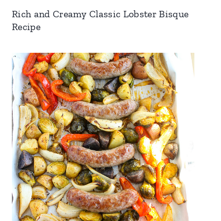
Rich and Creamy Classic Lobster Bisque
Recipe