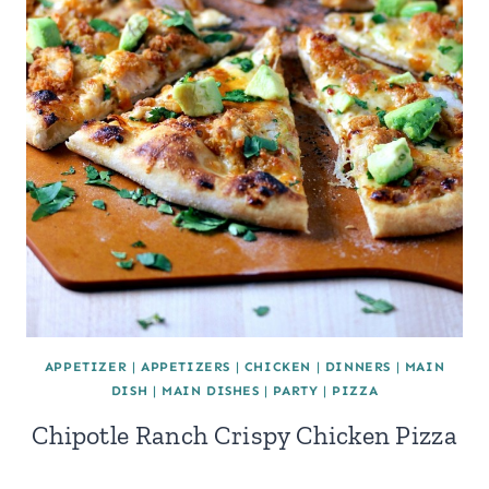
APPETIZER
|
APPETIZERS
|
CHICKEN
|
DINNERS
|
MAIN
DISH
|
MAIN DISHES
|
PARTY
|
PIZZA
Chipotle Ranch Crispy Chicken Pizza