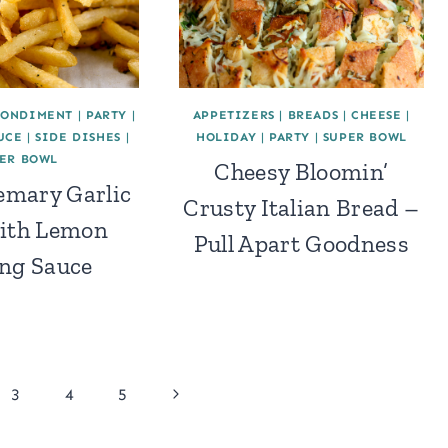
CONDIMENT
|
PARTY
|
APPETIZERS
|
BREADS
|
CHEESE
|
UCE
|
SIDE DISHES
|
HOLIDAY
|
PARTY
|
SUPER BOWL
ER BOWL
Cheesy Bloomin’
emary Garlic
Crusty Italian Bread –
with Lemon
Pull Apart Goodness
ng Sauce
Next
3
4
5
Page