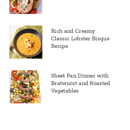
Rich and Creamy
Classic Lobster Bisque
Recipe
Sheet Pan Dinner with
Bratwurst and Roasted
Vegetables