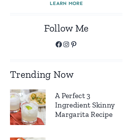
LEARN MORE
Follow Me
Facebook
Instagram
Pinterest
Trending Now
A Perfect 3
Ingredient Skinny
Margarita Recipe