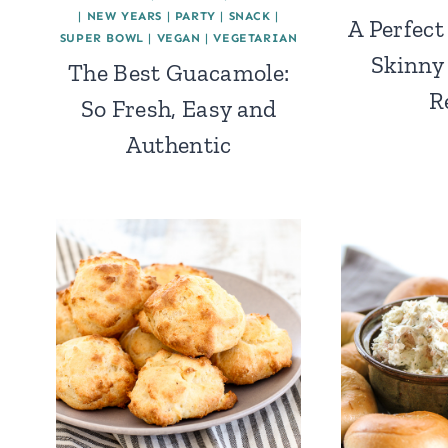
|
NEW YEARS
|
PARTY
|
SNACK
|
A Perfect
SUPER BOWL
|
VEGAN
|
VEGETARIAN
Skinny
The Best Guacamole:
R
So Fresh, Easy and
Authentic