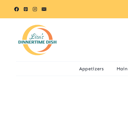
Skip
to
content
Appetizers
Main