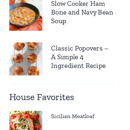
Slow Cooker Ham
Bone and Navy Bean
Soup
Classic Popovers –
A Simple 4
Ingredient Recipe
House Favorites
Sicilian Meatloaf