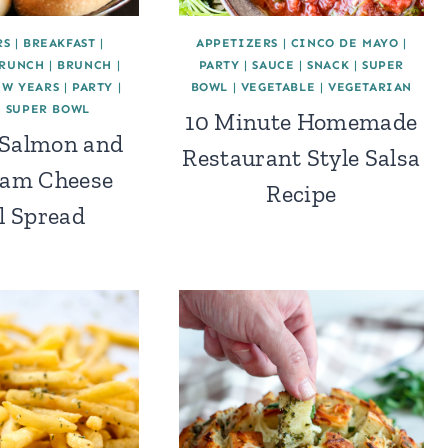
RS
|
BREAKFAST
|
APPETIZERS
|
CINCO DE MAYO
|
BRUNCH
|
BRUNCH
|
PARTY
|
SAUCE
|
SNACK
|
SUPER
EW YEARS
|
PARTY
|
BOWL
|
VEGETABLE
|
VEGETARIAN
|
SUPER BOWL
10 Minute Homemade
Salmon and
Restaurant Style Salsa
eam Cheese
Recipe
l Spread