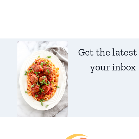
Get the latest
your inbox