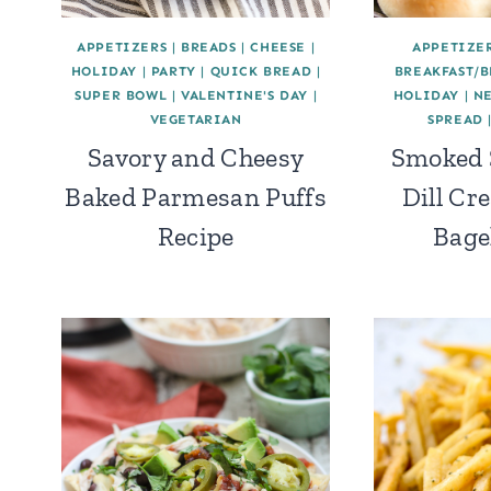
APPETIZERS
|
BREADS
|
CHEESE
|
APPETIZE
HOLIDAY
|
PARTY
|
QUICK BREAD
|
BREAKFAST/
SUPER BOWL
|
VALENTINE'S DAY
|
HOLIDAY
|
N
VEGETARIAN
SPREAD
Savory and Cheesy
Smoked 
Baked Parmesan Puffs
Dill Cr
Recipe
Bage