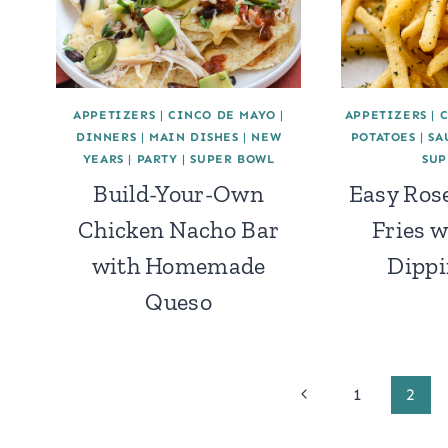
APPETIZERS
|
CINCO DE MAYO
|
APPETIZERS
|
DINNERS
|
MAIN DISHES
|
NEW
POTATOES
|
SA
YEARS
|
PARTY
|
SUPER BOWL
SUP
Build-Your-Own
Easy Ros
Chicken Nacho Bar
Fries 
with Homemade
Dippi
Queso
Page
Previous
1
2
Page
navigation