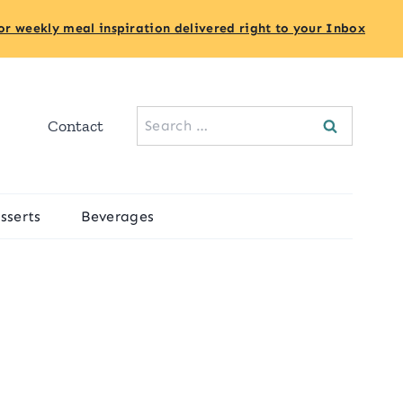
or weekly meal inspiration delivered right to your Inbox
Search
Contact
for:
sserts
Beverages