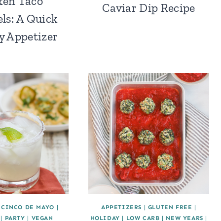
ken Taco
Caviar Dip Recipe
ls: A Quick
y Appetizer
|
CINCO DE MAYO
|
APPETIZERS
|
GLUTEN FREE
|
|
PARTY
|
VEGAN
HOLIDAY
|
LOW CARB
|
NEW YEARS
|