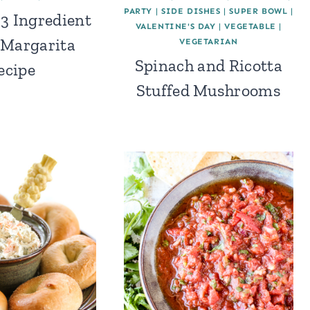
PARTY
|
SIDE DISHES
|
SUPER BOWL
|
 3 Ingredient
VALENTINE'S DAY
|
VEGETABLE
|
 Margarita
VEGETARIAN
Spinach and Ricotta
ecipe
Stuffed Mushrooms