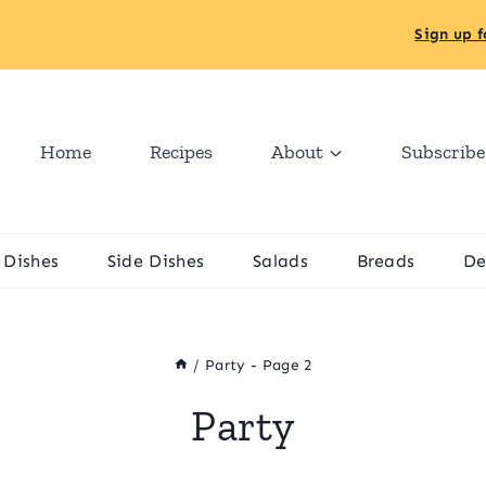
Sign up f
Home
Recipes
About
Subscribe
 Dishes
Side Dishes
Salads
Breads
De
/
Party
- Page 2
Party