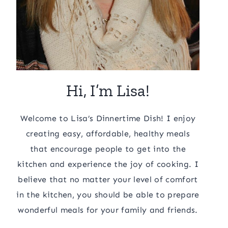
Hi, I’m Lisa!
Welcome to Lisa’s Dinnertime Dish! I enjoy
creating easy, affordable, healthy meals
that encourage people to get into the
kitchen and experience the joy of cooking. I
believe that no matter your level of comfort
in the kitchen, you should be able to prepare
wonderful meals for your family and friends.