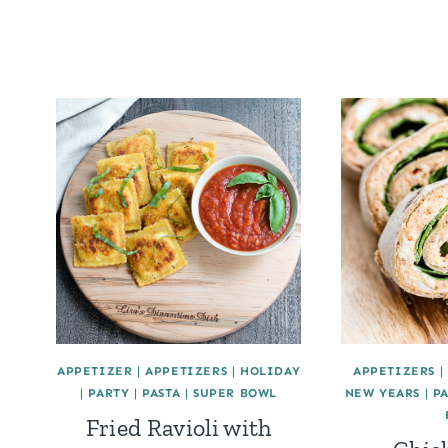
APPETIZER
|
APPETIZERS
|
HOLIDAY
APPETIZERS
|
|
PARTY
|
PASTA
|
SUPER BOWL
NEW YEARS
|
P
Fried Ravioli with