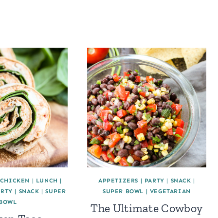
CHICKEN
|
LUNCH
|
APPETIZERS
|
PARTY
|
SNACK
|
ARTY
|
SNACK
|
SUPER
SUPER BOWL
|
VEGETARIAN
BOWL
The Ultimate Cowboy