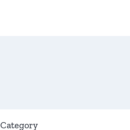
Category