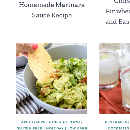
Chic
Homemade Marinara
Pinwhee
Sauce Recipe
and Eas
APPETIZERS
|
CINCO DE MAYO
|
BEVERAGES
GLUTEN FREE
|
HOLIDAY
|
LOW CARB
COCKTAILS