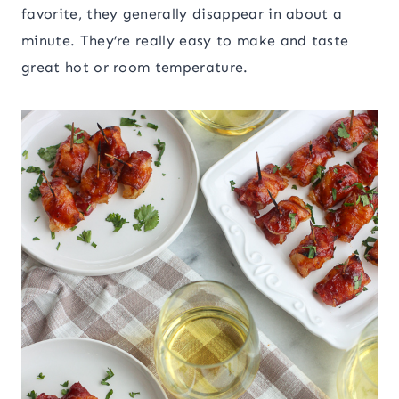
favorite, they generally disappear in about a
minute. They’re really easy to make and taste
great hot or room temperature.