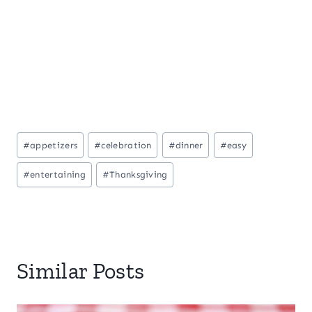
Post
#
appetizers
#
celebration
#
dinner
#
easy
Tags:
#
entertaining
#
Thanksgiving
Similar Posts