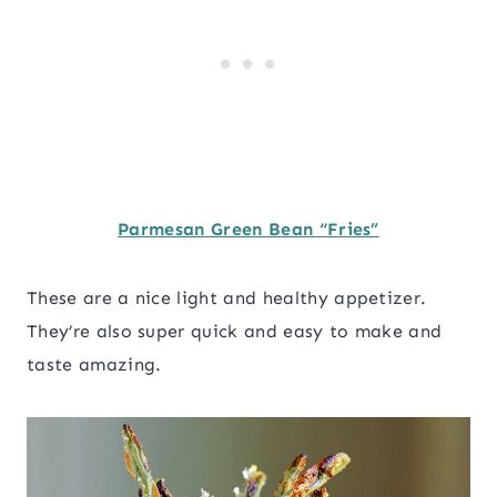
Parmesan Green Bean “Fries”
These are a nice light and healthy appetizer.
They’re also super quick and easy to make and
taste amazing.