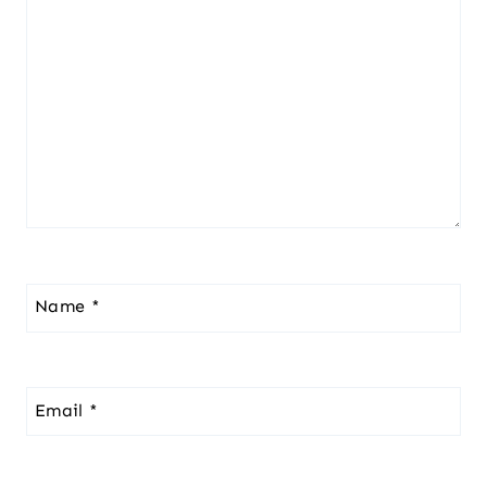
Name
*
Email
*