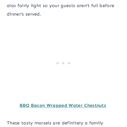
also fairly light so your guests aren’t full before
dinner’s served.
BBQ Bacon Wrapped Water Chestnuts
These tasty morsels are definitely a family