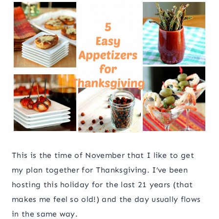
This is the time of November that I like to get
my plan together for Thanksgiving. I’ve been
hosting this holiday for the last 21 years (that
makes me feel so old!) and the day usually flows
in the same way.