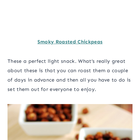
Smoky Roasted Chickpeas
These a perfect light snack. What’s really great
about these is that you can roast them a couple
of days in advance and then all you have to do is
set them out for everyone to enjoy.