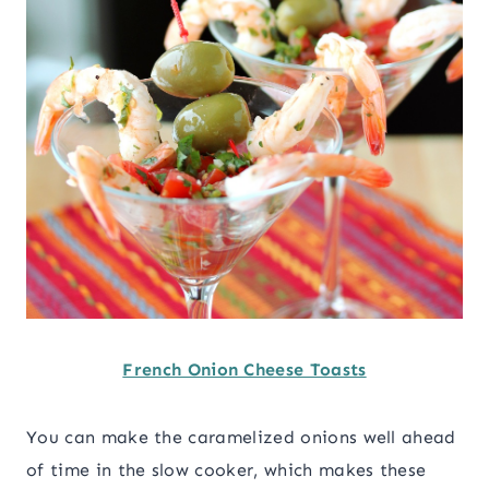
French Onion Cheese Toasts
You can make the caramelized onions well ahead
of time in the slow cooker, which makes these