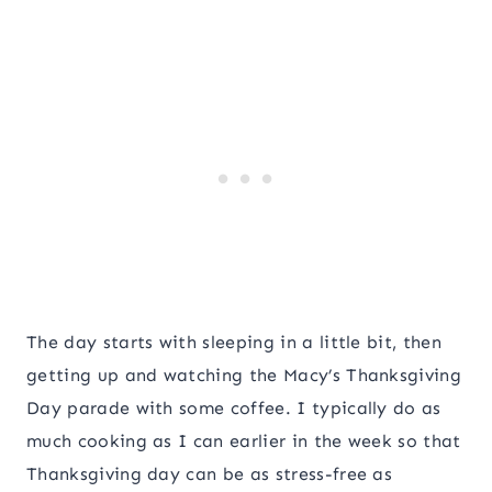
The day starts with sleeping in a little bit, then
getting up and watching the Macy’s Thanksgiving
Day parade with some coffee. I typically do as
much cooking as I can earlier in the week so that
Thanksgiving day can be as stress-free as