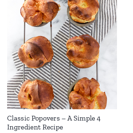
Classic Popovers – A Simple 4
Ingredient Recipe