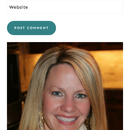
Website