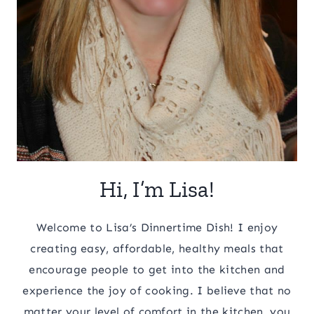
Hi, I’m Lisa!
Welcome to Lisa’s Dinnertime Dish! I enjoy
creating easy, affordable, healthy meals that
encourage people to get into the kitchen and
experience the joy of cooking. I believe that no
matter your level of comfort in the kitchen, you