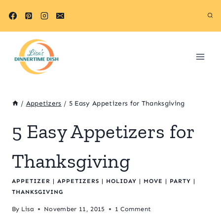
Skip
to
content
/
Appetizers
/
5 Easy Appetizers for Thanksgiving
5 Easy Appetizers for
Thanksgiving
APPETIZER
|
APPETIZERS
|
HOLIDAY
|
MOVE
|
PARTY
|
THANKSGIVING
By
Lisa
November 11, 2015
1 Comment