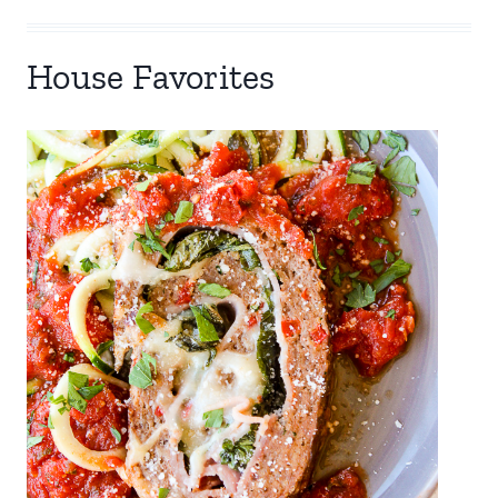
House Favorites