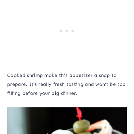
Cooked shrimp make this appetizer a snap to
prepare. It’s really fresh tasting and won’t be too
filling before your big dinner.