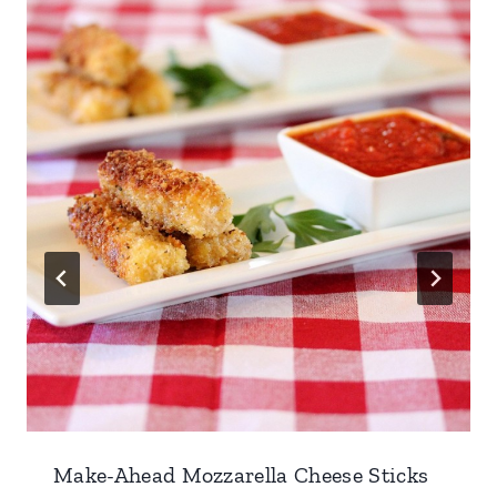
Make-Ahead Mozzarella Cheese Sticks