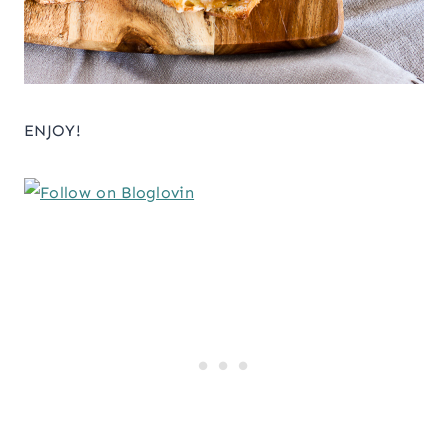
ENJOY!