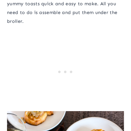
yummy toasts quick and easy to make. All you
need to do is assemble and put them under the
broiler.