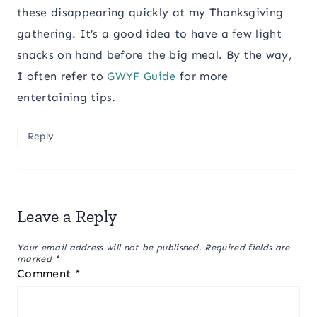
these disappearing quickly at my Thanksgiving
gathering. It’s a good idea to have a few light
snacks on hand before the big meal. By the way,
I often refer to
GWYF Guide
for more
entertaining tips.
Reply
Leave a Reply
Your email address will not be published.
Required fields are
marked
*
Comment
*