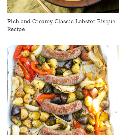
Rich and Creamy Classic Lobster Bisque
Recipe