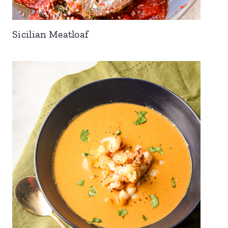
Sicilian Meatloaf