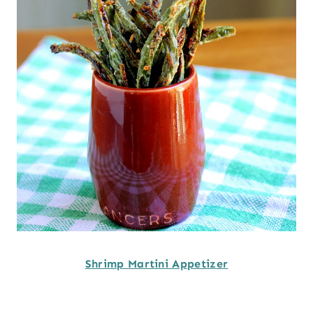
Shrimp Martini Appetizer