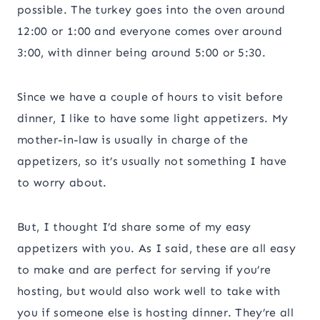
possible. The turkey goes into the oven around
12:00 or 1:00 and everyone comes over around
3:00, with dinner being around 5:00 or 5:30.
Since we have a couple of hours to visit before
dinner, I like to have some light appetizers. My
mother-in-law is usually in charge of the
appetizers, so it’s usually not something I have
to worry about.
But, I thought I’d share some of my easy
appetizers with you. As I said, these are all easy
to make and are perfect for serving if you’re
hosting, but would also work well to take with
you if someone else is hosting dinner. They’re all