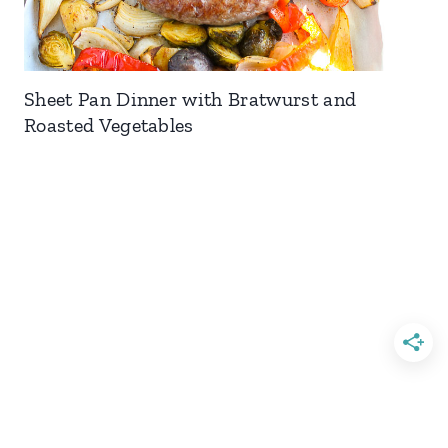
Sheet Pan Dinner with Bratwurst and
Roasted Vegetables