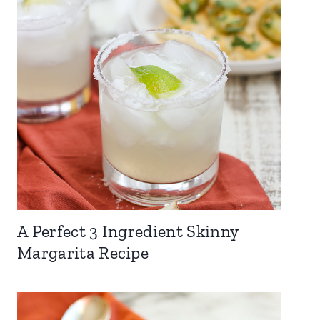
A Perfect 3 Ingredient Skinny
Margarita Recipe