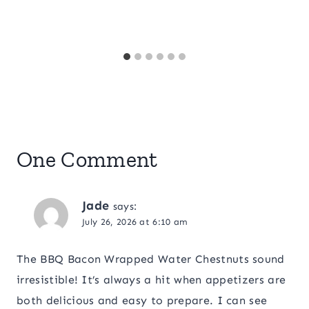
One Comment
Jade
says:
July 26, 2026 at 6:10 am
The BBQ Bacon Wrapped Water Chestnuts sound
irresistible! It’s always a hit when appetizers are
both delicious and easy to prepare. I can see