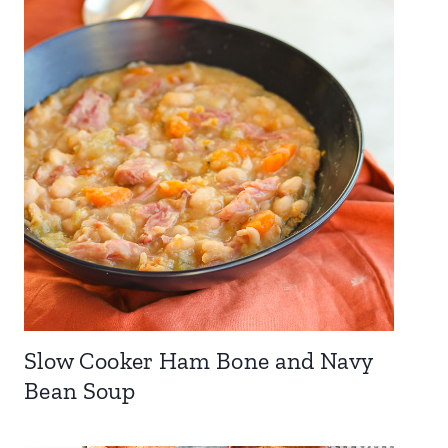
Slow Cooker Ham Bone and Navy
Bean Soup