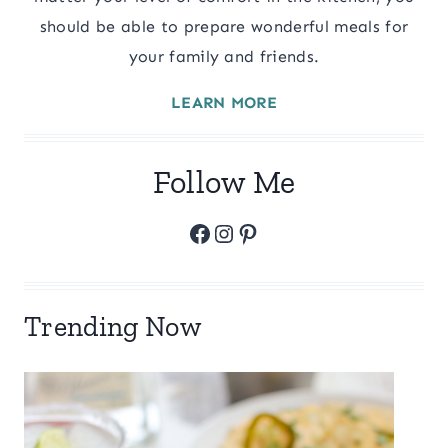
should be able to prepare wonderful meals for
your family and friends.
LEARN MORE
Follow Me
Facebook
Instagram
Pinterest
Trending Now