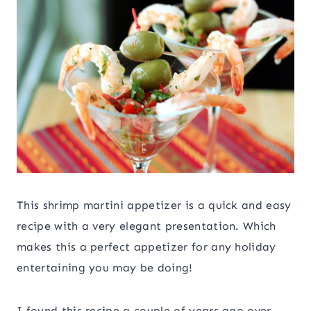
This shrimp martini appetizer is a quick and easy
recipe with a very elegant presentation. Which
makes this a perfect appetizer for any holiday
entertaining you may be doing!
I found this recipe a couple of years ago over