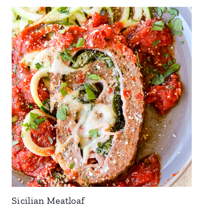
Sicilian Meatloaf