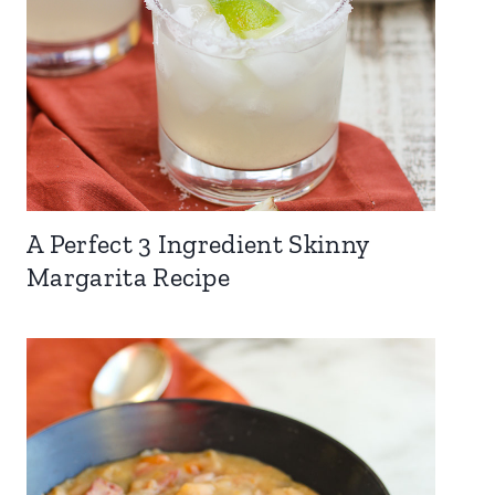
A Perfect 3 Ingredient Skinny
Margarita Recipe