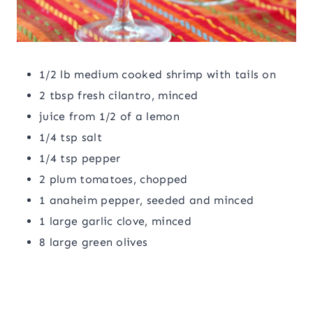
1/2 lb medium cooked shrimp with tails on
2 tbsp fresh cilantro, minced
juice from 1/2 of a lemon
1/4 tsp salt
1/4 tsp pepper
2 plum tomatoes, chopped
1 anaheim pepper, seeded and minced
1 large garlic clove, minced
8 large green olives