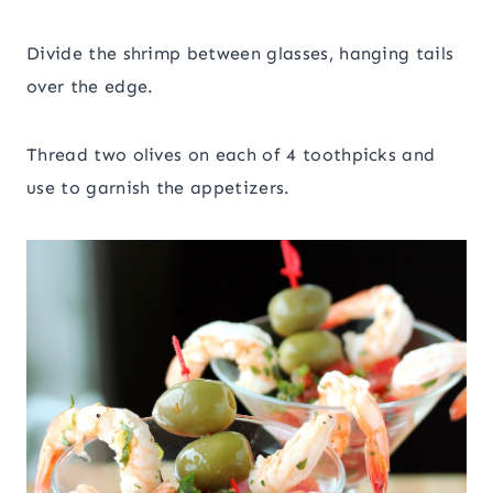
Divide the shrimp between glasses, hanging tails
over the edge.
Thread two olives on each of 4 toothpicks and
use to garnish the appetizers.