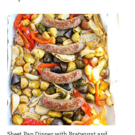
Sheet Pan Dinner with Bratwurst and