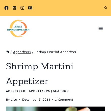
Skip
to
content
/
Appetizers
/
Shrimp Martini Appetizer
Shrimp Martini
Appetizer
APPETIZER
|
APPETIZERS
|
SEAFOOD
By
Lisa
December 3, 2014
1 Comment