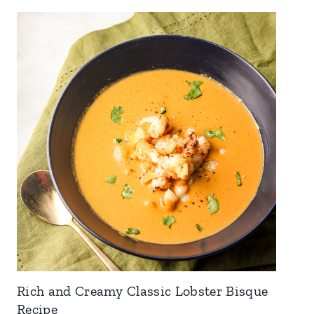
Rich and Creamy Classic Lobster Bisque
Recipe