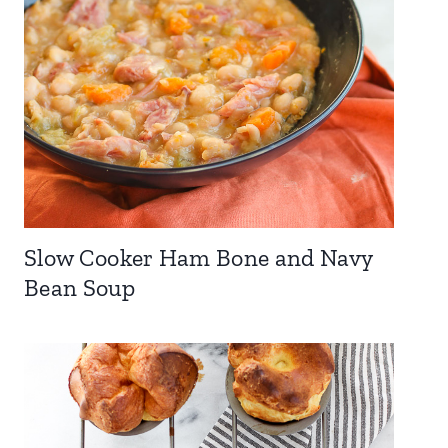
Slow Cooker Ham Bone and Navy
Bean Soup