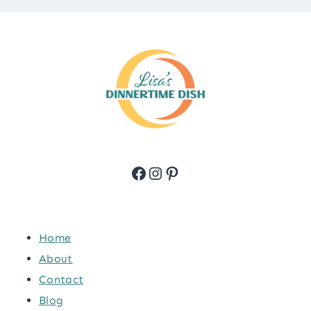
Facebook
Instagram
Pinterest
Home
About
Contact
Blog