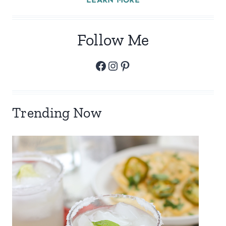
Follow Me
Facebook
Instagram
Pinterest
Trending Now