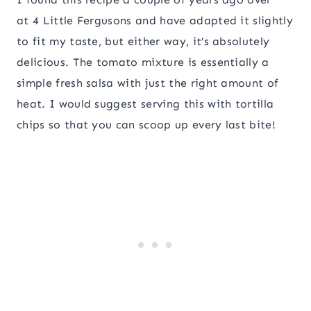
at 4 Little Fergusons and have adapted it slightly
to fit my taste, but either way, it’s absolutely
delicious. The tomato mixture is essentially a
simple fresh salsa with just the right amount of
heat. I would suggest serving this with tortilla
chips so that you can scoop up every last bite!