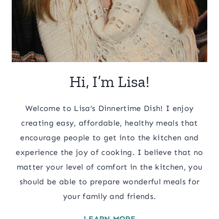
Hi, I’m Lisa!
Welcome to Lisa’s Dinnertime Dish! I enjoy
creating easy, affordable, healthy meals that
encourage people to get into the kitchen and
experience the joy of cooking. I believe that no
matter your level of comfort in the kitchen, you
should be able to prepare wonderful meals for
your family and friends.
LEARN MORE