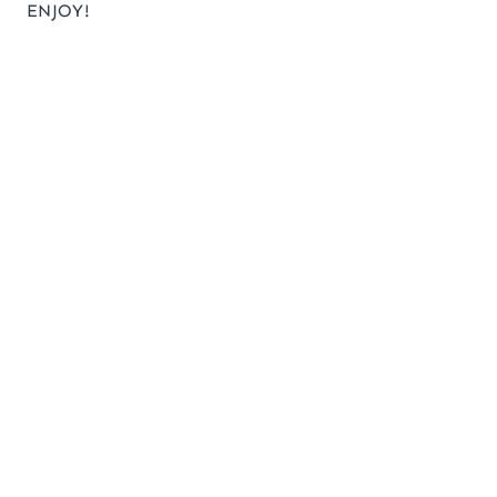
ENJOY!