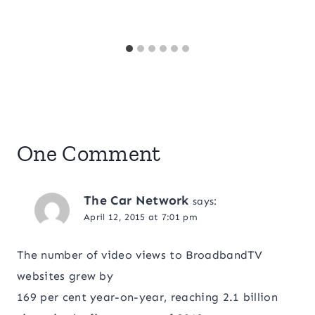
One Comment
The Car Network
says:
April 12, 2015 at 7:01 pm
The number of video views to BroadbandTV
websites grew by
169 per cent year-on-year, reaching 2.1 billion