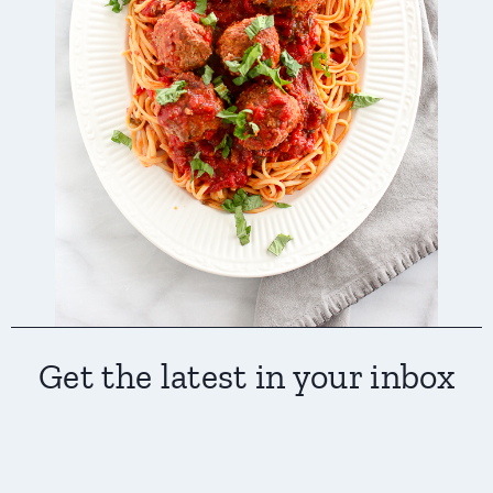
Get the latest in your inbox