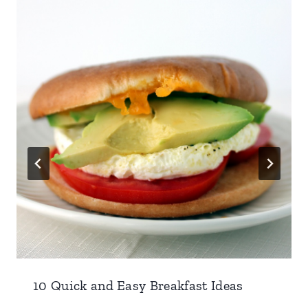
10 Quick and Easy Breakfast Ideas