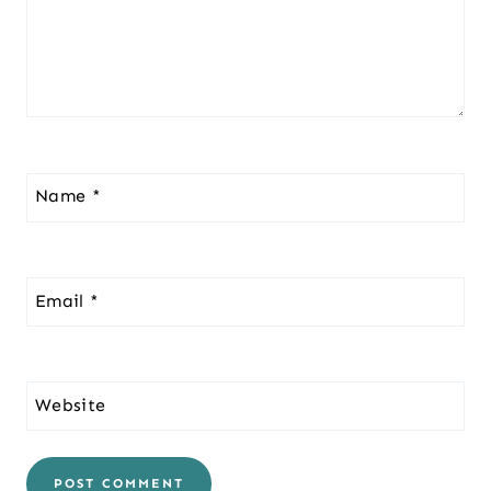
Name
*
Email
*
Website