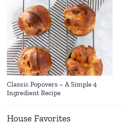
Classic Popovers – A Simple 4
Ingredient Recipe
House Favorites