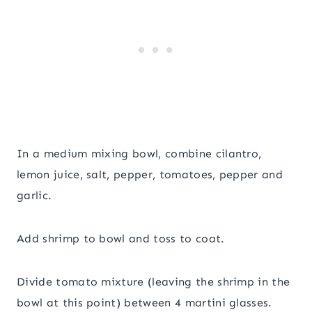
In a medium mixing bowl, combine cilantro,
lemon juice, salt, pepper, tomatoes, pepper and
garlic.
Add shrimp to bowl and toss to coat.
Divide tomato mixture (leaving the shrimp in the
bowl at this point) between 4 martini glasses.