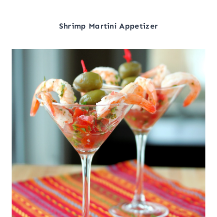
Shrimp Martini Appetizer