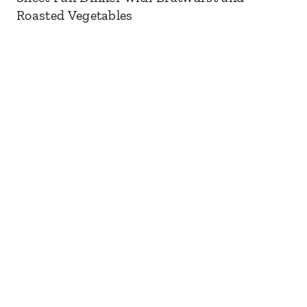
Roasted Vegetables