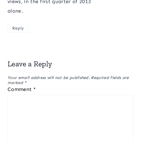
views, in the first quarter of 2013
alone.
Reply
Leave a Reply
Your email address will not be published.
Required fields are
marked
*
Comment
*