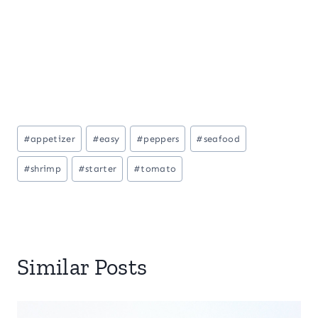
Post
#
appetizer
#
easy
#
peppers
#
seafood
Tags:
#
shrimp
#
starter
#
tomato
Similar Posts