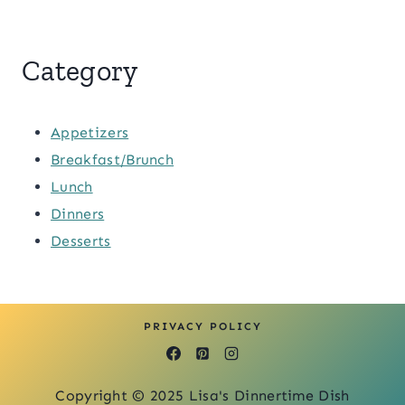
Category
Appetizers
Breakfast/Brunch
Lunch
Dinners
Desserts
PRIVACY POLICY
Copyright © 2025 Lisa's Dinnertime Dish