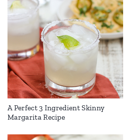
A Perfect 3 Ingredient Skinny
Margarita Recipe