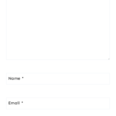
Name
*
Email
*