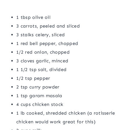
1 tbsp olive oil
3 carrots, peeled and sliced
3 stalks celery, sliced
1 red bell pepper, chopped
1/2 red onion, chopped
3 cloves garlic, minced
1 1/2 tsp salt, divided
1/2 tsp pepper
2 tsp curry powder
1 tsp garam masala
4 cups chicken stock
1 lb cooked, shredded chicken (a rotisserie
chicken would work great for this)