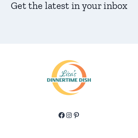
Get the latest in your inbox
Facebook
Instagram
Pinterest