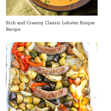
Rich and Creamy Classic Lobster Bisque
Recipe