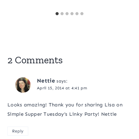
2 Comments
Nettie
says:
April 15, 2014 at 4:41 pm
Looks amazing! Thank you for sharing Lisa on
Simple Supper Tuesday’s Linky Party! Nettie
Reply