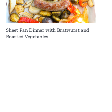
Sheet Pan Dinner with Bratwurst and
Roasted Vegetables