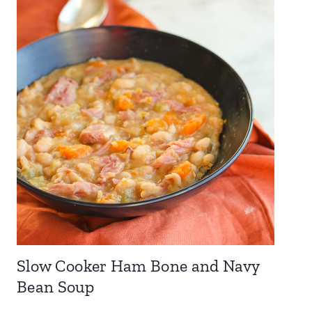
Slow Cooker Ham Bone and Navy
Bean Soup