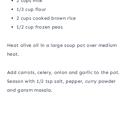
2 cups milk
1/3 cup flour
2 cups cooked brown rice
1/2 cup frozen peas
Heat olive oil in a large soup pot over medium
heat.
Add carrots, celery, onion and garlic to the pot.
Season with 1/2 tsp salt, pepper, curry powder
and garam masala.