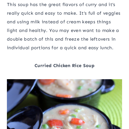
This soup has the great flavors of curry and it’s
really quick and easy to make. It’s full of veggies
and using milk instead of cream keeps things
light and healthy. You may even want to make a
double batch of this and freeze the leftovers in
individual portions for a quick and easy lunch.
Curried Chicken Rice Soup