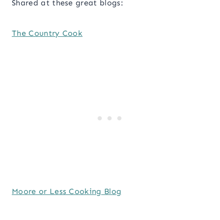
Shared at these great blogs:
The Country Cook
Moore or Less Cooking Blog