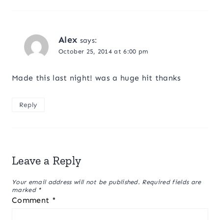
Alex
says:
October 25, 2014 at 6:00 pm
Made this last night! was a huge hit thanks
Reply
Leave a Reply
Your email address will not be published.
Required fields are
marked
*
Comment
*