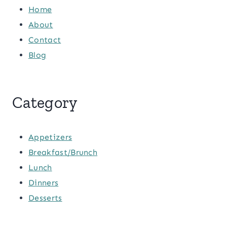
Home
About
Contact
Blog
Category
Appetizers
Breakfast/Brunch
Lunch
Dinners
Desserts