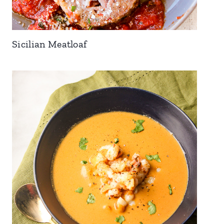
Sicilian Meatloaf