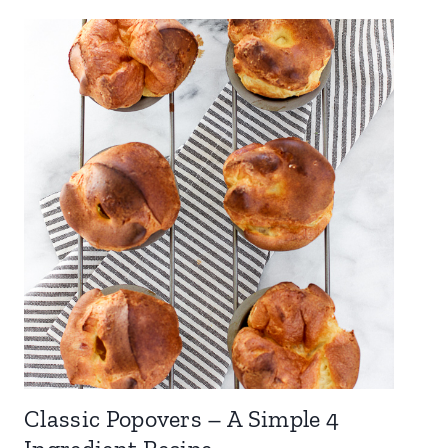
Classic Popovers – A Simple 4