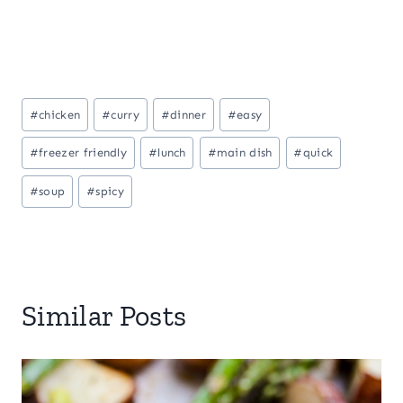
Post
#
chicken
#
curry
#
dinner
#
easy
Tags:
#
freezer friendly
#
lunch
#
main dish
#
quick
#
soup
#
spicy
Similar Posts