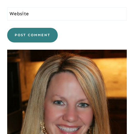
Website