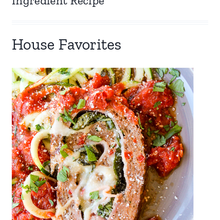
Ingredient Recipe
House Favorites