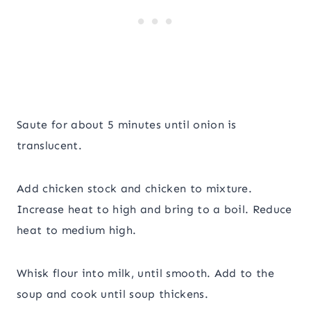
Saute for about 5 minutes until onion is
translucent.
Add chicken stock and chicken to mixture.
Increase heat to high and bring to a boil. Reduce
heat to medium high.
Whisk flour into milk, until smooth. Add to the
soup and cook until soup thickens.