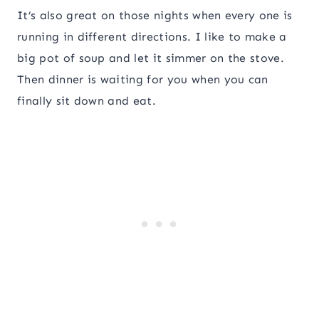
It’s also great on those nights when every one is
running in different directions. I like to make a
big pot of soup and let it simmer on the stove.
Then dinner is waiting for you when you can
finally sit down and eat.