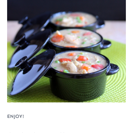
ENJOY!