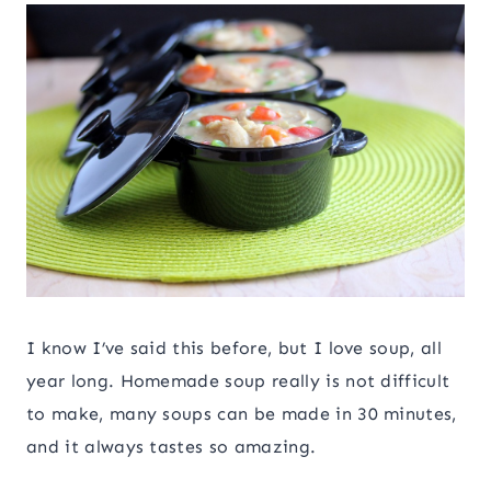
I know I’ve said this before, but I love soup, all
year long. Homemade soup really is not difficult
to make, many soups can be made in 30 minutes,
and it always tastes so amazing.