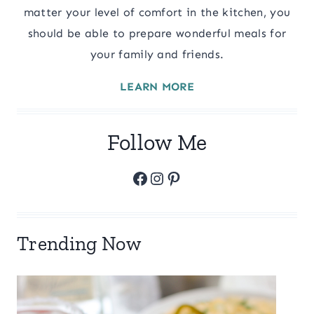
matter your level of comfort in the kitchen, you
should be able to prepare wonderful meals for
your family and friends.
LEARN MORE
Follow Me
Facebook
Instagram
Pinterest
Trending Now