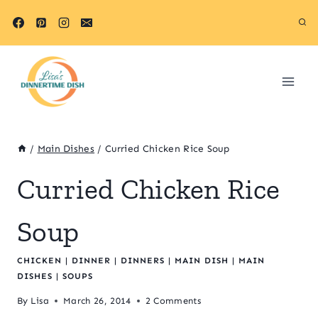
Skip
to
content
/
Main Dishes
/
Curried Chicken Rice Soup
Curried Chicken Rice
Soup
CHICKEN
|
DINNER
|
DINNERS
|
MAIN DISH
|
MAIN
DISHES
|
SOUPS
By
Lisa
March 26, 2014
2 Comments