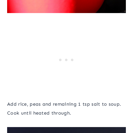
Add rice, peas and remaining 1 tsp salt to soup.
Cook until heated through.