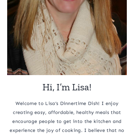
Hi, I’m Lisa!
Welcome to Lisa’s Dinnertime Dish! I enjoy
creating easy, affordable, healthy meals that
encourage people to get into the kitchen and
experience the joy of cooking. I believe that no