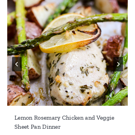
Lemon Rosemary Chicken and Veggie
Sheet Pan Dinner