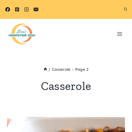
Skip
to
content
/
Casserole
- Page 2
Casserole