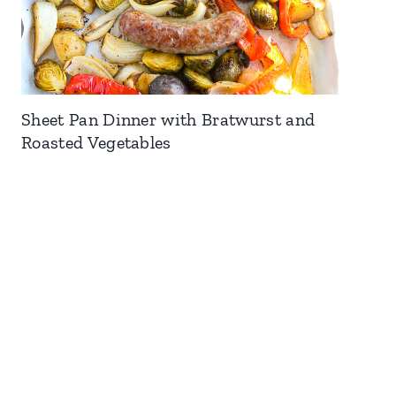
Sheet Pan Dinner with Bratwurst and
Roasted Vegetables