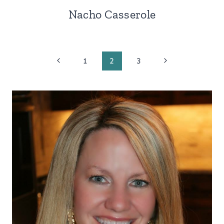
Nacho Casserole
Page
Previous
Next
1
2
3
Page
Page
navigation