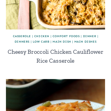
CASSEROLE
|
CHICKEN
|
COMFORT FOODS
|
DINNER
|
DINNERS
|
LOW CARB
|
MAIN DISH
|
MAIN DISHES
Cheesy Broccoli Chicken Cauliflower
Rice Casserole