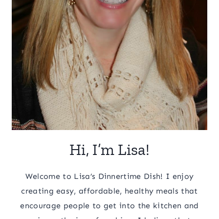
Hi, I’m Lisa!
Welcome to Lisa’s Dinnertime Dish! I enjoy
creating easy, affordable, healthy meals that
encourage people to get into the kitchen and