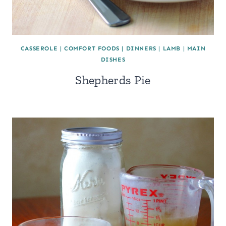
CASSEROLE
|
COMFORT FOODS
|
DINNERS
|
LAMB
|
MAIN
DISHES
Shepherds Pie