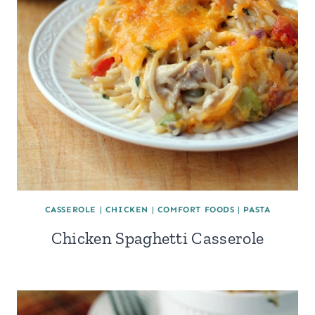
CASSEROLE
|
CHICKEN
|
COMFORT FOODS
|
PASTA
Chicken Spaghetti Casserole