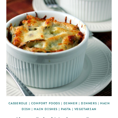
CASSEROLE
|
COMFORT FOODS
|
DINNER
|
DINNERS
|
MAIN
DISH
|
MAIN DISHES
|
PASTA
|
VEGETARIAN