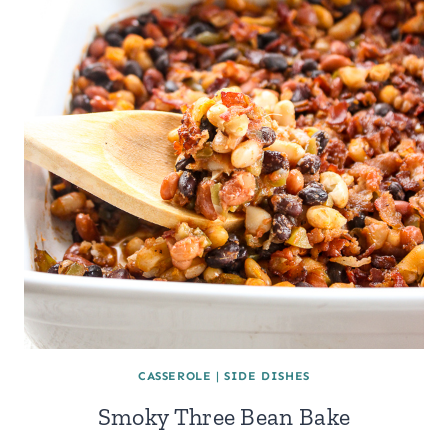
CASSEROLE
|
SIDE DISHES
Smoky Three Bean Bake