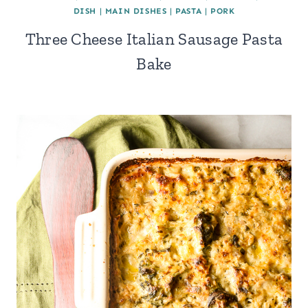
DISH
|
MAIN DISHES
|
PASTA
|
PORK
Three Cheese Italian Sausage Pasta
Bake