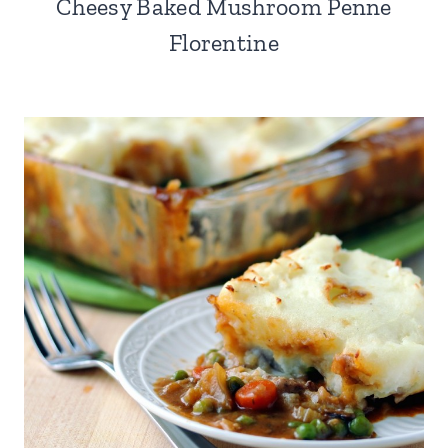
Cheesy Baked Mushroom Penne
Florentine