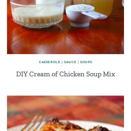
CASSEROLE
|
SAUCE
|
SOUPS
DIY Cream of Chicken Soup Mix