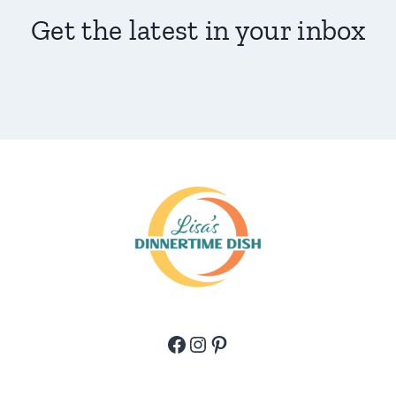
Get the latest in your inbox
Facebook
Instagram
Pinterest