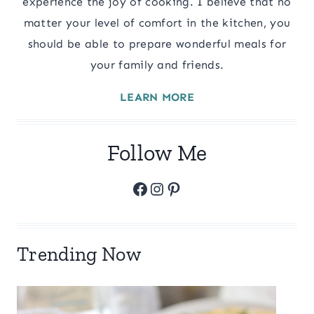
experience the joy of cooking. I believe that no
matter your level of comfort in the kitchen, you
should be able to prepare wonderful meals for
your family and friends.
LEARN MORE
Follow Me
Facebook
Instagram
Pinterest
Trending Now