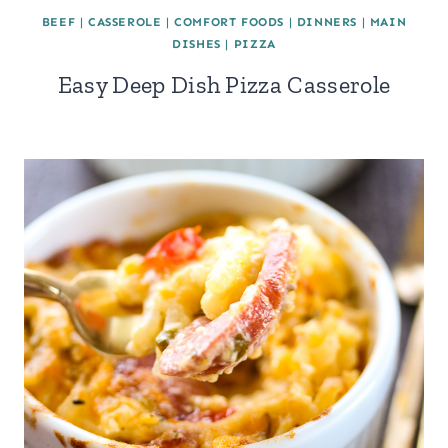
BEEF
|
CASSEROLE
|
COMFORT FOODS
|
DINNERS
|
MAIN
DISHES
|
PIZZA
Easy Deep Dish Pizza Casserole