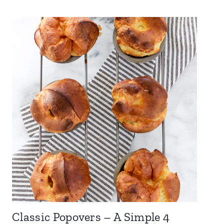
Classic Popovers – A Simple 4