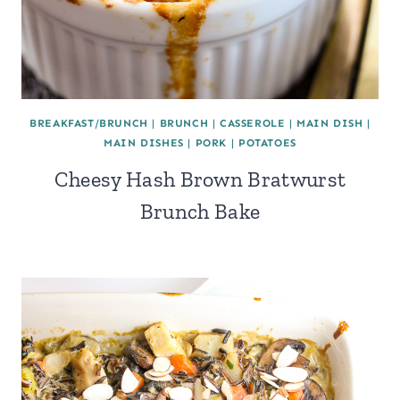
BREAKFAST/BRUNCH
|
BRUNCH
|
CASSEROLE
|
MAIN DISH
|
MAIN DISHES
|
PORK
|
POTATOES
Cheesy Hash Brown Bratwurst
Brunch Bake