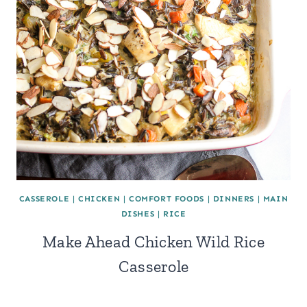
CASSEROLE
|
CHICKEN
|
COMFORT FOODS
|
DINNERS
|
MAIN
DISHES
|
RICE
Make Ahead Chicken Wild Rice
Casserole