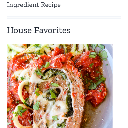
Ingredient Recipe
House Favorites