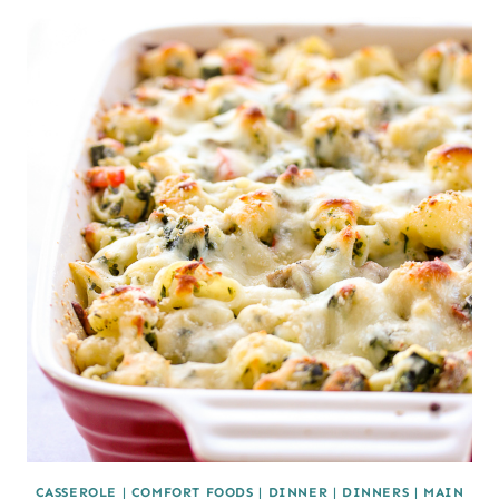
CASSEROLE
|
COMFORT FOODS
|
DINNER
|
DINNERS
|
MAIN