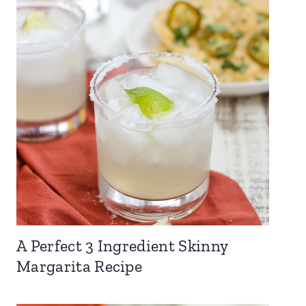
A Perfect 3 Ingredient Skinny
Margarita Recipe