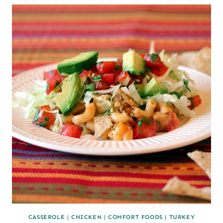
CASSEROLE
|
CHICKEN
|
COMFORT FOODS
|
TURKEY