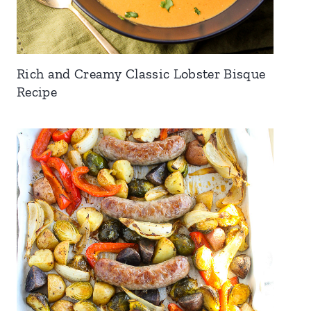
Rich and Creamy Classic Lobster Bisque
Recipe