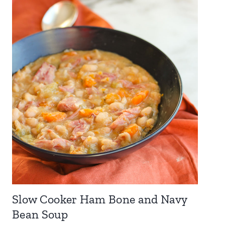
Slow Cooker Ham Bone and Navy
Bean Soup