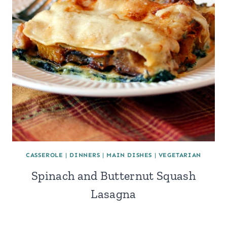
CASSEROLE
|
DINNERS
|
MAIN DISHES
|
VEGETARIAN
Spinach and Butternut Squash
Lasagna