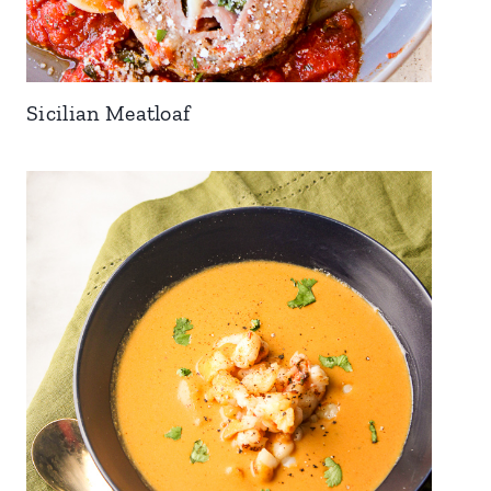
Sicilian Meatloaf