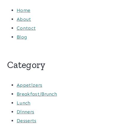
Home
About
Contact
Blog
Category
Appetizers
Breakfast/Brunch
Lunch
Dinners
Desserts