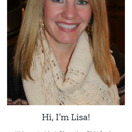
Hi, I’m Lisa!