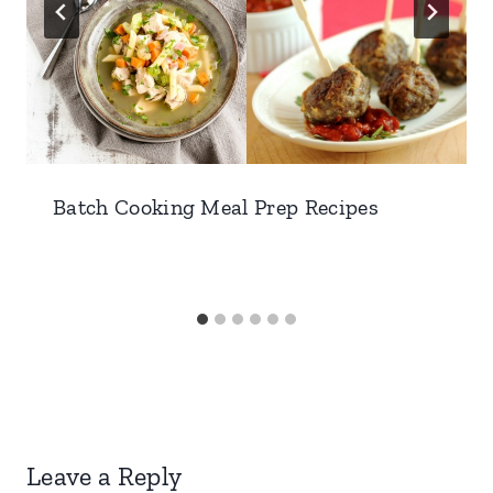
Batch Cooking Meal Prep Recipes
Leave a Reply