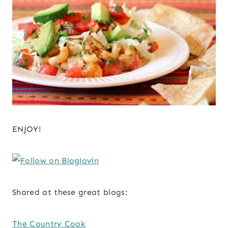
ENJOY!
Shared at these great blogs:
The Country Cook