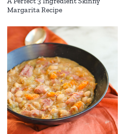
A Perfect 3 Ingredient Skinny
Margarita Recipe