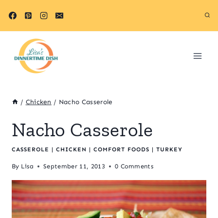
Skip
to
content
/
Chicken
/
Nacho Casserole
Nacho Casserole
CASSEROLE
|
CHICKEN
|
COMFORT FOODS
|
TURKEY
By
Lisa
September 11, 2013
0 Comments