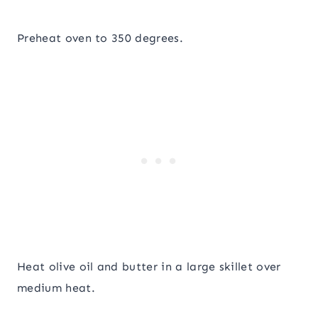
Preheat oven to 350 degrees.
Heat olive oil and butter in a large skillet over
medium heat.