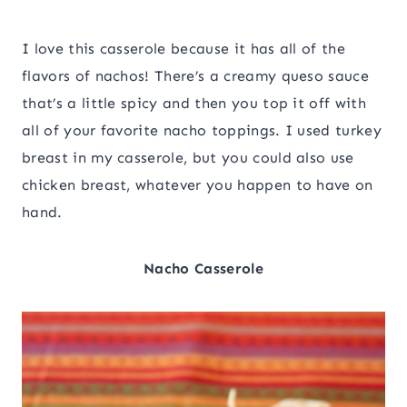
I love this casserole because it has all of the
flavors of nachos! There’s a creamy queso sauce
that’s a little spicy and then you top it off with
all of your favorite nacho toppings. I used turkey
breast in my casserole, but you could also use
chicken breast, whatever you happen to have on
hand.
Nacho Casserole