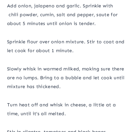
Add onion, jalapeno and garlic. Sprinkle with
chili powder, cumin, salt and pepper, saute for
about 5 minutes until onion is tender.
Sprinkle flour over onion mixture. Stir to coat and
let cook for about 1 minute.
Slowly whisk in warmed milked, making sure there
are no lumps. Bring to a bubble and let cook until
mixture has thickened.
Turn heat off and whisk in cheese, a little at a
time, until it’s all melted.
Stir in cilantro, tomatoes and black beans.