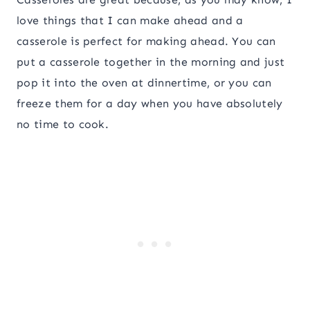
love things that I can make ahead and a
casserole is perfect for making ahead. You can
put a casserole together in the morning and just
pop it into the oven at dinnertime, or you can
freeze them for a day when you have absolutely
no time to cook.