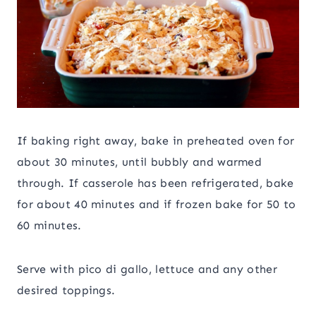
If baking right away, bake in preheated oven for
about 30 minutes, until bubbly and warmed
through. If casserole has been refrigerated, bake
for about 40 minutes and if frozen bake for 50 to
60 minutes.
Serve with pico di gallo, lettuce and any other
desired toppings.