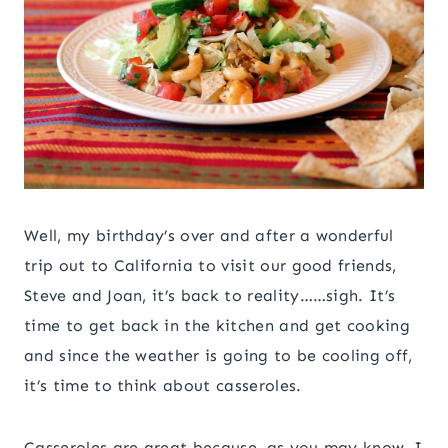
Well, my birthday’s over and after a wonderful
trip out to California to visit our good friends,
Steve and Joan, it’s back to reality……sigh. It’s
time to get back in the kitchen and get cooking
and since the weather is going to be cooling off,
it’s time to think about casseroles.
Casseroles are great because, as you may know, I