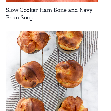
Slow Cooker Ham Bone and Navy
Bean Soup