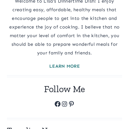
Welcome to Lisa’s Dinnertime Dish! I enjoy
creating easy, affordable, healthy meals that
encourage people to get into the kitchen and
experience the joy of cooking. I believe that no
matter your level of comfort in the kitchen, you
should be able to prepare wonderful meals for
your family and friends.
LEARN MORE
Follow Me
Facebook
Instagram
Pinterest