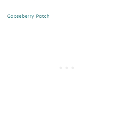
Gooseberry Patch