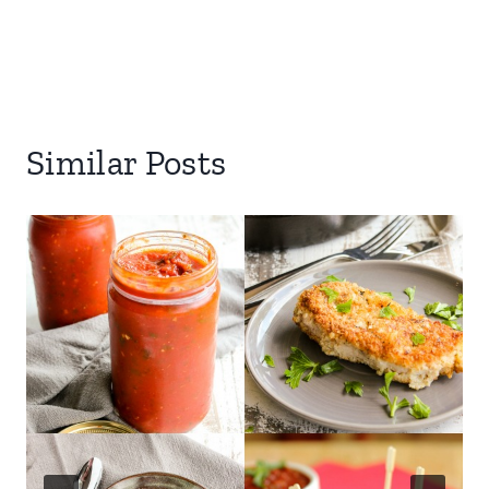
Similar Posts