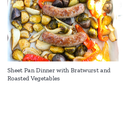
Sheet Pan Dinner with Bratwurst and
Roasted Vegetables