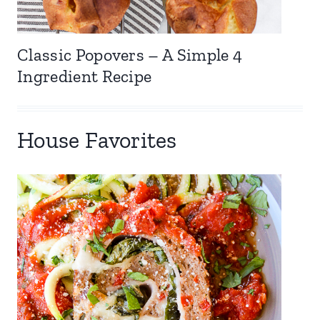
Classic Popovers – A Simple 4
Ingredient Recipe
House Favorites