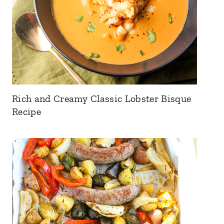
Rich and Creamy Classic Lobster Bisque
Recipe