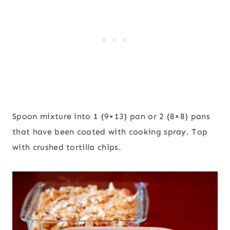
Spoon mixture into 1 (9×13) pan or 2 (8×8) pans
that have been coated with cooking spray. Top
with crushed tortilla chips.