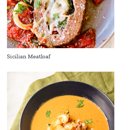
Sicilian Meatloaf