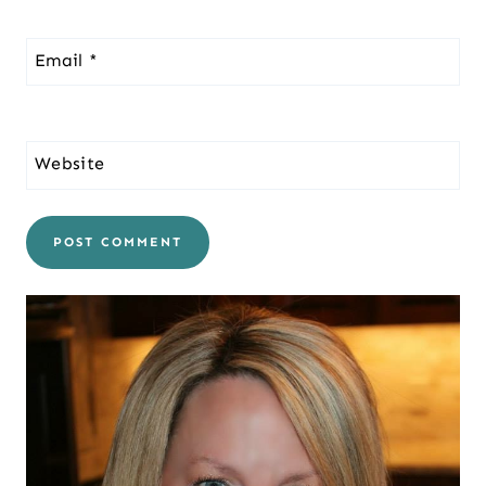
Email
*
Website