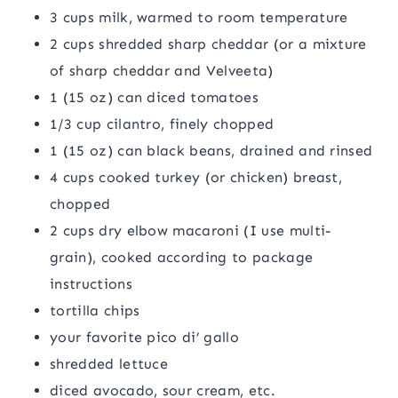
3 cups milk, warmed to room temperature
2 cups shredded sharp cheddar (or a mixture
of sharp cheddar and Velveeta)
1 (15 oz) can diced tomatoes
1/3 cup cilantro, finely chopped
1 (15 oz) can black beans, drained and rinsed
4 cups cooked turkey (or chicken) breast,
chopped
2 cups dry elbow macaroni (I use multi-
grain), cooked according to package
instructions
tortilla chips
your favorite pico di’ gallo
shredded lettuce
diced avocado, sour cream, etc.