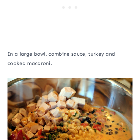
In a large bowl, combine sauce, turkey and
cooked macaroni.