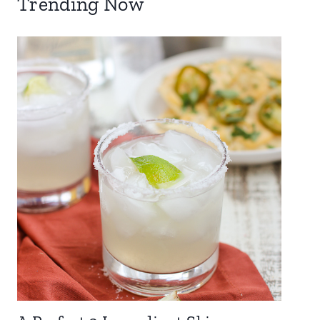
Trending Now