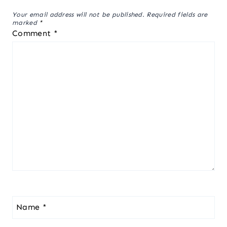
Your email address will not be published.
Required fields are
marked
*
Comment
*
Name
*