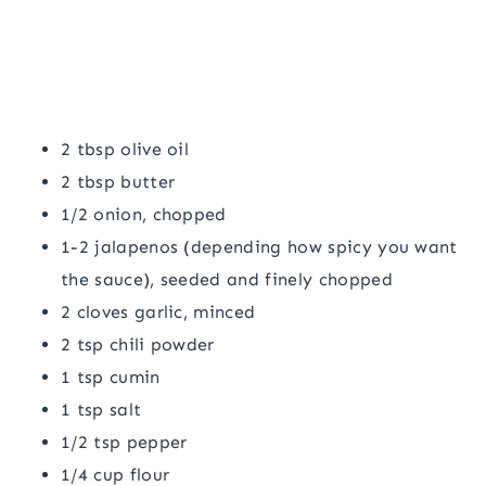
2 tbsp olive oil
2 tbsp butter
1/2 onion, chopped
1-2 jalapenos (depending how spicy you want
the sauce), seeded and finely chopped
2 cloves garlic, minced
2 tsp chili powder
1 tsp cumin
1 tsp salt
1/2 tsp pepper
1/4 cup flour