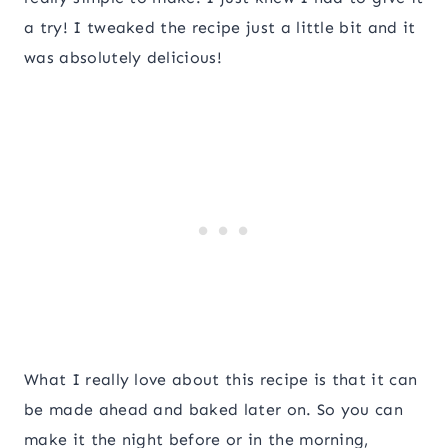
a try! I tweaked the recipe just a little bit and it
was absolutely delicious!
What I really love about this recipe is that it can
be made ahead and baked later on. So you can
make it the night before or in the morning,