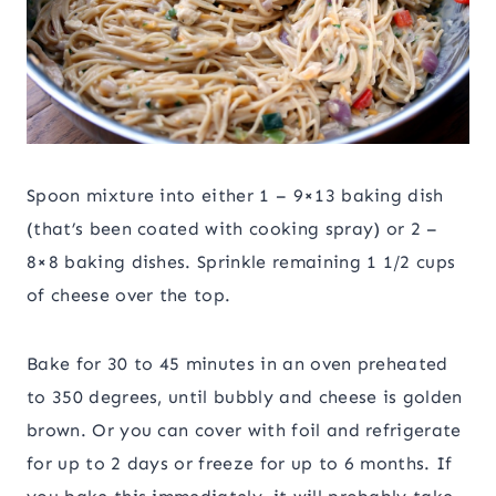
Spoon mixture into either 1 – 9×13 baking dish
(that’s been coated with cooking spray) or 2 –
8×8 baking dishes. Sprinkle remaining 1 1/2 cups
of cheese over the top.
Bake for 30 to 45 minutes in an oven preheated
to 350 degrees, until bubbly and cheese is golden
brown. Or you can cover with foil and refrigerate
for up to 2 days or freeze for up to 6 months. If