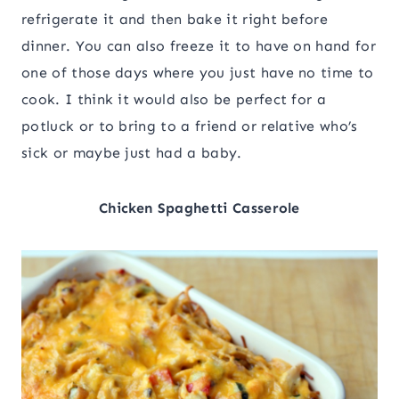
refrigerate it and then bake it right before
dinner. You can also freeze it to have on hand for
one of those days where you just have no time to
cook. I think it would also be perfect for a
potluck or to bring to a friend or relative who’s
sick or maybe just had a baby.
Chicken Spaghetti Casserole