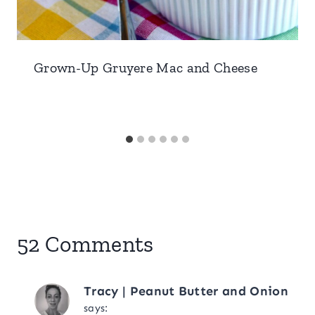
Grown-Up Gruyere Mac and Cheese
52 Comments
Tracy | Peanut Butter and Onion
says: