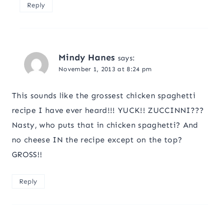
Reply
Mindy Hanes
says:
November 1, 2013 at 8:24 pm
This sounds like the grossest chicken spaghetti
recipe I have ever heard!!! YUCK!! ZUCCINNI???
Nasty, who puts that in chicken spaghetti? And
no cheese IN the recipe except on the top?
GROSS!!
Reply