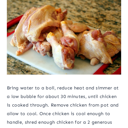
Bring water to a boil, reduce heat and simmer at
a low bubble for about 30 minutes, until chicken
is cooked through. Remove chicken from pot and
allow to cool. Once chicken is cool enough to
handle, shred enough chicken for a 2 generous