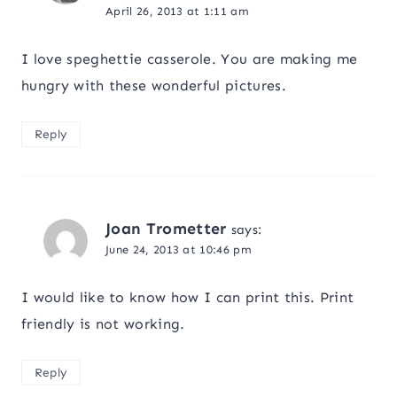
April 26, 2013 at 1:11 am
I love speghettie casserole. You are making me
hungry with these wonderful pictures.
Reply
Joan Trometter
says:
June 24, 2013 at 10:46 pm
I would like to know how I can print this. Print
friendly is not working.
Reply