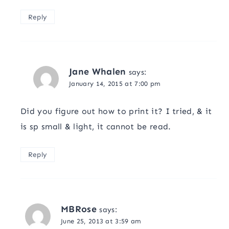
Reply
Jane Whalen
says:
January 14, 2015 at 7:00 pm
Did you figure out how to print it? I tried, & it
is sp small & light, it cannot be read.
Reply
MBRose
says:
June 25, 2013 at 3:59 am