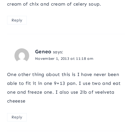
cream of chix and cream of celery soup.
Reply
Geneo
says:
November 1, 2013 at 11:18 am
One other thing about this is I have never been
able to fit it in one 9×13 pan. I use two and eat
one and freeze one. I also use 2lb of veelveta
cheeese
Reply