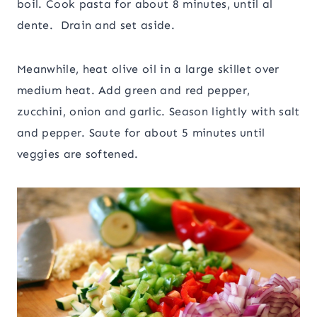
boil. Cook pasta for about 8 minutes, until al
dente. Drain and set aside.
Meanwhile, heat olive oil in a large skillet over
medium heat. Add green and red pepper,
zucchini, onion and garlic. Season lightly with salt
and pepper. Saute for about 5 minutes until
veggies are softened.