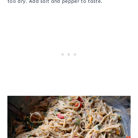
too dry. Add salt and pepper to taste.