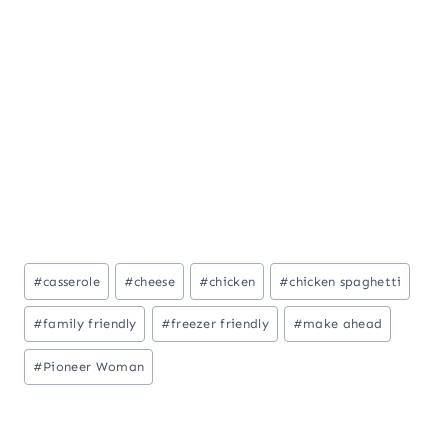
Post
#
casserole
#
cheese
#
chicken
#
chicken spaghetti
Tags:
#
family friendly
#
freezer friendly
#
make ahead
#
Pioneer Woman