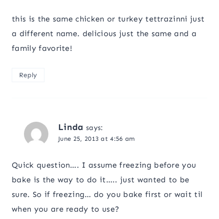
this is the same chicken or turkey tettrazinni just
a different name. delicious just the same and a
family favorite!
Reply
Linda
says:
June 25, 2013 at 4:56 am
Quick question…. I assume freezing before you
bake is the way to do it….. just wanted to be
sure. So if freezing… do you bake first or wait til
when you are ready to use?