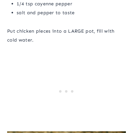
1/4 tsp cayenne pepper
salt and pepper to taste
Put chicken pieces into a LARGE pot, fill with
cold water.