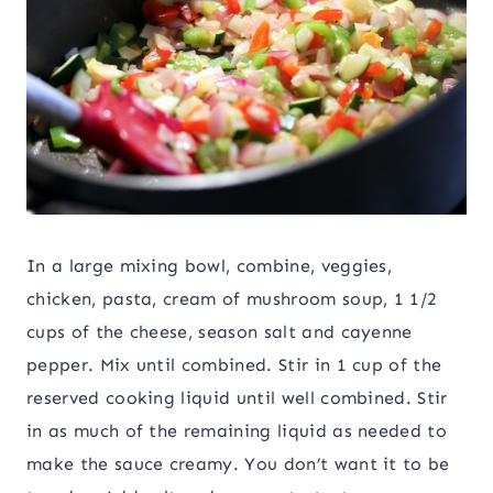
In a large mixing bowl, combine, veggies,
chicken, pasta, cream of mushroom soup, 1 1/2
cups of the cheese, season salt and cayenne
pepper. Mix until combined. Stir in 1 cup of the
reserved cooking liquid until well combined. Stir
in as much of the remaining liquid as needed to
make the sauce creamy. You don’t want it to be