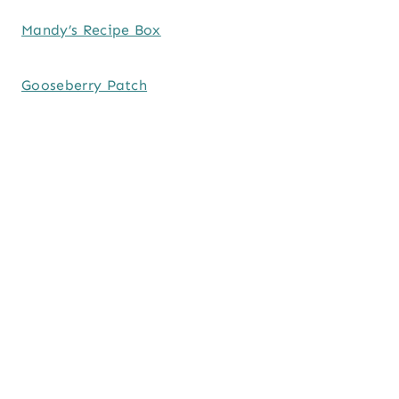
Mandy’s Recipe Box
Gooseberry Patch