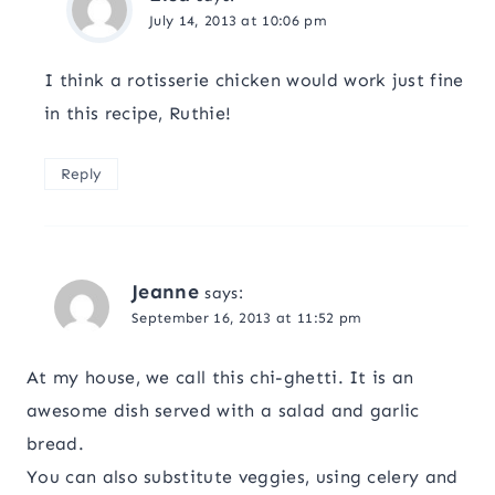
July 14, 2013 at 10:06 pm
I think a rotisserie chicken would work just fine
in this recipe, Ruthie!
Reply
Jeanne
says:
September 16, 2013 at 11:52 pm
At my house, we call this chi-ghetti. It is an
awesome dish served with a salad and garlic
bread.
You can also substitute veggies, using celery and