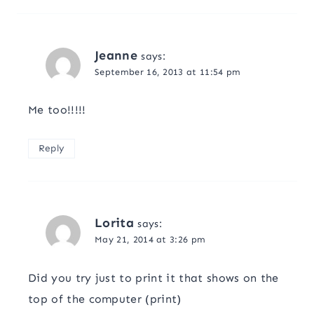
Jeanne
says:
September 16, 2013 at 11:54 pm
Me too!!!!!
Reply
Lorita
says:
May 21, 2014 at 3:26 pm
Did you try just to print it that shows on the
top of the computer (print)