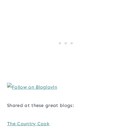
Shared at these great blogs:
The Country Cook