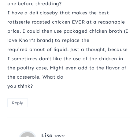
one before shredding?
I have a deli closeby that makes the best
rotisserie roasted chicken EVER at a reasonable
price. I could then use packaged chicken broth (I
love Knorr’s brand) to replace the
required amout of liquid. Just a thought, because
I sometimes don’t like the use of the chicken in
the poultry case, Might even add to the flavor of
the casserole. What do
you think?
Reply
Lisa
says: