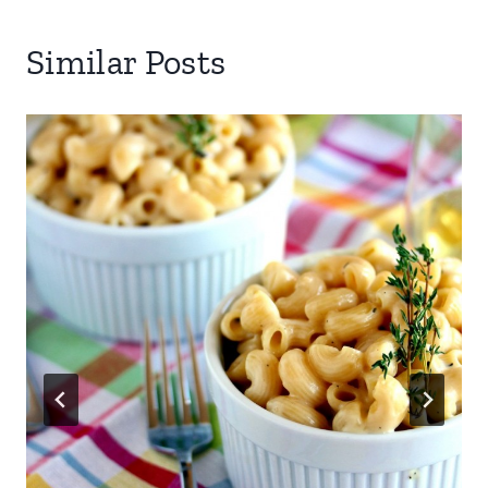
Similar Posts