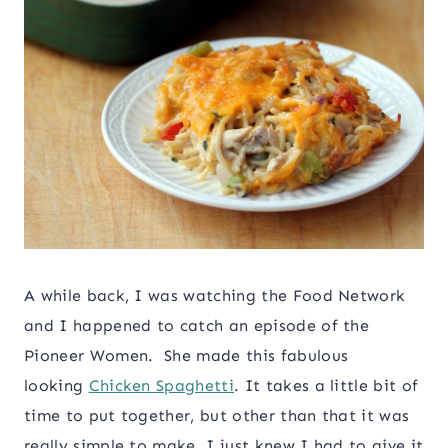
A while back, I was watching the Food Network
and I happened to catch an episode of the
Pioneer Women. She made this fabulous
looking
Chicken Spaghetti
. It takes a little bit of
time to put together, but other than that it was
really simple to make. I just knew I had to give it