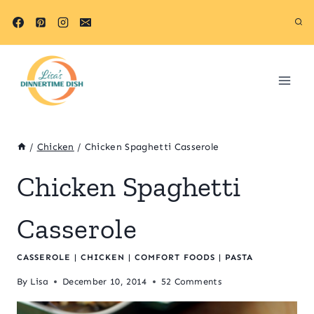
Skip
to
content
/
Chicken
/
Chicken Spaghetti Casserole
Chicken Spaghetti
Casserole
CASSEROLE
|
CHICKEN
|
COMFORT FOODS
|
PASTA
By
Lisa
December 10, 2014
52 Comments