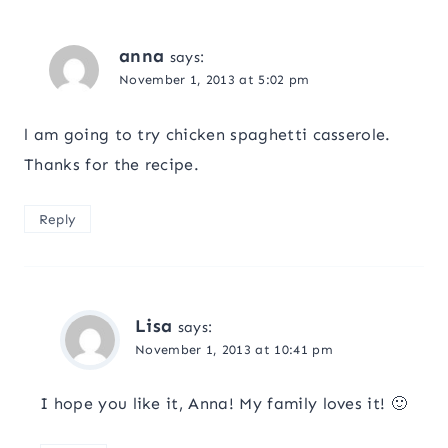
anna
says:
November 1, 2013 at 5:02 pm
l am going to try chicken spaghetti casserole.
Thanks for the recipe.
Reply
Lisa
says:
November 1, 2013 at 10:41 pm
I hope you like it, Anna! My family loves it! 🙂