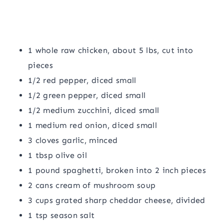
1 whole raw chicken, about 5 lbs, cut into
pieces
1/2 red pepper, diced small
1/2 green pepper, diced small
1/2 medium zucchini, diced small
1 medium red onion, diced small
3 cloves garlic, minced
1 tbsp olive oil
1 pound spaghetti, broken into 2 inch pieces
2 cans cream of mushroom soup
3 cups grated sharp cheddar cheese, divided
1 tsp season salt