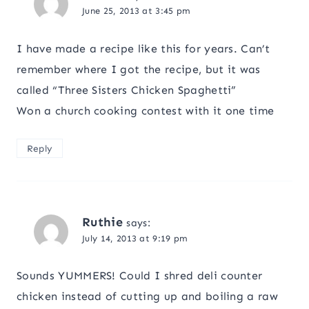
June 25, 2013 at 3:45 pm
I have made a recipe like this for years. Can’t
remember where I got the recipe, but it was
called “Three Sisters Chicken Spaghetti”
Won a church cooking contest with it one time
Reply
Ruthie
says:
July 14, 2013 at 9:19 pm
Sounds YUMMERS! Could I shred deli counter
chicken instead of cutting up and boiling a raw