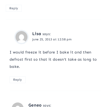
Reply
Lisa
says:
June 25, 2013 at 12:58 pm
I would freeze it before I bake it and then
defrost first so that it doesn’t take as long to
bake.
Reply
Geneo
says: