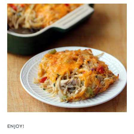
ENJOY!