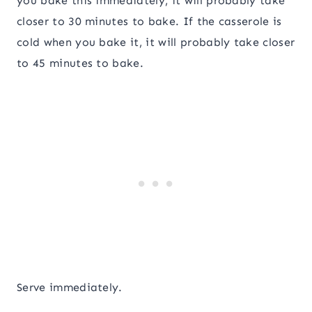
you bake this immediately, it will probably take
closer to 30 minutes to bake. If the casserole is
cold when you bake it, it will probably take closer
to 45 minutes to bake.
Serve immediately.