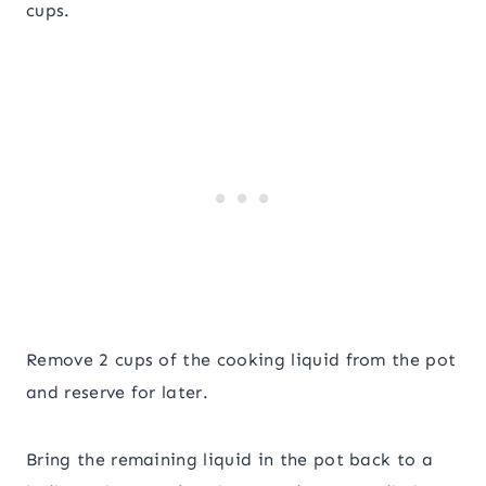
cups.
Remove 2 cups of the cooking liquid from the pot
and reserve for later.
Bring the remaining liquid in the pot back to a