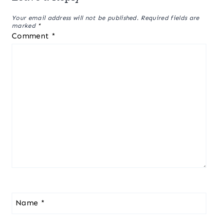
Your email address will not be published.
Required fields are
marked
*
Comment
*
Name
*