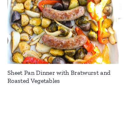
Sheet Pan Dinner with Bratwurst and
Roasted Vegetables