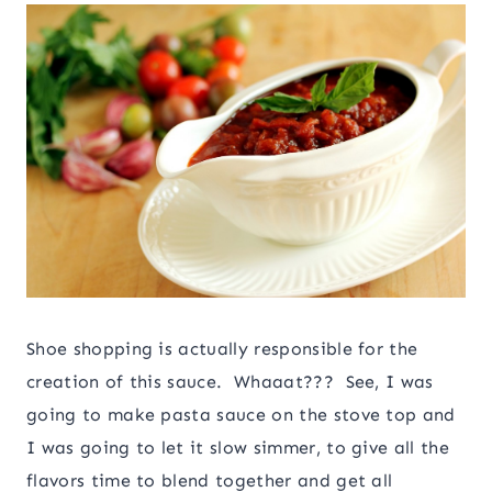
Shoe shopping is actually responsible for the
creation of this sauce. Whaaat??? See, I was
going to make pasta sauce on the stove top and
I was going to let it slow simmer, to give all the
flavors time to blend together and get all