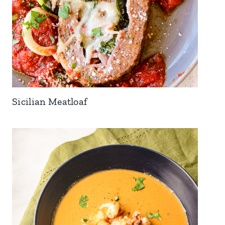
Sicilian Meatloaf