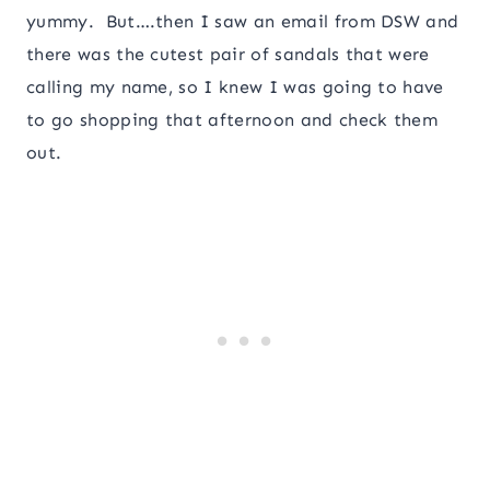
yummy. But….then I saw an email from DSW and
there was the cutest pair of sandals that were
calling my name, so I knew I was going to have
to go shopping that afternoon and check them
out.