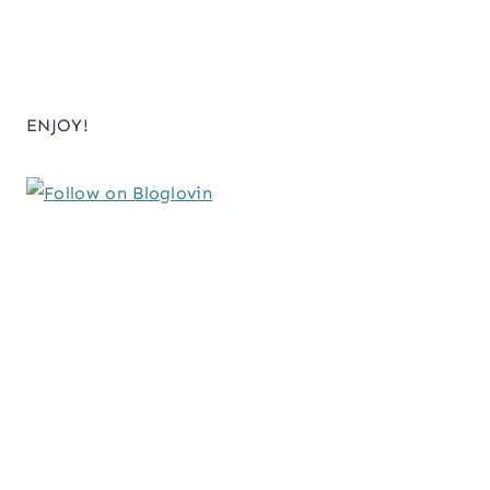
ENJOY!