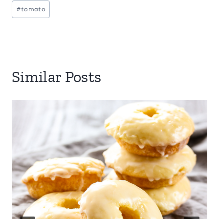
#
tomato
Similar Posts