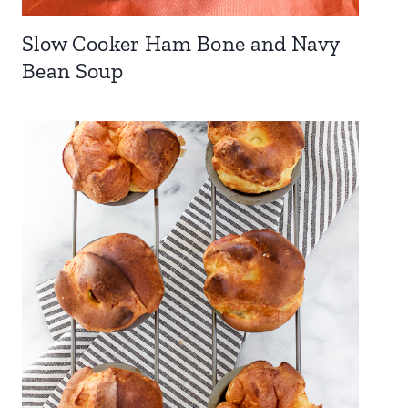
Slow Cooker Ham Bone and Navy
Bean Soup