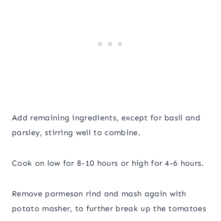
Add remaining ingredients, except for basil and
parsley, stirring well to combine.
Cook on low for 8-10 hours or high for 4-6 hours.
Remove parmesan rind and mash again with
potato masher, to further break up the tomatoes