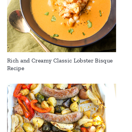
Rich and Creamy Classic Lobster Bisque
Recipe