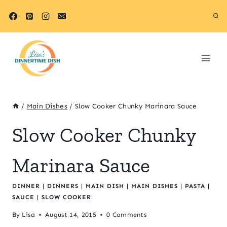
Skip
to
content
/
Main Dishes
/
Slow Cooker Chunky Marinara Sauce
Slow Cooker Chunky
Marinara Sauce
DINNER
|
DINNERS
|
MAIN DISH
|
MAIN DISHES
|
PASTA
|
SAUCE
|
SLOW COOKER
By
Lisa
August 14, 2015
0 Comments