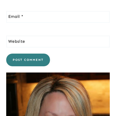
Email
*
Website