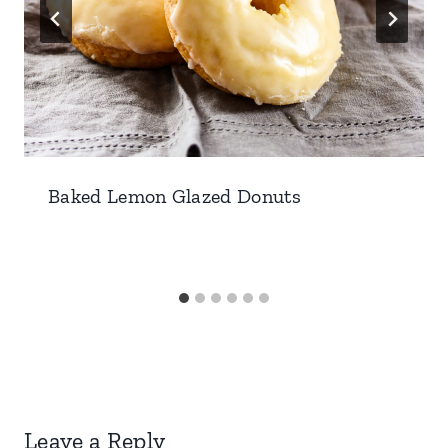
Baked Lemon Glazed Donuts
Leave a Reply