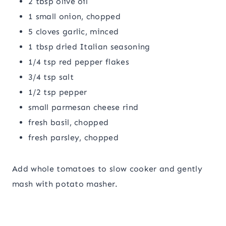
2 tbsp olive oil
1 small onion, chopped
5 cloves garlic, minced
1 tbsp dried Italian seasoning
1/4 tsp red pepper flakes
3/4 tsp salt
1/2 tsp pepper
small parmesan cheese rind
fresh basil, chopped
fresh parsley, chopped
Add whole tomatoes to slow cooker and gently
mash with potato masher.