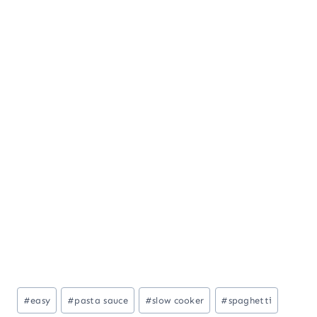
Post
#
easy
#
pasta sauce
#
slow cooker
#
spaghetti
Tags: