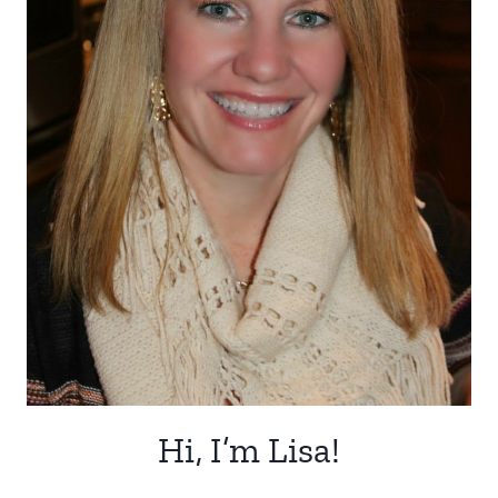
Hi, I’m Lisa!