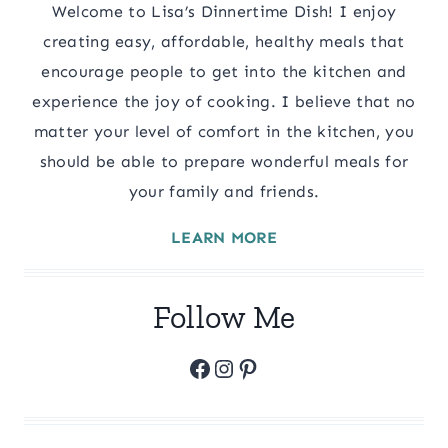
Welcome to Lisa’s Dinnertime Dish! I enjoy
creating easy, affordable, healthy meals that
encourage people to get into the kitchen and
experience the joy of cooking. I believe that no
matter your level of comfort in the kitchen, you
should be able to prepare wonderful meals for
your family and friends.
LEARN MORE
Follow Me
Facebook
Instagram
Pinterest