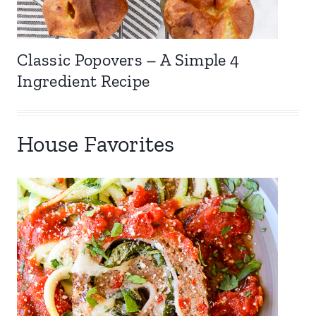
Classic Popovers – A Simple 4
Ingredient Recipe
House Favorites