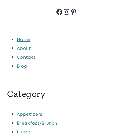
Facebook
Instagram
Pinterest
Home
About
Contact
Blog
Category
Appetizers
Breakfast/Brunch
Lunch