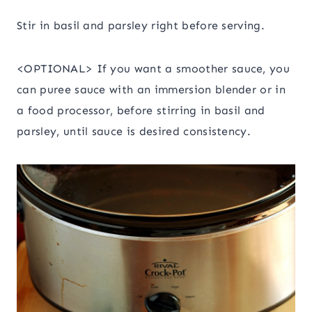
Stir in basil and parsley right before serving.
<OPTIONAL> If you want a smoother sauce, you
can puree sauce with an immersion blender or in
a food processor, before stirring in basil and
parsley, until sauce is desired consistency.