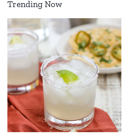
Trending Now