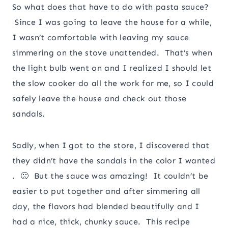
So what does that have to do with pasta sauce?
Since I was going to leave the house for a while,
I wasn’t comfortable with leaving my sauce
simmering on the stove unattended. That’s when
the light bulb went on and I realized I should let
the slow cooker do all the work for me, so I could
safely leave the house and check out those
sandals.
Sadly, when I got to the store, I discovered that
they didn’t have the sandals in the color I wanted
. 🙁 But the sauce was amazing! It couldn’t be
easier to put together and after simmering all
day, the flavors had blended beautifully and I
had a nice, thick, chunky sauce. This recipe