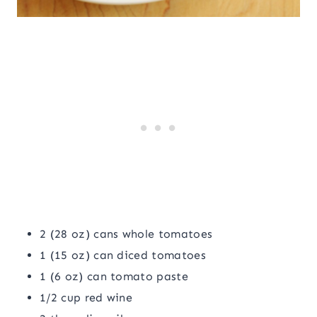
2 (28 oz) cans whole tomatoes
1 (15 oz) can diced tomatoes
1 (6 oz) can tomato paste
1/2 cup red wine