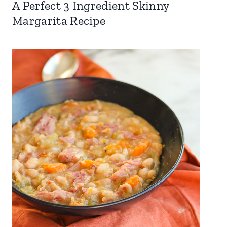
A Perfect 3 Ingredient Skinny
Margarita Recipe