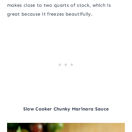
makes close to two quarts of stock, which is
great because it freezes beautifully.
Slow Cooker Chunky Marinara Sauce