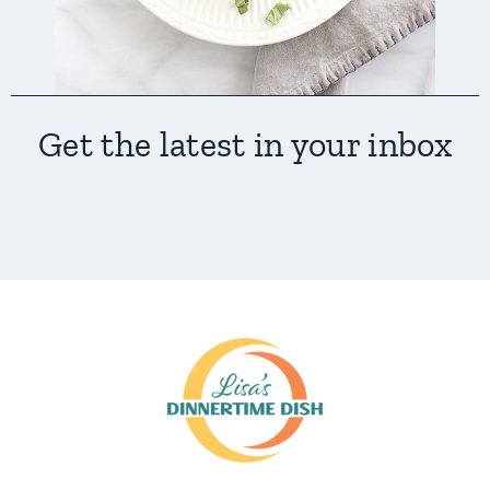
Get the latest in your inbox