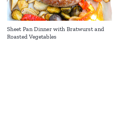
Sheet Pan Dinner with Bratwurst and
Roasted Vegetables