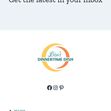
Facebook
Instagram
Pinterest
Home