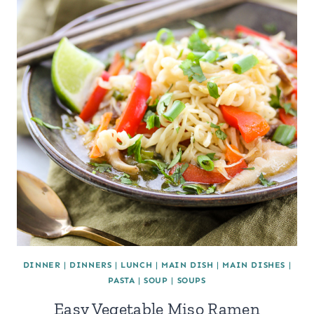
DINNER
|
DINNERS
|
LUNCH
|
MAIN DISH
|
MAIN DISHES
|
PASTA
|
SOUP
|
SOUPS
Easy Vegetable Miso Ramen