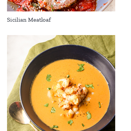
Sicilian Meatloaf