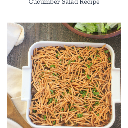
Cucumber Salad Recipe