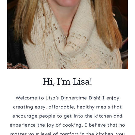
Hi, I’m Lisa!
Welcome to Lisa’s Dinnertime Dish! I enjoy
creating easy, affordable, healthy meals that
encourage people to get into the kitchen and
experience the joy of cooking. I believe that no
matter your level of comfort in the kitchen, you