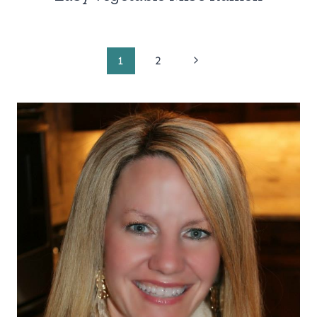
Page
Next
1
2
Page
navigation