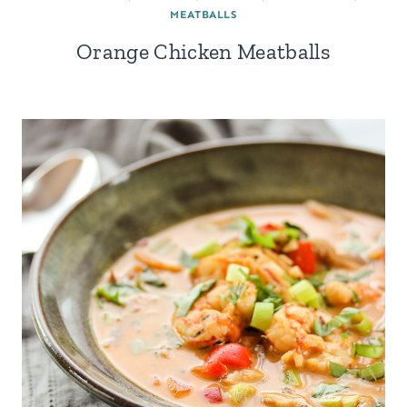
MEATBALLS
Orange Chicken Meatballs