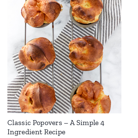
Classic Popovers – A Simple 4
Ingredient Recipe