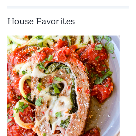
House Favorites