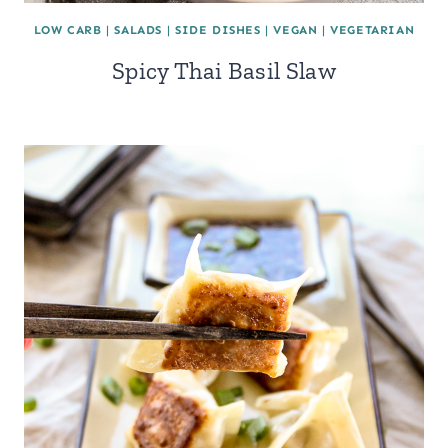
LOW CARB
|
SALADS
|
SIDE DISHES
|
VEGAN
|
VEGETARIAN
Spicy Thai Basil Slaw