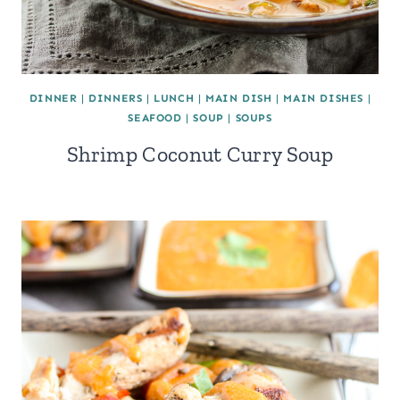
DINNER
|
DINNERS
|
LUNCH
|
MAIN DISH
|
MAIN DISHES
|
SEAFOOD
|
SOUP
|
SOUPS
Shrimp Coconut Curry Soup