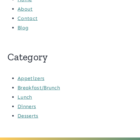
About
Contact
Blog
Category
Appetizers
Breakfast/Brunch
Lunch
Dinners
Desserts