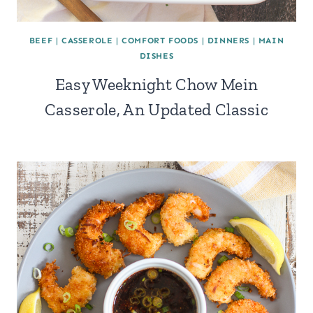
BEEF
|
CASSEROLE
|
COMFORT FOODS
|
DINNERS
|
MAIN
DISHES
Easy Weeknight Chow Mein
Casserole, An Updated Classic