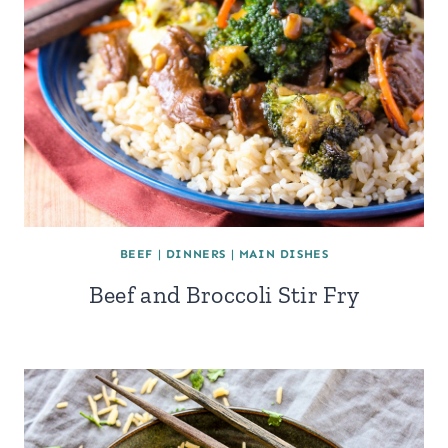
BEEF
|
DINNERS
|
MAIN DISHES
Beef and Broccoli Stir Fry