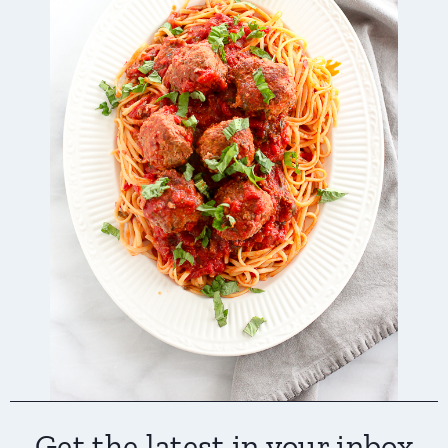
Get the latest in your inbox