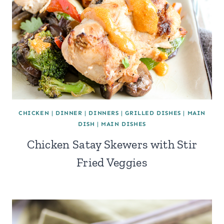
CHICKEN
|
DINNER
|
DINNERS
|
GRILLED DISHES
|
MAIN
DISH
|
MAIN DISHES
Chicken Satay Skewers with Stir
Fried Veggies