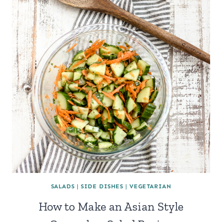
SALADS
|
SIDE DISHES
|
VEGETARIAN
How to Make an Asian Style