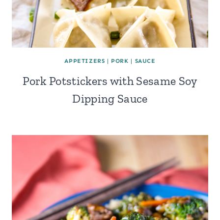
APPETIZERS
|
PORK
|
SAUCE
Pork Potstickers with Sesame Soy
Dipping Sauce