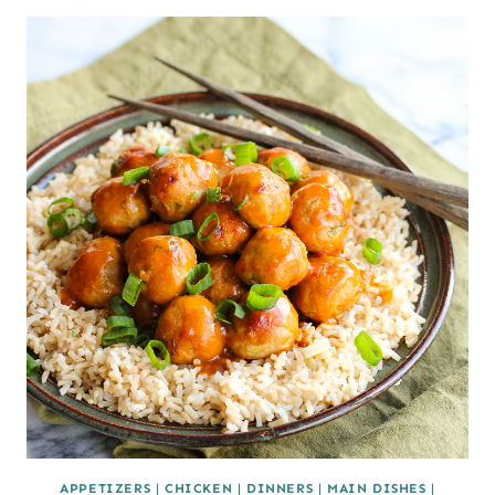
APPETIZERS
|
CHICKEN
|
DINNERS
|
MAIN DISHES
|