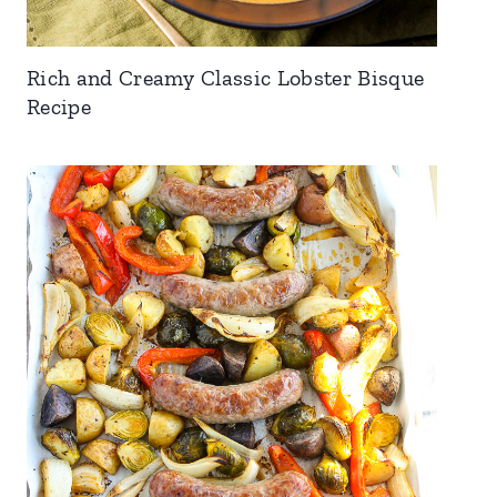
Rich and Creamy Classic Lobster Bisque
Recipe