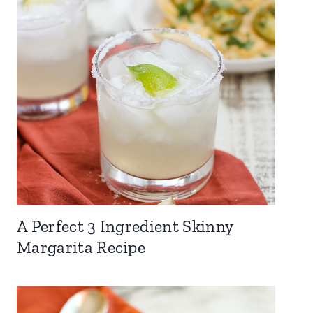
A Perfect 3 Ingredient Skinny
Margarita Recipe