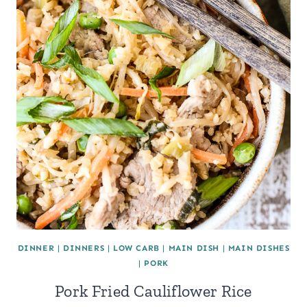
DINNER
|
DINNERS
|
LOW CARB
|
MAIN DISH
|
MAIN DISHES
|
PORK
Pork Fried Cauliflower Rice