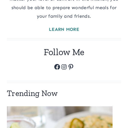
should be able to prepare wonderful meals for
your family and friends.
LEARN MORE
Follow Me
Facebook
Instagram
Pinterest
Trending Now