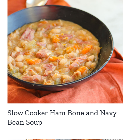
Slow Cooker Ham Bone and Navy
Bean Soup