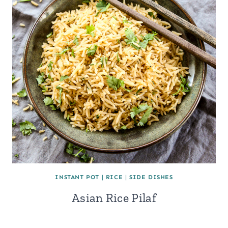
INSTANT POT
|
RICE
|
SIDE DISHES
Asian Rice Pilaf