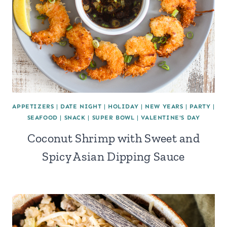
APPETIZERS
|
DATE NIGHT
|
HOLIDAY
|
NEW YEARS
|
PARTY
|
SEAFOOD
|
SNACK
|
SUPER BOWL
|
VALENTINE'S DAY
Coconut Shrimp with Sweet and
Spicy Asian Dipping Sauce