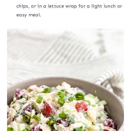
chips, or in a lettuce wrap for a light lunch or
easy meal.