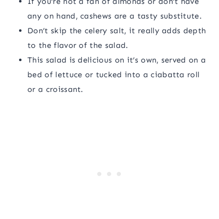
If you’re not a fan of almonds or don’t have
any on hand, cashews are a tasty substitute.
Don’t skip the celery salt, it really adds depth
to the flavor of the salad.
This salad is delicious on it’s own, served on a
bed of lettuce or tucked into a ciabatta roll
or a croissant.