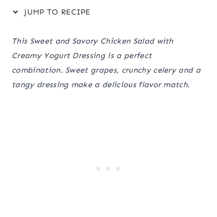
JUMP TO RECIPE
This Sweet and Savory Chicken Salad with
Creamy Yogurt Dressing is a perfect
combination. Sweet grapes, crunchy celery and a
tangy dressing make a delicious flavor match.