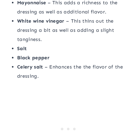
Mayonnaise
– This adds a richness to the
dressing as well as additional flavor.
White wine vinegar
– This thins out the
dressing a bit as well as adding a slight
tanginess.
Salt
Black pepper
Celery salt
– Enhances the the flavor of the
dressing.