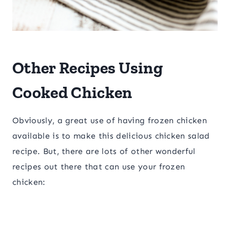
Other Recipes Using
Cooked Chicken
Obviously, a great use of having frozen chicken
available is to make this delicious chicken salad
recipe. But, there are lots of other wonderful
recipes out there that can use your frozen
chicken: