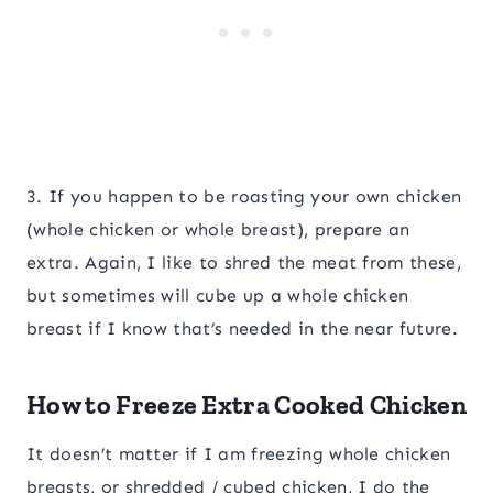
3. If you happen to be roasting your own chicken
(whole chicken or whole breast), prepare an
extra. Again, I like to shred the meat from these,
but sometimes will cube up a whole chicken
breast if I know that’s needed in the near future.
How to Freeze Extra Cooked Chicken
It doesn’t matter if I am freezing whole chicken
breasts, or shredded / cubed chicken, I do the