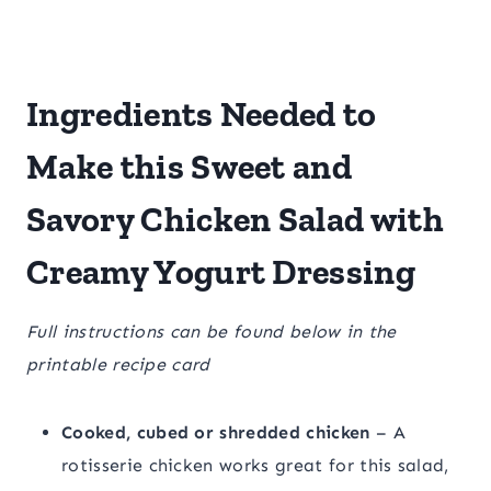
Ingredients Needed to
Make this Sweet and
Savory Chicken Salad with
Creamy Yogurt Dressing
Full instructions can be found below in the
printable recipe card
Cooked, cubed or shredded chicken
– A
rotisserie chicken works great for this salad,