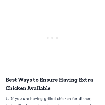
Best Ways to Ensure Having Extra
Chicken Available
1. If you are having grilled chicken for dinner,