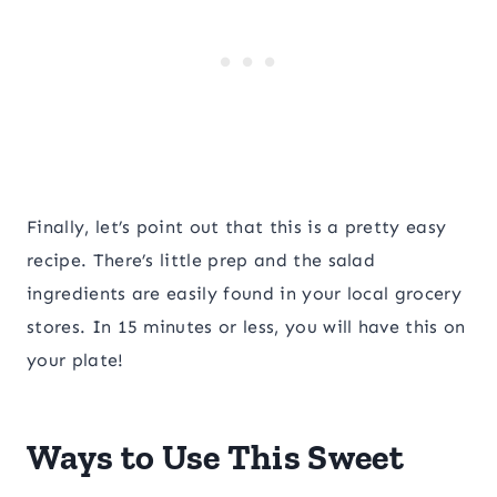
Finally, let’s point out that this is a pretty easy
recipe. There’s little prep and the salad
ingredients are easily found in your local grocery
stores. In 15 minutes or less, you will have this on
your plate!
Ways to Use This Sweet