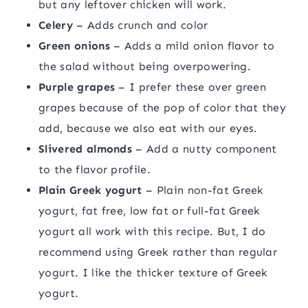
but any leftover chicken will work.
Celery
– Adds crunch and color
Green onions
– Adds a mild onion flavor to
the salad without being overpowering.
Purple grapes
– I prefer these over green
grapes because of the pop of color that they
add, because we also eat with our eyes.
Slivered almonds
– Add a nutty component
to the flavor profile.
Plain Greek yogurt
– Plain non-fat Greek
yogurt, fat free, low fat or full-fat Greek
yogurt all work with this recipe. But, I do
recommend using Greek rather than regular
yogurt. I like the thicker texture of Greek
yogurt.