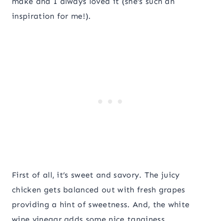
make and I always loved it (she’s such an
inspiration for me!).
First of all, it’s sweet and savory. The juicy
chicken gets balanced out with fresh grapes
providing a hint of sweetness. And, the white
wine vinegar adds some nice tanginess.