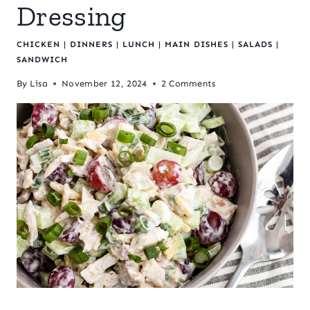
Dressing
CHICKEN
|
DINNERS
|
LUNCH
|
MAIN DISHES
|
SALADS
|
SANDWICH
By
Lisa
November 12, 2024
2 Comments