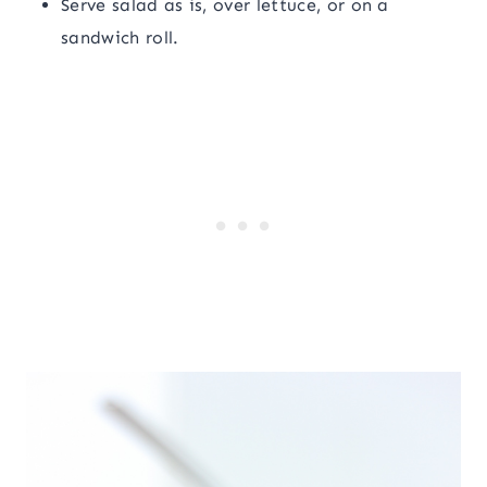
Serve salad as is, over lettuce, or on a
sandwich roll.