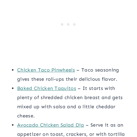
Chicken Taco Pinwheels
– Taco seasoning
gives these roll-ups their delicious flavor.
Baked Chicken Taquitos
– It starts with
plenty of shredded chicken breast and gets
mixed up with salsa and a little cheddar
cheese.
Avocado Chicken Salad Dip
– Serve it as an
appetizer on toast, crackers, or with tortilla