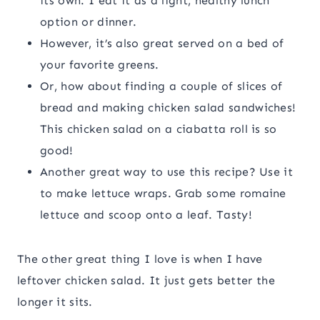
its own. I eat it as a light, healthy lunch
option or dinner.
However, it’s also great served on a bed of
your favorite greens.
Or, how about finding a couple of slices of
bread and making chicken salad sandwiches!
This chicken salad on a ciabatta roll is so
good!
Another great way to use this recipe? Use it
to make lettuce wraps. Grab some romaine
lettuce and scoop onto a leaf. Tasty!
The other great thing I love is when I have
leftover chicken salad. It just gets better the
longer it sits.