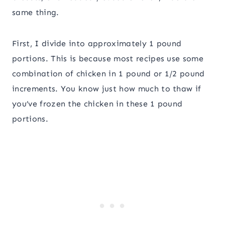
same thing.
First, I divide into approximately 1 pound
portions. This is because most recipes use some
combination of chicken in 1 pound or 1/2 pound
increments. You know just how much to thaw if
you’ve frozen the chicken in these 1 pound
portions.