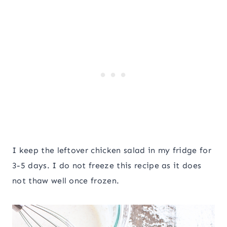
I keep the leftover chicken salad in my fridge for
3-5 days. I do not freeze this recipe as it does
not thaw well once frozen.