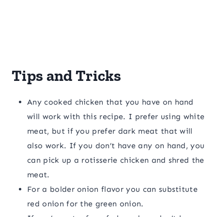
Tips and Tricks
Any cooked chicken that you have on hand
will work with this recipe. I prefer using white
meat, but if you prefer dark meat that will
also work. If you don’t have any on hand, you
can pick up a rotisserie chicken and shred the
meat.
For a bolder onion flavor you can substitute
red onion for the green onion.