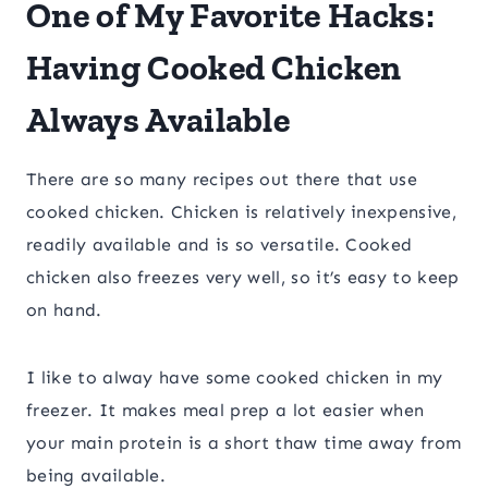
One of My Favorite Hacks:
Having Cooked Chicken
Always Available
There are so many recipes out there that use
cooked chicken. Chicken is relatively inexpensive,
readily available and is so versatile. Cooked
chicken also freezes very well, so it’s easy to keep
on hand.
I like to alway have some cooked chicken in my
freezer. It makes meal prep a lot easier when
your main protein is a short thaw time away from
being available.