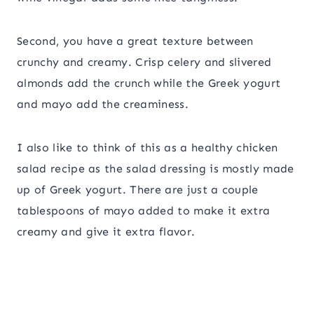
Second, you have a great texture between
crunchy and creamy. Crisp celery and slivered
almonds add the crunch while the Greek yogurt
and mayo add the creaminess.
I also like to think of this as a healthy chicken
salad recipe as the salad dressing is mostly made
up of Greek yogurt. There are just a couple
tablespoons of mayo added to make it extra
creamy and give it extra flavor.