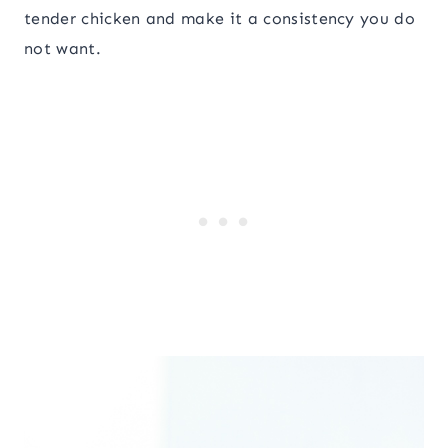
tender chicken and make it a consistency you do
not want.