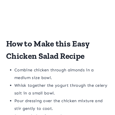
How to Make this Easy
Chicken Salad Recipe
Combine chicken through almonds in a
medium size bowl.
Whisk together the yogurt through the celery
salt in a small bowl.
Pour dressing over the chicken mixture and
stir gently to coat.