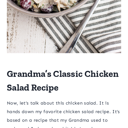
Grandma’s Classic Chicken
Salad Recipe
Now, let’s talk about this chicken salad. It is
hands down my favorite chicken salad recipe. It’s
based on a recipe that my Grandma used to