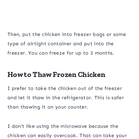
​Then, put the chicken into freezer bags or some
type of airtight container and put into the
freezer. You can freeze for up to 3 months.
How to Thaw Frozen Chicken
I prefer to take the chicken out of the freezer
and let it thaw in the refrigerator. This is safer
than thawing it on your counter.
I don’t like using the microwave because the
chicken can easily overcook. That can take your