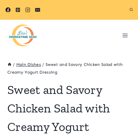
Skip
Skip
to
to
Recipe
content
/
Main Dishes
/
Sweet and Savory Chicken Salad with
Creamy Yogurt Dressing
Sweet and Savory
Chicken Salad with
Creamy Yogurt