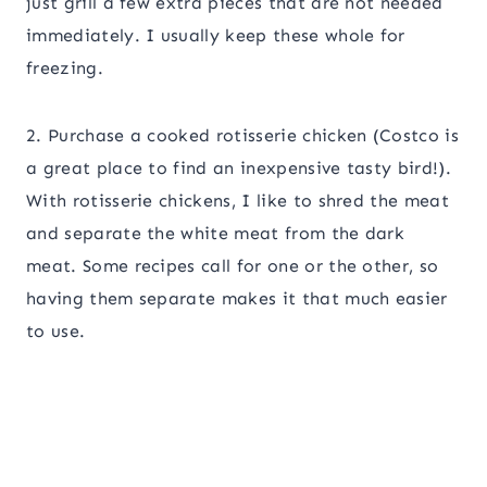
just grill a few extra pieces that are not needed
immediately. I usually keep these whole for
freezing.
2. Purchase a cooked rotisserie chicken (Costco is
a great place to find an inexpensive tasty bird!).
With rotisserie chickens, I like to shred the meat
and separate the white meat from the dark
meat. Some recipes call for one or the other, so
having them separate makes it that much easier
to use.