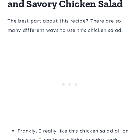
and Savory Chicken Salad
The best part about this recipe? There are so
many different ways to use this chicken salad.
Frankly, I really like this chicken salad all on