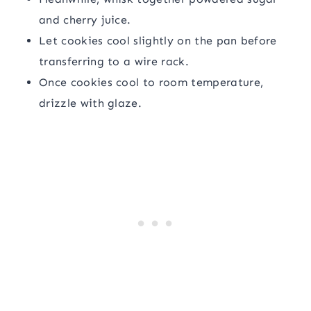
and cherry juice.
Let cookies cool slightly on the pan before
transferring to a wire rack.
Once cookies cool to room temperature,
drizzle with glaze.