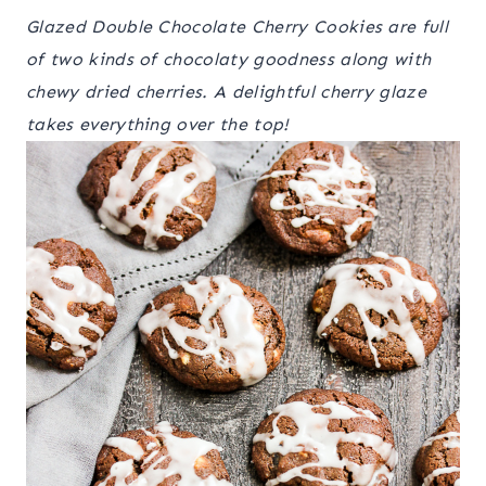
Glazed Double Chocolate Cherry Cookies are full
of two kinds of chocolaty goodness along with
chewy dried cherries. A delightful cherry glaze
takes everything over the top!