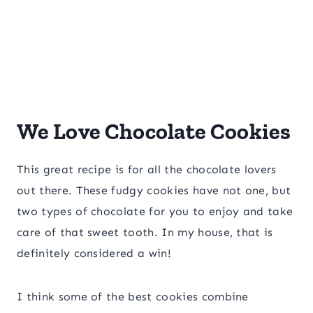
We Love Chocolate Cookies
This great recipe is for all the chocolate lovers
out there. These fudgy cookies have not one, but
two types of chocolate for you to enjoy and take
care of that sweet tooth. In my house, that is
definitely considered a win!
I think some of the best cookies combine