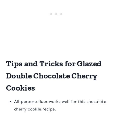
Tips and Tricks for Glazed
Double Chocolate Cherry
Cookies
All-purpose flour works well for this chocolate
cherry cookie recipe.