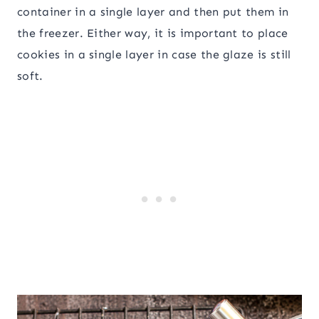
container in a single layer and then put them in
the freezer. Either way, it is important to place
cookies in a single layer in case the glaze is still
soft.