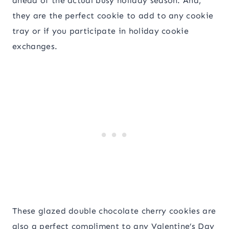
ahead of the actual busy holiday season. And,
they are the perfect cookie to add to any cookie
tray or if you participate in holiday cookie
exchanges.
These glazed double chocolate cherry cookies are
also a perfect compliment to any Valentine’s Day