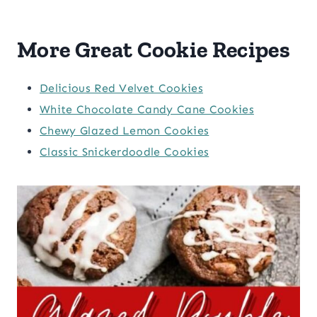
More Great Cookie Recipes
Delicious Red Velvet Cookies
White Chocolate Candy Cane Cookies
Chewy Glazed Lemon Cookies
Classic Snickerdoodle Cookies