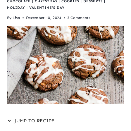
CHOCOLATE
|
CHRISTMAS
|
COOKIES
|
DESSERTS
|
HOLIDAY
|
VALENTINE'S DAY
By
Lisa
December 10, 2024
3 Comments
JUMP TO RECIPE