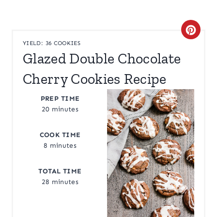
C
YIELD: 36 COOKIES
R
Glazed Double Chocolate
E
Cherry Cookies Recipe
A
PREP TIME
T
20 minutes
E
COOK TIME
8 minutes
P
I
TOTAL TIME
28 minutes
N
T