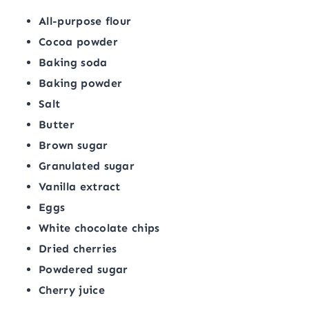
All-purpose flour
Cocoa powder
Baking soda
Baking powder
Salt
Butter
Brown sugar
Granulated sugar
Vanilla extract
Eggs
White chocolate chips
Dried cherries
Powdered sugar
Cherry juice