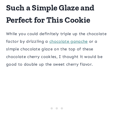
Such a Simple Glaze and
Perfect for This Cookie
While you could definitely triple up the chocolate
factor by drizzling a
chocolate ganache
or a
simple chocolate glaze on the top of these
chocolate cherry cookies, I thought it would be
good to double up the sweet cherry flavor.