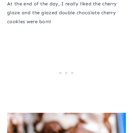
At the end of the day, I really liked the cherry
glaze and the glazed double chocolate cherry
cookies were born!