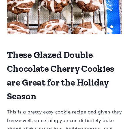
These Glazed Double
Chocolate Cherry Cookies
are Great for the Holiday
Season
This is a pretty easy cookie recipe and given they
freeze well, something you can definitely bake