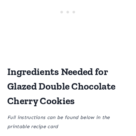
Ingredients Needed for
Glazed Double Chocolate
Cherry Cookies
Full instructions can be found below in the
printable recipe card