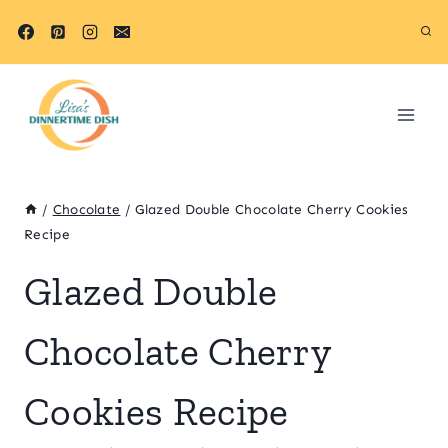
Skip
Skip
to
to
Recipe
content
/
Chocolate
/
Glazed Double Chocolate Cherry Cookies
Recipe
Glazed Double
Chocolate Cherry
Cookies Recipe