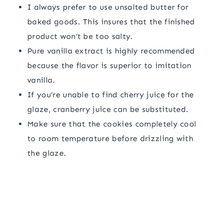
I always prefer to use unsalted butter for
baked goods. This insures that the finished
product won’t be too salty.
Pure vanilla extract is highly recommended
because the flavor is superior to imitation
vanilla.
If you’re unable to find cherry juice for the
glaze, cranberry juice can be substituted.
Make sure that the cookies completely cool
to room temperature before drizzling with
the glaze.