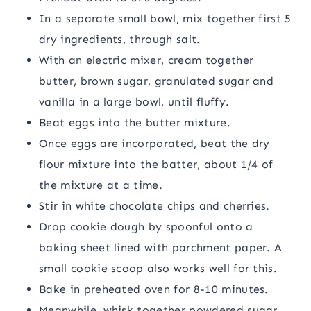
In a separate small bowl, mix together first 5
dry ingredients, through salt.
With an electric mixer, cream together
butter, brown sugar, granulated sugar and
vanilla in a large bowl, until fluffy.
Beat eggs into the butter mixture.
Once eggs are incorporated, beat the dry
flour mixture into the batter, about 1/4 of
the mixture at a time.
Stir in white chocolate chips and cherries.
Drop cookie dough by spoonful onto a
baking sheet lined with parchment paper. A
small cookie scoop also works well for this.
Bake in preheated oven for 8-10 minutes.
Meanwhile, whisk together powdered sugar