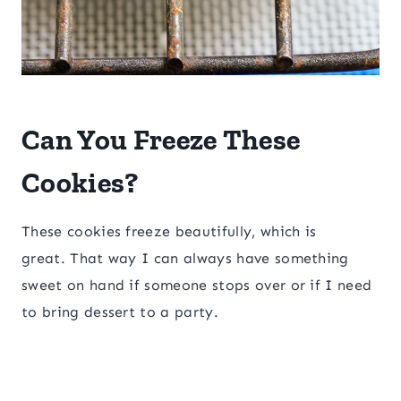
Can You Freeze These
Cookies?
These cookies freeze beautifully, which is
great. That way I can always have something
sweet on hand if someone stops over or if I need
to bring dessert to a party.