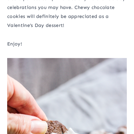
celebrations you may have. Chewy chocolate
cookies will definitely be appreciated as a
Valentine’s Day dessert!
Enjoy!