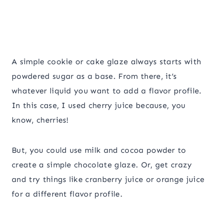
A simple cookie or cake glaze always starts with
powdered sugar as a base. From there, it’s
whatever liquid you want to add a flavor profile.
In this case, I used cherry juice because, you
know, cherries!
But, you could use milk and cocoa powder to
create a simple chocolate glaze. Or, get crazy
and try things like cranberry juice or orange juice
for a different flavor profile.