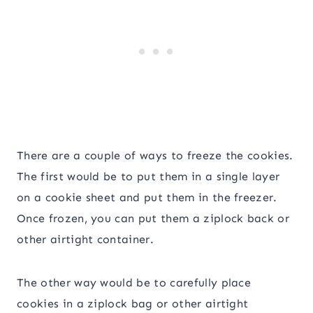
There are a couple of ways to freeze the cookies.
The first would be to put them in a single layer
on a cookie sheet and put them in the freezer.
Once frozen, you can put them a ziplock back or
other airtight container.
The other way would be to carefully place
cookies in a ziplock bag or other airtight