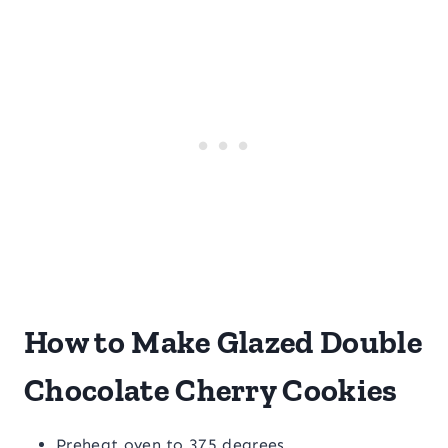
How to Make Glazed Double
Chocolate Cherry Cookies
Preheat oven to 375 degrees.