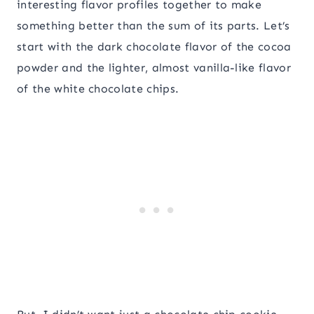
interesting flavor profiles together to make
something better than the sum of its parts. Let’s
start with the dark chocolate flavor of the cocoa
powder and the lighter, almost vanilla-like flavor
of the white chocolate chips.