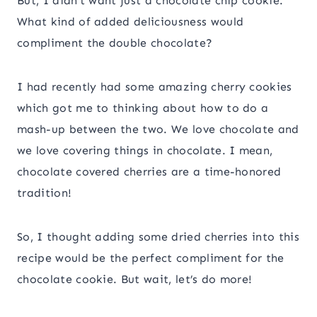
​But, I didn’t want just a chocolate chip cookie.
What kind of added deliciousness would
compliment the double chocolate?
I had recently had some amazing cherry cookies
which got me to thinking about how to do a
mash-up between the two. We love chocolate and
we love covering things in chocolate. I mean,
chocolate covered cherries are a time-honored
tradition!
​So, I thought adding some dried cherries into this
recipe would be the perfect compliment for the
chocolate cookie. But wait, let’s do more!