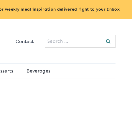
or weekly meal inspiration delivered right to your Inbox
Search
Contact
for:
sserts
Beverages