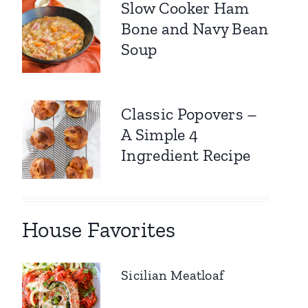
Slow Cooker Ham
Bone and Navy Bean
Soup
Classic Popovers –
A Simple 4
Ingredient Recipe
House Favorites
Sicilian Meatloaf