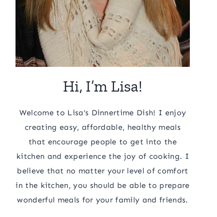
Hi, I’m Lisa!
Welcome to Lisa’s Dinnertime Dish! I enjoy
creating easy, affordable, healthy meals
that encourage people to get into the
kitchen and experience the joy of cooking. I
believe that no matter your level of comfort
in the kitchen, you should be able to prepare
wonderful meals for your family and friends.