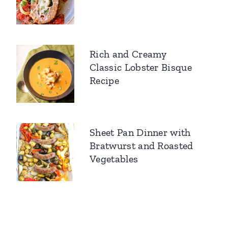
Rich and Creamy
Classic Lobster Bisque
Recipe
Sheet Pan Dinner with
Bratwurst and Roasted
Vegetables