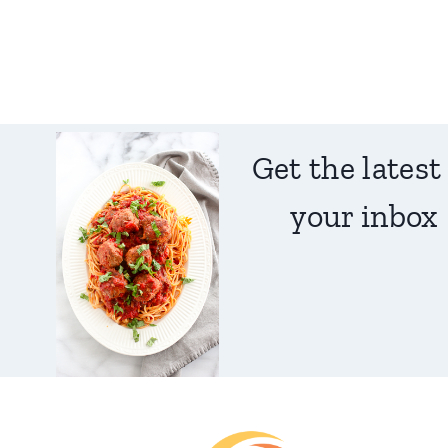
Get the latest
your inbox