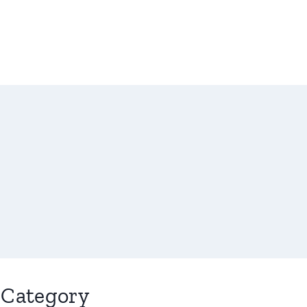
Category