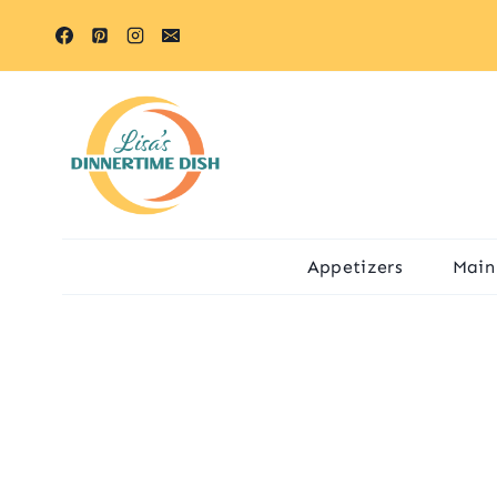
Skip
to
content
Appetizers
Main