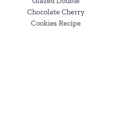
Glazed Double
Chocolate Cherry
Cookies Recipe