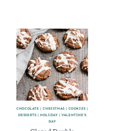
CHOCOLATE
|
CHRISTMAS
|
COOKIES
|
DESSERTS
|
HOLIDAY
|
VALENTINE'S
DAY