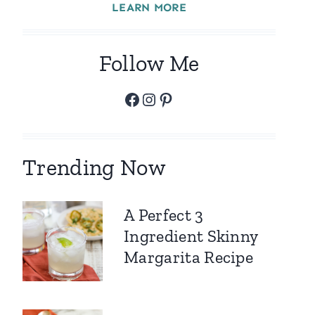
LEARN MORE
Follow Me
Facebook
Instagram
Pinterest
Trending Now
A Perfect 3
Ingredient Skinny
Margarita Recipe