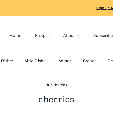
Sign up f
Home
Recipes
About
Subscribe
 Dishes
Side Dishes
Salads
Breads
De
/
cherries
cherries