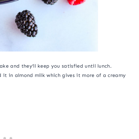
ke and they’ll keep you satisfied until lunch.
 it in almond milk which gives it more of a creamy