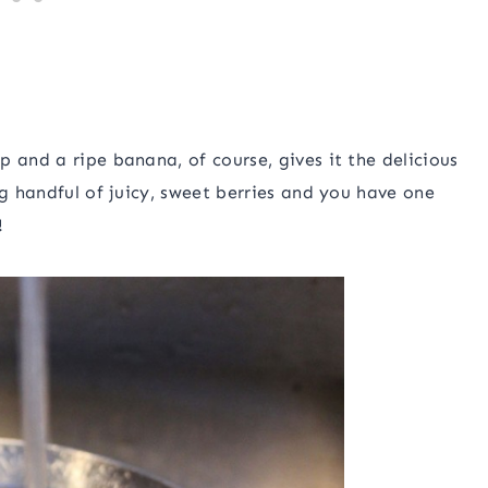
 and a ripe banana, of course, gives it the delicious
ig handful of juicy, sweet berries and you have one
!