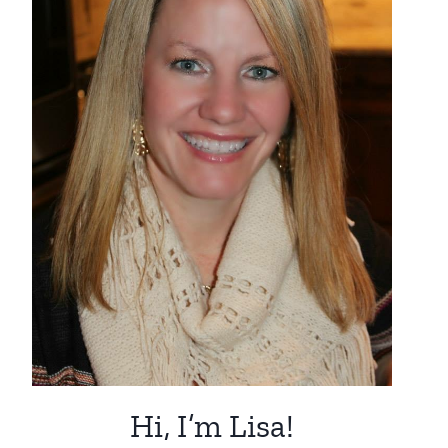
Hi, I’m Lisa!