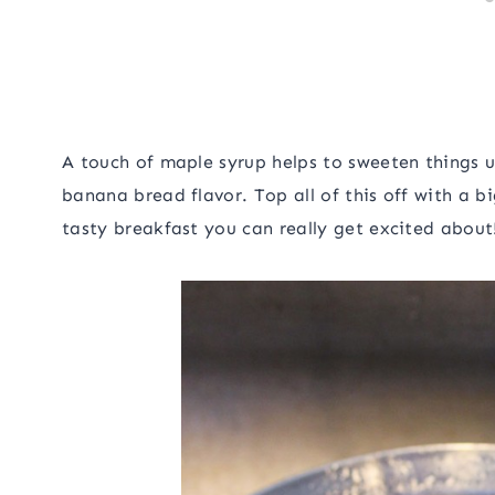
A touch of maple syrup helps to sweeten things up
banana bread flavor. Top all of this off with a b
tasty breakfast you can really get excited about