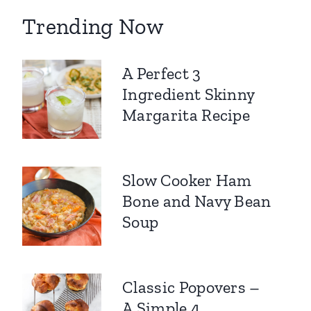
Trending Now
A Perfect 3
Ingredient Skinny
Margarita Recipe
Slow Cooker Ham
Bone and Navy Bean
Soup
Classic Popovers –
A Simple 4