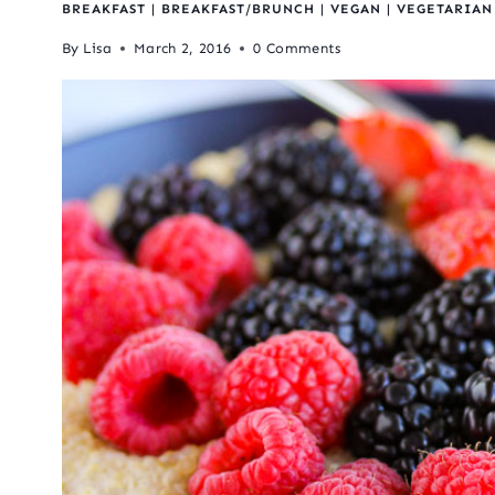
BREAKFAST
|
BREAKFAST/BRUNCH
|
VEGAN
|
VEGETARIAN
By
Lisa
March 2, 2016
0 Comments