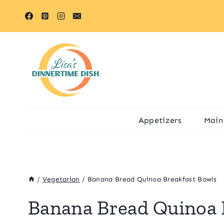
Skip
Skip
to
to
Recipe
content
Appetizers
Main
/
Vegetarian
/
Banana Bread Quinoa Breakfast Bowls
Banana Bread Quinoa 