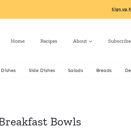
Sign up f
Home
Recipes
About
Subscribe
 Dishes
Side Dishes
Salads
Breads
De
Breakfast Bowls