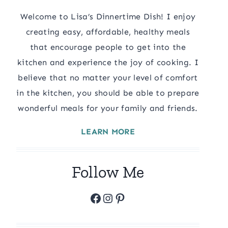
Welcome to Lisa’s Dinnertime Dish! I enjoy
creating easy, affordable, healthy meals
that encourage people to get into the
kitchen and experience the joy of cooking. I
believe that no matter your level of comfort
in the kitchen, you should be able to prepare
wonderful meals for your family and friends.
LEARN MORE
Follow Me
Facebook
Instagram
Pinterest