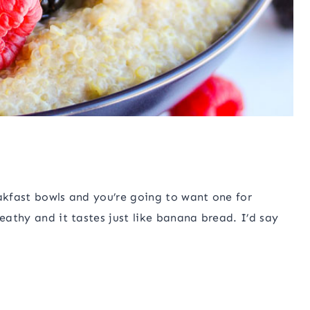
eakfast bowls and you’re going to want one for
heathy and it tastes just like banana bread. I’d say