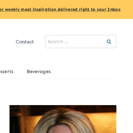
or weekly meal inspiration delivered right to your Inbox
Search
Contact
for:
sserts
Beverages