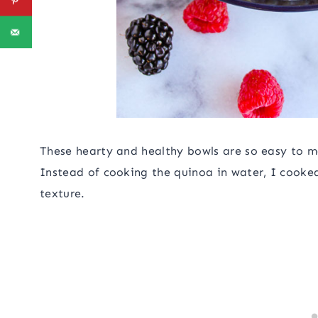
These hearty and healthy bowls are so easy to ma
Instead of cooking the quinoa in water, I cooked
texture.