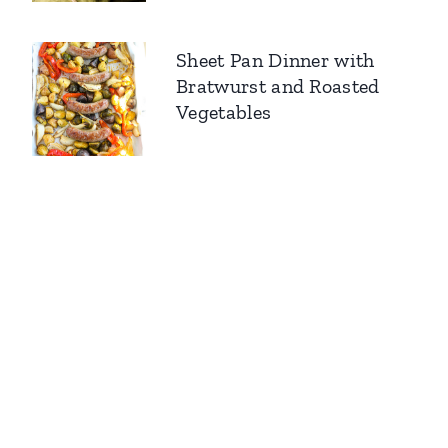
Sheet Pan Dinner with
Bratwurst and Roasted
Vegetables