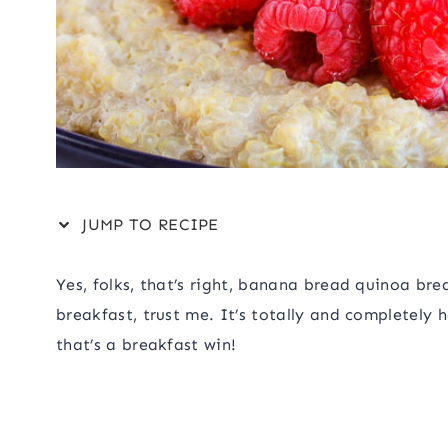
JUMP TO RECIPE
Yes, folks, that’s right, banana bread quinoa br
breakfast, trust me. It’s totally and completely 
that’s a breakfast win!