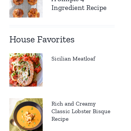
Ingredient Recipe
House Favorites
Sicilian Meatloaf
Rich and Creamy
Classic Lobster Bisque
Recipe