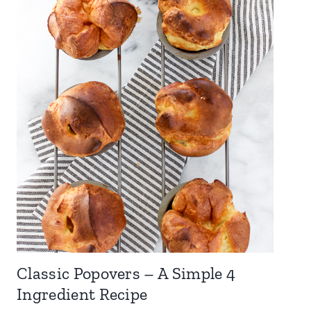
Classic Popovers – A Simple 4
Ingredient Recipe