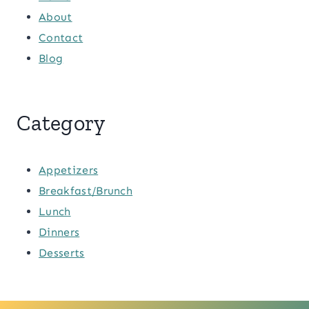
About
Contact
Blog
Category
Appetizers
Breakfast/Brunch
Lunch
Dinners
Desserts