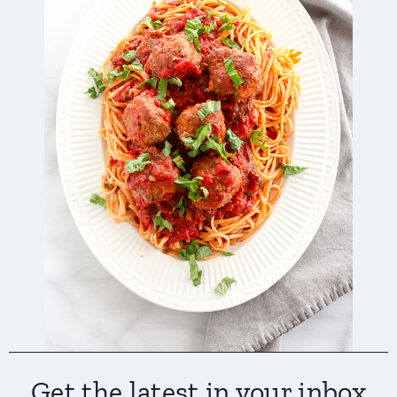
Get the latest in your inbox