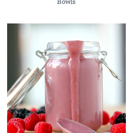
Bowls