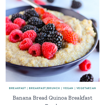
BREAKFAST
|
BREAKFAST/BRUNCH
|
VEGAN
|
VEGETARIAN
Banana Bread Quinoa Breakfast