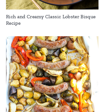
Rich and Creamy Classic Lobster Bisque
Recipe