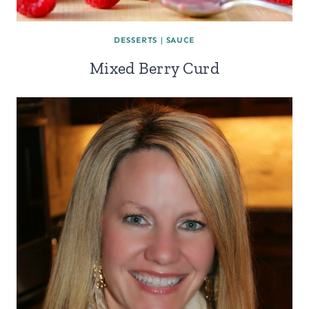
DESSERTS
|
SAUCE
Mixed Berry Curd