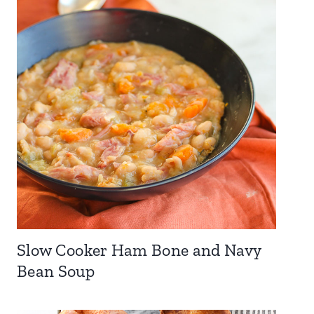
Slow Cooker Ham Bone and Navy
Bean Soup