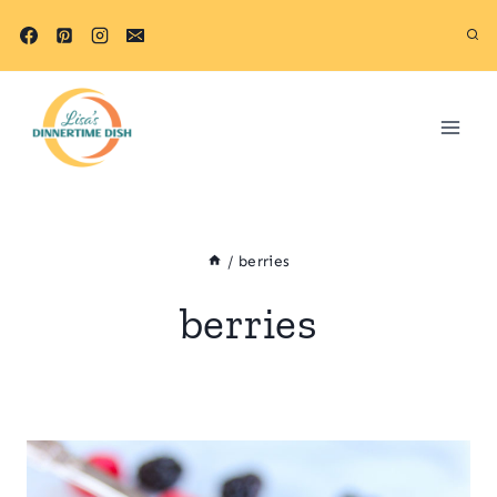
Skip
to
content
/
berries
berries