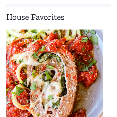
House Favorites