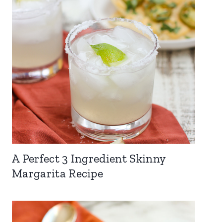
A Perfect 3 Ingredient Skinny
Margarita Recipe