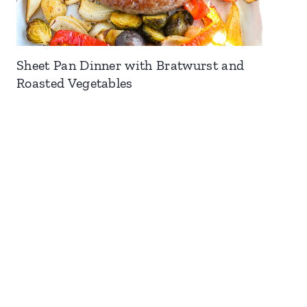
Sheet Pan Dinner with Bratwurst and
Roasted Vegetables