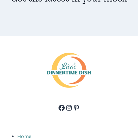
Facebook
Instagram
Pinterest
Home