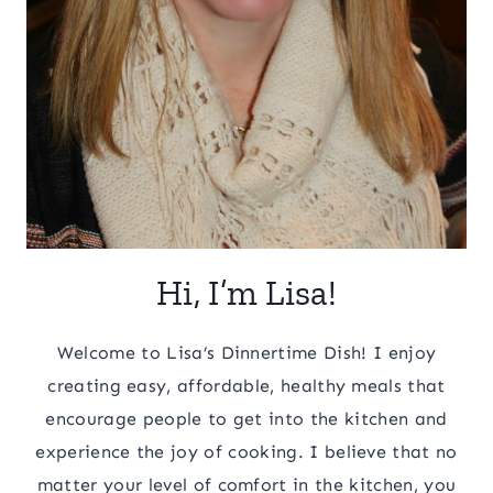
Hi, I’m Lisa!
Welcome to Lisa’s Dinnertime Dish! I enjoy
creating easy, affordable, healthy meals that
encourage people to get into the kitchen and
experience the joy of cooking. I believe that no
matter your level of comfort in the kitchen, you