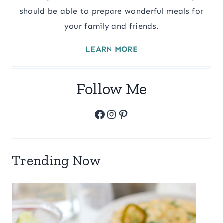
should be able to prepare wonderful meals for
your family and friends.
LEARN MORE
Follow Me
Facebook
Instagram
Pinterest
Trending Now