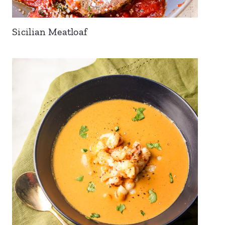
Sicilian Meatloaf