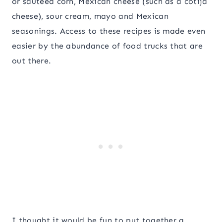
or sauteed corn, Mexican cheese (such as a cotija
cheese), sour cream, mayo and Mexican
seasonings. Access to these recipes is made even
easier by the abundance of food trucks that are
out there.
I thought it would be fun to put together a