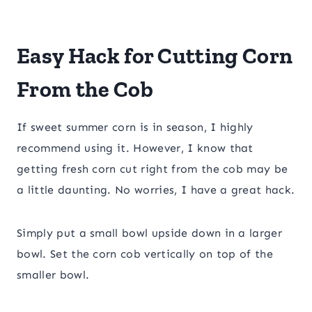
Easy Hack for Cutting Corn
From the Cob
​If sweet summer corn is in season, I highly
recommend using it. However, I know that
getting fresh corn cut right from the cob may be
a little daunting. No worries, I have a great hack.
Simply put a small bowl upside down in a larger
bowl. Set the corn cob vertically on top of the
smaller bowl.