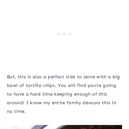
But, this is also a perfect side to serve with a big
bowl of tortilla chips. You will find you’re going
to have a hard time keeping enough of this
around! I know my entire family devours this in
no time.