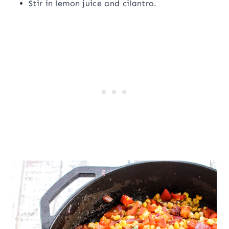
Stir in lemon juice and cilantro.