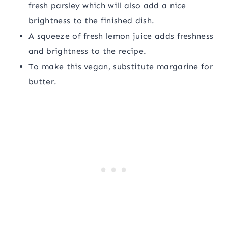
fresh parsley which will also add a nice
brightness to the finished dish.
A squeeze of fresh lemon juice adds freshness
and brightness to the recipe.
To make this vegan, substitute margarine for
butter.