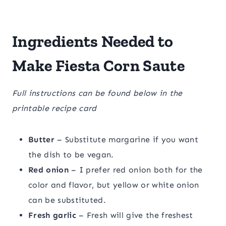
Ingredients Needed to
Make Fiesta Corn Saute
Full instructions can be found below in the
printable recipe card
Butter
– Substitute margarine if you want
the dish to be vegan.
Red onion
– I prefer red onion both for the
color and flavor, but yellow or white onion
can be substituted.
Fresh garlic
– Fresh will give the freshest