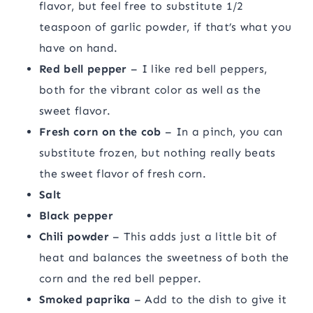
flavor, but feel free to substitute 1/2
teaspoon of garlic powder, if that’s what you
have on hand.
Red bell pepper
– I like red bell peppers,
both for the vibrant color as well as the
sweet flavor.
Fresh corn on the cob
– In a pinch, you can
substitute frozen, but nothing really beats
the sweet flavor of fresh corn.
Salt
Black pepper
Chili powder
– This adds just a little bit of
heat and balances the sweetness of both the
corn and the red bell pepper.
Smoked paprika
– Add to the dish to give it