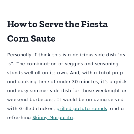
​How to Serve the Fiesta
Corn Saute
Personally, I think this is a delicious side dish “as
is”. The combination of veggies and seasoning
stands well all on its own. And, with a total prep
and cooking time of under 30 minutes, it’s a quick
and easy summer side dish for those weeknight or
weekend barbecues. It would be amazing served
with Grilled chicken,
grilled potato rounds
, and a
refreshing
Skinny Margarita
.