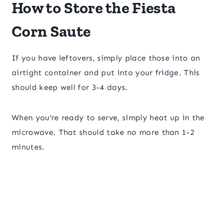
How to Store the Fiesta
Corn Saute
If you have leftovers, simply place those into an
airtight container and put into your fridge. This
should keep well for 3-4 days.
When you’re ready to serve, simply heat up in the
microwave. That should take no more than 1-2
minutes.