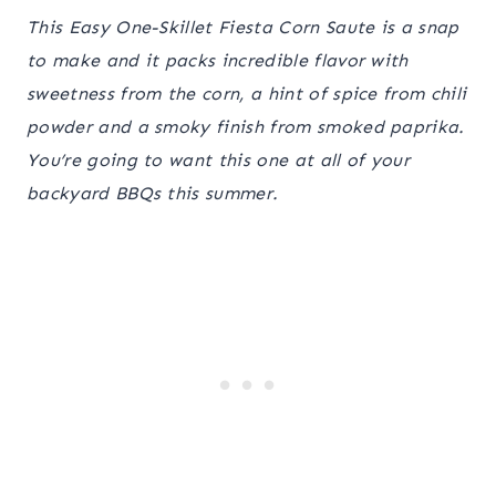
This Easy One-Skillet Fiesta Corn Saute is a snap
to make and it packs incredible flavor with
sweetness from the corn, a hint of spice from chili
powder and a smoky finish from smoked paprika.
You’re going to want this one at all of your
backyard BBQs this summer.