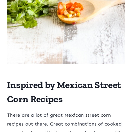
Inspired by Mexican Street
Corn Recipes
There are a lot of great Mexican street corn
recipes out there. Great combinations of cooked