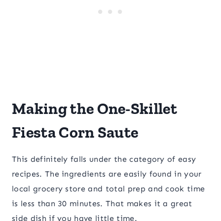
Making the One-Skillet
Fiesta Corn Saute
This definitely falls under the category of easy
recipes. The ingredients are easily found in your
local grocery store and total prep and cook time
is less than 30 minutes. That makes it a great
side dish if you have little time.