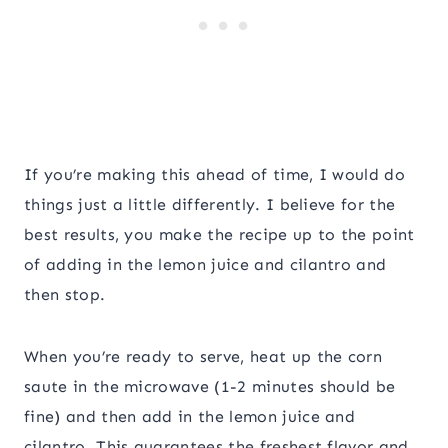
If you’re making this ahead of time, I would do
things just a little differently. I believe for the
best results, you make the recipe up to the point
of adding in the lemon juice and cilantro and
then stop.
When you’re ready to serve, heat up the corn
saute in the microwave (1-2 minutes should be
fine) and then add in the lemon juice and
cilantro. This guarantees the freshest flavor and