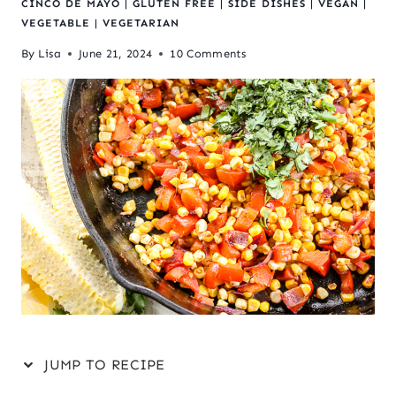
CINCO DE MAYO
|
GLUTEN FREE
|
SIDE DISHES
|
VEGAN
|
VEGETABLE
|
VEGETARIAN
By
Lisa
June 21, 2024
10 Comments
JUMP TO RECIPE