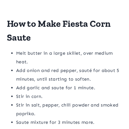
How to Make Fiesta Corn
Saute
Melt butter in a large skillet, over medium
heat.
Add onion and red pepper, sauté for about 5
minutes, until starting to soften.
Add garlic and saute for 1 minute.
Stir in corn.
Stir in salt, pepper, chili powder and smoked
paprika.
Saute mixture for 3 minutes more.