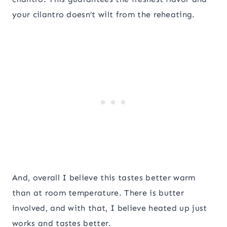
your cilantro doesn’t wilt from the reheating.
And, overall I believe this tastes better warm
than at room temperature. There is butter
involved, and with that, I believe heated up just
works and tastes better.