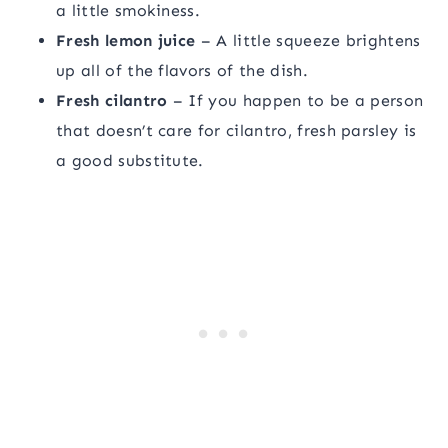
a little smokiness.
Fresh lemon juice
– A little squeeze brightens
up all of the flavors of the dish.
Fresh cilantro
– If you happen to be a person
that doesn’t care for cilantro, fresh parsley is
a good substitute.