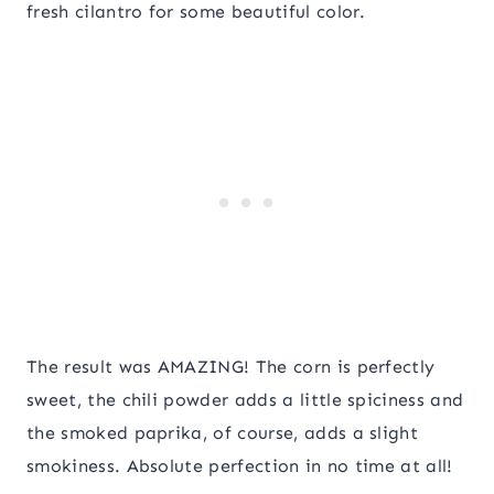
fresh cilantro for some beautiful color.
The result was AMAZING! The corn is perfectly
sweet, the chili powder adds a little spiciness and
the smoked paprika, of course, adds a slight
smokiness. Absolute perfection in no time at all!