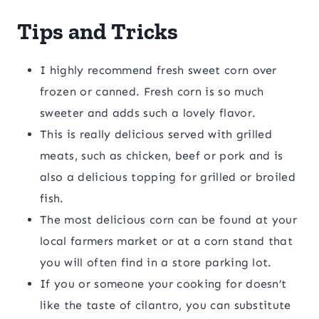
Tips and Tricks
I highly recommend fresh sweet corn over
frozen or canned. Fresh corn is so much
sweeter and adds such a lovely flavor.
This is really delicious served with grilled
meats, such as chicken, beef or pork and is
also a delicious topping for grilled or broiled
fish.
The most delicious corn can be found at your
local farmers market or at a corn stand that
you will often find in a store parking lot.
If you or someone your cooking for doesn’t
like the taste of cilantro, you can substitute