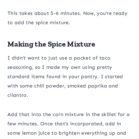
This takes about 5-6 minutes. Now, you’re ready
to add the spice mixture.
Making the Spice Mixture
I didn’t want to just use a packet of taco
seasoning, so I made my own using pretty
standard items found in your pantry. I started
with some chili powder, smoked paprika and
cilantro.
Add that into the corn mixture in the skillet for a
few minutes. Once that’s incorporated, add in
some lemon juice to brighten everything up and