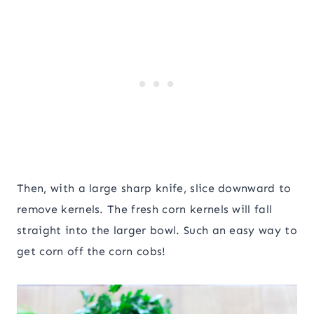
Then, with a large sharp knife, slice downward to
remove kernels. The fresh corn kernels will fall
straight into the larger bowl. Such an easy way to
get corn off the corn cobs!