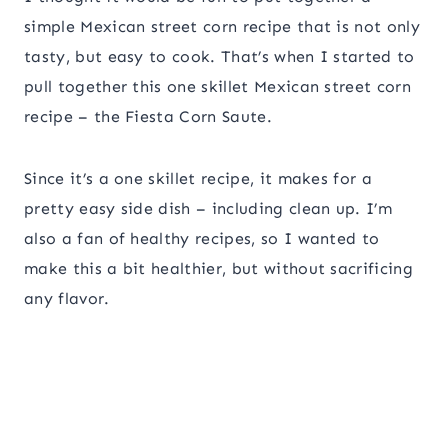
simple Mexican street corn recipe that is not only
tasty, but easy to cook. That’s when I started to
pull together this one skillet Mexican street corn
recipe – the Fiesta Corn Saute.
Since it’s a one skillet recipe, it makes for a
pretty easy side dish – including clean up. I’m
also a fan of healthy recipes, so I wanted to
make this a bit healthier, but without sacrificing
any flavor.