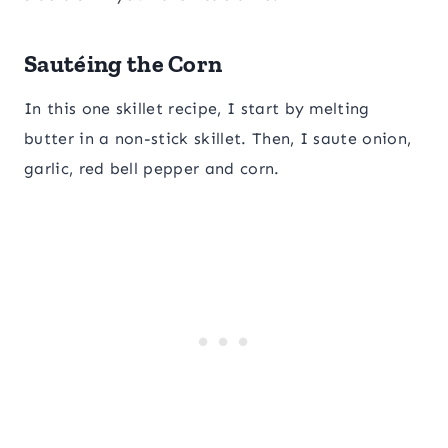
Sautéing the Corn
In this one skillet recipe, I start by melting
butter in a non-stick skillet. Then, I saute onion,
garlic, red bell pepper and corn.