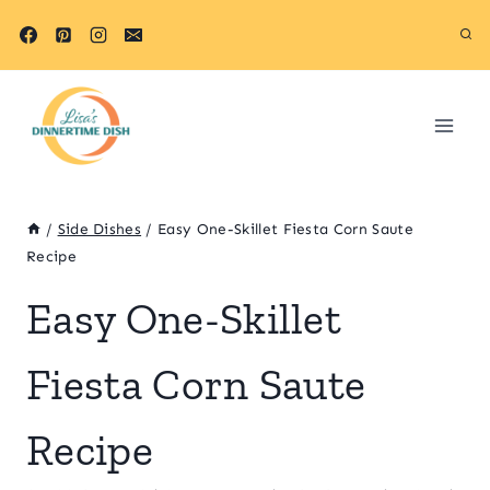
Skip
Skip
to
to
Recipe
content
/
Side Dishes
/
Easy One-Skillet Fiesta Corn Saute
Recipe
Easy One-Skillet
Fiesta Corn Saute
Recipe