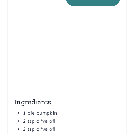
E
R
E
S
T
P
I
N
Ingredients
1 pie pumpkin
2 tsp olive oil
2 tsp olive oil