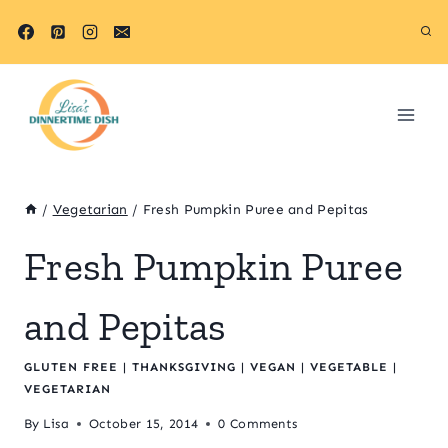
Skip
Skip
to
to
Recipe
content
/
Vegetarian
/
Fresh Pumpkin Puree and Pepitas
Fresh Pumpkin Puree
and Pepitas
GLUTEN FREE
|
THANKSGIVING
|
VEGAN
|
VEGETABLE
|
VEGETARIAN
By
Lisa
October 15, 2014
0 Comments