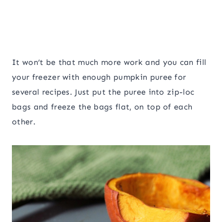
It won’t be that much more work and you can fill
your freezer with enough pumpkin puree for
several recipes. Just put the puree into zip-loc
bags and freeze the bags flat, on top of each
other.