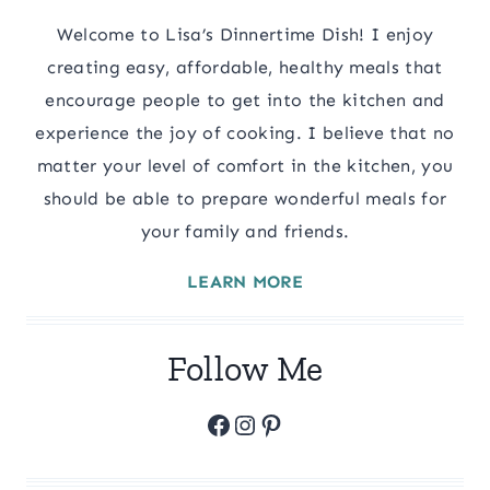
Welcome to Lisa’s Dinnertime Dish! I enjoy
creating easy, affordable, healthy meals that
encourage people to get into the kitchen and
experience the joy of cooking. I believe that no
matter your level of comfort in the kitchen, you
should be able to prepare wonderful meals for
your family and friends.
LEARN MORE
Follow Me
Facebook
Instagram
Pinterest