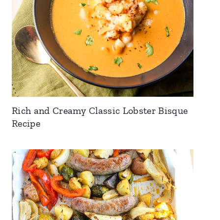
Rich and Creamy Classic Lobster Bisque
Recipe