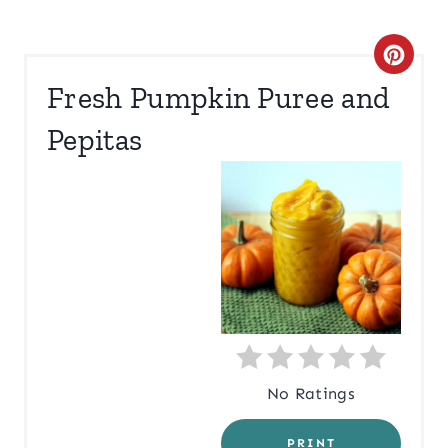
C
Fresh Pumpkin Puree and
R
Pepitas
E
A
T
E
P
I
N
No Ratings
T
PRINT