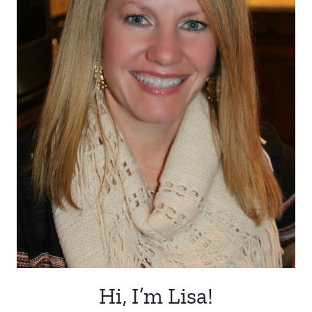
Hi, I’m Lisa!