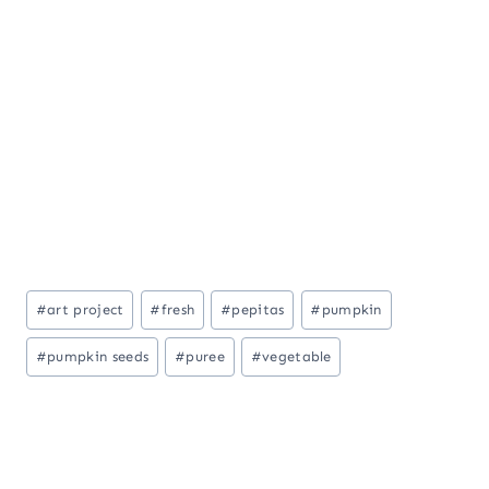
Post
#
art project
#
fresh
#
pepitas
#
pumpkin
Tags:
#
pumpkin seeds
#
puree
#
vegetable