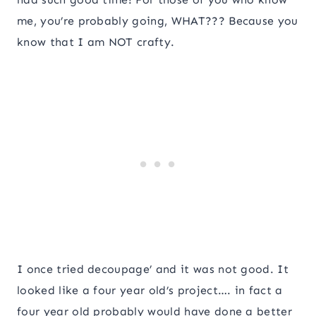
me, you’re probably going, WHAT??? Because you
know that I am NOT crafty.
I once tried decoupage’ and it was not good. It
looked like a four year old’s project…. in fact a
four year old probably would have done a better