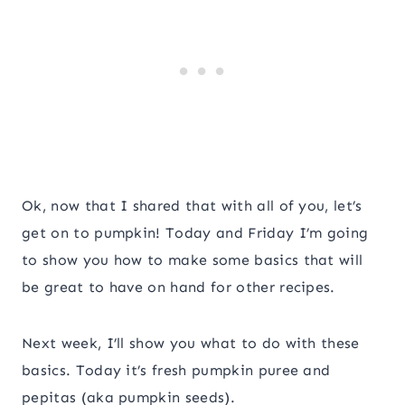
Ok, now that I shared that with all of you, let’s
get on to pumpkin! Today and Friday I’m going
to show you how to make some basics that will
be great to have on hand for other recipes.
Next week, I’ll show you what to do with these
basics. Today it’s fresh pumpkin puree and
pepitas (aka pumpkin seeds).