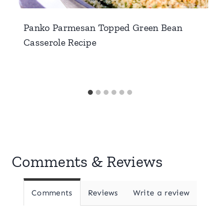
Panko Parmesan Topped Green Bean
Casserole Recipe
Comments & Reviews
Comments
Reviews
Write a review