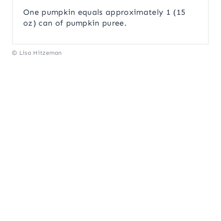
One pumpkin equals approximately 1 (15
oz) can of pumpkin puree.
© Lisa Hitzeman