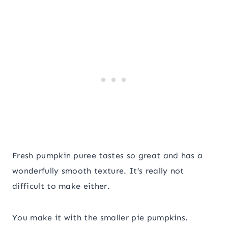
Fresh pumpkin puree tastes so great and has a
wonderfully smooth texture. It’s really not
difficult to make either.
You make it with the smaller pie pumpkins.