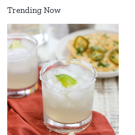
Trending Now