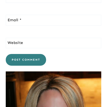
Email
*
Website