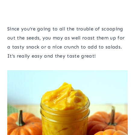
Since you’re going to all the trouble of scooping
out the seeds, you may as well roast them up for
a tasty snack or a nice crunch to add to salads.
It’s really easy and they taste great!