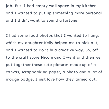
job. But, I had empty wall space in my kitchen
and I wanted to put up something more personal
and I didn’t want to spend a fortune.
I had some food photos that I wanted to hang,
which my daughter Kelly helped me to pick out,
and I wanted to do it in a creative way. So, off
to the craft store Nicole and I went and then we
put together these cute pictures made up of a
canvas, scrapbooking paper, a photo and a lot of
modge podge. I just love how they turned out!