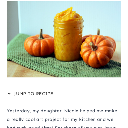
JUMP TO RECIPE
Yesterday, my daughter, Nicole helped me make
a really cool art project for my kitchen and we
had such good time! For those of you who know