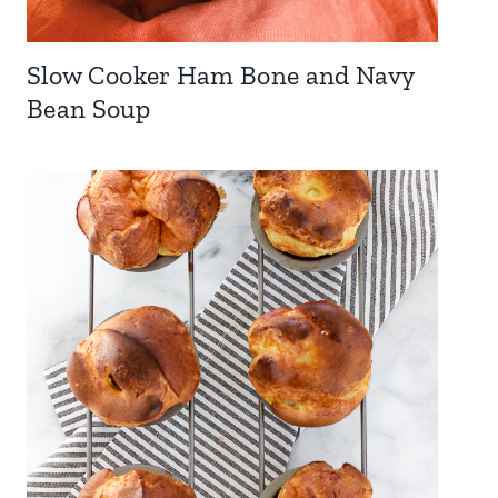
Slow Cooker Ham Bone and Navy
Bean Soup