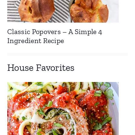
Classic Popovers – A Simple 4
Ingredient Recipe
House Favorites