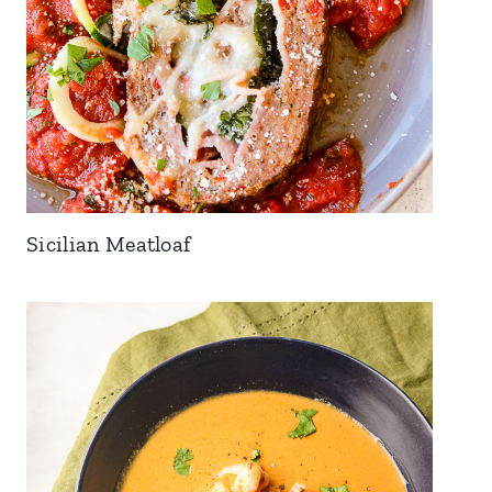
Sicilian Meatloaf