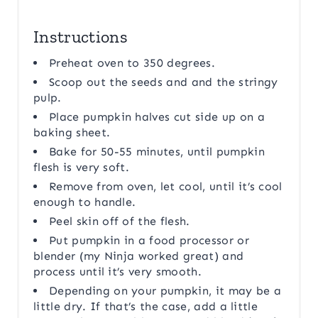
Instructions
Preheat oven to 350 degrees.
Scoop out the seeds and and the stringy
pulp.
Place pumpkin halves cut side up on a
baking sheet.
Bake for 50-55 minutes, until pumpkin
flesh is very soft.
Remove from oven, let cool, until it’s cool
enough to handle.
Peel skin off of the flesh.
Put pumpkin in a food processor or
blender (my Ninja worked great) and
process until it’s very smooth.
Depending on your pumpkin, it may be a
little dry. If that’s the case, add a little