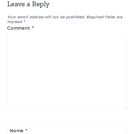
Leave a Reply
Your email address will not be published.
Required fields are
marked
*
Comment
*
Name
*