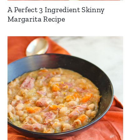
A Perfect 3 Ingredient Skinny
Margarita Recipe