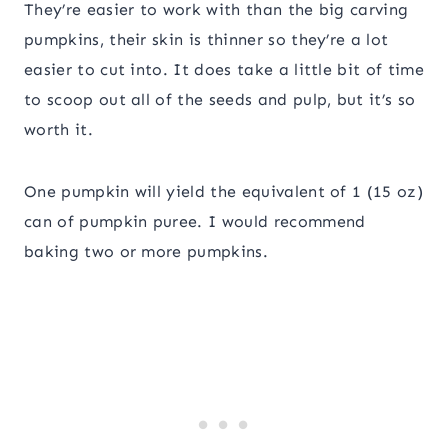
They’re easier to work with than the big carving
pumpkins, their skin is thinner so they’re a lot
easier to cut into. It does take a little bit of time
to scoop out all of the seeds and pulp, but it’s so
worth it.
One pumpkin will yield the equivalent of 1 (15 oz)
can of pumpkin puree. I would recommend
baking two or more pumpkins.