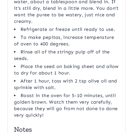
water, about a tablespoon and blend in. If
it’s still dry, blend in a little more. You don’t
want the puree to be watery, just nice and
creamy.
Refrigerate or freeze until ready to use.
To make pepitas, increase temperature
of oven to 400 degrees.
Rinse all of the stringy pulp off of the
seeds.
Place the seed on baking sheet and allow
to dry for about 1 hour.
After 1 hour, toss with 2 tsp olive oil and
sprinkle with salt.
Roast in the oven for 5-10 minutes, until
golden brown. Watch them very carefully,
because they will go from not done to done
very quickly!
Notes