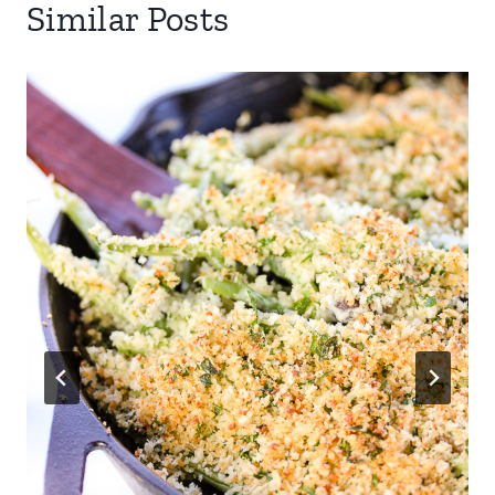
Similar Posts