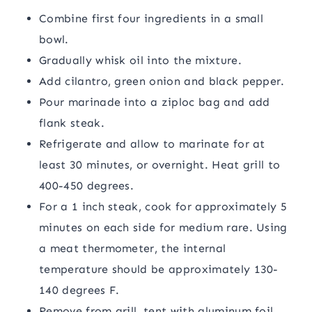
Combine first four ingredients in a small
bowl.
Gradually whisk oil into the mixture.
Add cilantro, green onion and black pepper.
Pour marinade into a ziploc bag and add
flank steak.
Refrigerate and allow to marinate for at
least 30 minutes, or overnight. Heat grill to
400-450 degrees.
For a 1 inch steak, cook for approximately 5
minutes on each side for medium rare. Using
a meat thermometer, the internal
temperature should be approximately 130-
140 degrees F.
Remove from grill, tent with aluminum foil