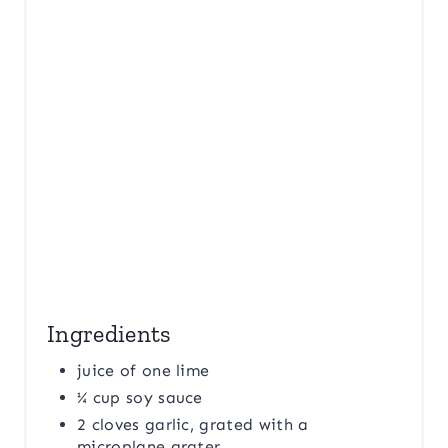
P
I
N
Ingredients
juice of one lime
¼ cup soy sauce
2 cloves garlic, grated with a
microplane grater