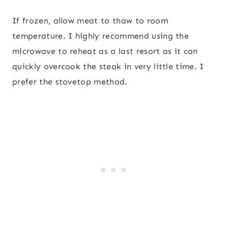
If frozen, allow meat to thaw to room
temperature. I highly recommend using the
microwave to reheat as a last resort as it can
quickly overcook the steak in very little time. I
prefer the stovetop method.