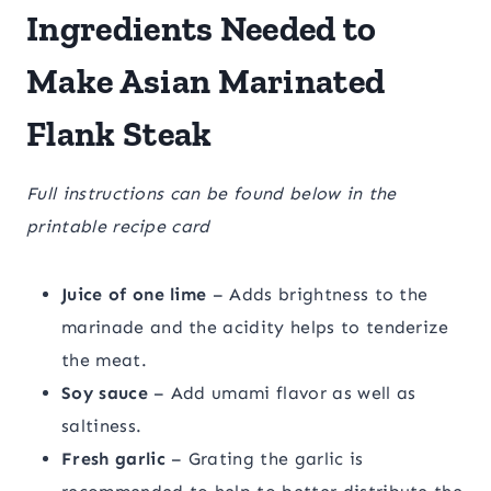
Ingredients Needed to
Make Asian Marinated
Flank Steak
Full instructions can be found below in the
printable recipe card
Juice of one lime
– Adds brightness to the
marinade and the acidity helps to tenderize
the meat.
Soy sauce
– Add umami flavor as well as
saltiness.
Fresh garlic
– Grating the garlic is