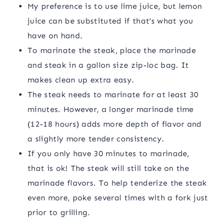
My preference is to use lime juice, but lemon
juice can be substituted if that’s what you
have on hand.
To marinate the steak, place the marinade
and steak in a gallon size zip-loc bag. It
makes clean up extra easy.
The steak needs to marinate for at least 30
minutes. However, a longer marinade time
(12-18 hours) adds more depth of flavor and
a slightly more tender consistency.
If you only have 30 minutes to marinade,
that is ok! The steak will still take on the
marinade flavors. To help tenderize the steak
even more, poke several times with a fork just
prior to grilling.