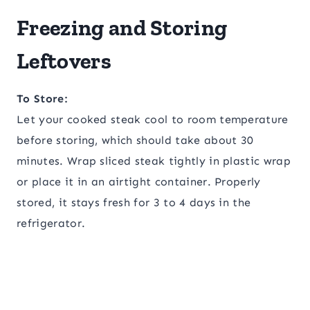
Freezing and Storing
Leftovers
To Store:
Let your cooked steak cool to room temperature
before storing, which should take about 30
minutes. Wrap sliced steak tightly in plastic wrap
or place it in an airtight container. Properly
stored, it stays fresh for 3 to 4 days in the
refrigerator.