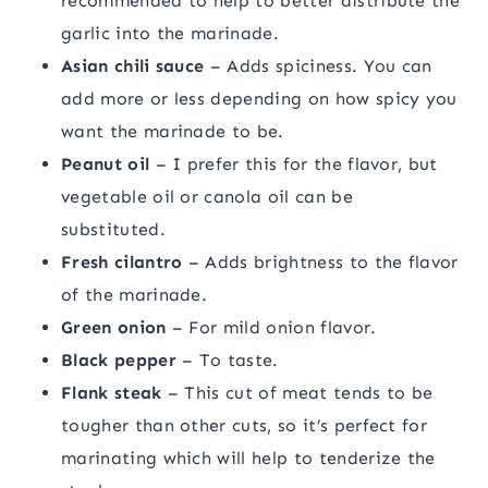
recommended to help to better distribute the
garlic into the marinade.
Asian chili sauce
– Adds spiciness. You can
add more or less depending on how spicy you
want the marinade to be.
Peanut oil
– I prefer this for the flavor, but
vegetable oil or canola oil can be
substituted.
Fresh cilantro
– Adds brightness to the flavor
of the marinade.
Green onion
– For mild onion flavor.
Black pepper
– To taste.
Flank steak
– This cut of meat tends to be
tougher than other cuts, so it’s perfect for
marinating which will help to tenderize the