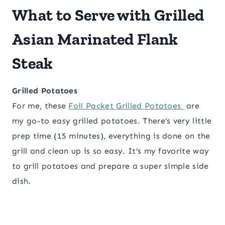
What to Serve with Grilled
Asian Marinated Flank
Steak
Grilled Potatoes
For me, these
Foil Packet Grilled Potatoes
are
my go-to easy grilled potatoes. There’s very little
prep time (15 minutes), everything is done on the
grill and clean up is so easy. It’s my favorite way
to grill potatoes and prepare a super simple side
dish.