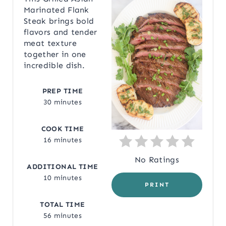
Marinated Flank
T
Steak brings bold
flavors and tender
E
meat texture
together in one
P
incredible dish.
I
PREP TIME
N
30 minutes
T
COOK TIME
E
16 minutes
R
No Ratings
ADDITIONAL TIME
E
10 minutes
PRINT
S
TOTAL TIME
56 minutes
T