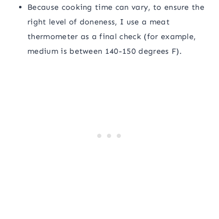
Because cooking time can vary, to ensure the
right level of doneness, I use a meat
thermometer as a final check (for example,
medium is between 140-150 degrees F).