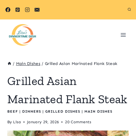
Skip
Skip
to
to
Recipe
content
/
Main Dishes
/
Grilled Asian Marinated Flank Steak
Grilled Asian
Marinated Flank Steak
BEEF
|
DINNERS
|
GRILLED DISHES
|
MAIN DISHES
By
Lisa
January 29, 2026
20 Comments