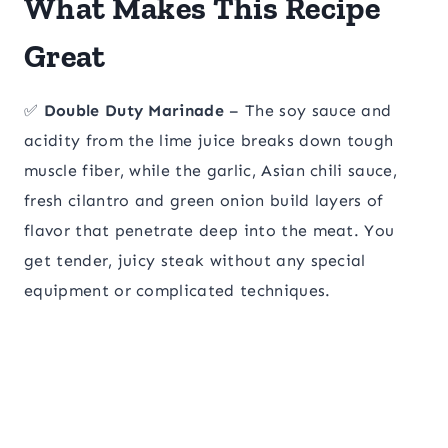
What Makes This Recipe
Great
✅
Double Duty Marinade
– The soy sauce and
acidity from the lime juice breaks down tough
muscle fiber, while the garlic, Asian chili sauce,
fresh cilantro and green onion build layers of
flavor that penetrate deep into the meat. You
get tender, juicy steak without any special
equipment or complicated techniques.