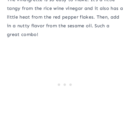
tangy from the rice wine vinegar and it also has a
little heat from the red pepper flakes. Then, add
in a nutty flavor from the sesame oil. Such a
great combo!