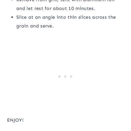
and let rest for about 10 minutes.
Slice at an angle into thin slices across the
grain and serve.
ENJOY!