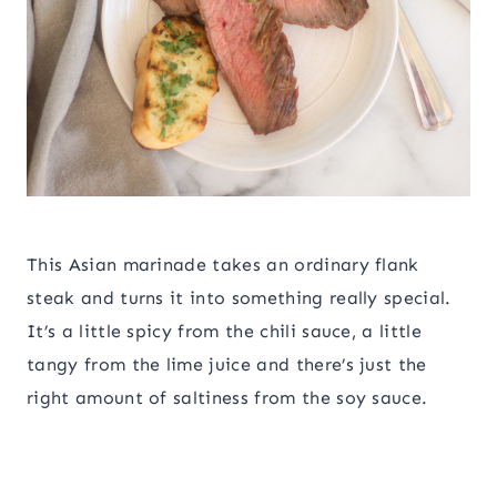
This Asian marinade takes an ordinary flank
steak and turns it into something really special.
It’s a little spicy from the chili sauce, a little
tangy from the lime juice and there’s just the
right amount of saltiness from the soy sauce.