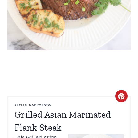
C
YIELD: 6 SERVINGS
R
Grilled Asian Marinated
E
Flank Steak
A
This Grilled Asian