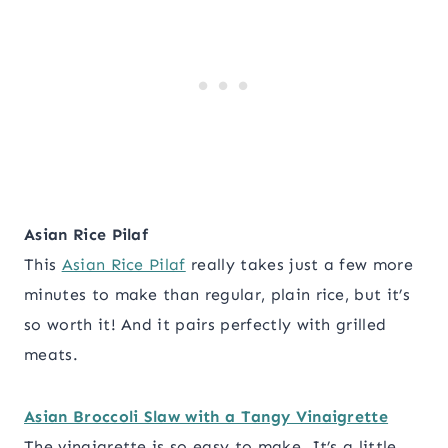
Asian Rice Pilaf
This
Asian Rice Pilaf
really takes just a few more
minutes to make than regular, plain rice, but it’s
so worth it! And it pairs perfectly with grilled
meats.
Asian Broccoli Slaw with a Tangy Vinaigrette
The vinaigrette is so easy to make. It’s a little