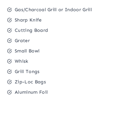
Gas/Charcoal Grill or Indoor Grill
Sharp Knife
Cutting Board
Grater
Small Bowl
Whisk
Grill Tongs
Zip-Loc Bags
Aluminum Foil