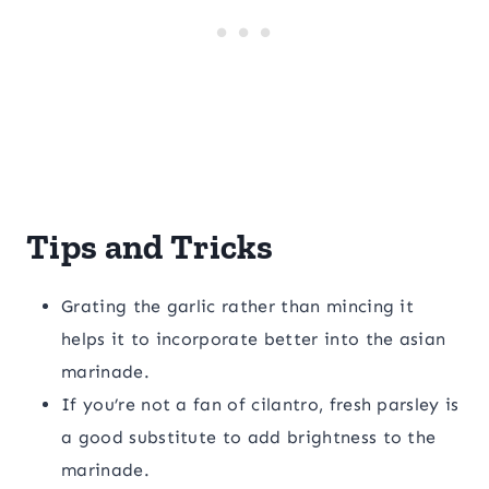
Tips and Tricks
Grating the garlic rather than mincing it
helps it to incorporate better into the asian
marinade.
If you’re not a fan of cilantro, fresh parsley is
a good substitute to add brightness to the
marinade.