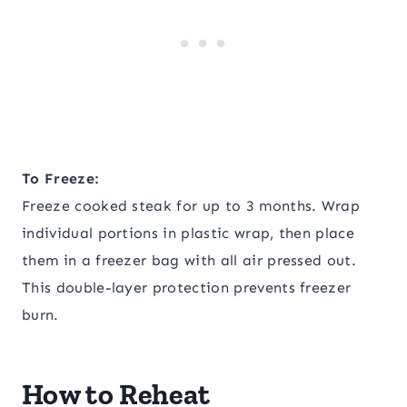
To Freeze:
Freeze cooked steak for up to 3 months. Wrap
individual portions in plastic wrap, then place
them in a freezer bag with all air pressed out.
This double-layer protection prevents freezer
burn.
How to Reheat