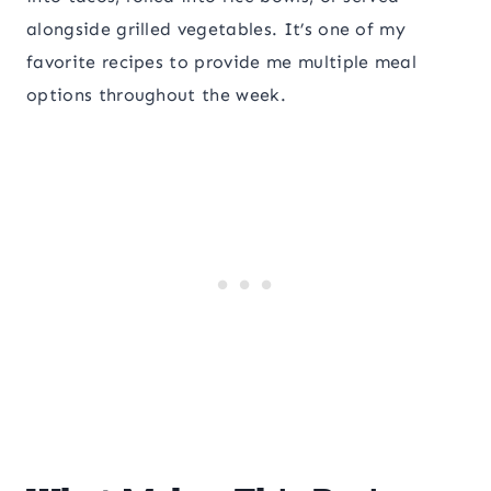
alongside grilled vegetables. It’s one of my
favorite recipes to provide me multiple meal
options throughout the week.