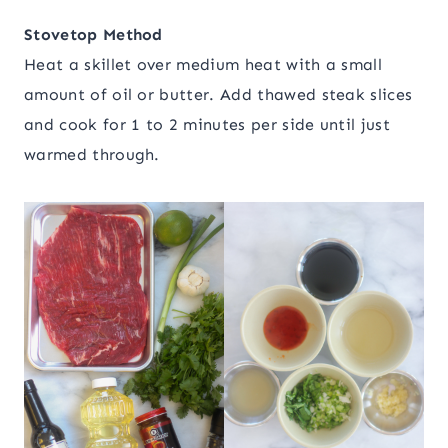
Stovetop Method
Heat a skillet over medium heat with a small
amount of oil or butter. Add thawed steak slices
and cook for 1 to 2 minutes per side until just
warmed through.