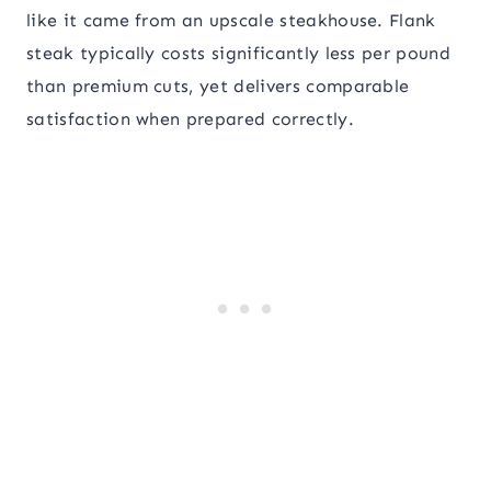
like it came from an upscale steakhouse. Flank
steak typically costs significantly less per pound
than premium cuts, yet delivers comparable
satisfaction when prepared correctly.