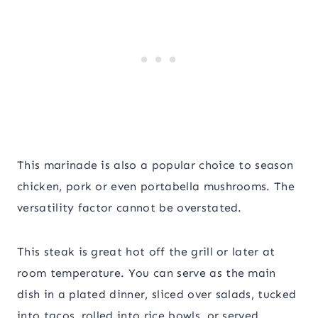
This marinade is also a popular choice to season
chicken, pork or even portabella mushrooms. The
versatility factor cannot be overstated.
This steak is great hot off the grill or later at
room temperature. You can serve as the main
dish in a plated dinner, sliced over salads, tucked
into tacos, rolled into rice bowls, or served