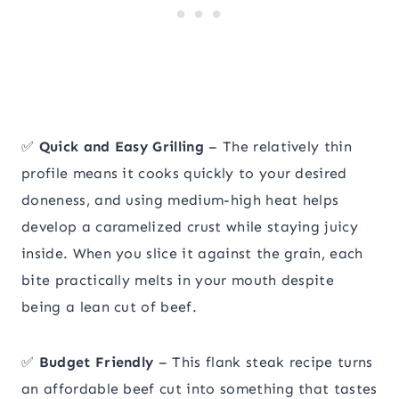
✅
Quick and Easy Grilling
– The relatively thin
profile means it cooks quickly to your desired
doneness, and using medium-high heat helps
develop a caramelized crust while staying juicy
inside. When you slice it against the grain, each
bite practically melts in your mouth despite
being a lean cut of beef.
✅
Budget Friendly
– This flank steak recipe turns
an affordable beef cut into something that tastes