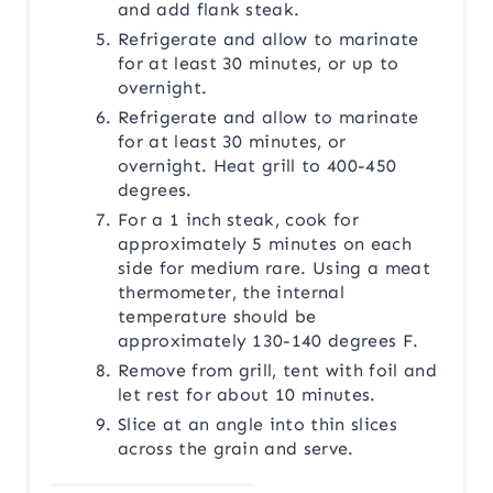
and add flank steak.
Refrigerate and allow to marinate
for at least 30 minutes, or up to
overnight.
Refrigerate and allow to marinate
for at least 30 minutes, or
overnight. Heat grill to 400-450
degrees.
For a 1 inch steak, cook for
approximately 5 minutes on each
side for medium rare. Using a meat
thermometer, the internal
temperature should be
approximately 130-140 degrees F.
Remove from grill, tent with foil and
let rest for about 10 minutes.
Slice at an angle into thin slices
across the grain and serve.