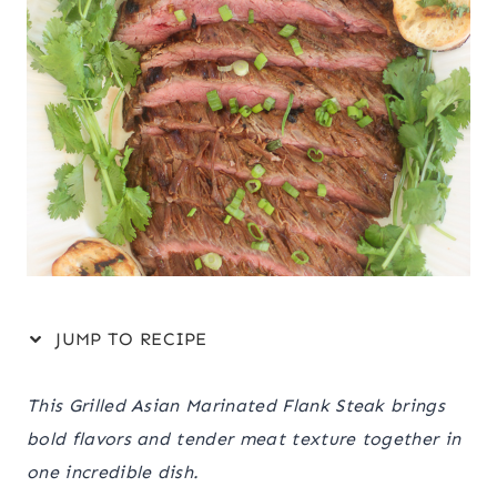
JUMP TO RECIPE
This Grilled Asian Marinated Flank Steak brings
bold flavors and tender meat texture together in
one incredible dish.