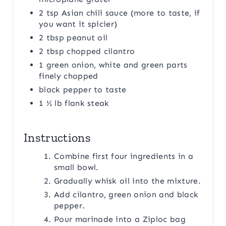
2 tsp Asian chili sauce (more to taste, if
you want it spicier)
2 tbsp peanut oil
2 tbsp chopped cilantro
1 green onion, white and green parts
finely chopped
black pepper to taste
1 ½ lb flank steak
Instructions
Combine first four ingredients in a
small bowl.
Gradually whisk oil into the mixture.
Add cilantro, green onion and black
pepper.
Pour marinade into a Ziploc bag