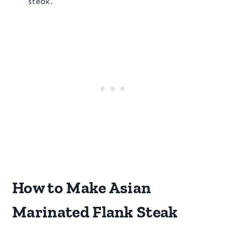
steak.
How to Make Asian
Marinated Flank Steak