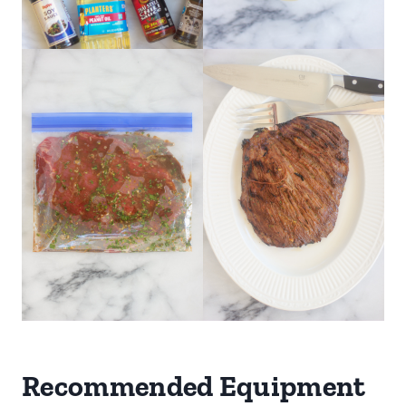
Recommended Equipment