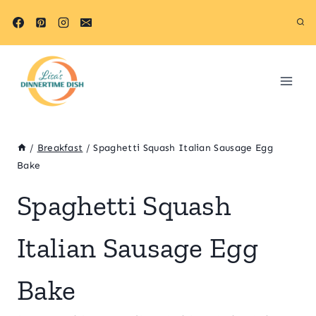
Skip
Skip
to
to
Recipe
content
/
Breakfast
/
Spaghetti Squash Italian Sausage Egg
Bake
Spaghetti Squash
Italian Sausage Egg
Bake