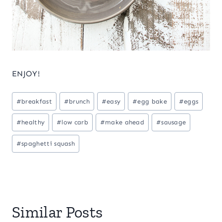
ENJOY!
Post
#
breakfast
#
brunch
#
easy
#
egg bake
#
eggs
Tags:
#
healthy
#
low carb
#
make ahead
#
sausage
#
spaghetti squash
Similar Posts