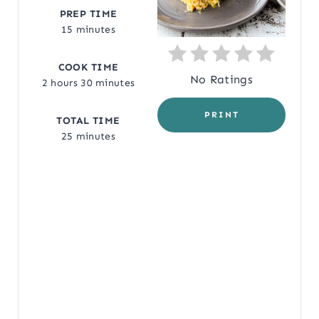
PREP TIME
T
15 minutes
E
COOK TIME
R
No Ratings
2 hours
30 minutes
E
PRINT
TOTAL TIME
S
25 minutes
T
P
I
N