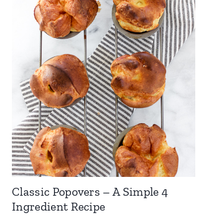
Classic Popovers – A Simple 4
Ingredient Recipe