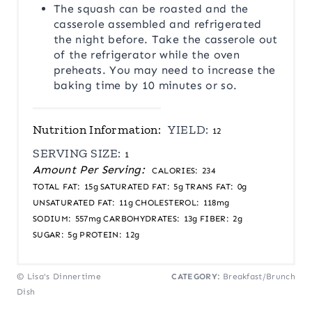
The squash can be roasted and the
casserole assembled and refrigerated
the night before. Take the casserole out
of the refrigerator while the oven
preheats. You may need to increase the
baking time by 10 minutes or so.
Nutrition Information:
YIELD:
12
SERVING SIZE:
1
Amount Per Serving:
CALORIES:
234
TOTAL FAT:
15g
SATURATED FAT:
5g
TRANS FAT:
0g
UNSATURATED FAT:
11g
CHOLESTEROL:
118mg
SODIUM:
557mg
CARBOHYDRATES:
13g
FIBER:
2g
SUGAR:
5g
PROTEIN:
12g
© Lisa's Dinnertime
CATEGORY:
Breakfast/Brunch
Dish