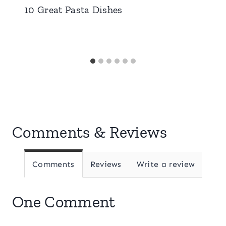
10 Great Pasta Dishes
Comments & Reviews
Comments
Reviews
Write a review
One Comment