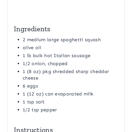
Ingredients
2 medium large spaghetti squash
olive oil
1 lb bulk hot Italian sausage
1/2 onion, chopped
1 (8 oz) pkg shredded sharp cheddar
cheese
6 eggs
1 (12 oz) can evaporated milk
1 tsp salt
1/2 tsp pepper
Instructions