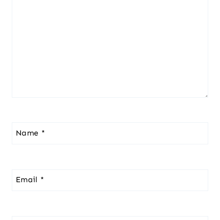
Name
*
Email
*