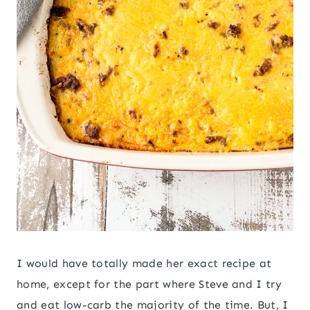
I would have totally made her exact recipe at
home, except for the part where Steve and I try
and eat low-carb the majority of the time. But, I