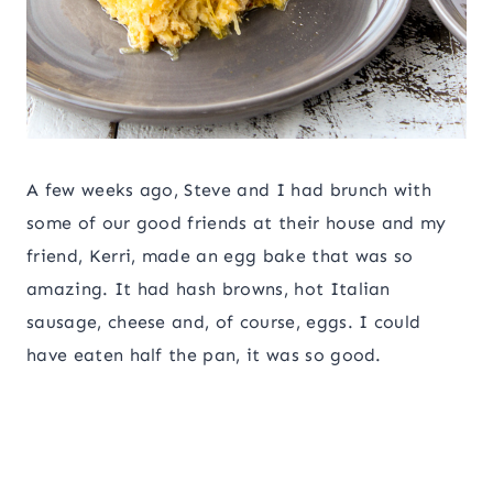
A few weeks ago, Steve and I had brunch with
some of our good friends at their house and my
friend, Kerri, made an egg bake that was so
amazing. It had hash browns, hot Italian
sausage, cheese and, of course, eggs. I could
have eaten half the pan, it was so good.