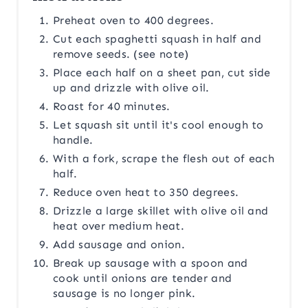
Preheat oven to 400 degrees.
Cut each spaghetti squash in half and
remove seeds. (see note)
Place each half on a sheet pan, cut side
up and drizzle with olive oil.
Roast for 40 minutes.
Let squash sit until it's cool enough to
handle.
With a fork, scrape the flesh out of each
half.
Reduce oven heat to 350 degrees.
Drizzle a large skillet with olive oil and
heat over medium heat.
Add sausage and onion.
Break up sausage with a spoon and
cook until onions are tender and
sausage is no longer pink.