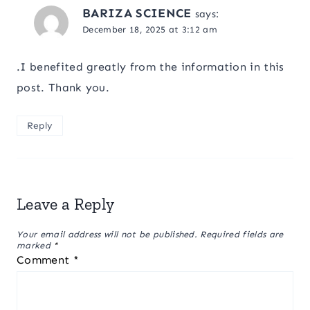
BARIZA SCIENCE
says:
December 18, 2025 at 3:12 am
.I benefited greatly from the information in this
post. Thank you.
Reply
Leave a Reply
Your email address will not be published.
Required fields are
marked
*
Comment
*