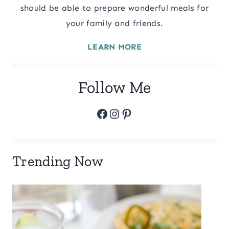
should be able to prepare wonderful meals for
your family and friends.
LEARN MORE
Follow Me
Facebook
Instagram
Pinterest
Trending Now