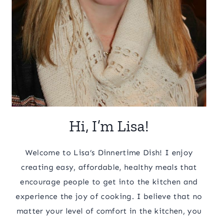
Hi, I’m Lisa!
Welcome to Lisa’s Dinnertime Dish! I enjoy
creating easy, affordable, healthy meals that
encourage people to get into the kitchen and
experience the joy of cooking. I believe that no
matter your level of comfort in the kitchen, you