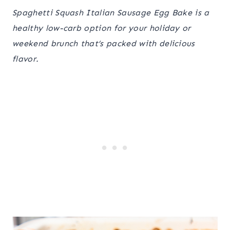
Spaghetti Squash Italian Sausage Egg Bake is a
healthy low-carb option for your holiday or
weekend brunch that’s packed with delicious
flavor.