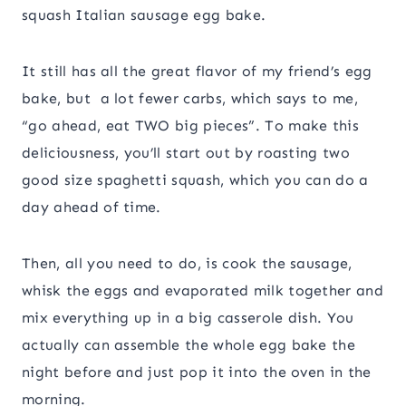
squash Italian sausage egg bake.
It still has all the great flavor of my friend’s egg
bake, but a lot fewer carbs, which says to me,
“go ahead, eat TWO big pieces”. To make this
deliciousness, you’ll start out by roasting two
good size spaghetti squash, which you can do a
day ahead of time.
Then, all you need to do, is cook the sausage,
whisk the eggs and evaporated milk together and
mix everything up in a big casserole dish. You
actually can assemble the whole egg bake the
night before and just pop it into the oven in the
morning.