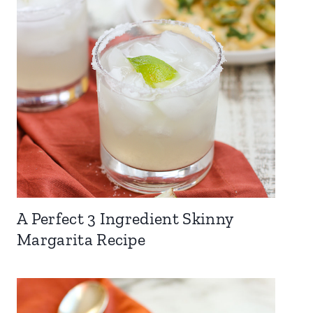
A Perfect 3 Ingredient Skinny
Margarita Recipe