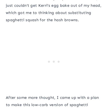
just couldn’t get Kerri’s egg bake out of my head,
which got me to thinking about substituting
spaghetti squash for the hash browns.
After some more thought, I came up with a plan
to make this low-carb version of spaghetti