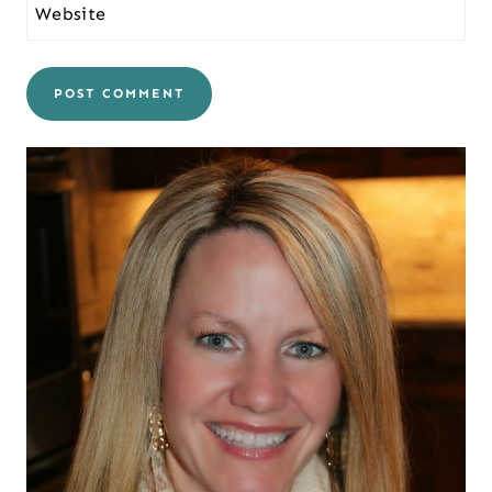
Website