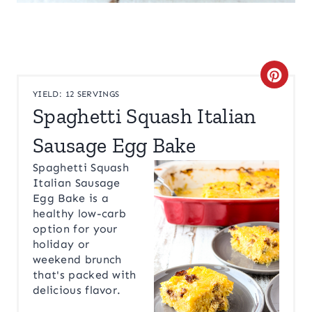
C
YIELD: 12 SERVINGS
R
Spaghetti Squash Italian
E
Sausage Egg Bake
A
Spaghetti Squash
Italian Sausage
T
Egg Bake is a
healthy low-carb
E
option for your
holiday or
P
weekend brunch
I
that's packed with
delicious flavor.
N