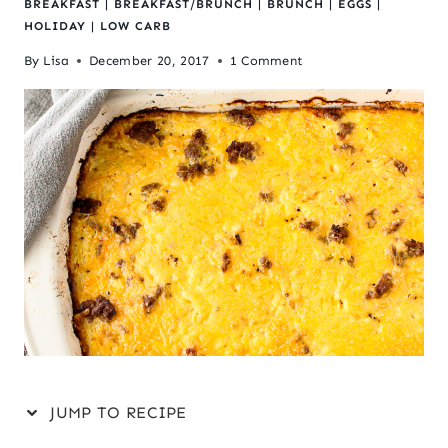
BREAKFAST
|
BREAKFAST/BRUNCH
|
BRUNCH
|
EGGS
|
HOLIDAY
|
LOW CARB
By
Lisa
December 20, 2017
1 Comment
JUMP TO RECIPE