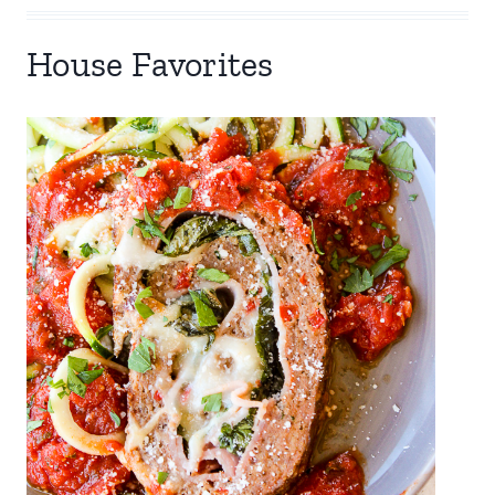
House Favorites