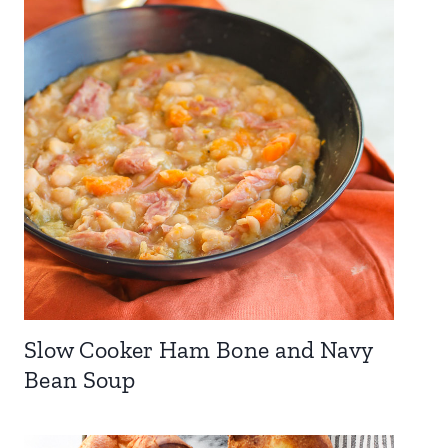
Slow Cooker Ham Bone and Navy
Bean Soup