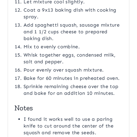
Let mixture cool slightly.
Coat a 9x13 baking dish with cooking
spray.
Add spaghetti squash, sausage mixture
and 1 1/2 cups cheese to prepared
baking dish.
Mix to evenly combine.
Whisk together eggs, condensed milk,
salt and pepper.
Pour evenly over squash mixture.
Bake for 60 minutes in preheated oven.
Sprinkle remaining cheese over the top
and bake for an addition 10 minutes.
Notes
I found it works well to use a paring
knife to cut around the center of the
squash and remove the seeds.