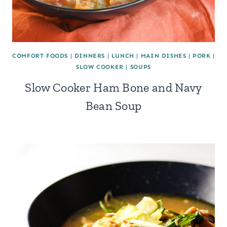
COMFORT FOODS
|
DINNERS
|
LUNCH
|
MAIN DISHES
|
PORK
|
SLOW COOKER
|
SOUPS
Slow Cooker Ham Bone and Navy
Bean Soup