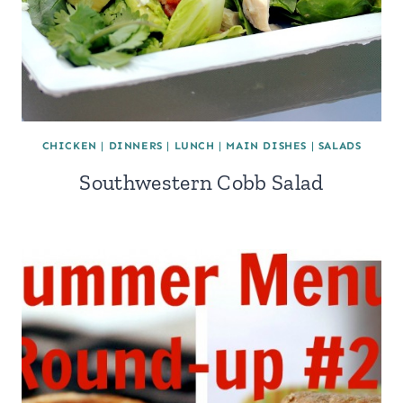
CHICKEN
|
DINNERS
|
LUNCH
|
MAIN DISHES
|
SALADS
Southwestern Cobb Salad