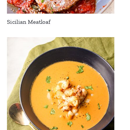
Sicilian Meatloaf