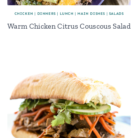
CHICKEN
|
DINNERS
|
LUNCH
|
MAIN DISHES
|
SALADS
Warm Chicken Citrus Couscous Salad