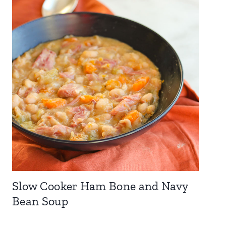
Slow Cooker Ham Bone and Navy
Bean Soup