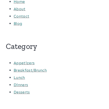
Home
About
Contact
Blog
Category
Appetizers
Breakfast/Brunch
Lunch
Dinners
Desserts