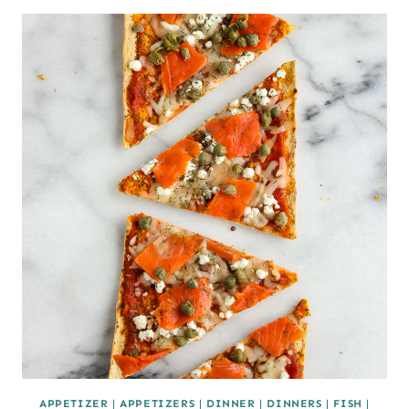
APPETIZER
|
APPETIZERS
|
DINNER
|
DINNERS
|
FISH
|