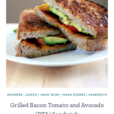
DINNERS
|
LUNCH
|
MAIN DISH
|
MAIN DISHES
|
SANDWICH
Grilled Bacon Tomato and Avocado