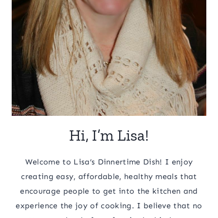
Hi, I’m Lisa!
Welcome to Lisa’s Dinnertime Dish! I enjoy
creating easy, affordable, healthy meals that
encourage people to get into the kitchen and
experience the joy of cooking. I believe that no