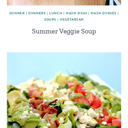
DINNER
|
DINNERS
|
LUNCH
|
MAIN DISH
|
MAIN DISHES
|
SOUPS
|
VEGETARIAN
Summer Veggie Soup