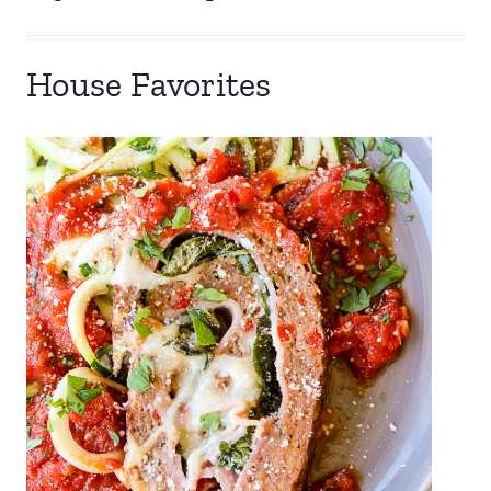
House Favorites