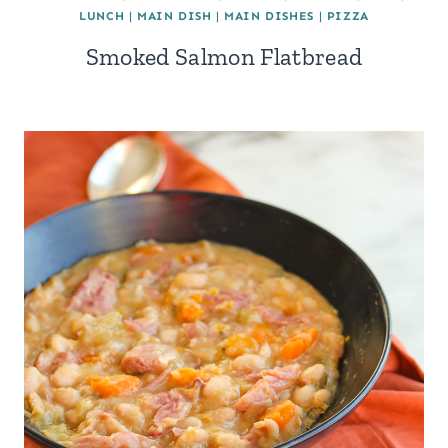
LUNCH
|
MAIN DISH
|
MAIN DISHES
|
PIZZA
Smoked Salmon Flatbread