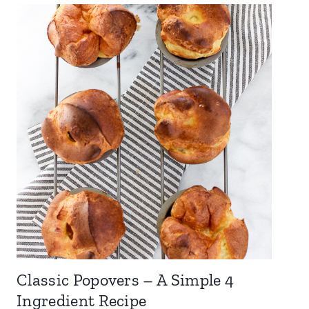
Classic Popovers – A Simple 4
Ingredient Recipe