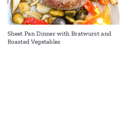
Sheet Pan Dinner with Bratwurst and
Roasted Vegetables