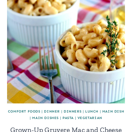
COMFORT FOODS
|
DINNER
|
DINNERS
|
LUNCH
|
MAIN DISH
|
MAIN DISHES
|
PASTA
|
VEGETARIAN
Grown-Up Gruyere Mac and Cheese