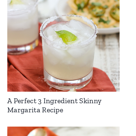
A Perfect 3 Ingredient Skinny
Margarita Recipe