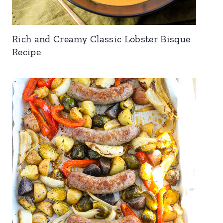
Rich and Creamy Classic Lobster Bisque
Recipe