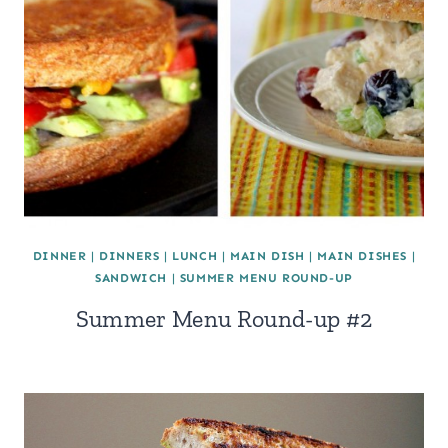
DINNER
|
DINNERS
|
LUNCH
|
MAIN DISH
|
MAIN DISHES
|
SANDWICH
|
SUMMER MENU ROUND-UP
Summer Menu Round-up #2