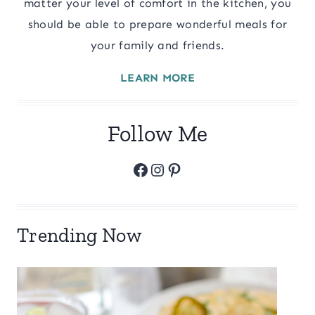
matter your level of comfort in the kitchen, you
should be able to prepare wonderful meals for
your family and friends.
LEARN MORE
Follow Me
Facebook
Instagram
Pinterest
Trending Now