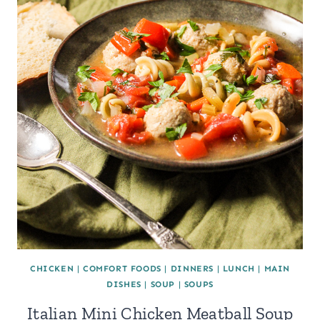
CHICKEN
|
COMFORT FOODS
|
DINNERS
|
LUNCH
|
MAIN
DISHES
|
SOUP
|
SOUPS
Italian Mini Chicken Meatball Soup