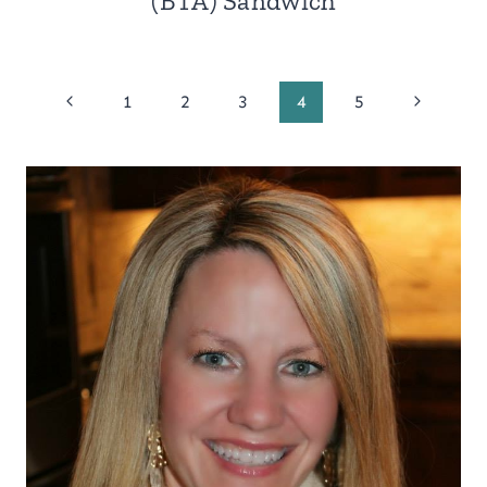
(BTA) Sandwich
Page
Previous
Next
1
2
3
4
5
Page
Page
navigation