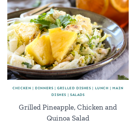
CHICKEN
|
DINNERS
|
GRILLED DISHES
|
LUNCH
|
MAIN
DISHES
|
SALADS
Grilled Pineapple, Chicken and
Quinoa Salad