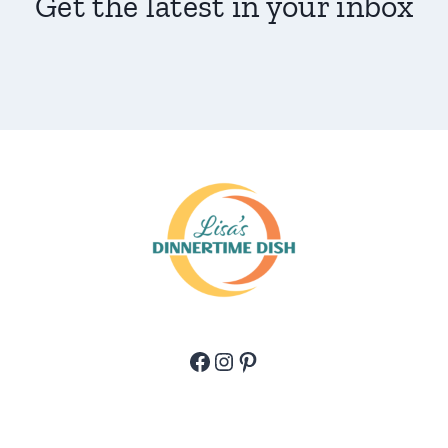
Get the latest in your inbox
Facebook
Instagram
Pinterest