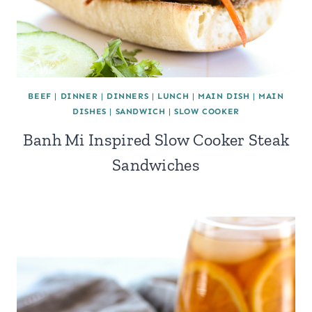
BEEF
|
DINNER
|
DINNERS
|
LUNCH
|
MAIN DISH
|
MAIN
DISHES
|
SANDWICH
|
SLOW COOKER
Banh Mi Inspired Slow Cooker Steak
Sandwiches