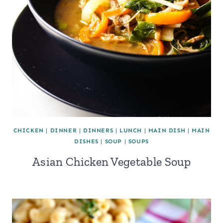
CHICKEN
|
DINNER
|
DINNERS
|
LUNCH
|
MAIN DISH
|
MAIN
DISHES
|
SOUP
|
SOUPS
Asian Chicken Vegetable Soup