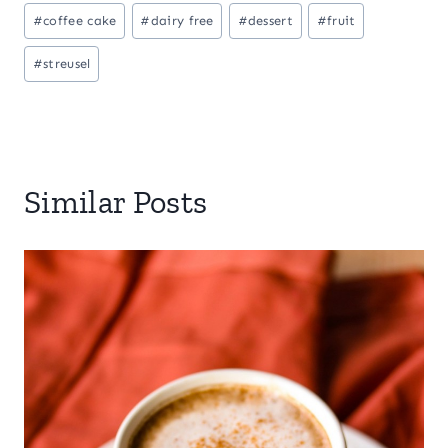
#
coffee cake
#
dairy free
#
dessert
#
fruit
#
streusel
Similar Posts