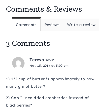
Comments & Reviews
Comments
Reviews
Write a review
3 Comments
Teresa
says:
May 15, 2014 at 5:09 pm
1) 1/2 cup of butter is approximately to how
many gm of butter?
2) Can I used dried cranberries instead of
blackberries?