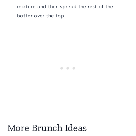
mixture and then spread the rest of the
batter over the top.
More Brunch Ideas