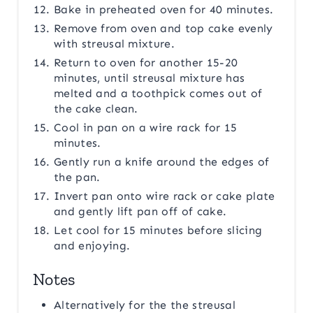
Bake in preheated oven for 40 minutes.
Remove from oven and top cake evenly
with streusal mixture.
Return to oven for another 15-20
minutes, until streusal mixture has
melted and a toothpick comes out of
the cake clean.
Cool in pan on a wire rack for 15
minutes.
Gently run a knife around the edges of
the pan.
Invert pan onto wire rack or cake plate
and gently lift pan off of cake.
Let cool for 15 minutes before slicing
and enjoying.
Notes
Alternatively for the the streusal