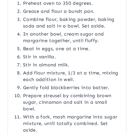
Preheat oven to 350 degrees.
Grease and flour a bundt pan.
Combine flour, baking powder, baking
soda and salt in a bowl. Set aside.
In another bowl, cream sugar and
margarine together, until fluffy.
Beat in eggs, one at a time.
Stir in vanilla.
Stir in almond milk.
Add flour mixture, 1/3 at a time, mixing
each addition in well.
Gently fold blackberries into batter.
Prepare streusel by combining brown
sugar, cinnamon and salt in a small
bowl.
With a fork, mash margarine into sugar
mixture, until totally combined. Set
aside.