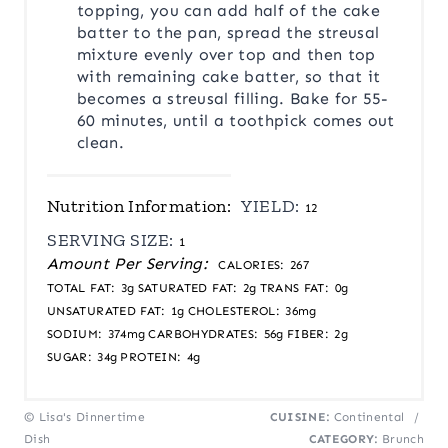
topping, you can add half of the cake
batter to the pan, spread the streusal
mixture evenly over top and then top
with remaining cake batter, so that it
becomes a streusal filling. Bake for 55-
60 minutes, until a toothpick comes out
clean.
Nutrition Information:
YIELD:
12
SERVING SIZE:
1
Amount Per Serving:
CALORIES:
267
TOTAL FAT:
3g
SATURATED FAT:
2g
TRANS FAT:
0g
UNSATURATED FAT:
1g
CHOLESTEROL:
36mg
SODIUM:
374mg
CARBOHYDRATES:
56g
FIBER:
2g
SUGAR:
34g
PROTEIN:
4g
© Lisa's Dinnertime
CUISINE:
Continental
/
Dish
CATEGORY:
Brunch