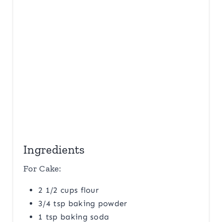
N
Ingredients
For Cake:
2 1/2 cups flour
3/4 tsp baking powder
1 tsp baking soda