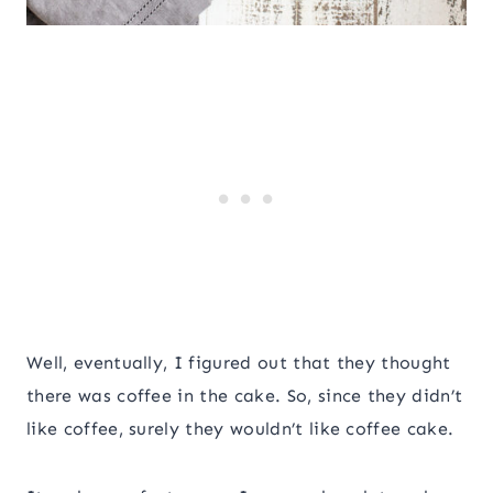
Well, eventually, I figured out that they thought
there was coffee in the cake. So, since they didn’t
like coffee, surely they wouldn’t like coffee cake.