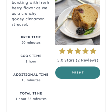
bursting with fresh
berry flavor as well
P
as a crunchy,
I
gooey cinnamon
streusel.
N
PREP TIME
T
20 minutes
E
COOK TIME
R
5.0 Stars
(
2 Reviews
)
1 hour
E
PRINT
ADDITIONAL TIME
S
15 minutes
T
TOTAL TIME
P
1 hour
35 minutes
I