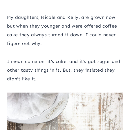
My daughters, Nicole and Kelly, are grown now
but when they younger and were offered coffee
cake they always turned it down. I could never
figure out why.
I mean come on, it’s cake, and it’s got sugar and
other tasty things in it. But, they insisted they
didn’t like it.