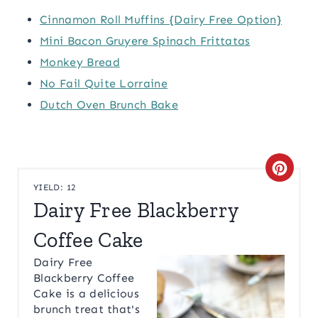
Cinnamon Roll Muffins {Dairy Free Option}
Mini Bacon Gruyere Spinach Frittatas
Monkey Bread
No Fail Quite Lorraine
Dutch Oven Brunch Bake
C
YIELD: 12
R
Dairy Free Blackberry
E
Coffee Cake
A
Dairy Free
Blackberry Coffee
T
Cake is a delicious
brunch treat that's
E