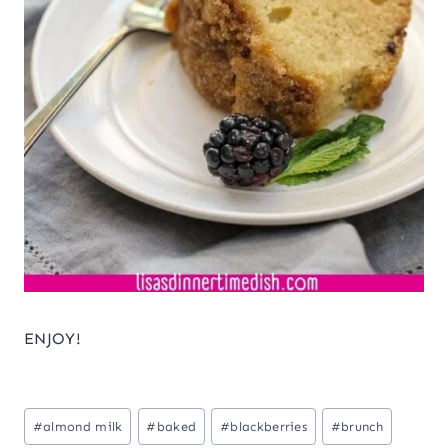
ENJOY!
Post
#
almond milk
#
baked
#
blackberries
#
brunch
Tags: