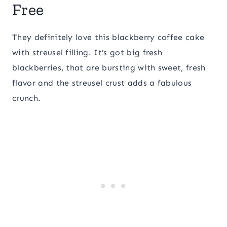
Free
They definitely love this blackberry coffee cake
with streusel filling. It’s got big fresh
blackberries, that are bursting with sweet, fresh
flavor and the streusel crust adds a fabulous
crunch.