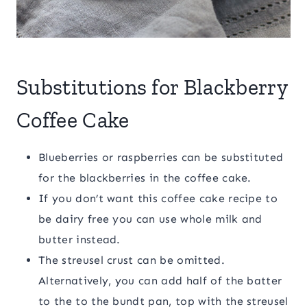
Substitutions for Blackberry
Coffee Cake
Blueberries or raspberries can be substituted
for the blackberries in the coffee cake.
If you don’t want this coffee cake recipe to
be dairy free you can use whole milk and
butter instead.
The streusel crust can be omitted.
Alternatively, you can add half of the batter
to the to the bundt pan, top with the streusel