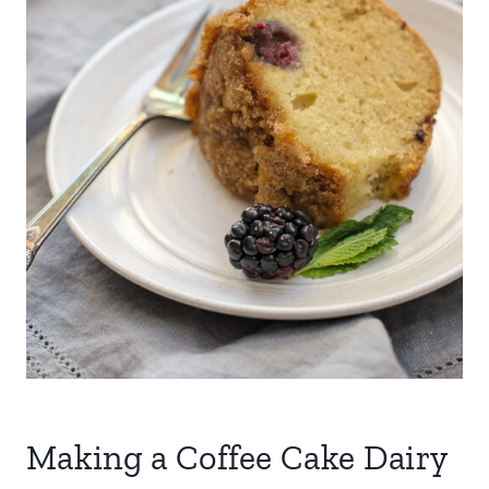
Making a Coffee Cake Dairy