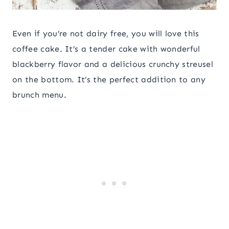
Even if you’re not dairy free, you will love this
coffee cake. It’s a tender cake with wonderful
blackberry flavor and a delicious crunchy streusel
on the bottom. It’s the perfect addition to any
brunch menu.