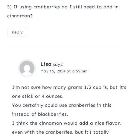
3) If using cranberries do I still need to add in
cinnamon?
Reply
Lisa
says:
May 15, 2014 at 6:55 pm
I’m not sure how many grams 1/2 cup is, but it’s
one stick or 4 ounces.
You certainly could use cranberries in this
instead of blackberries.
I think the cinnamon would add a nice flavor,
even with the cranberries, but it’s totally