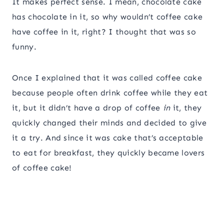
It makes perfect sense. I mean, chocolate cake
has chocolate in it, so why wouldn’t coffee cake
have coffee in it, right? I thought that was so
funny.
Once I explained that it was called coffee cake
because people often drink coffee while they eat
it, but it didn’t have a drop of coffee
in
it, they
quickly changed their minds and decided to give
it a try. And since it was cake that’s acceptable
to eat for breakfast, they quickly became lovers
of coffee cake!