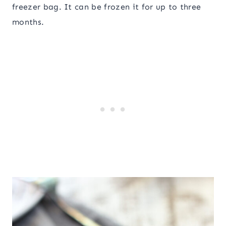
freezer bag. It can be frozen it for up to three
months.