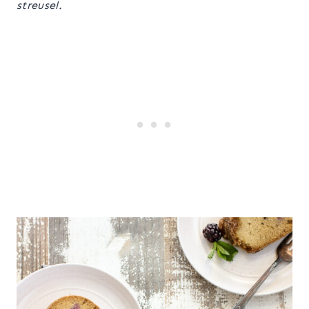
streusel.