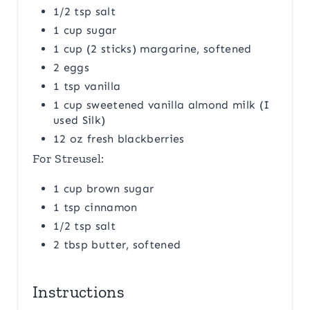
1/2 tsp salt
1 cup sugar
1 cup (2 sticks) margarine, softened
2 eggs
1 tsp vanilla
1 cup sweetened vanilla almond milk (I
used Silk)
12 oz fresh blackberries
For Streusel:
1 cup brown sugar
1 tsp cinnamon
1/2 tsp salt
2 tbsp butter, softened
Instructions