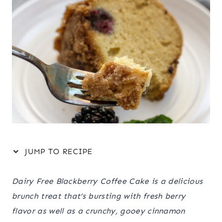
JUMP TO RECIPE
Dairy Free Blackberry Coffee Cake is a delicious
brunch treat that’s bursting with fresh berry
flavor as well as a crunchy, gooey cinnamon