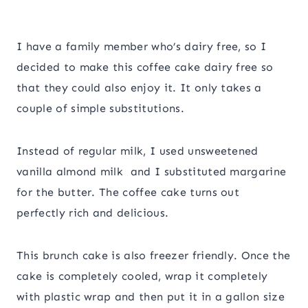
I have a family member who’s dairy free, so I
decided to make this coffee cake dairy free so
that they could also enjoy it. It only takes a
couple of simple substitutions.
Instead of regular milk, I used unsweetened
vanilla almond milk and I substituted margarine
for the butter. The coffee cake turns out
perfectly rich and delicious.
This brunch cake is also freezer friendly. Once the
cake is completely cooled, wrap it completely
with plastic wrap and then put it in a gallon size