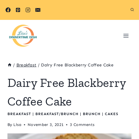
Skip
Skip
to
to
Recipe
content
/
Breakfast
/
Dairy Free Blackberry Coffee Cake
Dairy Free Blackberry
Coffee Cake
BREAKFAST
|
BREAKFAST/BRUNCH
|
BRUNCH
|
CAKES
By
Lisa
November 3, 2021
3 Comments