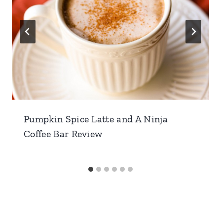
Pumpkin Spice Latte and A Ninja
Coffee Bar Review