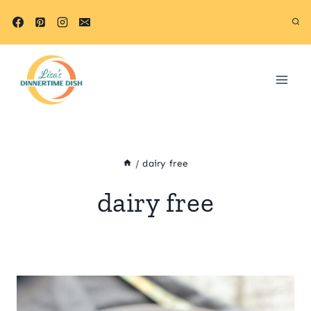
Skip
to
content
/
dairy free
dairy free