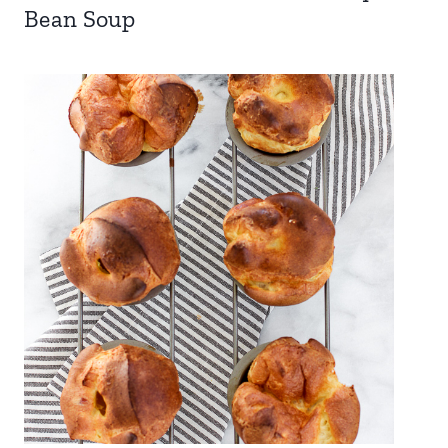
Bean Soup