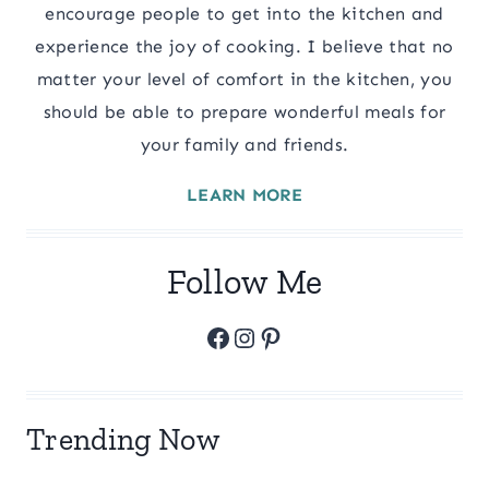
encourage people to get into the kitchen and
experience the joy of cooking. I believe that no
matter your level of comfort in the kitchen, you
should be able to prepare wonderful meals for
your family and friends.
LEARN MORE
Follow Me
Facebook
Instagram
Pinterest
Trending Now