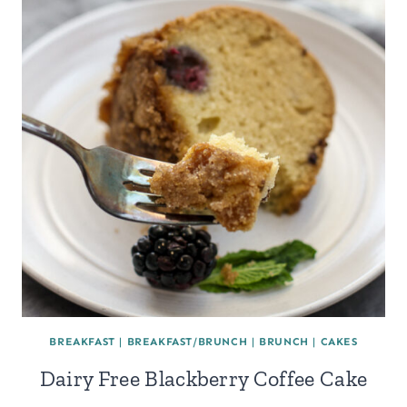
BREAKFAST
|
BREAKFAST/BRUNCH
|
BRUNCH
|
CAKES
Dairy Free Blackberry Coffee Cake