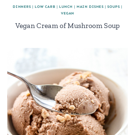
DINNERS
|
LOW CARB
|
LUNCH
|
MAIN DISHES
|
SOUPS
|
VEGAN
Vegan Cream of Mushroom Soup