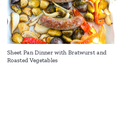
Sheet Pan Dinner with Bratwurst and
Roasted Vegetables