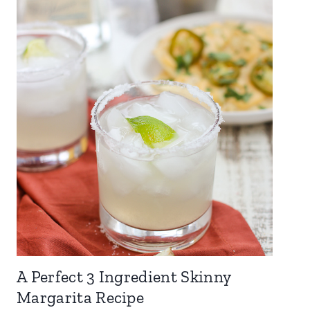
A Perfect 3 Ingredient Skinny
Margarita Recipe