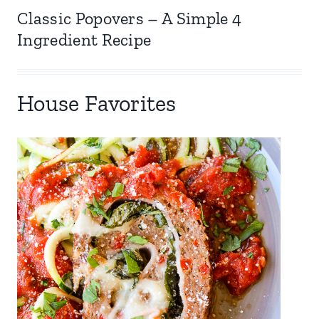
Classic Popovers – A Simple 4
Ingredient Recipe
House Favorites