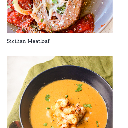
Sicilian Meatloaf