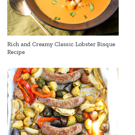
Rich and Creamy Classic Lobster Bisque
Recipe