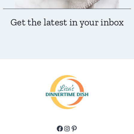
Get the latest in your inbox
Facebook
Instagram
Pinterest