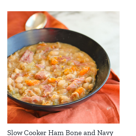
Slow Cooker Ham Bone and Navy