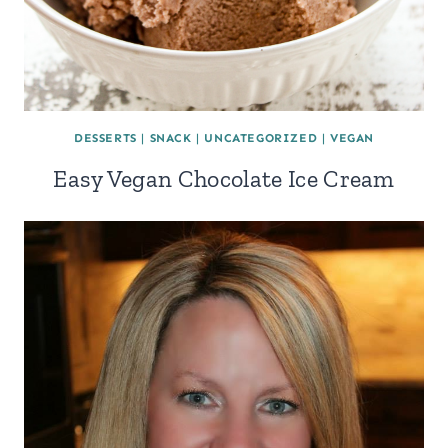
DESSERTS
|
SNACK
|
UNCATEGORIZED
|
VEGAN
Easy Vegan Chocolate Ice Cream