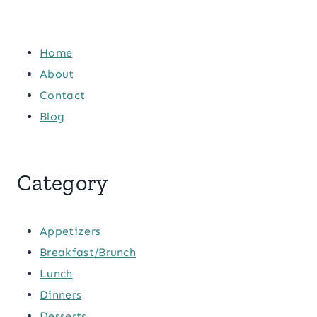
Home
About
Contact
Blog
Category
Appetizers
Breakfast/Brunch
Lunch
Dinners
Desserts