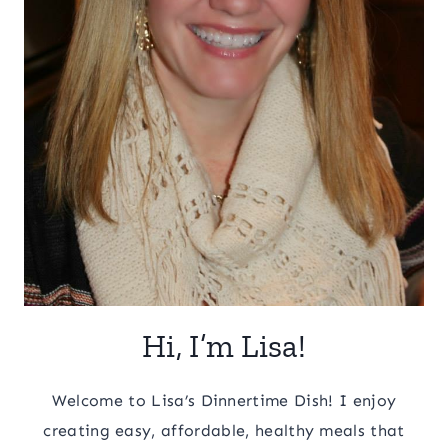
Hi, I’m Lisa!
Welcome to Lisa’s Dinnertime Dish! I enjoy
creating easy, affordable, healthy meals that