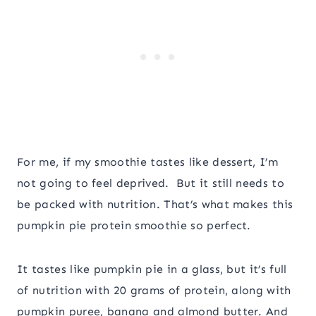
For me, if my smoothie tastes like dessert, I’m
not going to feel deprived. But it still needs to
be packed with nutrition. That’s what makes this
pumpkin pie protein smoothie so perfect.
It tastes like pumpkin pie in a glass, but it’s full
of nutrition with 20 grams of protein, along with
pumpkin puree, banana and almond butter. And