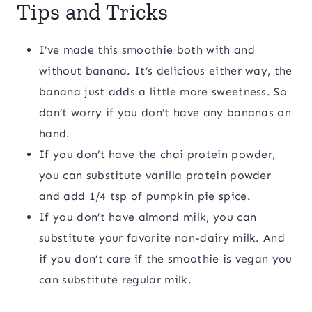
Tips and Tricks
I’ve made this smoothie both with and
without banana. It’s delicious either way, the
banana just adds a little more sweetness. So
don’t worry if you don’t have any bananas on
hand.
If you don’t have the chai protein powder,
you can substitute vanilla protein powder
and add 1/4 tsp of pumpkin pie spice.
If you don’t have almond milk, you can
substitute your favorite non-dairy milk. And
if you don’t care if the smoothie is vegan you
can substitute regular milk.