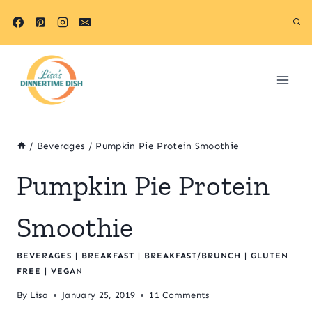
Skip
Skip
to
to
Recipe
content
/
Beverages
/
Pumpkin Pie Protein Smoothie
Pumpkin Pie Protein
Smoothie
BEVERAGES
|
BREAKFAST
|
BREAKFAST/BRUNCH
|
GLUTEN
FREE
|
VEGAN
By
Lisa
January 25, 2019
11 Comments