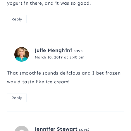
yogurt in there, and it was so good!
Reply
Julie Menghini
says:
March 10, 2019 at 2:40 pm
That smoothie sounds delicious and I bet frozen
would taste like ice cream!
Reply
Jennifer Stewart
says: