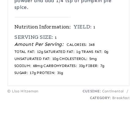
powder and add 1/4 tsp of pumpkin pie
spice.
Nutrition Information:
YIELD:
1
SERVING SIZE:
1
Amount Per Serving:
CALORIES:
348
TOTAL FAT:
12g
SATURATED FAT:
1g
TRANS FAT:
0g
UNSATURATED FAT:
10g
CHOLESTEROL:
5mg
SODIUM:
68mg
CARBOHYDRATES:
33g
FIBER:
7g
SUGAR:
17g
PROTEIN:
31g
© Lisa Hitzeman
CUISINE:
Continental
/
CATEGORY:
Breakfast