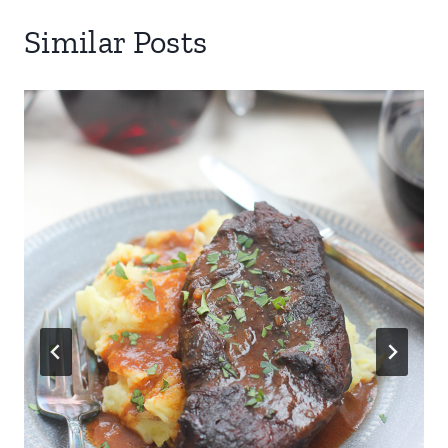
Similar Posts