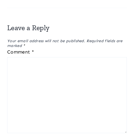
Leave a Reply
Your email address will not be published.
Required fields are
marked
*
Comment
*