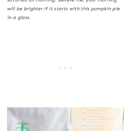
will be brighter if it starts with this pumpkin pie
in a glass.