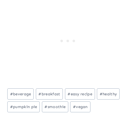
Post
#
beverage
#
breakfast
#
easy recipe
#
healthy
Tags:
#
pumpkin pie
#
smoothie
#
vegan