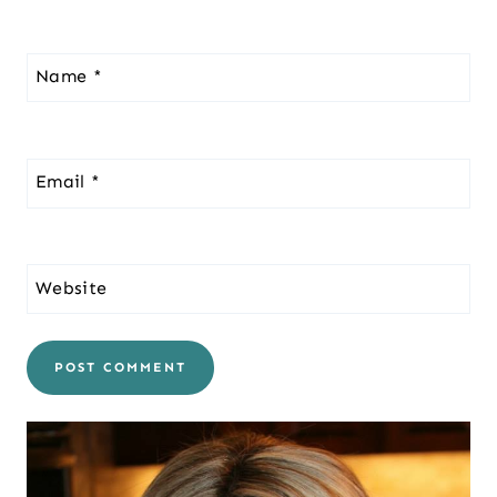
Name
*
Email
*
Website