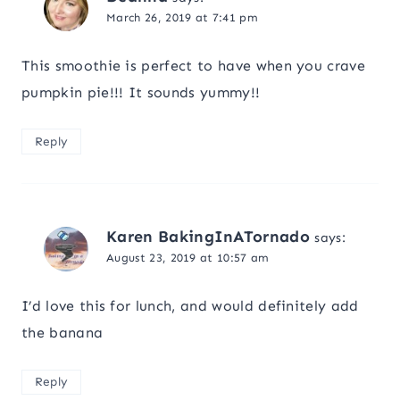
March 26, 2019 at 7:41 pm
This smoothie is perfect to have when you crave
pumpkin pie!!! It sounds yummy!!
Reply
Karen BakingInATornado
says:
August 23, 2019 at 10:57 am
I’d love this for lunch, and would definitely add
the banana
Reply