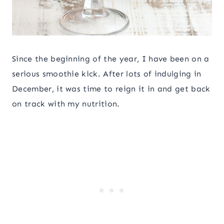
Since the beginning of the year, I have been on a
serious smoothie kick. After lots of indulging in
December, it was time to reign it in and get back
on track with my nutrition.