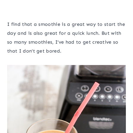
I find that a smoothie is a great way to start the
day and is also great for a quick lunch. But with
so many smoothies, I’ve had to get creative so
that I don’t get bored.