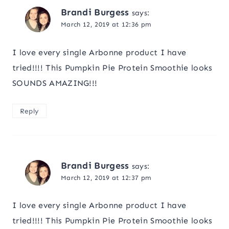
Brandi Burgess
says:
March 12, 2019 at 12:36 pm
I love every single Arbonne product I have
tried!!!! This Pumpkin Pie Protein Smoothie looks
SOUNDS AMAZING!!!
Reply
Brandi Burgess
says:
March 12, 2019 at 12:37 pm
I love every single Arbonne product I have
tried!!!! This Pumpkin Pie Protein Smoothie looks