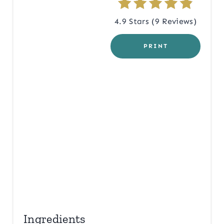
R
4.9 Stars
(
9 Reviews
)
E
PRINT
S
T
P
I
N
Ingredients