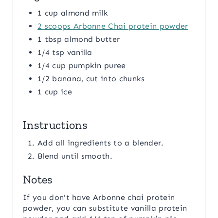
1 cup almond milk
2 scoops Arbonne Chai protein powder
1 tbsp almond butter
1/4 tsp vanilla
1/4 cup pumpkin puree
1/2 banana, cut into chunks
1 cup ice
Instructions
Add all ingredients to a blender.
Blend until smooth.
Notes
If you don't have Arbonne chai protein
powder, you can substitute vanilla protein