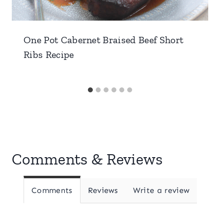
One Pot Cabernet Braised Beef Short
Ribs Recipe
Comments & Reviews
Comments
Reviews
Write a review