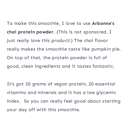
To make this smoothie, I love to use
Arbonne’s
chai protein powder
. (This is not sponsored, I
just really love this product!) The chai flavor
really makes the smoothie taste like pumpkin pie.
On top of that, the protein powder is full of
good, clean ingredients and it tastes fantastic.
It’s got 20 grams of vegan protein, 20 essential
vitamins and minerals and it has a low glycemic
index. So you can really feel good about starting
your day off with this smoothie.