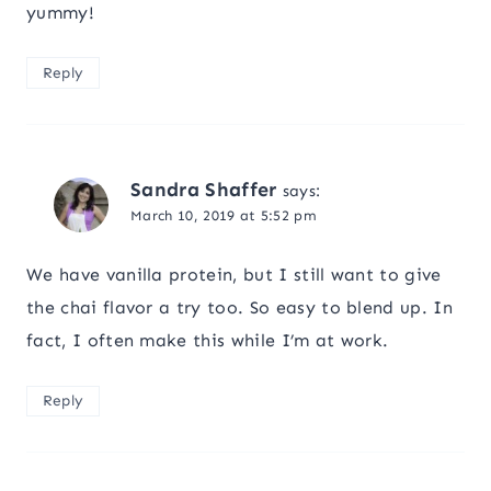
yummy!
Reply
Sandra Shaffer
says:
March 10, 2019 at 5:52 pm
We have vanilla protein, but I still want to give
the chai flavor a try too. So easy to blend up. In
fact, I often make this while I’m at work.
Reply