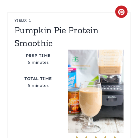
C
YIELD: 1
R
Pumpkin Pie Protein
E
Smoothie
A
PREP TIME
T
5 minutes
E
TOTAL TIME
5 minutes
P
I
N
T
E