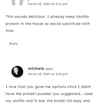
March 10, 2019 at 5:11 pm
This sounds delicious. I already keep Vanilla
protein in the house so would substitute with
that.
Reply
michele
says:
March 10, 2019 at 5:15 pm
I love that you gave me options since I didnt
have the protein powder you suggested… used
my vanilla and it was the bomb! SO easy and