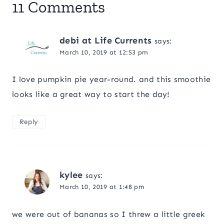
11 Comments
debi at Life Currents
says:
March 10, 2019 at 12:53 pm
I love pumpkin pie year-round. and this smoothie
looks like a great way to start the day!
Reply
kylee
says:
March 10, 2019 at 1:48 pm
we were out of bananas so I threw a little greek