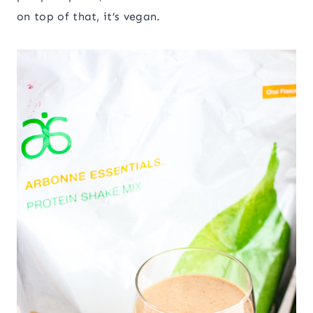
on top of that, it’s vegan.