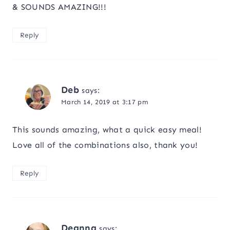
& SOUNDS AMAZING!!!
Reply
Deb
says:
March 14, 2019 at 3:17 pm
This sounds amazing, what a quick easy meal!
Love all of the combinations also, thank you!
Reply
Deanna
says: