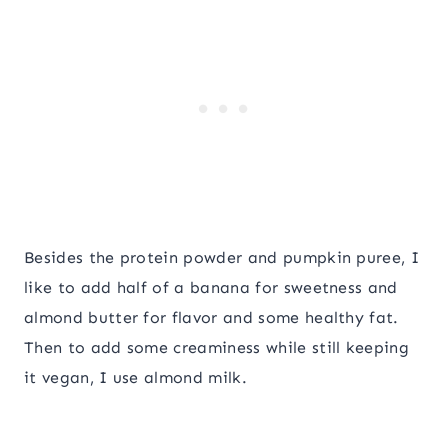
Besides the protein powder and pumpkin puree, I
like to add half of a banana for sweetness and
almond butter for flavor and some healthy fat.
Then to add some creaminess while still keeping
it vegan, I use almond milk.