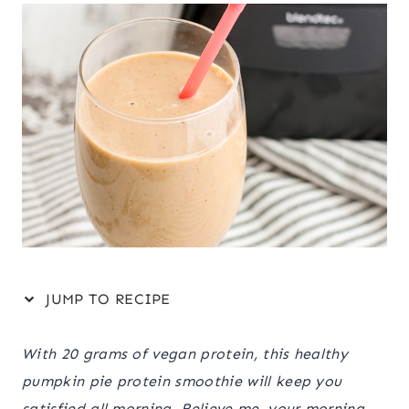
JUMP TO RECIPE
With 20 grams of vegan protein, this healthy
pumpkin pie protein smoothie will keep you
satisfied all morning. Believe me, your morning