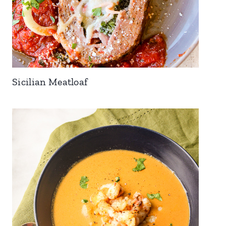
Sicilian Meatloaf