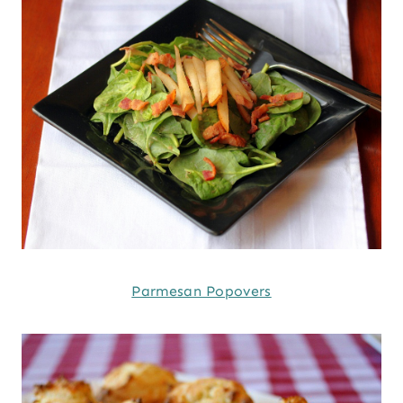
Parmesan Popovers