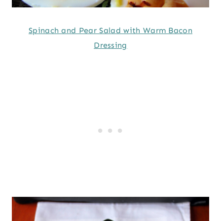
Spinach and Pear Salad with Warm Bacon
Dressing