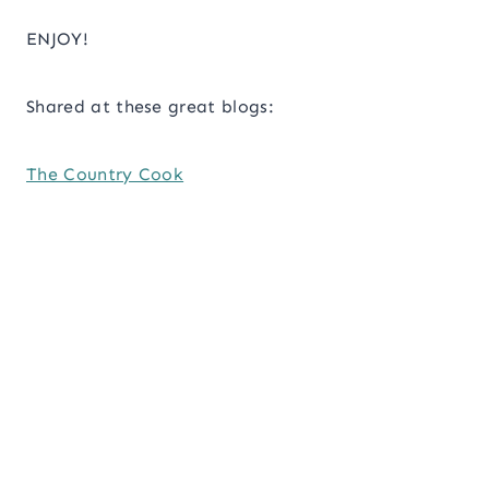
ENJOY!
Shared at these great blogs:
The Country Cook