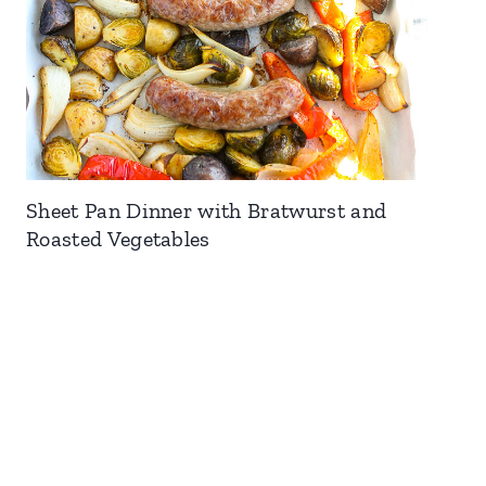
Sheet Pan Dinner with Bratwurst and
Roasted Vegetables