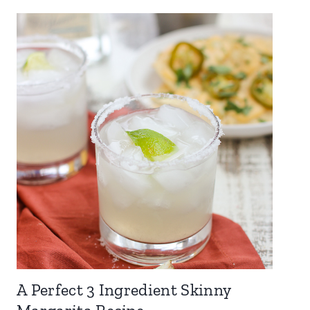
A Perfect 3 Ingredient Skinny