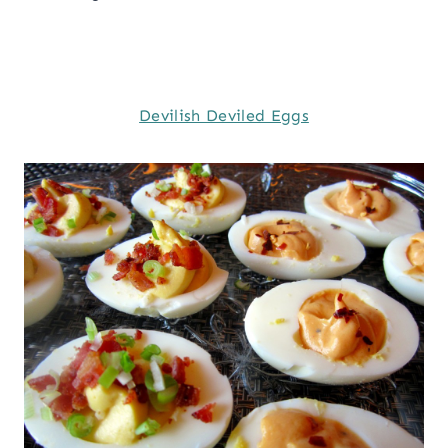
Devilish Deviled Eggs