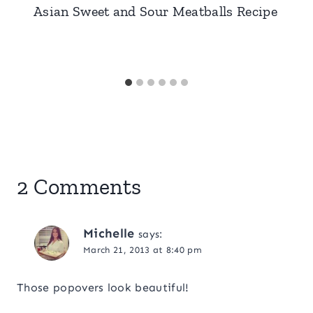
Asian Sweet and Sour Meatballs Recipe
2 Comments
Michelle
says:
March 21, 2013 at 8:40 pm
Those popovers look beautiful!