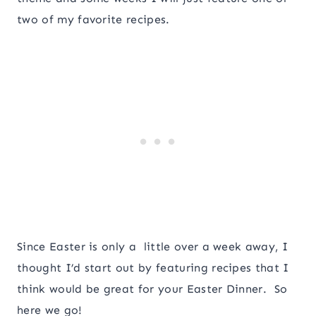
two of my favorite recipes.
Since Easter is only a little over a week away, I
thought I’d start out by featuring recipes that I
think would be great for your Easter Dinner. So
here we go!