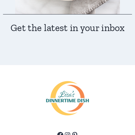
Get the latest in your inbox
Facebook
Instagram
Pinterest