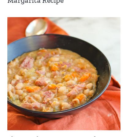
Margarita Recipe