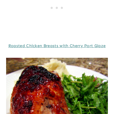
Roasted Chicken Breasts with Cherry Port Glaze