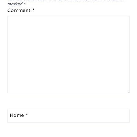
marked
*
Comment
*
Name
*