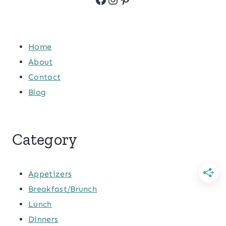
Home
About
Contact
Blog
Category
Appetizers
Breakfast/Brunch
Lunch
Dinners