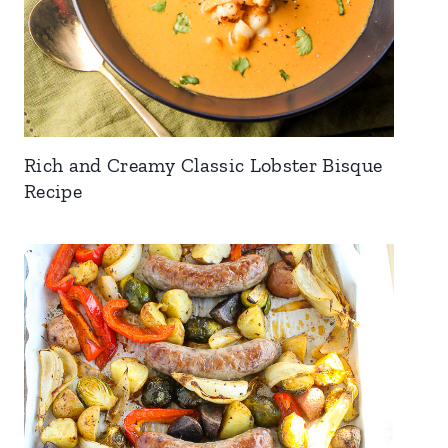
Rich and Creamy Classic Lobster Bisque
Recipe