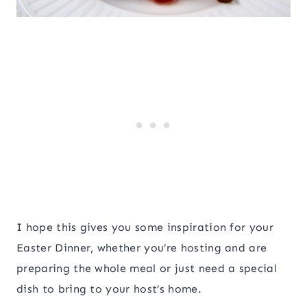
I hope this gives you some inspiration for your
Easter Dinner, whether you’re hosting and are
preparing the whole meal or just need a special
dish to bring to your host’s home.