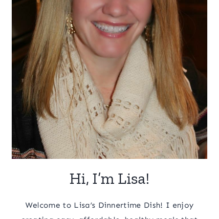
Hi, I’m Lisa!
Welcome to Lisa’s Dinnertime Dish! I enjoy