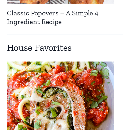
Classic Popovers – A Simple 4
Ingredient Recipe
House Favorites