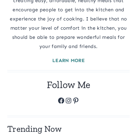
creating easy, affordable, healthy meals that
encourage people to get into the kitchen and
experience the joy of cooking. I believe that no
matter your level of comfort in the kitchen, you
should be able to prepare wonderful meals for
your family and friends.
LEARN MORE
Follow Me
Facebook
Instagram
Pinterest
Trending Now