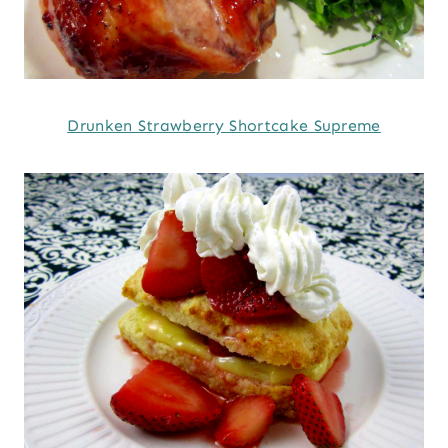
Drunken Strawberry Shortcake Supreme