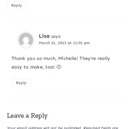
Reply
Lisa
says:
March 21, 2013 at 11:01 pm
Thank you so much, Michelle! They’re really
easy to make, too! 🙂
Reply
Leave a Reply
Your email address will not be published.
Required fields are