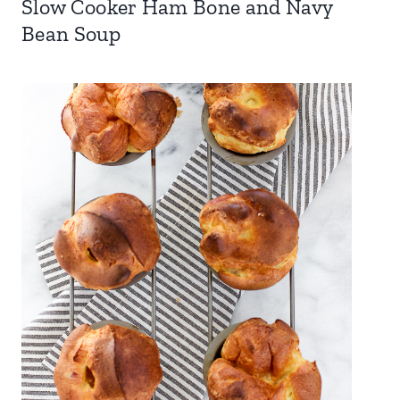
Slow Cooker Ham Bone and Navy
Bean Soup