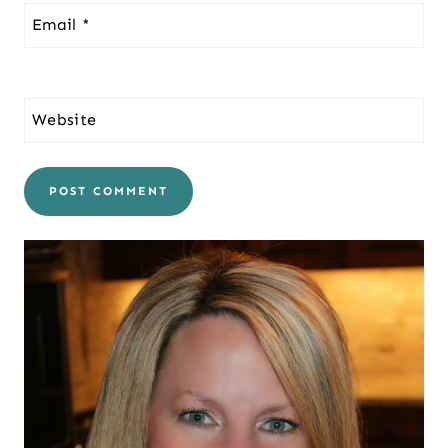
Email
*
Website