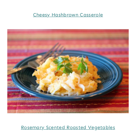
Cheesy Hashbrown Casserole
Rosemary Scented Roasted Vegetables