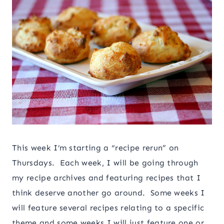
This week I’m starting a “recipe rerun” on
Thursdays. Each week, I will be going through
my recipe archives and featuring recipes that I
think deserve another go around. Some weeks I
will feature several recipes relating to a specific
theme and some weeks I will just feature one or