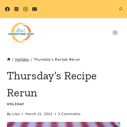
Skip
to
content
/
Holiday
/
Thursday’s Recipe Rerun
Thursday’s Recipe
Rerun
HOLIDAY
By
Lisa
March 21, 2013
2 Comments