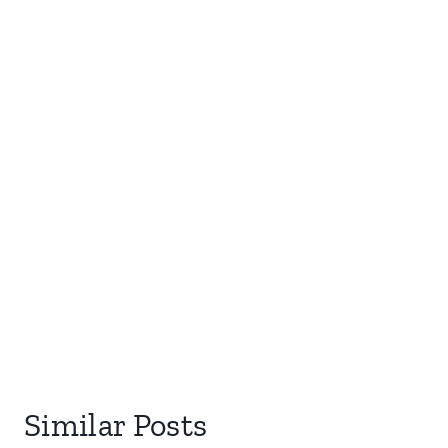
Similar Posts