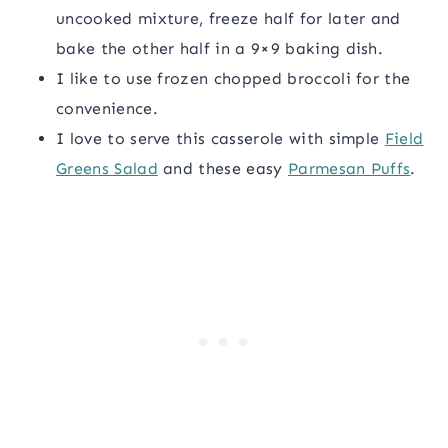
uncooked mixture, freeze half for later and
bake the other half in a 9×9 baking dish.
I like to use frozen chopped broccoli for the
convenience.
I love to serve this casserole with simple
Field
Greens Salad
and these easy
Parmesan Puffs
.