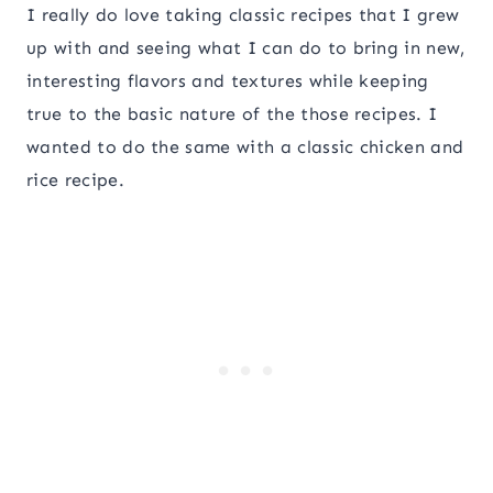
I really do love taking classic recipes that I grew
up with and seeing what I can do to bring in new,
interesting flavors and textures while keeping
true to the basic nature of the those recipes. I
wanted to do the same with a classic chicken and
rice recipe.