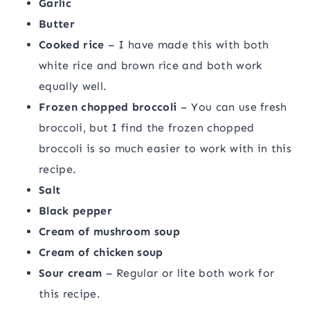
Garlic
Butter
Cooked rice
– I have made this with both
white rice and brown rice and both work
equally well.
Frozen chopped broccoli
– You can use fresh
broccoli, but I find the frozen chopped
broccoli is so much easier to work with in this
recipe.
Salt
Black pepper
Cream of mushroom soup
Cream of chicken soup
Sour cream
– Regular or lite both work for
this recipe.