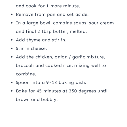
and cook for 1 more minute.
Remove from pan and set aside.
In a large bowl, combine soups, sour cream
and final 2 tbsp butter, melted.
Add thyme and stir in.
Stir in cheese.
Add the chicken, onion / garlic mixture,
broccoli and cooked rice, mixing well to
combine.
Spoon into a 9×13 baking dish.
Bake for 45 minutes at 350 degrees until
brown and bubbly.