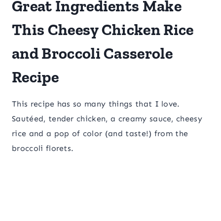
Great Ingredients Make
This Cheesy Chicken Rice
and Broccoli Casserole
Recipe
This recipe has so many things that I love.
Sautéed, tender chicken, a creamy sauce, cheesy
rice and a pop of color (and taste!) from the
broccoli florets.