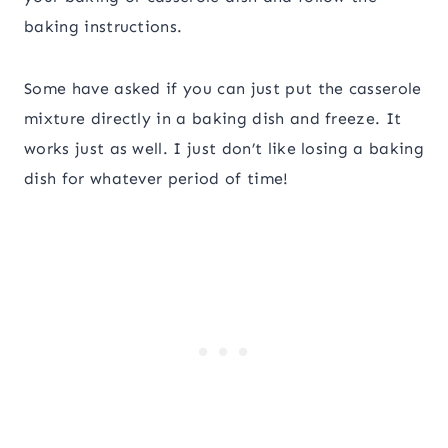
baking instructions.
Some have asked if you can just put the casserole
mixture directly in a baking dish and freeze. It
works just as well. I just don’t like losing a baking
dish for whatever period of time!