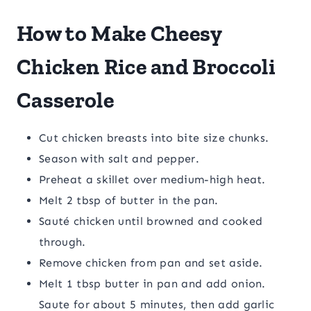
How to Make Cheesy
Chicken Rice and Broccoli
Casserole
Cut chicken breasts into bite size chunks.
Season with salt and pepper.
Preheat a skillet over medium-high heat.
Melt 2 tbsp of butter in the pan.
Sauté chicken until browned and cooked
through.
Remove chicken from pan and set aside.
Melt 1 tbsp butter in pan and add onion.
Saute for about 5 minutes, then add garlic