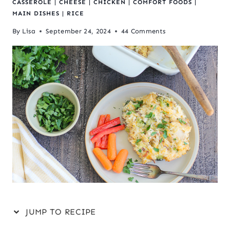
CASSEROLE
|
CHEESE
|
CHICKEN
|
COMFORT FOODS
|
MAIN DISHES
|
RICE
By
Lisa
September 24, 2024
44 Comments
JUMP TO RECIPE