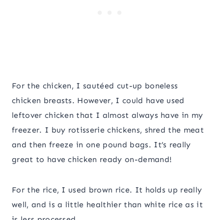
For the chicken, I sautéed cut-up boneless
chicken breasts. However, I could have used
leftover chicken that I almost always have in my
freezer. I buy rotisserie chickens, shred the meat
and then freeze in one pound bags. It’s really
great to have chicken ready on-demand!
For the rice, I used brown rice. It holds up really
well, and is a little healthier than white rice as it
is less processed.