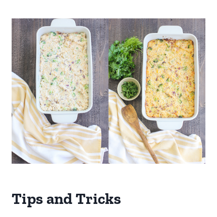
Tips and Tricks