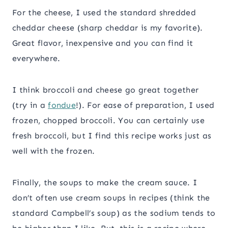
For the cheese, I used the standard shredded
cheddar cheese (sharp cheddar is my favorite).
Great flavor, inexpensive and you can find it
everywhere.
I think broccoli and cheese go great together
(try in a
fondue
!). For ease of preparation, I used
frozen, chopped broccoli. You can certainly use
fresh broccoli, but I find this recipe works just as
well with the frozen.
Finally, the soups to make the cream sauce. I
don’t often use cream soups in recipes (think the
standard Campbell’s soup) as the sodium tends to