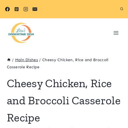
Skip
Skip
to
to
Recipe
content
/
Main Dishes
/
Cheesy Chicken, Rice and Broccoli
Casserole Recipe
Cheesy Chicken, Rice
and Broccoli Casserole
Recipe