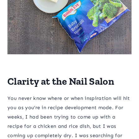
Clarity at the Nail Salon
You never know where or when inspiration will hit
you as you’re in recipe development mode. For
weeks, I had been trying to come up with a
recipe for a chicken and rice dish, but I was
coming up completely dry. I was searching for