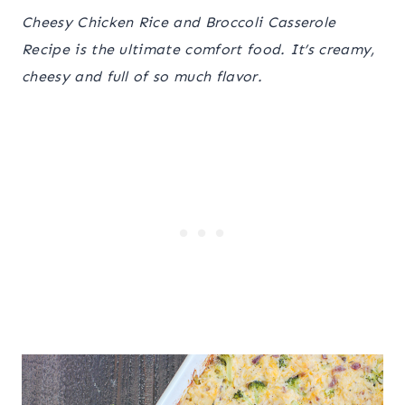
Cheesy Chicken Rice and Broccoli Casserole
Recipe is the ultimate comfort food. It’s creamy,
cheesy and full of so much flavor.