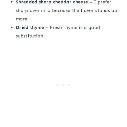
Shredded sharp cheddar cheese
– I prefer
sharp over mild because the flavor stands out
more.
Dried thyme
– Fresh thyme is a good
substitution.