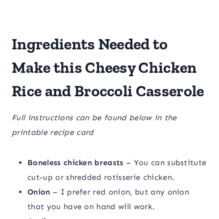
Ingredients Needed to
Make this Cheesy Chicken
Rice and Broccoli Casserole
Full instructions can be found below in the
printable recipe card
Boneless chicken breasts
– You can substitute
cut-up or shredded rotisserie chicken.
Onion
– I prefer red onion, but any onion
that you have on hand will work.