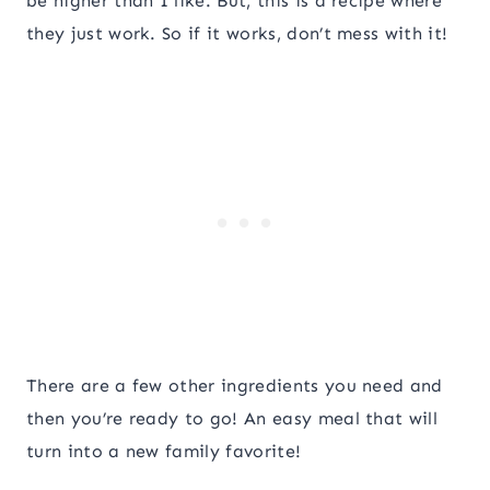
be higher than I like. But, this is a recipe where
they just work. So if it works, don’t mess with it!
There are a few other ingredients you need and
then you’re ready to go! An easy meal that will
turn into a new family favorite!