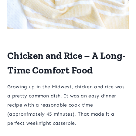
Chicken and Rice – A Long-
Time Comfort Food
Growing up in the Midwest, chicken and rice was
a pretty common dish. It was an easy dinner
recipe with a reasonable cook time
(approximately 45 minutes). That made it a
perfect weeknight casserole.