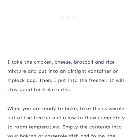
I take the chicken, cheese, broccoli and rice
mixture and put into an airtight container or
ziplock bag. Then, I put into the freezer. It will
stay good for 3-4 months.
When you are ready to bake, take the casserole
out of the freezer and allow to thaw completely
to room temperature. Empty the contents into
your baking or casserole dish and follow the