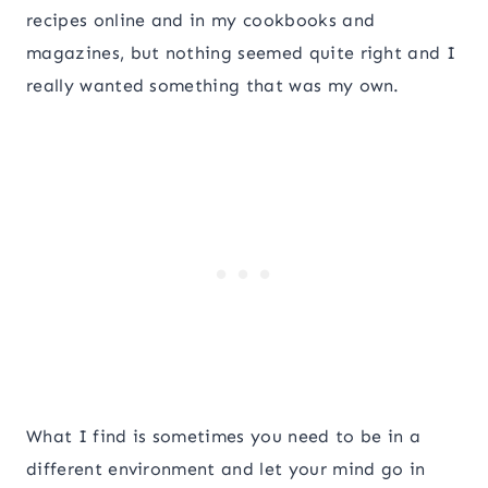
recipes online and in my cookbooks and
magazines, but nothing seemed quite right and I
really wanted something that was my own.
What I find is sometimes you need to be in a
different environment and let your mind go in