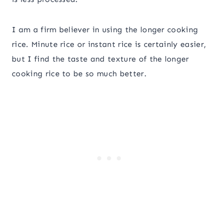
I am a firm believer in using the longer cooking
rice. Minute rice or instant rice is certainly easier,
but I find the taste and texture of the longer
cooking rice to be so much better.