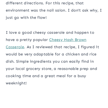
different directions. For this recipe, that
environment was the nail salon. I don’t ask why, I
just go with the flow!
I love a good cheesy casserole and happen to
have a pretty popular
Cheesy Hash Brown
Casserole
. As I reviewed that recipe, I figured it
would be very adaptable for a chicken and rice
dish. Simple ingredients you can easily find in
your local grocery store, a reasonable prep and
cooking time and a great meal for a busy
weeknight!