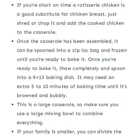
If you’re short on time a rotisserie chicken is
a good substitute for chicken breast. Just
shred or chop it and add the cooked chicken
to the casserole.
Once the casserole has been assembled, it
can be spooned into a zip loc bag and frozen
until you’re ready to bake it. Once you’re
ready to bake it, thaw completely and spoon
into a 9×13 baking dish. It may need an
extra 5 to 10 minutes of baking time until it’s
browned and bubbly.
This is a large casserole, so make sure you
use a large mixing bowl to combine
everything.
If your family is smaller, you can divide the