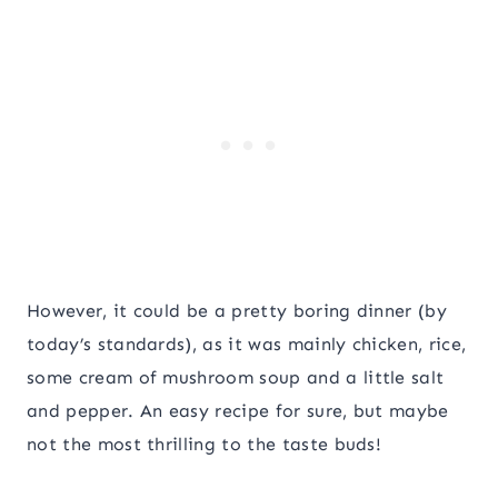
However, it could be a pretty boring dinner (by
today’s standards), as it was mainly chicken, rice,
some cream of mushroom soup and a little salt
and pepper. An easy recipe for sure, but maybe
not the most thrilling to the taste buds!