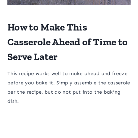
How to Make This
Casserole Ahead of Time to
Serve Later
This recipe works well to make ahead and freeze
before you bake it. Simply assemble the casserole
per the recipe, but do not put into the baking
dish.