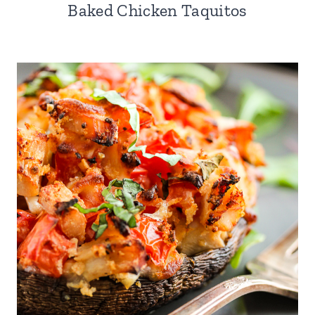
Baked Chicken Taquitos