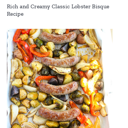
Rich and Creamy Classic Lobster Bisque
Recipe