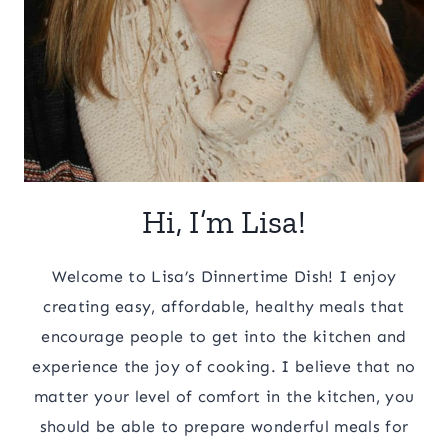
Hi, I’m Lisa!
Welcome to Lisa’s Dinnertime Dish! I enjoy
creating easy, affordable, healthy meals that
encourage people to get into the kitchen and
experience the joy of cooking. I believe that no
matter your level of comfort in the kitchen, you
should be able to prepare wonderful meals for