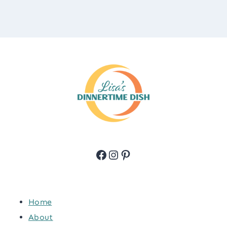
Facebook
Instagram
Pinterest
Home
About