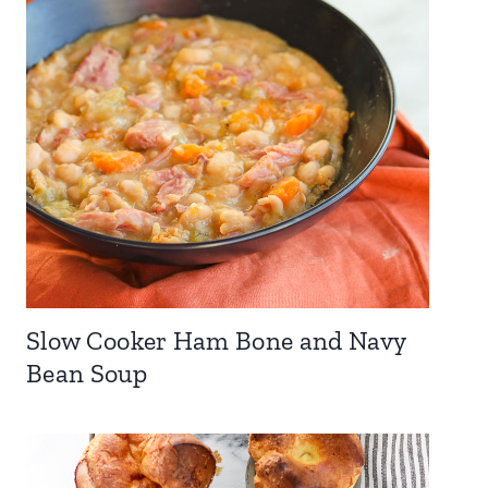
Slow Cooker Ham Bone and Navy
Bean Soup