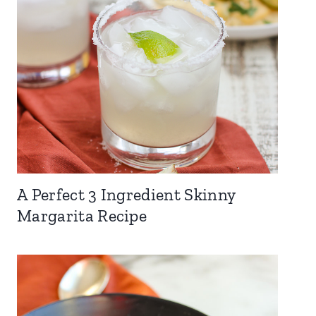
A Perfect 3 Ingredient Skinny
Margarita Recipe