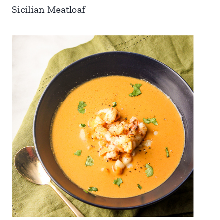
Sicilian Meatloaf