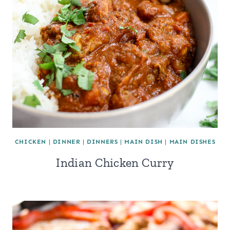
CHICKEN
|
DINNER
|
DINNERS
|
MAIN DISH
|
MAIN DISHES
Indian Chicken Curry