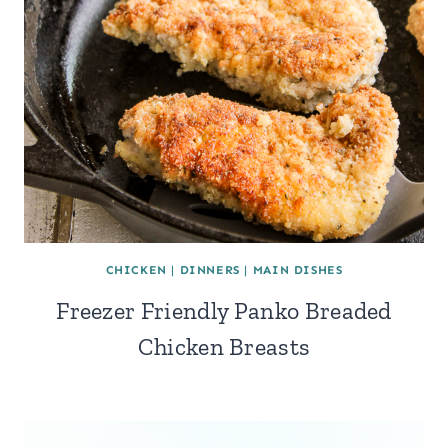
CHICKEN
|
DINNERS
|
MAIN DISHES
Freezer Friendly Panko Breaded
Chicken Breasts