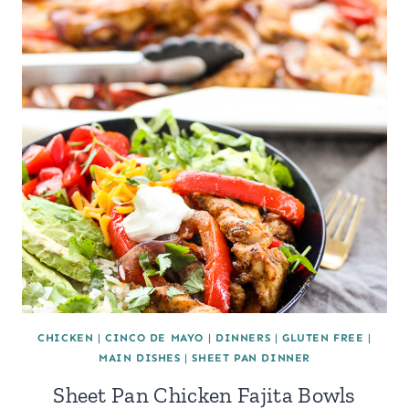
CHICKEN
|
CINCO DE MAYO
|
DINNERS
|
GLUTEN FREE
|
MAIN DISHES
|
SHEET PAN DINNER
Sheet Pan Chicken Fajita Bowls