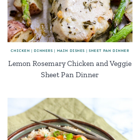
CHICKEN
|
DINNERS
|
MAIN DISHES
|
SHEET PAN DINNER
Lemon Rosemary Chicken and Veggie
Sheet Pan Dinner