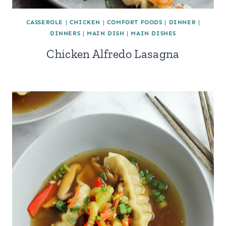
CASSEROLE
|
CHICKEN
|
COMFORT FOODS
|
DINNER
|
DINNERS
|
MAIN DISH
|
MAIN DISHES
Chicken Alfredo Lasagna