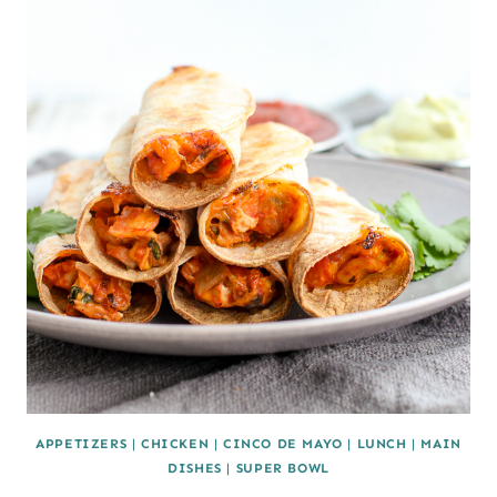
APPETIZERS
|
CHICKEN
|
CINCO DE MAYO
|
LUNCH
|
MAIN
DISHES
|
SUPER BOWL