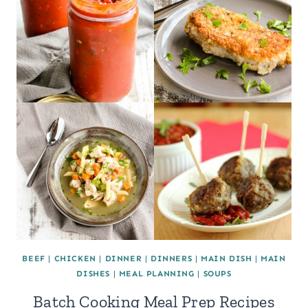
BEEF
|
CHICKEN
|
DINNER
|
DINNERS
|
MAIN DISH
|
MAIN
DISHES
|
MEAL PLANNING
|
SOUPS
Batch Cooking Meal Prep Recipes