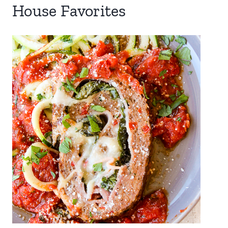
House Favorites