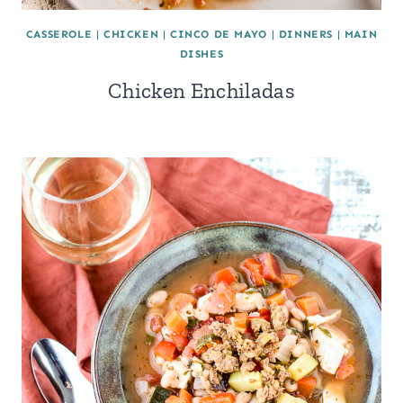
CASSEROLE
|
CHICKEN
|
CINCO DE MAYO
|
DINNERS
|
MAIN
DISHES
Chicken Enchiladas