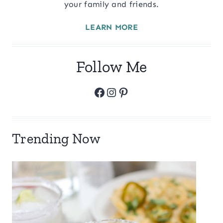
your family and friends.
LEARN MORE
Follow Me
Facebook
Instagram
Pinterest
Trending Now