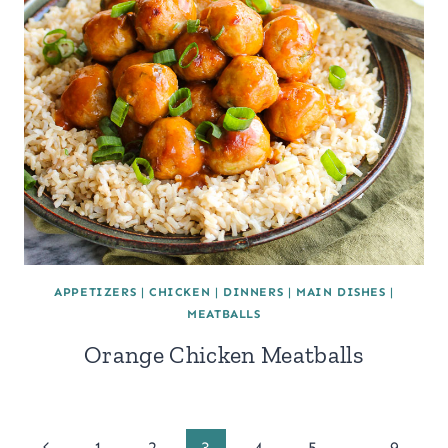
APPETIZERS
|
CHICKEN
|
DINNERS
|
MAIN DISHES
|
MEATBALLS
Orange Chicken Meatballs
Previous
1
2
3
4
5
…
9