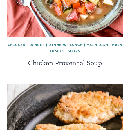
CHICKEN
|
DINNER
|
DINNERS
|
LUNCH
|
MAIN DISH
|
MAIN
DISHES
|
SOUPS
Chicken Provencal Soup