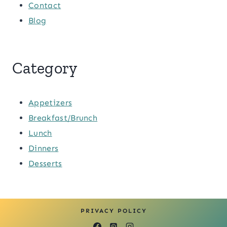
Contact
Blog
Category
Appetizers
Breakfast/Brunch
Lunch
Dinners
Desserts
PRIVACY POLICY