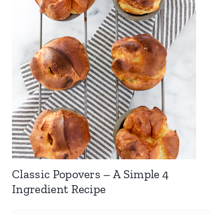
Classic Popovers – A Simple 4
Ingredient Recipe