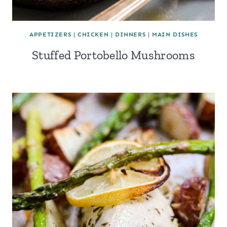
APPETIZERS
|
CHICKEN
|
DINNERS
|
MAIN DISHES
Stuffed Portobello Mushrooms