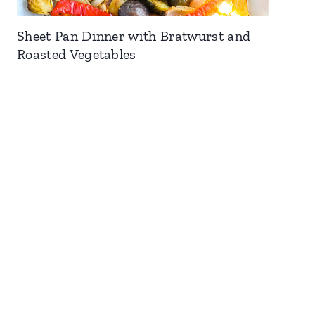
Sheet Pan Dinner with Bratwurst and
Roasted Vegetables