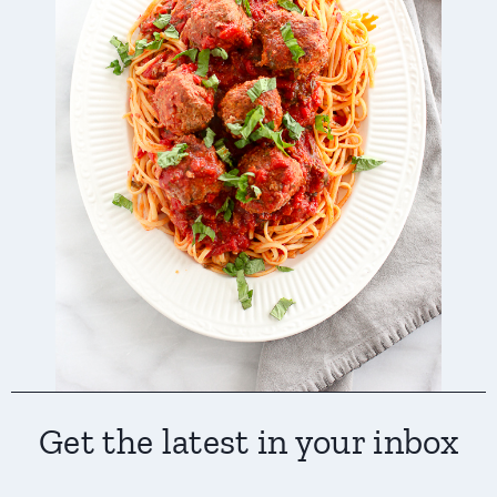
Get the latest in your inbox