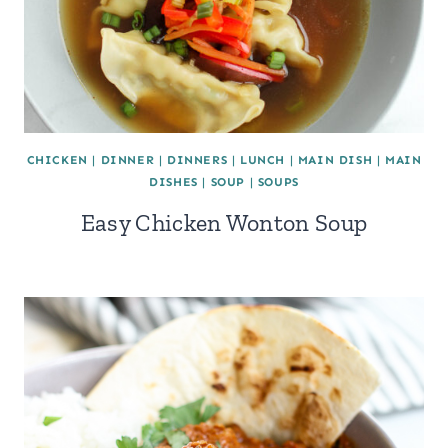
CHICKEN
|
DINNER
|
DINNERS
|
LUNCH
|
MAIN DISH
|
MAIN
DISHES
|
SOUP
|
SOUPS
Easy Chicken Wonton Soup