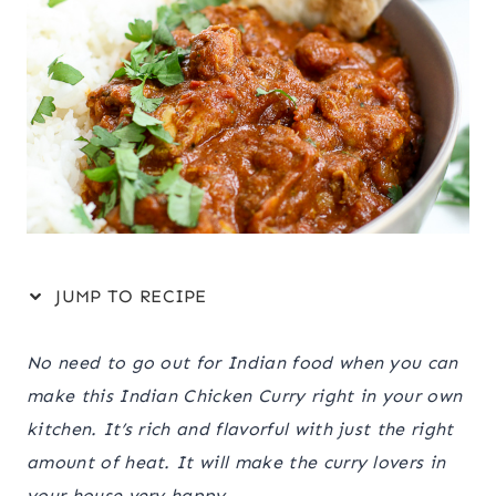
JUMP TO RECIPE
No need to go out for Indian food when you can
make this Indian Chicken Curry right in your own
kitchen. It’s rich and flavorful with just the right
amount of heat. It will make the curry lovers in
your house very happy.