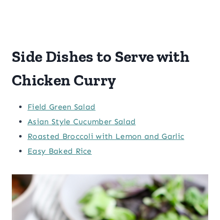
Side Dishes to Serve with
Chicken Curry
Field Green Salad
Asian Style Cucumber Salad
Roasted Broccoli with Lemon and Garlic
Easy Baked Rice