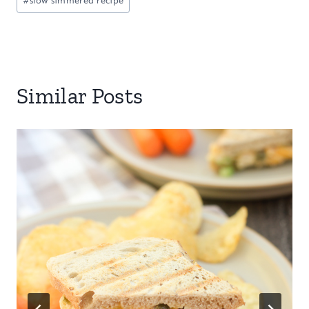
#
slow simmered recipe
Similar Posts