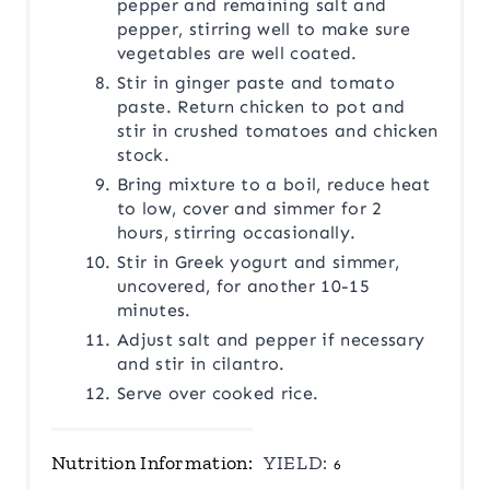
pepper and remaining salt and
pepper, stirring well to make sure
vegetables are well coated.
Stir in ginger paste and tomato
paste. Return chicken to pot and
stir in crushed tomatoes and chicken
stock.
Bring mixture to a boil, reduce heat
to low, cover and simmer for 2
hours, stirring occasionally.
Stir in Greek yogurt and simmer,
uncovered, for another 10-15
minutes.
Adjust salt and pepper if necessary
and stir in cilantro.
Serve over cooked rice.
Nutrition Information:
YIELD:
6