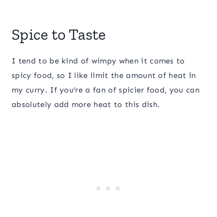
Spice to Taste
I tend to be kind of wimpy when it comes to
spicy food, so I like limit the amount of heat in
my curry. If you’re a fan of spicier food, you can
absolutely add more heat to this dish.