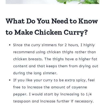
What Do You Need to Know
to Make Chicken Curry?
Since the curry simmers for 2 hours, I highly
recommend using chicken thighs rather than
chicken breasts. The thighs have a higher fat
content and that keeps them from drying out
during the long simmer.
If you like your curry to be extra spicy, feel
free to increase the amount of cayenne
pepper. I would start by increasing to 1/4
teaspoon and increase further if necessary.