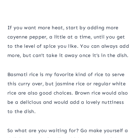
If you want more heat, start by adding more
cayenne pepper, a little at a time, until you get
to the level of spice you like. You can always add
more, but can’t take it away once it’s in the dish.
Basmati rice is my favorite kind of rice to serve
this curry over, but jasmine rice or regular white
rice are also good choices. Brown rice would also
be a delicious and would add a lovely nuttiness
to the dish.
So what are you waiting for? Go make yourself a