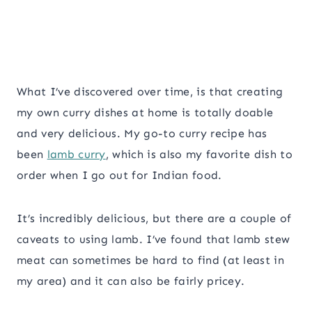
What I’ve discovered over time, is that creating
my own curry dishes at home is totally doable
and very delicious. My go-to curry recipe has
been
lamb curry
, which is also my favorite dish to
order when I go out for Indian food.
It’s incredibly delicious, but there are a couple of
caveats to using lamb. I’ve found that lamb stew
meat can sometimes be hard to find (at least in
my area) and it can also be fairly pricey.