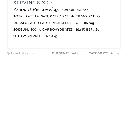
SERVING SIZE:
1
Amount Per Serving:
CALORIES:
358
TOTAL FAT:
15g
SATURATED FAT:
4g
TRANS FAT:
0g
UNSATURATED FAT:
10g
CHOLESTEROL:
187mg
SODIUM:
960mg
CARBOHYDRATES:
16g
FIBER:
2g
SUGAR:
4g
PROTEIN:
42g
© Lisa Hitzeman
CUISINE:
Indian
/
CATEGORY:
Dinner