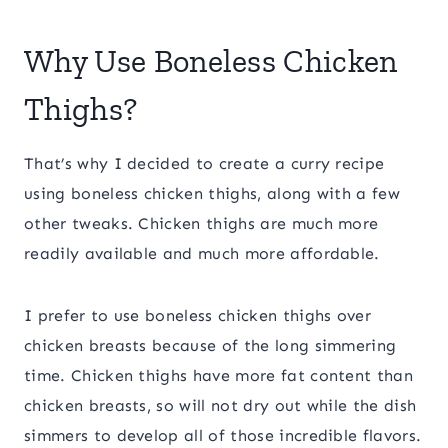
Why Use Boneless Chicken
Thighs?
That’s why I decided to create a curry recipe
using boneless chicken thighs, along with a few
other tweaks. Chicken thighs are much more
readily available and much more affordable.
I prefer to use boneless chicken thighs over
chicken breasts because of the long simmering
time. Chicken thighs have more fat content than
chicken breasts, so will not dry out while the dish
simmers to develop all of those incredible flavors.