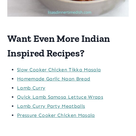
Want Even More Indian
Inspired Recipes?
Slow Cooker Chicken Tikka Masala
Homemade Garlic Naan Bread
Lamb Curry
Quick Lamb Samosa Lettuce Wraps
Lamb Curry Party Meatballs
Pressure Cooker Chicken Masala