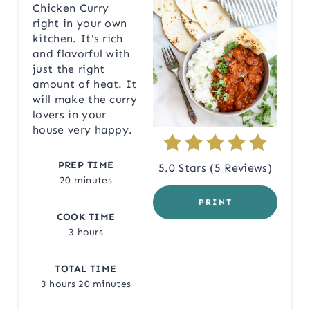
Chicken Curry
right in your own
E
kitchen. It's rich
P
and flavorful with
just the right
I
amount of heat. It
will make the curry
N
lovers in your
house very happy.
T
E
PREP TIME
5.0 Stars
(
5 Reviews
)
20 minutes
R
PRINT
COOK TIME
E
3 hours
S
TOTAL TIME
T
3 hours
20 minutes
P