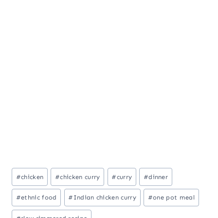
Post
#
chicken
#
chicken curry
#
curry
#
dinner
Tags:
#
ethnic food
#
Indian chicken curry
#
one pot meal