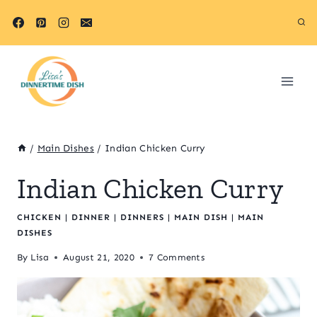
Skip
Skip
to
to
Recipe
content
/
Main Dishes
/
Indian Chicken Curry
Indian Chicken Curry
CHICKEN
|
DINNER
|
DINNERS
|
MAIN DISH
|
MAIN
DISHES
By
Lisa
August 21, 2020
7 Comments