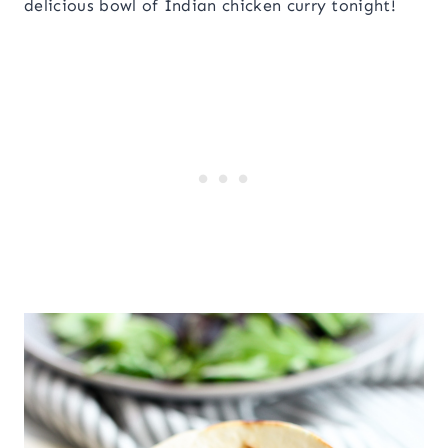
delicious bowl of Indian chicken curry tonight!