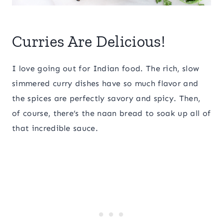
Curries Are Delicious!
I love going out for Indian food. The rich, slow
simmered curry dishes have so much flavor and
the spices are perfectly savory and spicy. Then,
of course, there’s the naan bread to soak up all of
that incredible sauce.