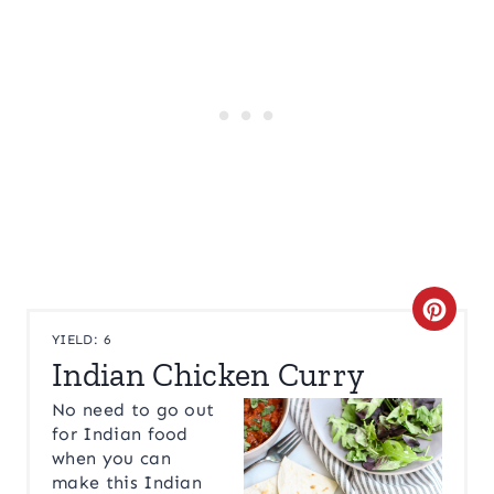
C
YIELD: 6
R
Indian Chicken Curry
E
No need to go out
for Indian food
A
when you can
make this Indian
T