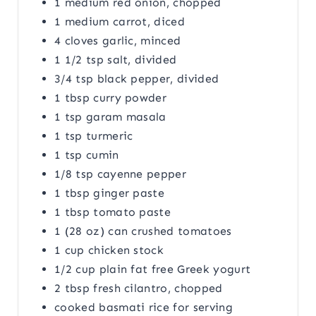
1 medium red onion, chopped
1 medium carrot, diced
4 cloves garlic, minced
1 1/2 tsp salt, divided
3/4 tsp black pepper, divided
1 tbsp curry powder
1 tsp garam masala
1 tsp turmeric
1 tsp cumin
1/8 tsp cayenne pepper
1 tbsp ginger paste
1 tbsp tomato paste
1 (28 oz) can crushed tomatoes
1 cup chicken stock
1/2 cup plain fat free Greek yogurt
2 tbsp fresh cilantro, chopped
cooked basmati rice for serving