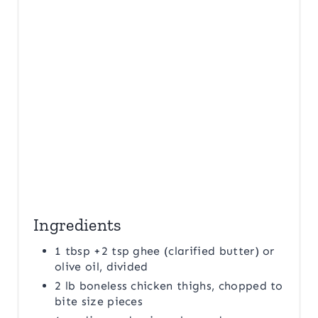
I
N
Ingredients
1 tbsp +2 tsp ghee (clarified butter) or
olive oil, divided
2 lb boneless chicken thighs, chopped to
bite size pieces