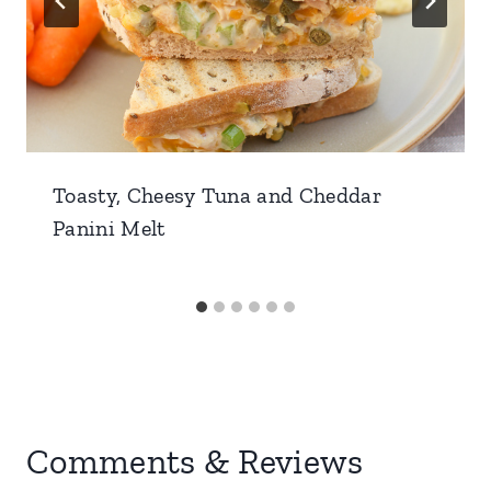
Toasty, Cheesy Tuna and Cheddar
Panini Melt
Comments & Reviews