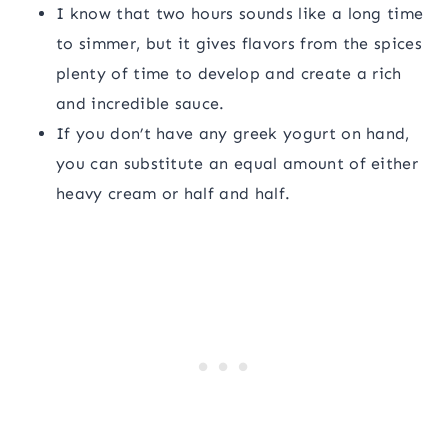
I know that two hours sounds like a long time
to simmer, but it gives flavors from the spices
plenty of time to develop and create a rich
and incredible sauce.
If you don’t have any greek yogurt on hand,
you can substitute an equal amount of either
heavy cream or half and half.