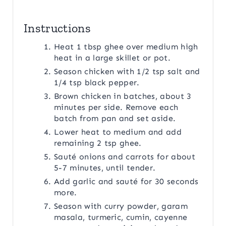
Instructions
Heat 1 tbsp ghee over medium high
heat in a large skillet or pot.
Season chicken with 1/2 tsp salt and
1/4 tsp black pepper.
Brown chicken in batches, about 3
minutes per side. Remove each
batch from pan and set aside.
Lower heat to medium and add
remaining 2 tsp ghee.
Sauté onions and carrots for about
5-7 minutes, until tender.
Add garlic and sauté for 30 seconds
more.
Season with curry powder, garam
masala, turmeric, cumin, cayenne