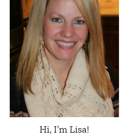
Hi, I’m Lisa!