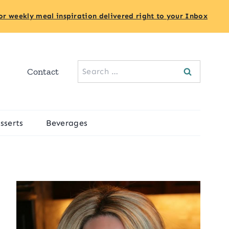
or weekly meal inspiration delivered right to your Inbox
Search
Contact
for:
sserts
Beverages