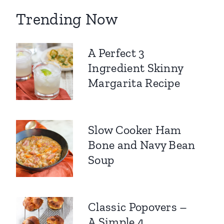
Trending Now
A Perfect 3
Ingredient Skinny
Margarita Recipe
Slow Cooker Ham
Bone and Navy Bean
Soup
Classic Popovers –
A Simple 4