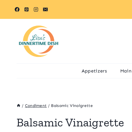
Skip
to
content
Appetizers
Main
/
Condiment
/
Balsamic Vinaigrette
Balsamic Vinaigrette