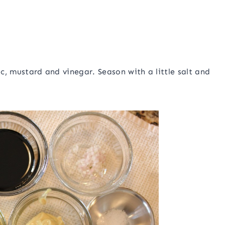
ic, mustard and vinegar. Season with a little salt and