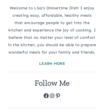
Welcome to Lisa’s Dinnertime Dish! I enjoy
creating easy, affordable, healthy meals
that encourage people to get into the
kitchen and experience the joy of cooking. I
believe that no matter your level of comfort
in the kitchen, you should be able to prepare
wonderful meals for your family and friends.
LEARN MORE
Follow Me
Facebook
Instagram
Pinterest