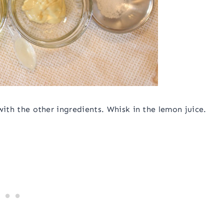
 with the other ingredients. Whisk in the lemon juice.