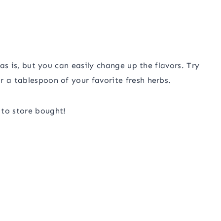
 as is, but you can easily change up the flavors. Try
r a tablespoon of your favorite fresh herbs.
 to store bought!