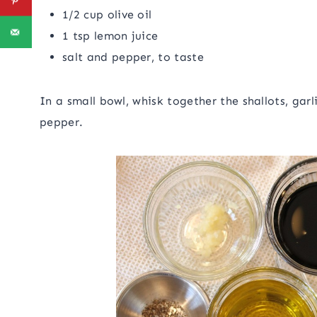
1/2 cup olive oil
1 tsp lemon juice
salt and pepper, to taste
In a small bowl, whisk together the shallots, garl
pepper.