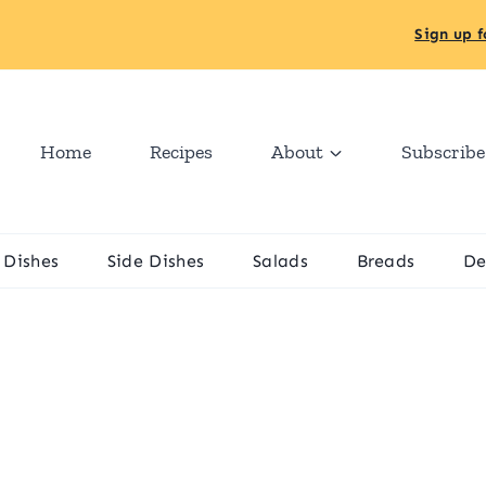
Sign up f
Home
Recipes
About
Subscribe
 Dishes
Side Dishes
Salads
Breads
De