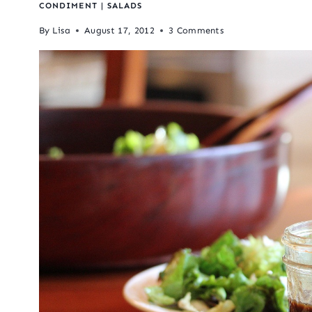
CONDIMENT
|
SALADS
By
Lisa
August 17, 2012
3 Comments