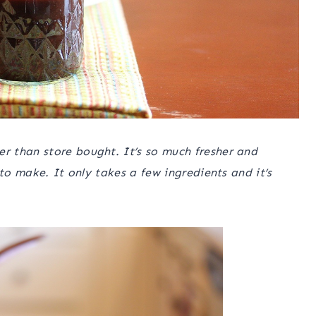
 than store bought. It’s so much fresher and
 to make. It only takes a few ingredients and it’s