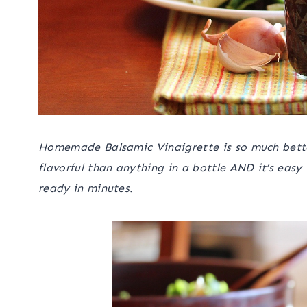
Homemade Balsamic Vinaigrette is so much better
flavorful than anything in a bottle AND it’s easy
ready in minutes.