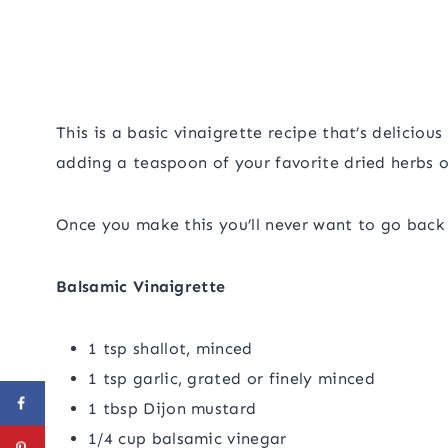
This is a basic vinaigrette recipe that’s delicious
adding a teaspoon of your favorite dried herbs o
Once you make this you’ll never want to go back
Balsamic Vinaigrette
1 tsp shallot, minced
1 tsp garlic, grated or finely minced
1 tbsp Dijon mustard
1/4 cup balsamic vinegar