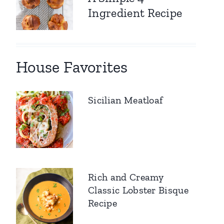
Ingredient Recipe
House Favorites
Sicilian Meatloaf
Rich and Creamy
Classic Lobster Bisque
Recipe