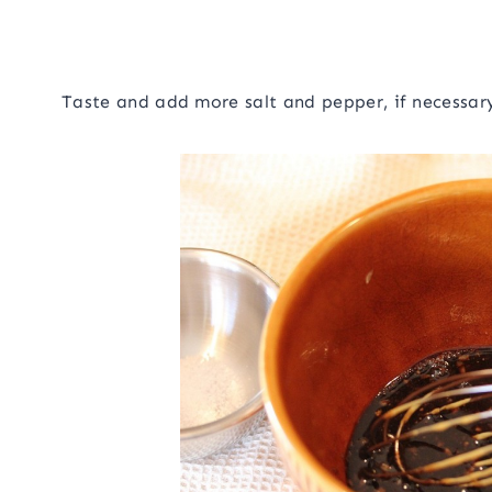
Taste and add more salt and pepper, if necessar