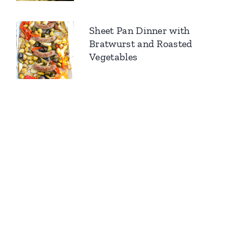
Sheet Pan Dinner with
Bratwurst and Roasted
Vegetables