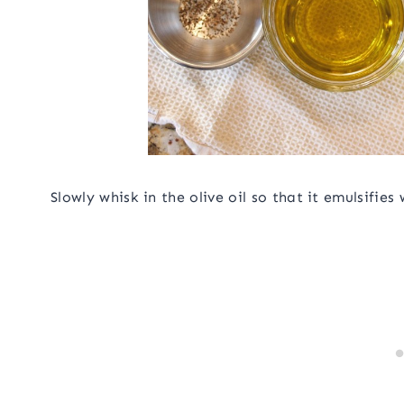
Slowly whisk in the olive oil so that it emulsifies