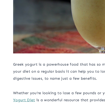
Greek yogurt is a powerhouse food that has so m
your diet on a regular basis it can help you to l
digestive issues, to name just a few benefits.
Whether you’re looking to lose a few pounds or 
Yogurt Diet
is a wonderful resource that provides