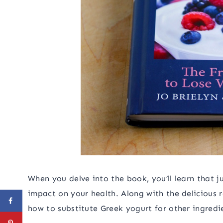
When you delve into the book, you’ll learn that j
impact on your health. Along with the delicious r
how to substitute Greek yogurt for other ingredi