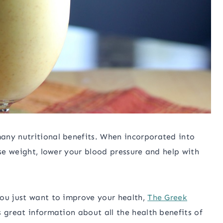
any nutritional benefits. When incorporated into
ose weight, lower your blood pressure and help with
you just want to improve your health,
The Greek
 great information about all the health benefits of