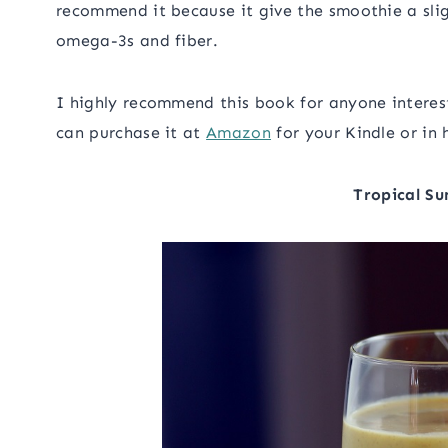
recommend it because it give the smoothie a sligh
omega-3s and fiber.
I highly recommend this book for anyone interest
can purchase it at
Amazon
for your Kindle or in 
Tropical Su