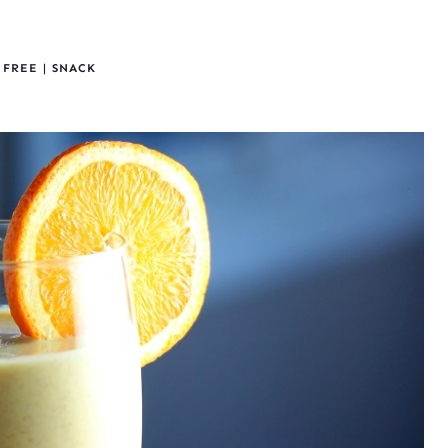
 FREE
|
SNACK