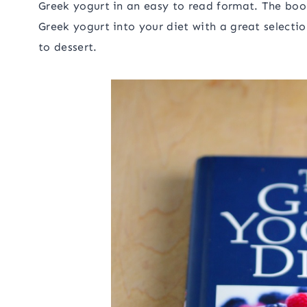
Greek yogurt in an easy to read format. The bo
Greek yogurt into your diet with a great selectio
to dessert.