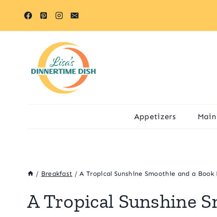
Skip
to
content
Appetizers
Main
/
Breakfast
/
A Tropical Sunshine Smoothie and a Book
A Tropical Sunshine S