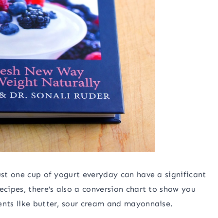
ust one cup of yogurt everyday can have a significant
ecipes, there’s also a conversion chart to show you
ents like butter, sour cream and mayonnaise.