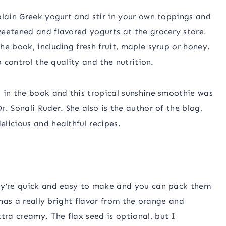
plain Greek yogurt and stir in your own toppings and
weetened and flavored yogurts at the grocery store.
he book, including fresh fruit, maple syrup or honey.
o control the quality and the nutrition.
 in the book and this tropical sunshine smoothie was
. Sonali Ruder. She also is the author of the blog,
elicious and healthful recipes.
hey’re quick and easy to make and you can pack them
 has a really bright flavor from the orange and
ra creamy. The flax seed is optional, but I