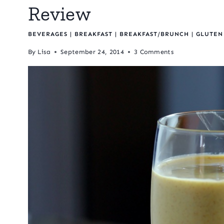
Review
BEVERAGES
|
BREAKFAST
|
BREAKFAST/BRUNCH
|
GLUTEN
By
Lisa
September 24, 2014
3 Comments