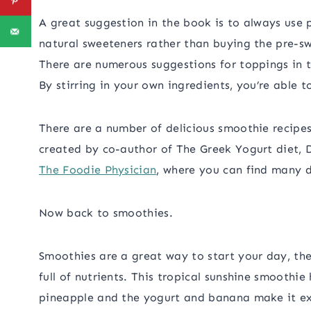
A great suggestion in the book is to always use 
natural sweeteners rather than buying the pre-s
There are numerous suggestions for toppings in t
By stirring in your own ingredients, you’re able t
There are a number of delicious smoothie recipes
created by co-author of The Greek Yogurt diet, Dr
The Foodie Physician
, where you can find many d
Now back to smoothies.
Smoothies are a great way to start your day, t
full of nutrients. This tropical sunshine smoothie
pineapple and the yogurt and banana make it ext