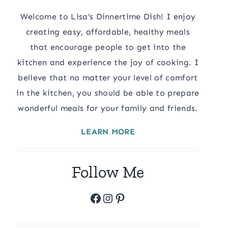
Welcome to Lisa’s Dinnertime Dish! I enjoy
creating easy, affordable, healthy meals
that encourage people to get into the
kitchen and experience the joy of cooking. I
believe that no matter your level of comfort
in the kitchen, you should be able to prepare
wonderful meals for your family and friends.
LEARN MORE
Follow Me
Facebook
Instagram
Pinterest