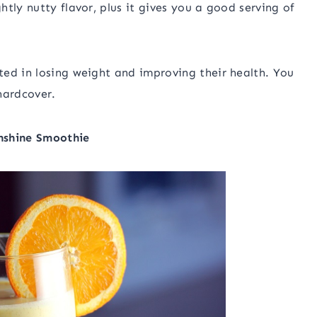
tly nutty flavor, plus it gives you a good serving of
ed in losing weight and improving their health. You
hardcover.
nshine Smoothie