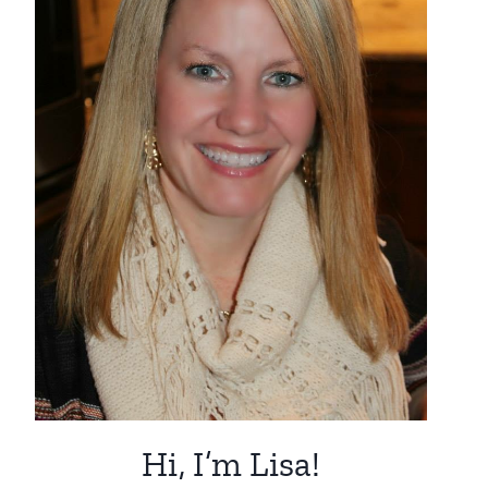
Hi, I’m Lisa!