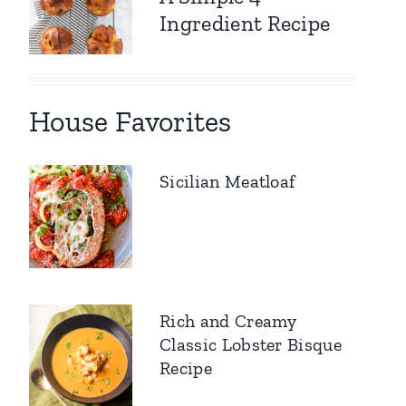
Ingredient Recipe
House Favorites
Sicilian Meatloaf
Rich and Creamy
Classic Lobster Bisque
Recipe