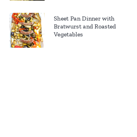
Sheet Pan Dinner with
Bratwurst and Roasted
Vegetables