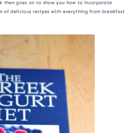
ok then goes on to show you how to incorporate
n of delicious recipes with everything from breakfast