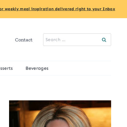
or weekly meal inspiration delivered right to your Inbox
Search
Contact
for:
sserts
Beverages