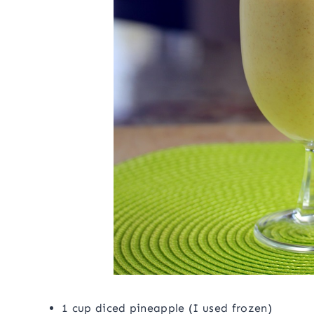
1 cup diced pineapple (I used frozen)