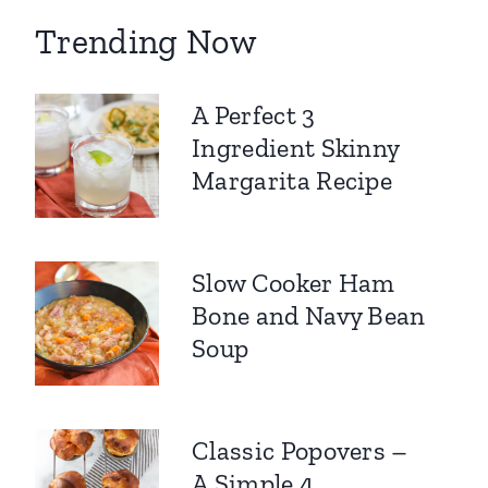
Trending Now
A Perfect 3
Ingredient Skinny
Margarita Recipe
Slow Cooker Ham
Bone and Navy Bean
Soup
Classic Popovers –
A Simple 4