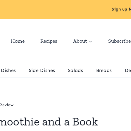
Sign up f
Home
Recipes
About
Subscribe
 Dishes
Side Dishes
Salads
Breads
De
 Review
moothie and a Book