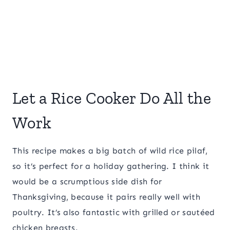
Let a Rice Cooker Do All the
Work
This recipe makes a big batch of wild rice pilaf,
so it’s perfect for a holiday gathering. I think it
would be a scrumptious side dish for
Thanksgiving, because it pairs really well with
poultry. It’s also fantastic with grilled or sautéed
chicken breasts.