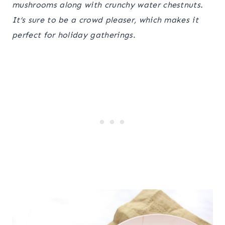
mushrooms along with crunchy water chestnuts.
It’s sure to be a crowd pleaser, which makes it
perfect for holiday gatherings
.