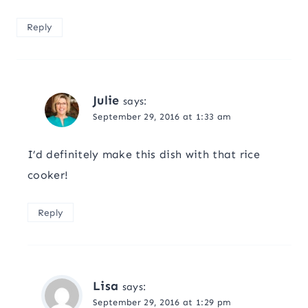
Reply
Julie
says:
September 29, 2016 at 1:33 am
I’d definitely make this dish with that rice
cooker!
Reply
Lisa
says:
September 29, 2016 at 1:29 pm