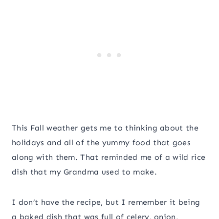
This Fall weather gets me to thinking about the
holidays and all of the yummy food that goes
along with them. That reminded me of a wild rice
dish that my Grandma used to make.
I don’t have the recipe, but I remember it being
a baked dish that was full of celery, onion,