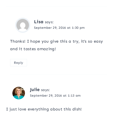
Lisa
says:
September 29, 2016 at 1:30 pm
Thanks! I hope you give this a try, it’s so easy
and it tastes amazing!
Reply
Julie
says:
September 29, 2016 at 1:13 am
I just love everything about this dish!