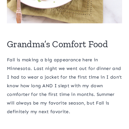
Grandma’s Comfort Food
Fall is making a big appearance here in
Minnesota. Last night we went out for dinner and
I had to wear a jacket for the first time in I don’t
know how long AND I slept with my down
comforter for the first time in months. Summer
will always be my favorite season, but Fall is
definitely my next favorite.