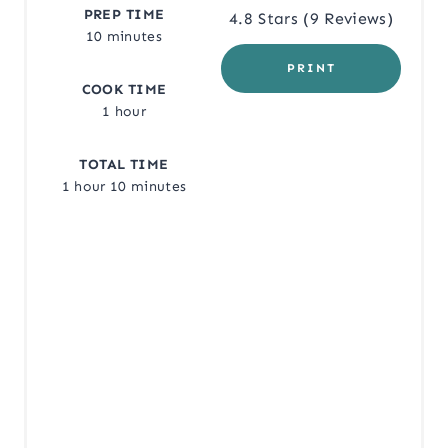
E
PREP TIME
4.8 Stars
(
9 Reviews
)
10 minutes
R
PRINT
COOK TIME
E
1 hour
S
TOTAL TIME
T
1 hour
10 minutes
P
I
N