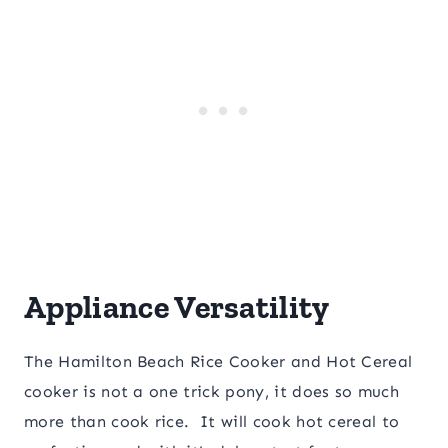
Appliance Versatility
The Hamilton Beach Rice Cooker and Hot Cereal
cooker is not a one trick pony, it does so much
more than cook rice. It will cook hot cereal to