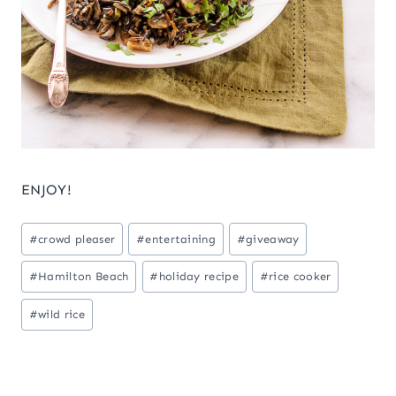
ENJOY!
Post
#
crowd pleaser
#
entertaining
#
giveaway
Tags:
#
Hamilton Beach
#
holiday recipe
#
rice cooker
#
wild rice