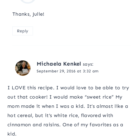
Thanks, Julie!
Reply
Michaela Kenkel
says:
September 29, 2016 at 3:32 am
I LOVE this recipe. I would love to be able to try
out that cooker! I would make “sweet rice” My
mom made it when I was a kid. It’s almost like a
hot cereal, but it’s white rice, flavored with
cinnamon and raisins. One of my favorites as a
kid.