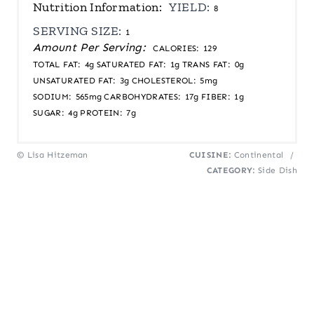
Nutrition Information:
YIELD:
8
SERVING SIZE:
1
Amount Per Serving:
CALORIES:
129
TOTAL FAT:
4g
SATURATED FAT:
1g
TRANS FAT:
0g
UNSATURATED FAT:
3g
CHOLESTEROL:
5mg
SODIUM:
565mg
CARBOHYDRATES:
17g
FIBER:
1g
SUGAR:
4g
PROTEIN:
7g
© Lisa Hitzeman
CUISINE:
Continental
/
CATEGORY:
Side Dish