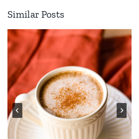
Similar Posts