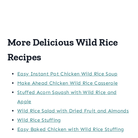
More Delicious Wild Rice
Recipes
Easy Instant Pot Chicken Wild Rice Soup
Make Ahead Chicken Wild Rice Casserole
Stuffed Acorn Squash with Wild Rice and
Apple
Wild Rice Salad with Dried Fruit and Almonds
Wild Rice Stuffing
Easy Baked Chicken with Wild Rice Stuffing