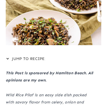
JUMP TO RECIPE
This Post is sponsored by Hamilton Beach. All
opinions are my own.
Wild Rice Pilaf is an easy side dish packed
with savory flavor from celery, onion and