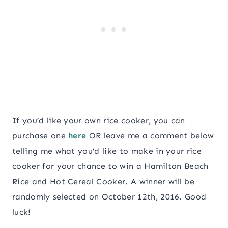
If you’d like your own rice cooker, you can
purchase one
here
OR leave me a comment below
telling me what you’d like to make in your rice
cooker for your chance to win a Hamilton Beach
Rice and Hot Cereal Cooker. A winner will be
randomly selected on October 12th, 2016. Good
luck!