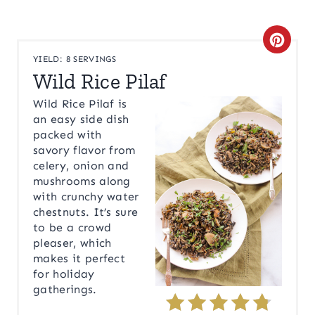
C
YIELD: 8 SERVINGS
R
Wild Rice Pilaf
E
Wild Rice Pilaf is
an easy side dish
A
packed with
savory flavor from
T
celery, onion and
mushrooms along
E
with crunchy water
P
chestnuts. It’s sure
to be a crowd
I
pleaser, which
makes it perfect
N
for holiday
gatherings.
T