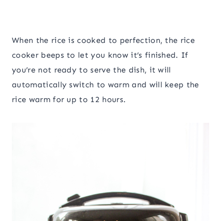
When the rice is cooked to perfection, the rice
cooker beeps to let you know it’s finished. If
you’re not ready to serve the dish, it will
automatically switch to warm and will keep the
rice warm for up to 12 hours.