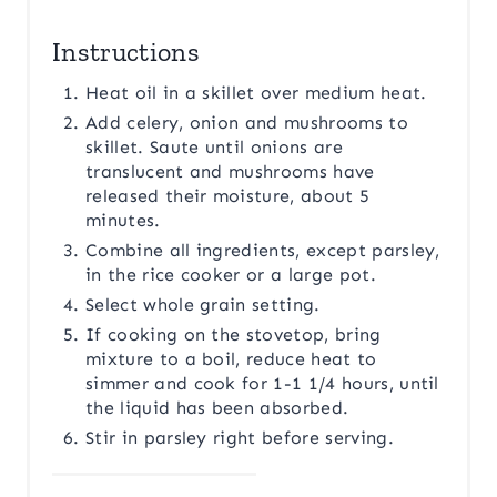
Instructions
Heat oil in a skillet over medium heat.
Add celery, onion and mushrooms to
skillet. Saute until onions are
translucent and mushrooms have
released their moisture, about 5
minutes.
Combine all ingredients, except parsley,
in the rice cooker or a large pot.
Select whole grain setting.
If cooking on the stovetop, bring
mixture to a boil, reduce heat to
simmer and cook for 1-1 1/4 hours, until
the liquid has been absorbed.
Stir in parsley right before serving.