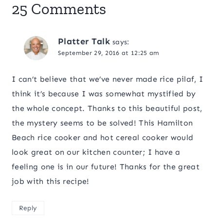
25 Comments
Platter Talk
says:
September 29, 2016 at 12:25 am
I can’t believe that we’ve never made rice pilaf, I
think it’s because I was somewhat mystified by
the whole concept. Thanks to this beautiful post,
the mystery seems to be solved! This Hamilton
Beach rice cooker and hot cereal cooker would
look great on our kitchen counter; I have a
feeling one is in our future! Thanks for the great
job with this recipe!
Reply