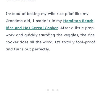
Instead of baking my wild rice pilaf like my
Grandma did, I made it in my
Hamilton Beach
Rice and Hot Cereal Cooker
.
After a little prep
work and quickly sautéing the veggies, the rice
cooker does all the work. It’s totally fool-proof
and turns out perfectly.