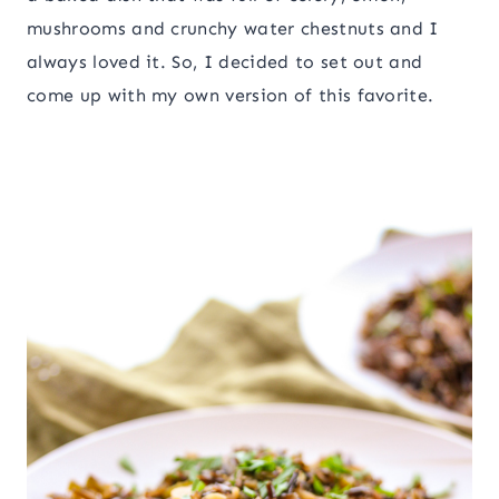
mushrooms and crunchy water chestnuts and I
always loved it. So, I decided to set out and
come up with my own version of this favorite.