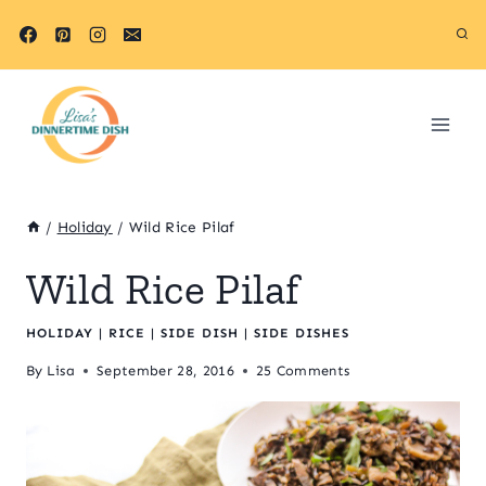
Skip
Skip
to
to
Recipe
content
/
Holiday
/
Wild Rice Pilaf
Wild Rice Pilaf
HOLIDAY
|
RICE
|
SIDE DISH
|
SIDE DISHES
By
Lisa
September 28, 2016
25 Comments