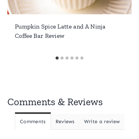
Pumpkin Spice Latte and A Ninja
Coffee Bar Review
Comments & Reviews
Comments
Reviews
Write a review