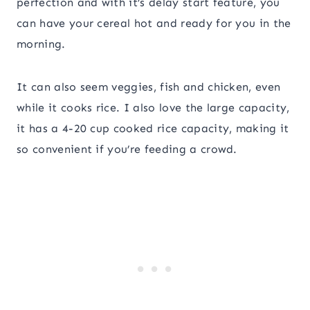
perfection and with it’s delay start feature, you
can have your cereal hot and ready for you in the
morning.
It can also seem veggies, fish and chicken, even
while it cooks rice. I also love the large capacity,
it has a 4-20 cup cooked rice capacity, making it
so convenient if you’re feeding a crowd.