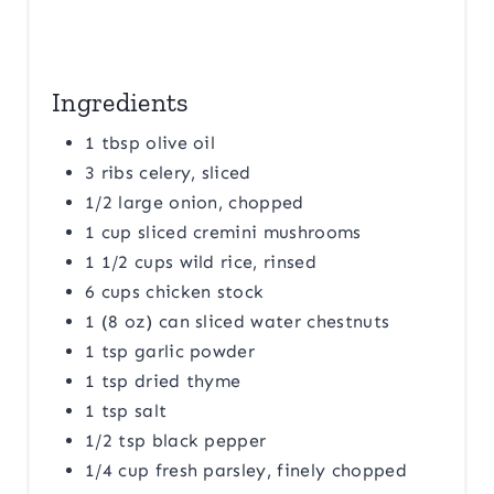
Ingredients
1 tbsp olive oil
3 ribs celery, sliced
1/2 large onion, chopped
1 cup sliced cremini mushrooms
1 1/2 cups wild rice, rinsed
6 cups chicken stock
1 (8 oz) can sliced water chestnuts
1 tsp garlic powder
1 tsp dried thyme
1 tsp salt
1/2 tsp black pepper
1/4 cup fresh parsley, finely chopped