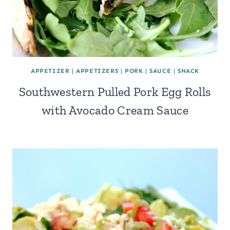
APPETIZER
|
APPETIZERS
|
PORK
|
SAUCE
|
SNACK
Southwestern Pulled Pork Egg Rolls
with Avocado Cream Sauce