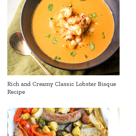
Rich and Creamy Classic Lobster Bisque
Recipe