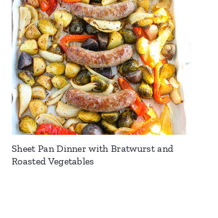
Sheet Pan Dinner with Bratwurst and
Roasted Vegetables