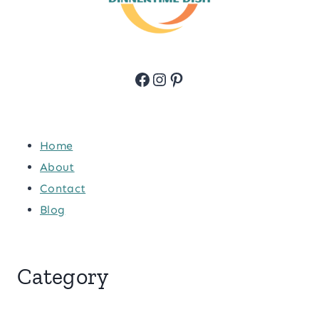
Facebook
Instagram
Pinterest
Home
About
Contact
Blog
Category