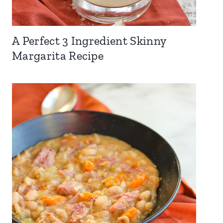
A Perfect 3 Ingredient Skinny
Margarita Recipe