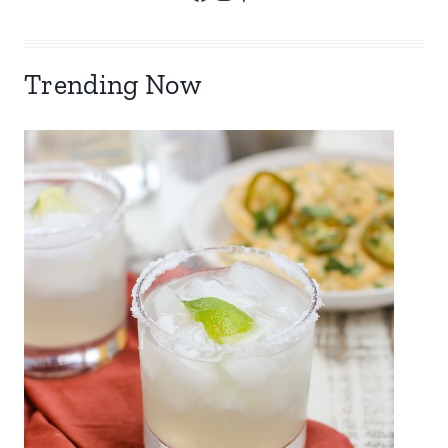
Trending Now