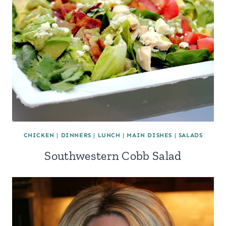
CHICKEN
|
DINNERS
|
LUNCH
|
MAIN DISHES
|
SALADS
Southwestern Cobb Salad