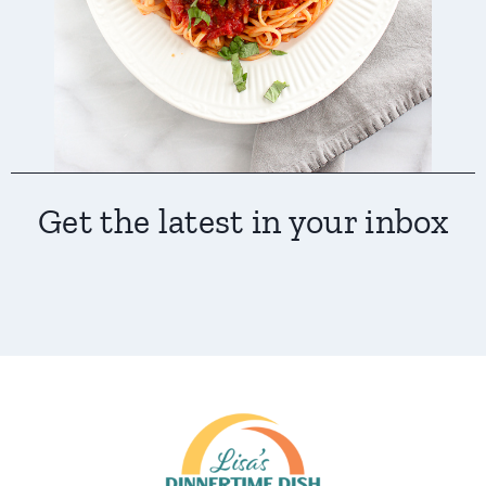
Get the latest in your inbox