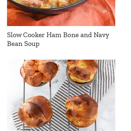
Slow Cooker Ham Bone and Navy
Bean Soup