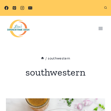
Skip
to
content
/
southwestern
southwestern