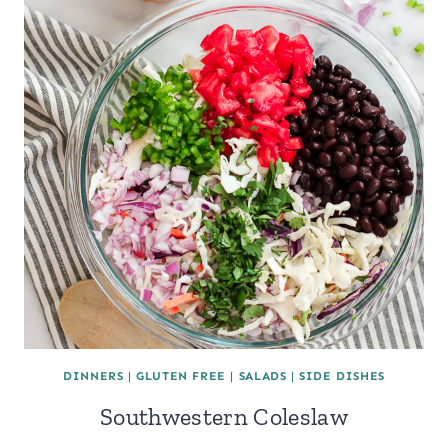
DINNERS
|
GLUTEN FREE
|
SALADS
|
SIDE DISHES
Southwestern Coleslaw