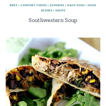
BEEF
|
COMFORT FOODS
|
DINNERS
|
MAIN DISH
|
MAIN
DISHES
|
SOUPS
Southwestern Soup