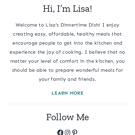
Hi, I’m Lisa!
Welcome to Lisa’s Dinnertime Dish! I enjoy
creating easy, affordable, healthy meals that
encourage people to get into the kitchen and
experience the joy of cooking. I believe that no
matter your level of comfort in the kitchen, you
should be able to prepare wonderful meals for
your family and friends.
LEARN MORE
Follow Me
Facebook
Instagram
Pinterest