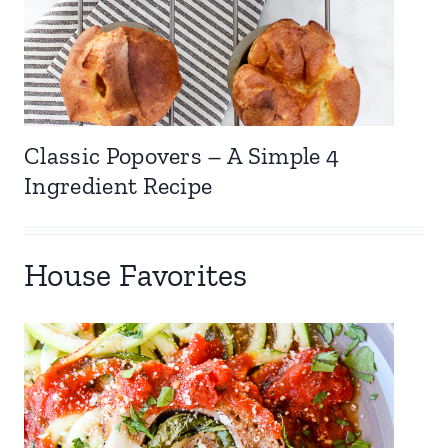
Classic Popovers – A Simple 4
Ingredient Recipe
House Favorites