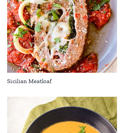
Sicilian Meatloaf