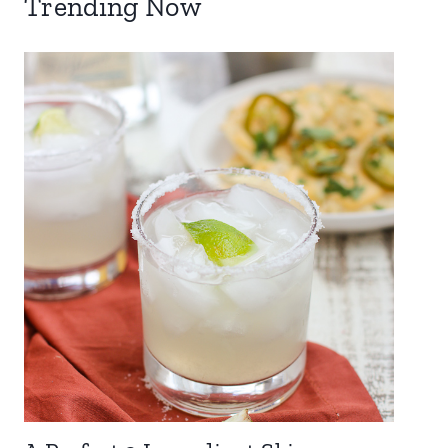
Trending Now