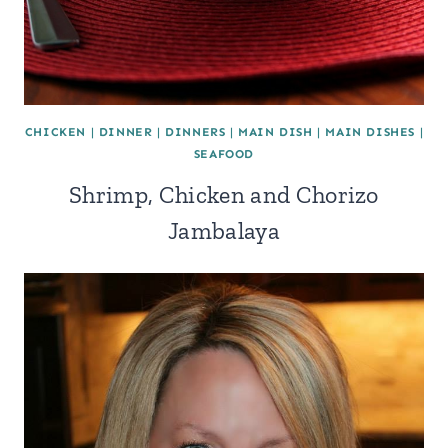
CHICKEN
|
DINNER
|
DINNERS
|
MAIN DISH
|
MAIN DISHES
|
SEAFOOD
Shrimp, Chicken and Chorizo
Jambalaya