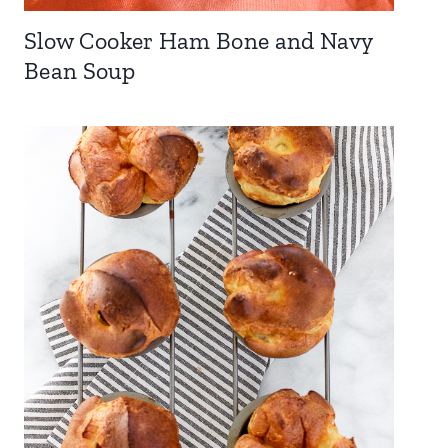
Slow Cooker Ham Bone and Navy
Bean Soup