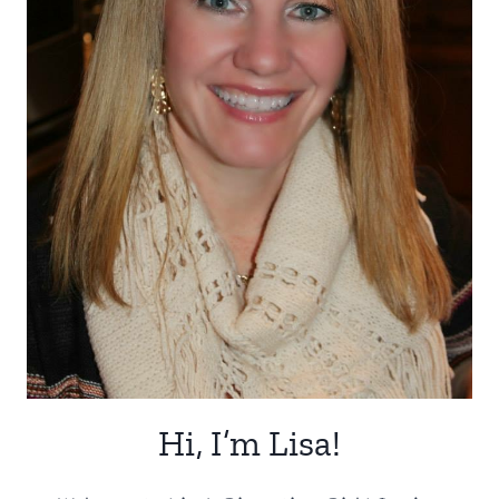
Hi, I’m Lisa!