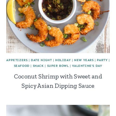
APPETIZERS
|
DATE NIGHT
|
HOLIDAY
|
NEW YEARS
|
PARTY
|
SEAFOOD
|
SNACK
|
SUPER BOWL
|
VALENTINE'S DAY
Coconut Shrimp with Sweet and
Spicy Asian Dipping Sauce