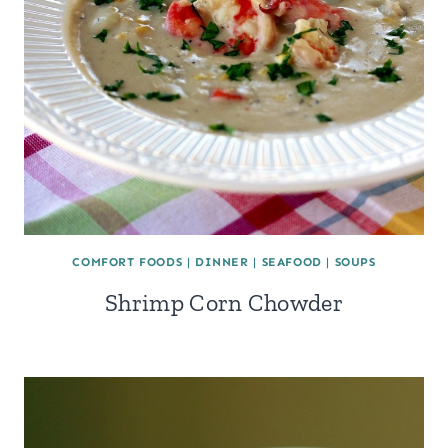
COMFORT FOODS
|
DINNER
|
SEAFOOD
|
SOUPS
Shrimp Corn Chowder