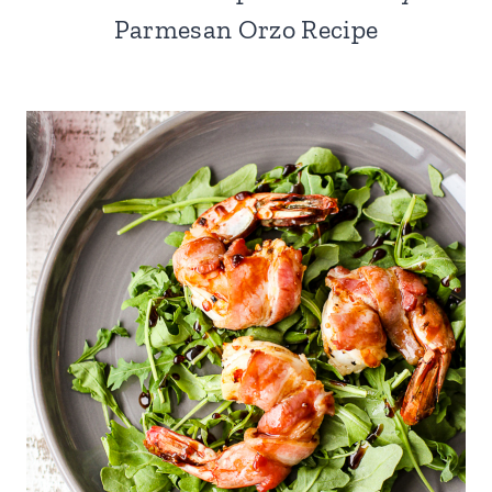
Parmesan Orzo Recipe