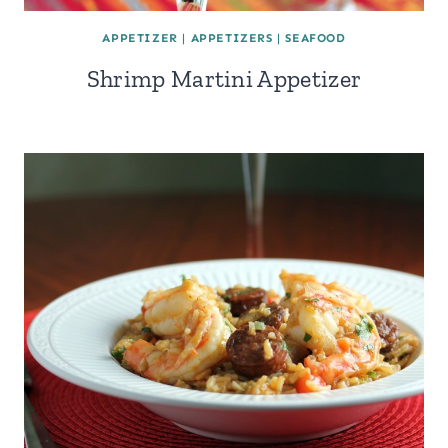
APPETIZER
|
APPETIZERS
|
SEAFOOD
Shrimp Martini Appetizer