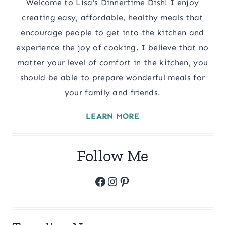
Welcome to Lisa’s Dinnertime Dish! I enjoy
creating easy, affordable, healthy meals that
encourage people to get into the kitchen and
experience the joy of cooking. I believe that no
matter your level of comfort in the kitchen, you
should be able to prepare wonderful meals for
your family and friends.
LEARN MORE
Follow Me
Facebook
Instagram
Pinterest