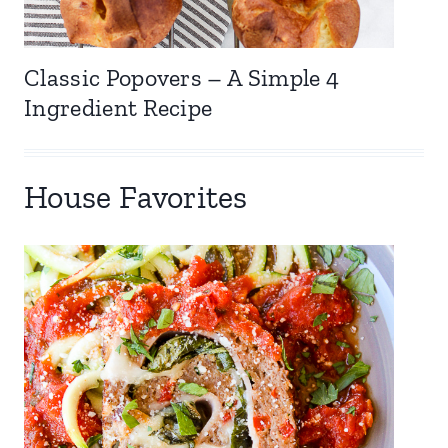
Classic Popovers – A Simple 4
Ingredient Recipe
House Favorites