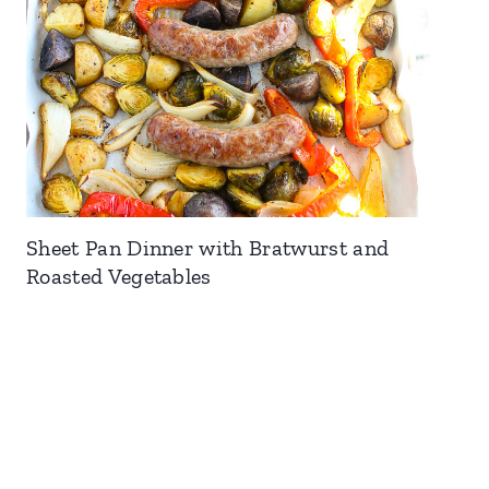
Sheet Pan Dinner with Bratwurst and
Roasted Vegetables