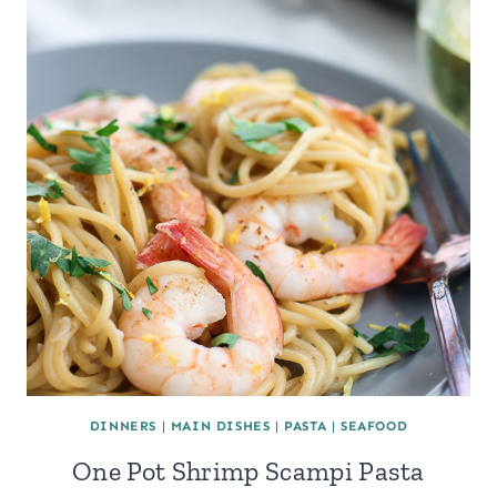
DINNERS
|
MAIN DISHES
|
PASTA
|
SEAFOOD
One Pot Shrimp Scampi Pasta