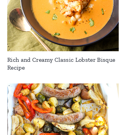
Rich and Creamy Classic Lobster Bisque
Recipe