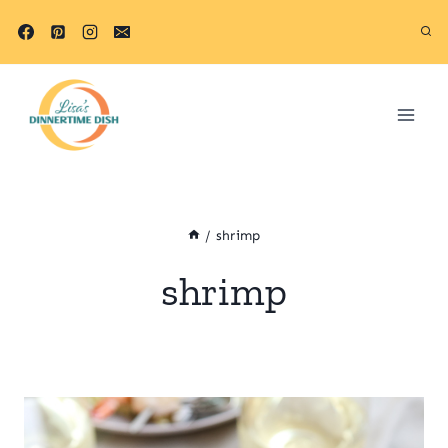
Skip
to
content
/
shrimp
shrimp