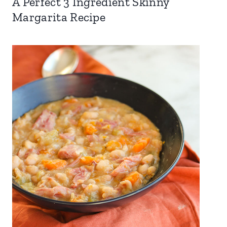
A Perfect 3 Ingredient Skinny
Margarita Recipe