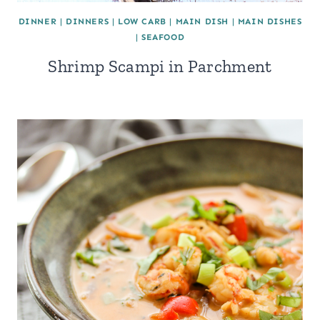
DINNER
|
DINNERS
|
LOW CARB
|
MAIN DISH
|
MAIN DISHES
|
SEAFOOD
Shrimp Scampi in Parchment