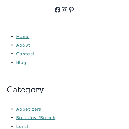
Facebook
Instagram
Pinterest
Home
About
Contact
Blog
Category
Appetizers
Breakfast/Brunch
Lunch