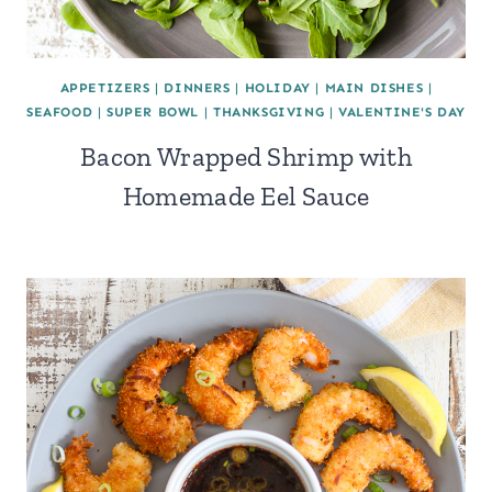
APPETIZERS
|
DINNERS
|
HOLIDAY
|
MAIN DISHES
|
SEAFOOD
|
SUPER BOWL
|
THANKSGIVING
|
VALENTINE'S DAY
Bacon Wrapped Shrimp with
Homemade Eel Sauce