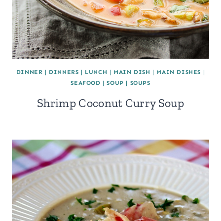
DINNER
|
DINNERS
|
LUNCH
|
MAIN DISH
|
MAIN DISHES
|
SEAFOOD
|
SOUP
|
SOUPS
Shrimp Coconut Curry Soup