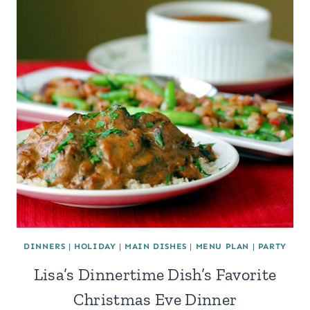
DINNERS
|
HOLIDAY
|
MAIN DISHES
|
MENU PLAN
|
PARTY
Lisa’s Dinnertime Dish’s Favorite
Christmas Eve Dinner