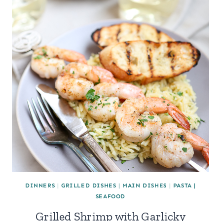
DINNERS
|
GRILLED DISHES
|
MAIN DISHES
|
PASTA
|
SEAFOOD
Grilled Shrimp with Garlicky