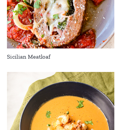
Sicilian Meatloaf