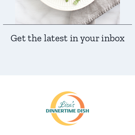
Get the latest in your inbox