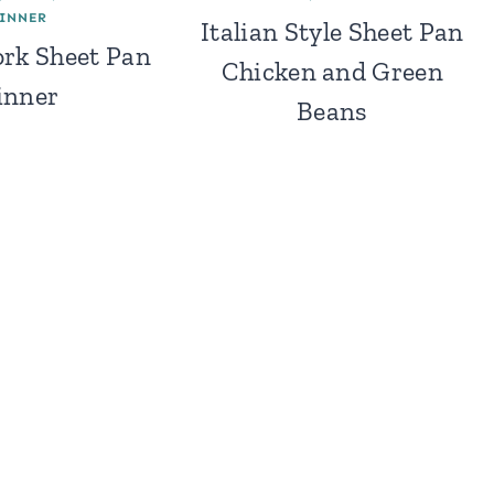
INNER
Italian Style Sheet Pan
rk Sheet Pan
Chicken and Green
inner
Beans