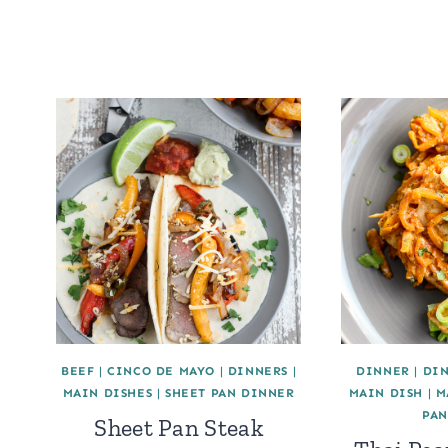
BEEF
|
CINCO DE MAYO
|
DINNERS
|
DINNER
|
DI
MAIN DISHES
|
SHEET PAN DINNER
MAIN DISH
|
M
PAN
Sheet Pan Steak