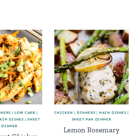
NNERS
|
LOW CARB
|
CHICKEN
|
DINNERS
|
MAIN DISHES
|
AIN DISHES
|
SHEET
SHEET PAN DINNER
 DINNER
Lemon Rosemary