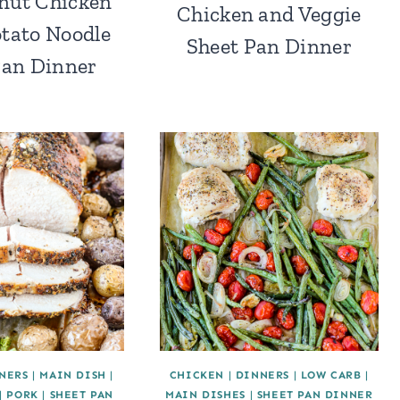
nut Chicken
Chicken and Veggie
tato Noodle
Sheet Pan Dinner
Pan Dinner
NERS
|
MAIN DISH
|
CHICKEN
|
DINNERS
|
LOW CARB
|
|
PORK
|
SHEET PAN
MAIN DISHES
|
SHEET PAN DINNER