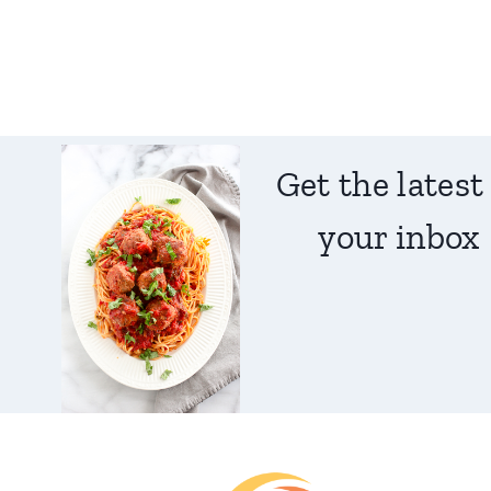
Get the latest
your inbox