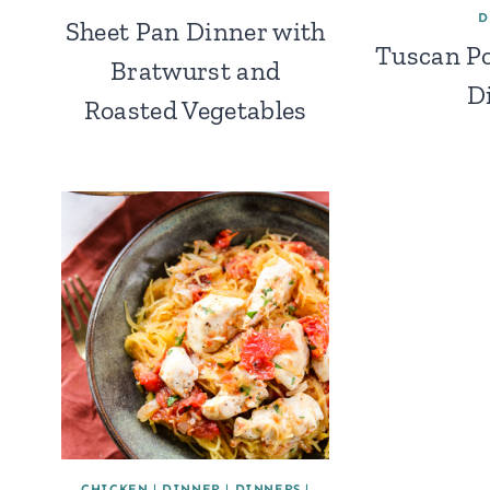
D
Sheet Pan Dinner with
Tuscan Po
Bratwurst and
D
Roasted Vegetables
CHICKEN
|
DINNER
|
DINNERS
|