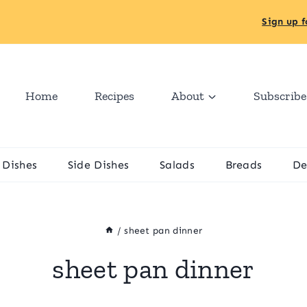
Sign up f
Home
Recipes
About
Subscribe
 Dishes
Side Dishes
Salads
Breads
De
/
sheet pan dinner
sheet pan dinner