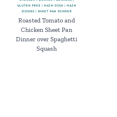
GLUTEN FREE
|
MAIN DISH
|
MAIN
DISHES
|
SHEET PAN DINNER
Roasted Tomato and
Chicken Sheet Pan
Dinner over Spaghetti
Squash