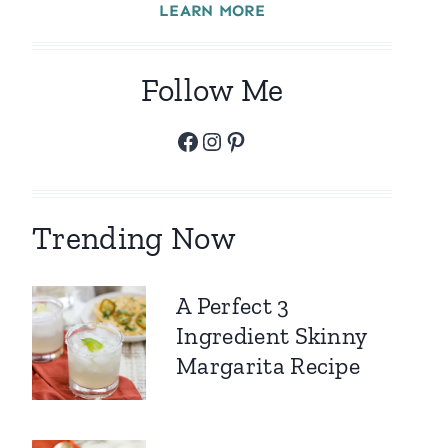
LEARN MORE
Follow Me
Facebook
Instagram
Pinterest
Trending Now
A Perfect 3
Ingredient Skinny
Margarita Recipe