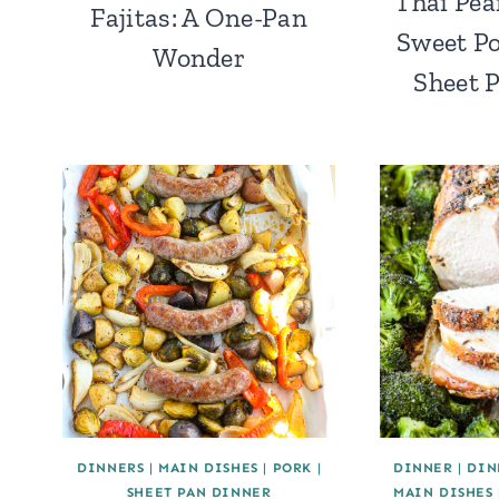
Thai Pea
Fajitas: A One-Pan
Sweet Po
Wonder
Sheet 
DINNERS
|
MAIN DISHES
|
PORK
|
DINNER
|
DIN
SHEET PAN DINNER
MAIN DISHES