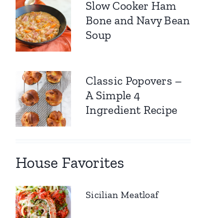
Slow Cooker Ham
Bone and Navy Bean
Soup
Classic Popovers –
A Simple 4
Ingredient Recipe
House Favorites
Sicilian Meatloaf