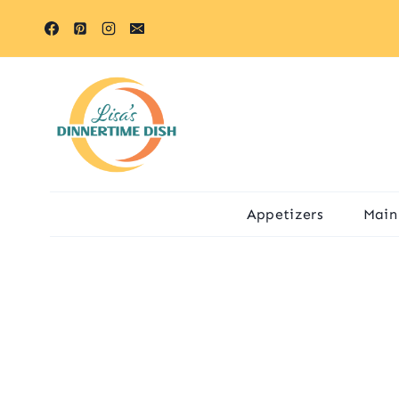
Skip
to
content
Appetizers
Main