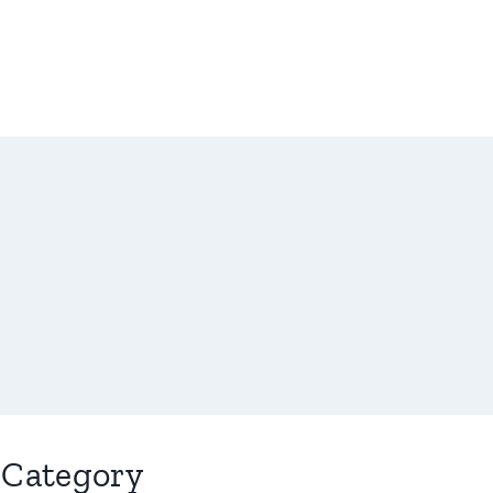
Category