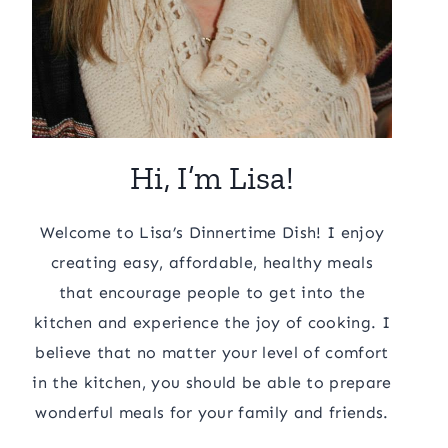
Hi, I’m Lisa!
Welcome to Lisa’s Dinnertime Dish! I enjoy
creating easy, affordable, healthy meals
that encourage people to get into the
kitchen and experience the joy of cooking. I
believe that no matter your level of comfort
in the kitchen, you should be able to prepare
wonderful meals for your family and friends.