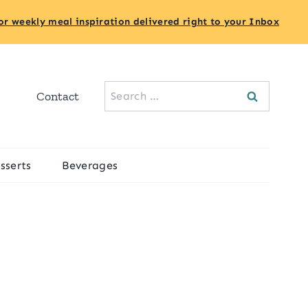
or weekly meal inspiration delivered right to your Inbox
Search
Contact
for:
sserts
Beverages