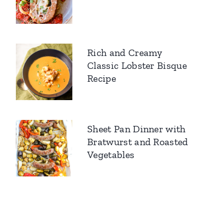
Rich and Creamy
Classic Lobster Bisque
Recipe
Sheet Pan Dinner with
Bratwurst and Roasted
Vegetables