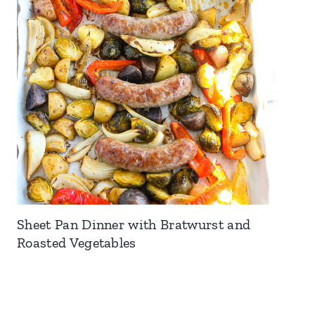
Sheet Pan Dinner with Bratwurst and
Roasted Vegetables