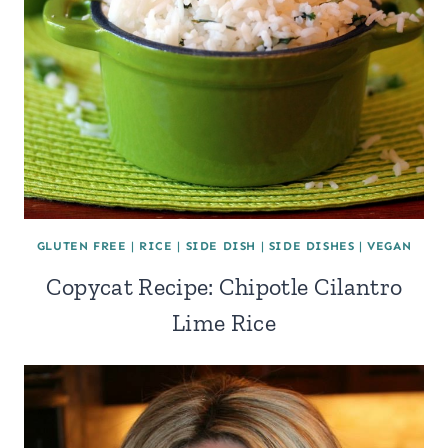
GLUTEN FREE
|
RICE
|
SIDE DISH
|
SIDE DISHES
|
VEGAN
Copycat Recipe: Chipotle Cilantro
Lime Rice