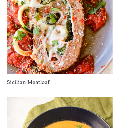
Sicilian Meatloaf