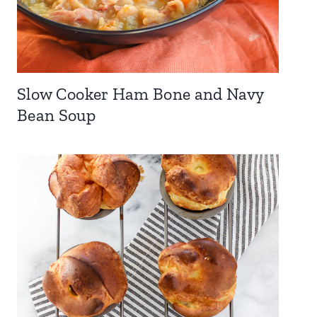
Slow Cooker Ham Bone and Navy
Bean Soup