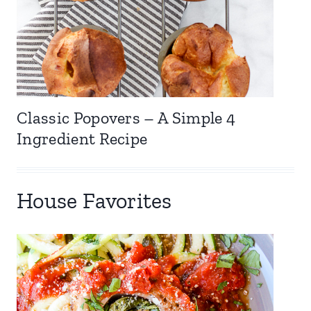
Classic Popovers – A Simple 4
Ingredient Recipe
House Favorites