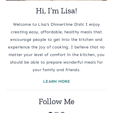
Hi, I’m Lisa!
Welcome to Lisa’s Dinnertime Dish! I enjoy
creating easy, affordable, healthy meals that
encourage people to get into the kitchen and
experience the joy of cooking. I believe that no
matter your level of comfort in the kitchen, you
should be able to prepare wonderful meals for
your family and friends.
LEARN MORE
Follow Me