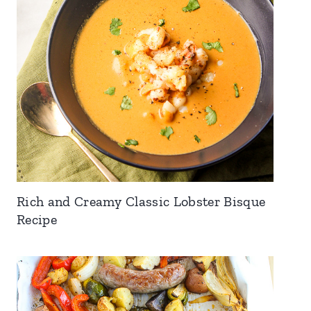
Rich and Creamy Classic Lobster Bisque
Recipe