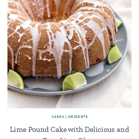
CAKES
|
DESSERTS
Lime Pound Cake with Delicious and