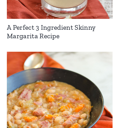
A Perfect 3 Ingredient Skinny
Margarita Recipe