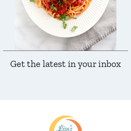
Get the latest in your inbox