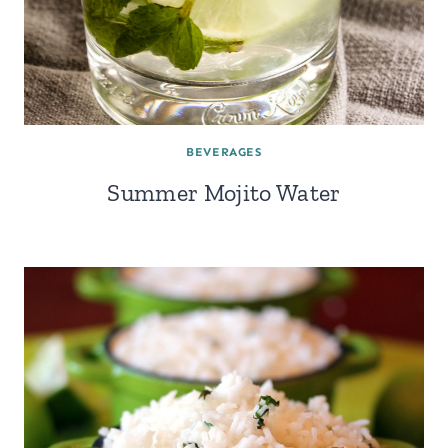
BEVERAGES
Summer Mojito Water