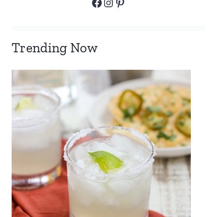
Facebook
Instagram
Pinterest
Trending Now