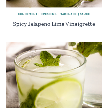
CONDIMENT
|
DRESSING
|
MARINADE
|
SAUCE
Spicy Jalapeno Lime Vinaigrette