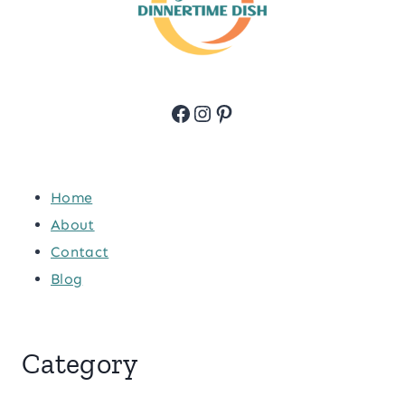
Facebook
Instagram
Pinterest
Home
About
Contact
Blog
Category