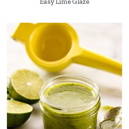
Easy Lime Glaze