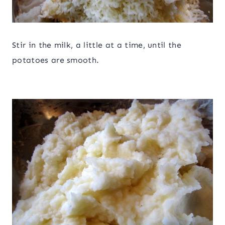
Stir in the milk, a little at a time, until the
potatoes are smooth.