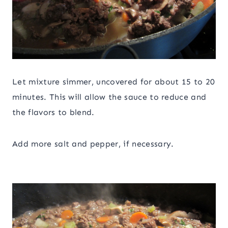
Let mixture simmer, uncovered for about 15 to 20
minutes. This will allow the sauce to reduce and
the flavors to blend.
Add more salt and pepper, if necessary.