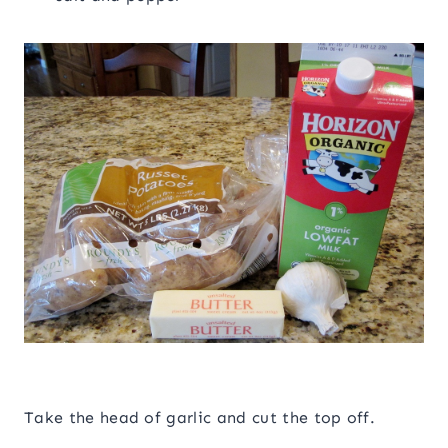
Take the head of garlic and cut the top off.