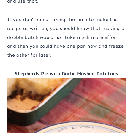
and use that.
If you don’t mind taking the time to make the
recipe as written, you should know that making a
double batch would not take much more effort
and then you could have one pan now and freeze
the other for later.
Shepherds Pie with Garlic Mashed Potatoes