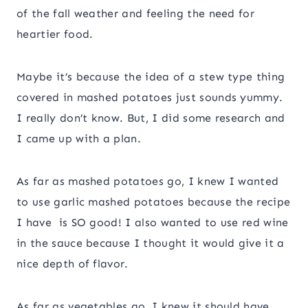
of the fall weather and feeling the need for
heartier food.
Maybe it’s because the idea of a stew type thing
covered in mashed potatoes just sounds yummy.
I really don’t know. But, I did some research and
I came up with a plan.
As far as mashed potatoes go, I knew I wanted
to use garlic mashed potatoes because the recipe
I have is SO good! I also wanted to use red wine
in the sauce because I thought it would give it a
nice depth of flavor.
As far as vegetables go, I knew it should have