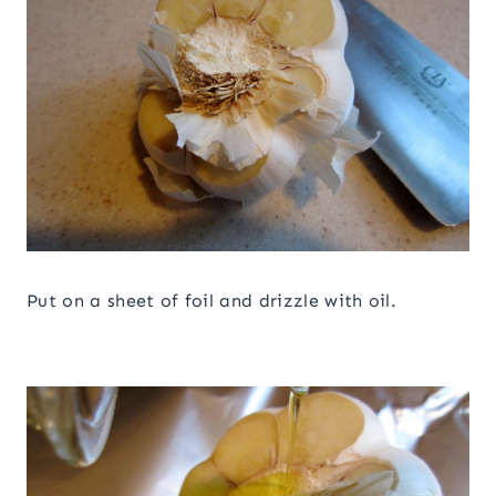
Put on a sheet of foil and drizzle with oil.