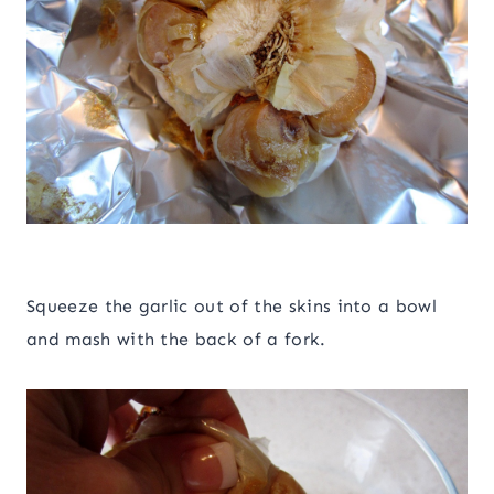
Squeeze the garlic out of the skins into a bowl
and mash with the back of a fork.