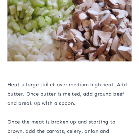
Heat a large skillet over medium high heat. Add
butter. Once butter is melted, add ground beef
and break up with a spoon.
Once the meat is broken up and starting to
brown, add the carrots, celery, onion and