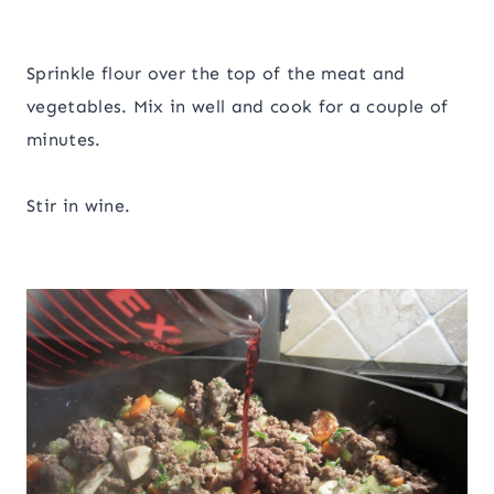
Sprinkle flour over the top of the meat and
vegetables. Mix in well and cook for a couple of
minutes.
Stir in wine.