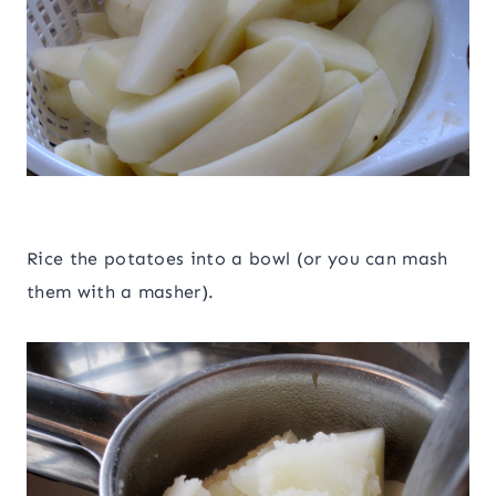
Rice the potatoes into a bowl (or you can mash
them with a masher).