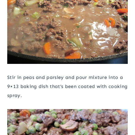
Stir in peas and parsley and pour mixture into a
9×13 baking dish that’s been coated with cooking
spray.