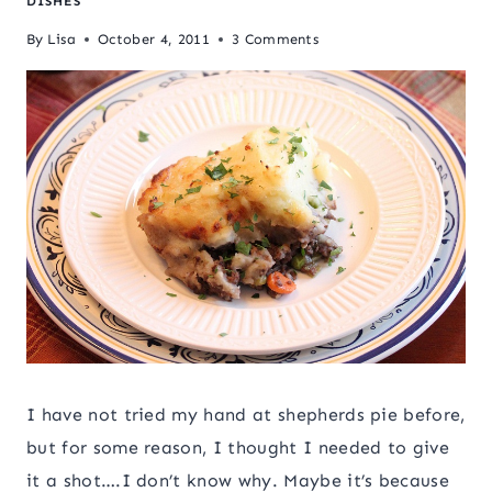
DISHES
By
Lisa
October 4, 2011
3 Comments
I have not tried my hand at shepherds pie before,
but for some reason, I thought I needed to give
it a shot….I don’t know why. Maybe it’s because