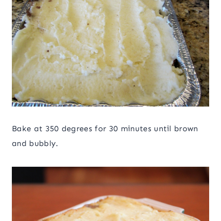
Bake at 350 degrees for 30 minutes until brown
and bubbly.