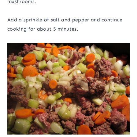
mushrooms.
Add a sprinkle of salt and pepper and continue
cooking for about 5 minutes.