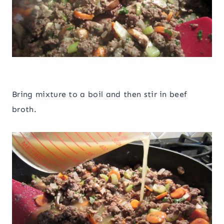
Bring mixture to a boil and then stir in beef
broth.