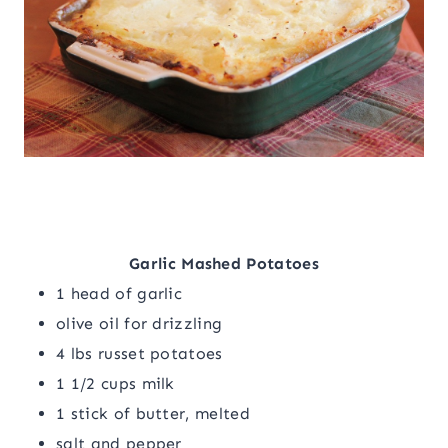
Garlic Mashed Potatoes
1 head of garlic
olive oil for drizzling
4 lbs russet potatoes
1 1/2 cups milk
1 stick of butter, melted
salt and pepper