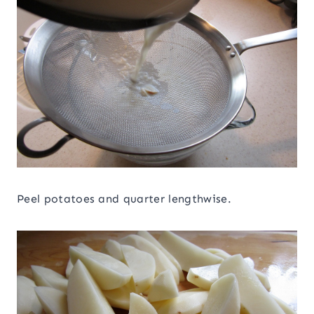
Peel potatoes and quarter lengthwise.