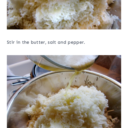
Stir in the butter, salt and pepper.