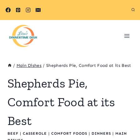
Skip
to
content
/
Main Dishes
/
Shepherds Pie, Comfort Food at its Best
Shepherds Pie,
Comfort Food at its
Best
BEEF
|
CASSEROLE
|
COMFORT FOODS
|
DINNERS
|
MAIN