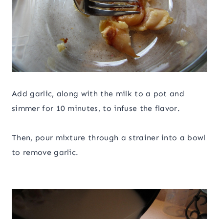
Add garlic, along with the milk to a pot and
simmer for 10 minutes, to infuse the flavor.
Then, pour mixture through a strainer into a bowl
to remove garlic.