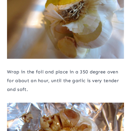
Wrap in the foil and place in a 350 degree oven
for about an hour, until the garlic is very tender
and soft.