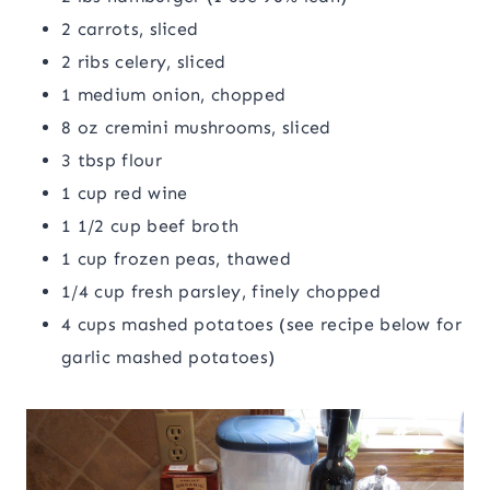
2 carrots, sliced
2 ribs celery, sliced
1 medium onion, chopped
8 oz cremini mushrooms, sliced
3 tbsp flour
1 cup red wine
1 1/2 cup beef broth
1 cup frozen peas, thawed
1/4 cup fresh parsley, finely chopped
4 cups mashed potatoes (see recipe below for
garlic mashed potatoes)