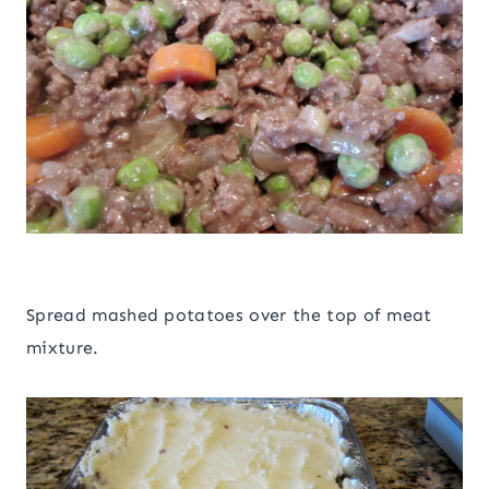
Spread mashed potatoes over the top of meat
mixture.