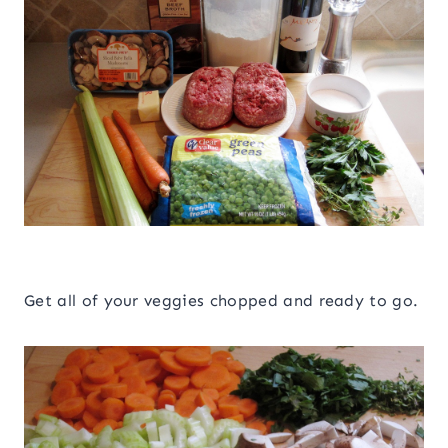
Get all of your veggies chopped and ready to go.