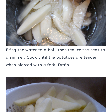
Bring the water to a boil, then reduce the heat to
a simmer. Cook until the potatoes are tender
when pierced with a fork. Drain.