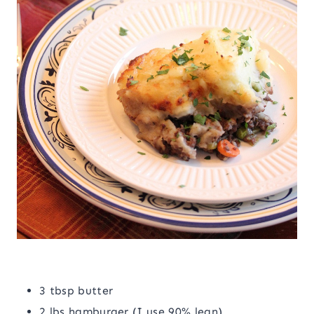
3 tbsp butter
2 lbs hamburger (I use 90% lean)