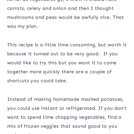
carrots, celery and onion and then I thought
mushrooms and peas would be awfully nice. That
was my plan.
This recipe is a little time consuming, but worth it
because it turned out to be very good. If you
would like to try this but you want it to come
together more quickly there are a couple of
shortcuts you could take.
Instead of making homemade mashed potatoes,
you could use instant or refrigerated. If you don’t
want to spend time chopping vegetables, find a
mix of frozen veggies that sound good to you