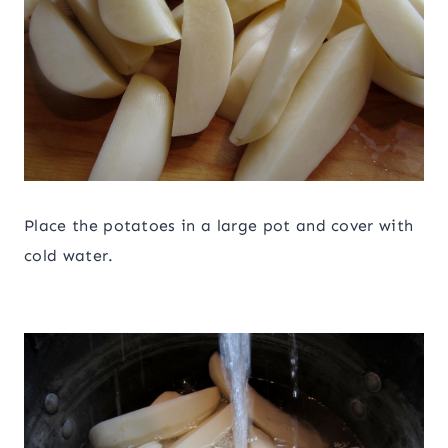
Place the potatoes in a large pot and cover with
cold water.